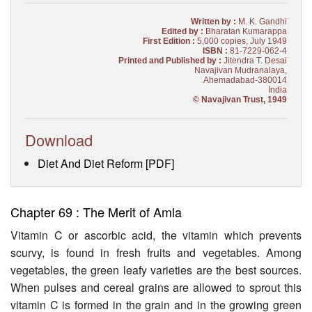
Written by :
M. K. Gandhi
Edited by :
Bharatan Kumarappa
First Edition :
5,000 copies, July 1949
ISBN :
81-7229-062-4
Printed and Published by :
Jitendra T. Desai
Navajivan Mudranalaya,
Ahemadabad-380014
India
© Navajivan Trust, 1949
Download
Diet And Diet Reform [PDF]
Chapter 69 : The Merit of Amla
Vitamin C or ascorbic acid, the vitamin which prevents
scurvy, is found in fresh fruits and vegetables. Among
vegetables, the green leafy varieties are the best sources.
When pulses and cereal grains are allowed to sprout this
vitamin C is formed in the grain and in the growing green