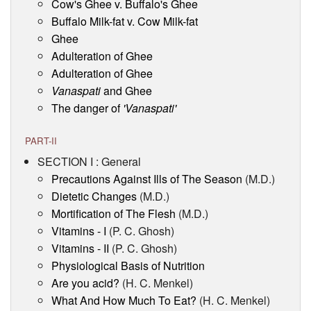
Cow's Ghee v. Buffalo's Ghee
Buffalo Milk-fat v. Cow Milk-fat
Ghee
Adulteration of Ghee
Adulteration of Ghee
Vanaspati
and Ghee
The danger of
'Vanaspati'
PART-II
SECTION I : General
Precautions Against Ills of The Season
(M.D.)
Dietetic Changes
(M.D.)
Mortification of The Flesh
(M.D.)
Vitamins - I
(P. C. Ghosh)
Vitamins - II
(P. C. Ghosh)
Physiological Basis of Nutrition
Are you acid?
(H. C. Menkel)
What And How Much To Eat?
(H. C. Menkel)