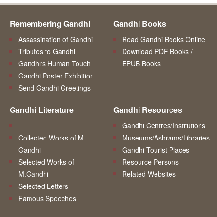
Remembering Gandhi
Gandhi Books
Assassination of Gandhi
Read Gandhi Books Online
Tributes to Gandhi
Download PDF Books /
Gandhi's Human Touch
EPUB Books
Gandhi Poster Exhibition
Send Gandhi Greetings
Gandhi Literature
Gandhi Resources
Gandhi Centres/Institutions
Collected Works of M.
Museums/Ashrams/Libraries
Gandhi
Gandhi Tourist Places
Selected Works of
Resource Persons
M.Gandhi
Related Websites
Selected Letters
Famous Speeches