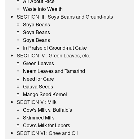
All About Rice
Waste into Wealth
SECTION III : Soya Beans and Ground-nuts
Soya Beans
Soya Beans
Soya Beans
In Praise of Ground-nut Cake
SECTION IV : Green Leaves, etc.
Green Leaves
Neem Leaves and Tamarind
Need for Care
Gauva Seeds
Mango Seed Kernel
SECTION V : Milk
Cow's Milk v. Buffalo's
Skimmed Milk
Cow's Milk for Lepers
SECTION VI : Ghee and Oil