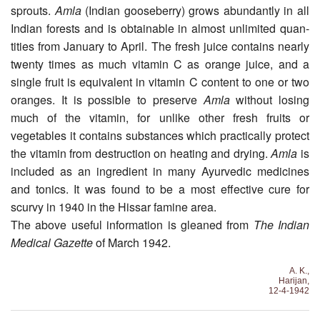
sprouts.
Amla
(Indian gooseberry) grows abundantly in all
Indian forests and is obtainable in almost unlimited quan­
tities from January to April. The fresh juice contains nearly
twenty times as much vitamin C as orange juice, and a
single fruit is equivalent in vitamin C content to one or two
oranges. It is possible to preserve
Amla
without losing
much of the vitamin, for unlike other fresh fruits or
vegetables it contains substances which practically protect
the vitamin from destruction on heating and drying.
Amla
is
included as an ingredient in many Ayurvedic medicines
and tonics. It was found to be a most effective cure for
scurvy in 1940 in the Hissar fam­ine area.
The above useful information is gleaned from
The Indian
Medical Gazette
of March 1942.
A. K.,
Harijan,
12-4-1942