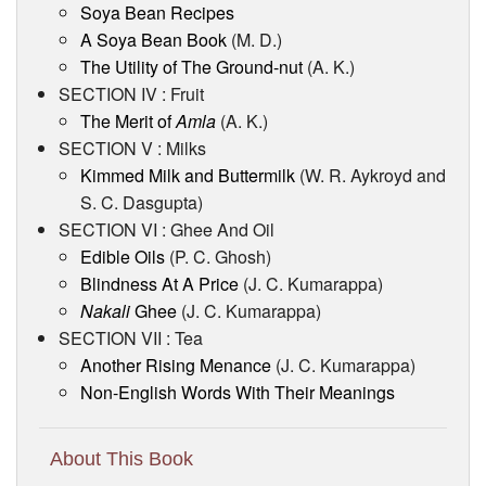
Soya Bean Recipes
A Soya Bean Book
(M. D.)
The Utility of The Ground-nut
(A. K.)
SECTION IV : Fruit
The Merit of
Amla
(A. K.)
SECTION V : Milks
Kimmed Milk and Buttermilk
(W. R. Aykroyd and
S. C. Dasgupta)
SECTION VI : Ghee And Oil
Edible Oils
(P. C. Ghosh)
Blindness At A Price
(J. C. Kumarappa)
Nakali
Ghee
(J. C. Kumarappa)
SECTION VII : Tea
Another Rising Menance
(J. C. Kumarappa)
Non-English Words With Their Meanings
About This Book