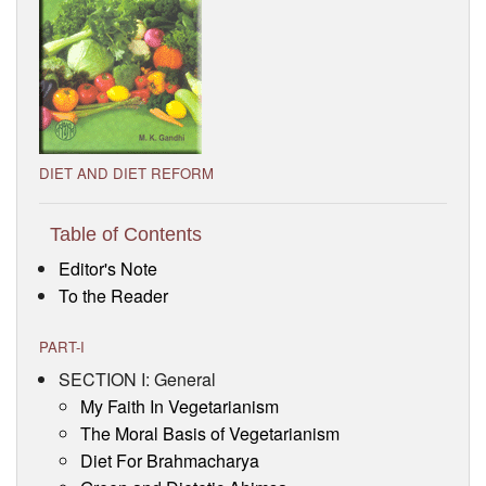
Visitor’s Info
Ashram Video
DIET AND DIET REFORM
Table of Contents
Editor's Note
To the Reader
PART-I
SECTION I: General
My Faith In Vegetarianism
The Moral Basis of Vegetarianism
Diet For Brahmacharya