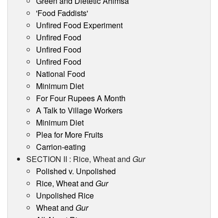
Green and Dietetic Ahimsa
'Food Faddists'
Unfired Food Experiment
Unfired Food
Unfired Food
Unfired Food
National Food
Minimum Diet
For Four Rupees A Month
A Talk to Village Workers
Minimum Diet
Plea for More Fruits
Carrion-eating
SECTION II : Rice, Wheat and
Gur
Polished v. Unpolished
Rice, Wheat and
Gur
Unpolished Rice
Wheat and
Gur