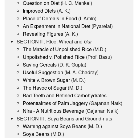
Question on Diet
(H. C. Menkel)
Improved Diets
(A. K.)
Place of Cereals in Food
(I. Amin)
An Experiment in National Diet
(Pyarelal)
Revealing Figures
(A. K.)
SECTION II : Rice, Wheat and
Gur
The Miracle of Unpolished Rice
(M.D.)
Unpolished v. Polished Rice
(Prof. Basu)
Saving Cereals
(D. K. Gupta)
Useful Suggestion
(M. A. Chadray)
White v. Brown Sugar
(M. D.)
The Havoc of Sugar
(M. D.)
Bad Teeth and Refined Carbohydrates
Potentialities of Palm Jaggery
(Gajanan Naik)
Nira - A Nutritious Beverage
(Gajanan Naik)
SECTION III : Soya Beans and Ground-nuts
Warning against Soya Beans
(M. D.)
Soya Beans
(M.D.)