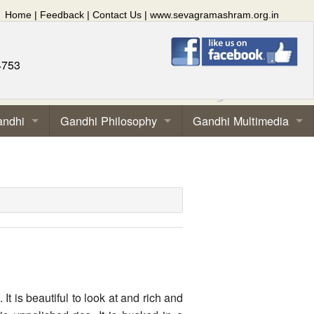
Home
|
Feedback
|
Contact Us
|
www.sevagramashram.org.in
4753
andhi
Gandhi Philosophy
Gandhi Multimedia
It is beautiful to look at and rich and