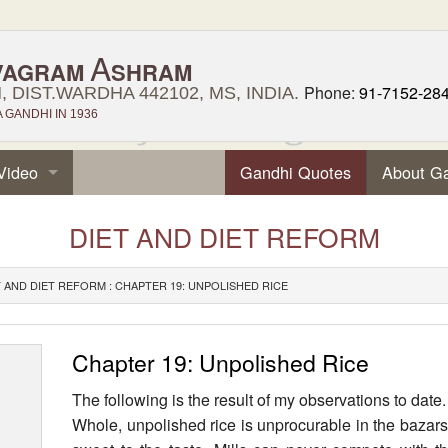
A
VAGRAM
SHRAM
Phone:
91-7152-28
 DIST.WARDHA 442102, MS, INDIA.
GANDHI IN 1936
Video
Gandhi Quotes
About G
DIET AND DIET REFORM
T AND DIET REFORM : CHAPTER 19: UNPOLISHED RICE
Chapter 19: Unpolished Rice
The following is the result of my observations to date.
Whole, unpolished rice is unprocurable in the bazars. 