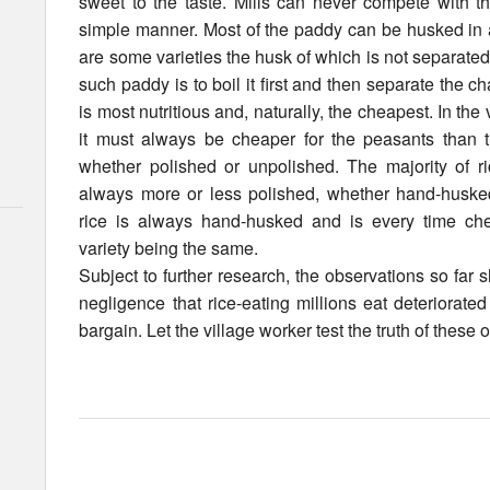
sweet to the taste. Mills can never compete with th
simple manner. Most of the paddy can be husked in a
are some varieties the husk of which is not separated
such paddy is to boil it first and then separate the chaf
is most nutritious and, naturally, the cheapest. In the 
it must always be cheaper for the peasants than t
whether polished or unpolished. The majority of ri
always more or less polished, whether hand-huske
rice is always hand-husked and is every time che
variety being the same.
Subject to further research, the observations so far s
negligence that rice-eating millions eat deteriorate
bargain. Let the village worker test the truth of these 