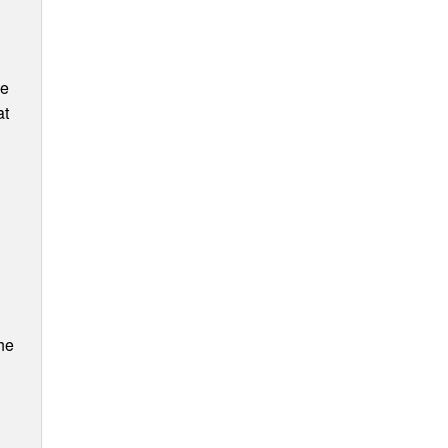
ee
at
he