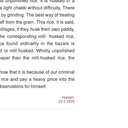
is unpolished rice. It is husked in a
 light
chakki
without difficulty. There
 by grinding. The best way of treating
f from the grain. This rice, it is said,
villages, if they husk their own paddy,
he corresponding mill- husked rice,
ce found ordinarily in the bazars is
d or mill-husked. Wholly unpolished
aper than the mill-husked rice, the
how that it is because of our criminal
d rice and pay a heavy price into the
observations for himself.
Harijan,
25-1-1935