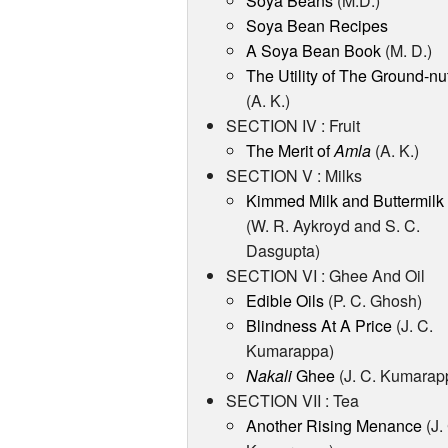
Soya Beans
(M.D.)
Soya Bean Recipes
A Soya Bean Book
(M. D.)
The Utility of The Ground-nu
(A. K.)
SECTION IV : Fruit
The Merit of
Amla
(A. K.)
SECTION V : Milks
Kimmed Milk and Buttermilk
(W. R. Aykroyd and S. C.
Dasgupta)
SECTION VI : Ghee And Oil
Edible Oils
(P. C. Ghosh)
Blindness At A Price
(J. C.
Kumarappa)
Nakali
Ghee
(J. C. Kumarap
SECTION VII : Tea
Another Rising Menance
(J.