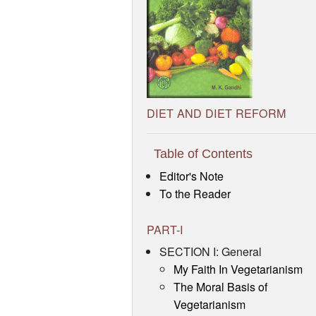
DIET AND DIET REFORM
Table of Contents
Editor's Note
To the Reader
PART-I
SECTION I: General
My Faith In Vegetarianism
The Moral Basis of
Vegetarianism