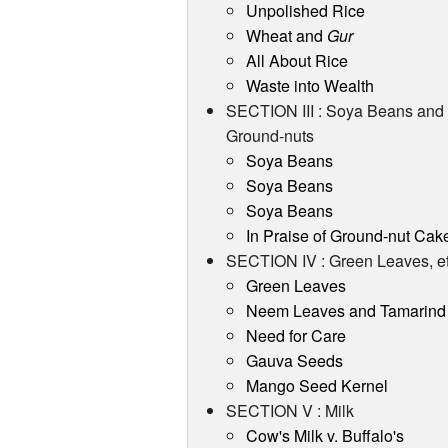
Unpolished Rice
Wheat and
Gur
All About Rice
Waste into Wealth
SECTION III : Soya Beans and
Ground-nuts
Soya Beans
Soya Beans
Soya Beans
In Praise of Ground-nut Cak
SECTION IV : Green Leaves, et
Green Leaves
Neem Leaves and Tamarind
Need for Care
Gauva Seeds
Mango Seed Kernel
SECTION V : Milk
Cow's Milk v. Buffalo's