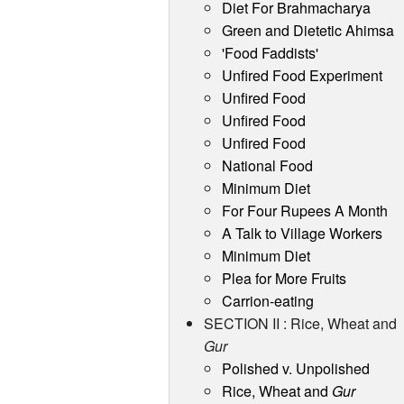
Diet For Brahmacharya
Green and Dietetic Ahimsa
'Food Faddists'
Unfired Food Experiment
Unfired Food
Unfired Food
Unfired Food
National Food
Minimum Diet
For Four Rupees A Month
A Talk to Village Workers
Minimum Diet
Plea for More Fruits
Carrion-eating
SECTION II : Rice, Wheat and
Gur
Polished v. Unpolished
Rice, Wheat and
Gur