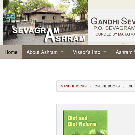
G
S
ANDHI
E
P.O. SEVAGRAM,
FOUNDED BY MAHATMA 
About Ashram
Visitor’s Info
Ashram 
Home
GANDHI BOOKS
ONLINE BOOKS
DIE