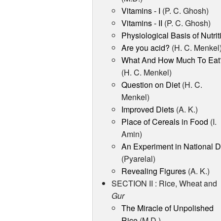
Vitamins - I
(P. C. Ghosh)
Vitamins - II
(P. C. Ghosh)
Physiological Basis of Nutrit
Are you acid?
(H. C. Menkel
What And How Much To Eat
(H. C. Menkel)
Question on Diet
(H. C.
Menkel)
Improved Diets
(A. K.)
Place of Cereals in Food
(I.
Amin)
An Experiment in National D
(Pyarelal)
Revealing Figures
(A. K.)
SECTION II : Rice, Wheat and
Gur
The Miracle of Unpolished
Rice
(M.D.)