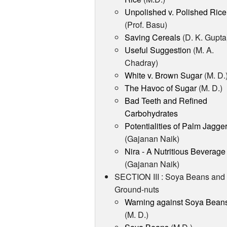
Unpolished v. Polished Rice
(Prof. Basu)
Saving Cereals
(D. K. Gupta
Useful Suggestion
(M. A.
Chadray)
White v. Brown Sugar
(M. D.
The Havoc of Sugar
(M. D.)
Bad Teeth and Refined
Carbohydrates
Potentialities of Palm Jagge
(Gajanan Naik)
Nira - A Nutritious Beverage
(Gajanan Naik)
SECTION III : Soya Beans and
Ground-nuts
Warning against Soya Bean
(M. D.)