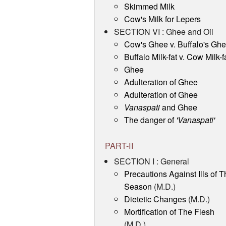
Skimmed Milk
Cow's Milk for Lepers
SECTION VI : Ghee and Oil
Cow's Ghee v. Buffalo's Gh
Buffalo Milk-fat v. Cow Milk-f
Ghee
Adulteration of Ghee
Adulteration of Ghee
Vanaspati
and Ghee
The danger of
'Vanaspati'
PART-II
SECTION I : General
Precautions Against Ills of T
Season
(M.D.)
Dietetic Changes
(M.D.)
Mortification of The Flesh
(M.D.)