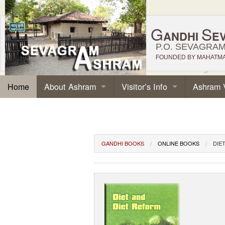
G
S
ANDHI
E
P.O. SEVAGRAM,
FOUNDED BY MAHATMA 
About Ashram
Visitor’s Info
Ashram 
Home
GANDHI BOOKS
ONLINE BOOKS
DIE