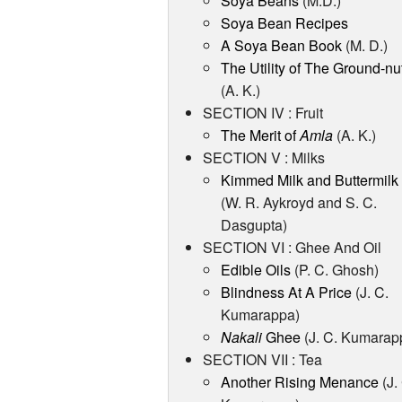
Soya Beans
(M.D.)
Soya Bean Recipes
A Soya Bean Book
(M. D.)
The Utility of The Ground-nu
(A. K.)
SECTION IV : Fruit
The Merit of
Amla
(A. K.)
SECTION V : Milks
Kimmed Milk and Buttermilk
(W. R. Aykroyd and S. C.
Dasgupta)
SECTION VI : Ghee And Oil
Edible Oils
(P. C. Ghosh)
Blindness At A Price
(J. C.
Kumarappa)
Nakali
Ghee
(J. C. Kumarap
SECTION VII : Tea
Another Rising Menance
(J.