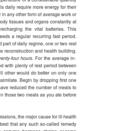
s daily require more energy for their
 in any other form of average work or
ody tissues and organs constantly at
echarging the vital batteries. This
eeds a regular recurring fast period.
d part of daily regime, one or two rest
e reconstruc­tion and health building.
wenty-four hours.
For the average in­
ed with plenty of rest period between
ill other would do better on only one
assimilate. Begin by dropping first one
u have reduced the number of meals to
in those two meals as you ate before
s­sions, the major cause for ill-health
e best that any such so-called remedy