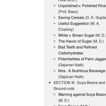
Unpolished v. Polished Rice
(Prof. Basu)
Saving Cereals
(D. K. Gupta
Useful Suggestion
(M. A.
Chadray)
White v. Brown Sugar
(M. D.
The Havoc of Sugar
(M. D.)
Bad Teeth and Refined
Carbohydrates
Potentialities of Palm Jagge
(Gajanan Naik)
Nira - A Nutritious Beverage
(Gajanan Naik)
SECTION III : Soya Beans and
Ground-nuts
Warning against Soya Bean
(M. D.)