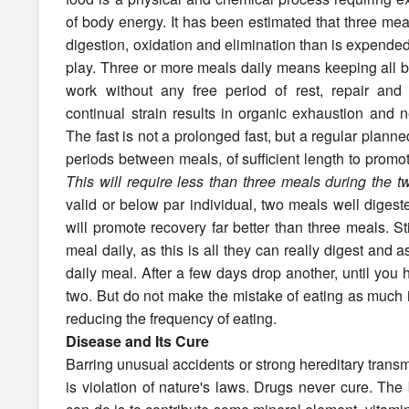
of body energy. It has been estimated that three meal
digestion, oxidation and elimination than is expended
play. Three or more meals daily means keeping all b
work without any free period of rest, repair and r
continual strain results in organic exhaustion and n
The fast is not a prolonged fast, but a regular planne
periods between meals, of sufficient length to promot
This will require less than three meals during the t
valid or below par individual, two meals well digest
will promote recovery far better than three meals. St
meal daily, as this is all they can really digest and 
daily meal. After a few days drop another, until yo
two. But do not make the mistake of eating as much 
reducing the frequency of eating.
Disease and Its Cure
Barring unusual accidents or strong hereditary transmi
is violation of nature's laws. Drugs never cure. Th