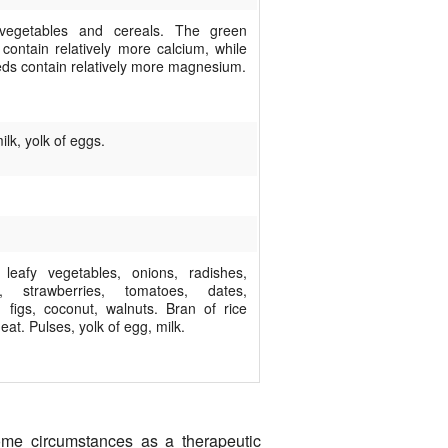
 vegetables and cereals. The green
 contain relatively more calcium, while
eds contain relatively more magnesium.
ilk, yolk of eggs.
leafy vegetables, onions, radishes,
ts, strawberries, tomatoes, dates,
, figs, coconut, walnuts. Bran of rice
at. Pulses, yolk of egg, milk.
some circumstances as a therapeutic