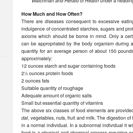
Watchman and Herald of Health
under a heading
How Much and How Often?
There are diseases consequent to excessive eating
indulgence of concentrated starches, sugars and prot
axioms which should be borne in mind. Only a certai
can be appropri­ated by the body organism during a
quantity for an average person of about 150 pound
approximately:
12 ounces starch and sugar containing foods
2½ ounces protein foods
2 ounces fats
Suitable quantity of roughage
Adequate amount of organic salts
Small but essential quantity of vitamins
The above six classes of food elements are provided 
dal,
vegetables, nuts, fruit and milk. The digestion of
in a normal individual. In a subnormal individual it w
food is a physical and chemical process requiring e