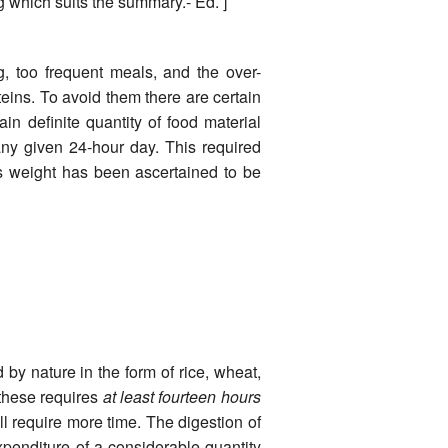
 which suits the summary.- Ed. ]
, too frequent meals, and the over-
eins. To avoid them there are certain
n definite quantity of food material
ny given 24-hour day. This required
s weight has been ascertained to be
by nature in the form of rice, wheat,
 these requires
at least fourteen hours
ill require more time. The digestion of
xpenditure of a considerable quantity