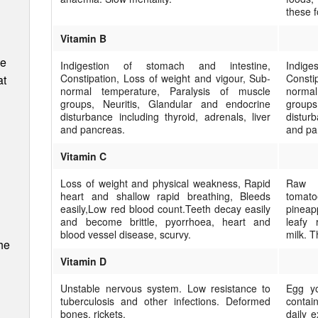
these 
Vitamin B
ee
Indigestion of stomach and intestine,
Indig
Constipation, Loss of weight and vigour, Sub-
Consti
at
normal temperature, Paralysis of muscle
norma
groups, Neuritis, Glandular and endocrine
groups
disturbance including thyroid, adrenals, liver
disturb
and pancreas.
and pa
Vitamin C
Loss of weight and physical weakness, Rapid
Raw f
heart and shallow rapid breathing, Bleeds
tomat
easily,Low red blood count.Teeth decay easily
pineap
and become brittle, pyorrhoea, heart and
leafy 
blood vessel dis­ease, scurvy.
milk. T
he
Vitamin D
Unstable nervous system. Low resistance to
Egg yo
tuberculosis and other infections. Deformed
contain
bones, rickets.
daily e