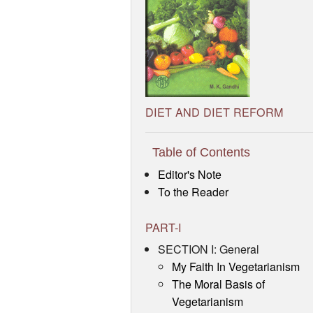
DIET AND DIET REFORM
Table of Contents
Editor's Note
To the Reader
PART-I
SECTION I: General
My Faith In Vegetarianism
The Moral Basis of
Vegetarianism