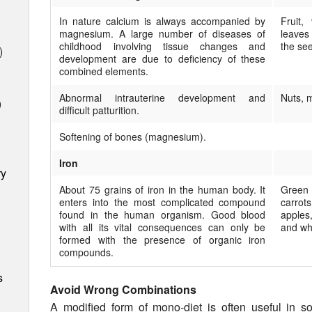
In nature calcium is always accompanied by
Fruit,
magnesium. A large number of diseases of
leaves
childhood involving tissue changes and
the se
)
development are due to deficiency of these
combined elements.
Abnormal intrauterine development and
Nuts, m
)
difficult patturition.
Softening of bones (magnesium).
Iron
ry
About 75 grains of iron in the human body. It
Green 
en­ters into the most compli­cated compound
carro
found in the human organism. Good blood
apples
with all its vital con­sequences can only be
and whe
formed with the presence of organic iron
compounds.
s
Avoid Wrong Combinations
A modified form of mono-diet is often useful in 