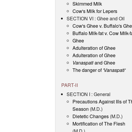
Skimmed Milk
Cow's Milk for Lepers
SECTION VI : Ghee and Oil
Cow's Ghee v. Buffalo's Gh
Buffalo Milk-fat v. Cow Milk-f
Ghee
Adulteration of Ghee
Adulteration of Ghee
Vanaspati
and Ghee
The danger of
'Vanaspati'
PART-II
SECTION I : General
Precautions Against Ills of T
Season
(M.D.)
Dietetic Changes
(M.D.)
Mortification of The Flesh
(M.D.)