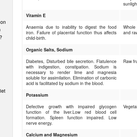
sunligh
Vitamin E
ion
Anaemia due to inability to digest the food
Whole 
)
iron. Failure of placental function thus affects
and raw
?
child-birth.
Organic Salts, Sodium
Diabetes, Disturbed bile secretion. Flatulence
Raw fr
with indigestion, constipation. Sodium is
necessary to render lime and magnesia
soluble for assimilation. Elimination of carbonic
acid is facilitated by sodium in the blood.
iet
Potassium
Defective growth with impaired glycogen
Vegeta
function of the liver.Low red blood cell
formation. Spleen function im­paired. Low
nerve energy.
Calcium and Magnesium