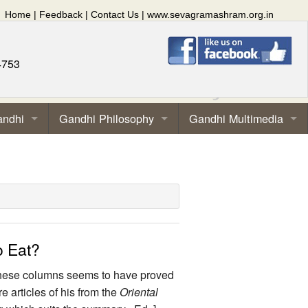
Home
|
Feedback
|
Contact Us
|
www.sevagramashram.org.in
4753
andhi
Gandhi Philosophy
Gandhi Multimedia
o Eat?
n these columns seems to have proved
articles of his from the
Oriental