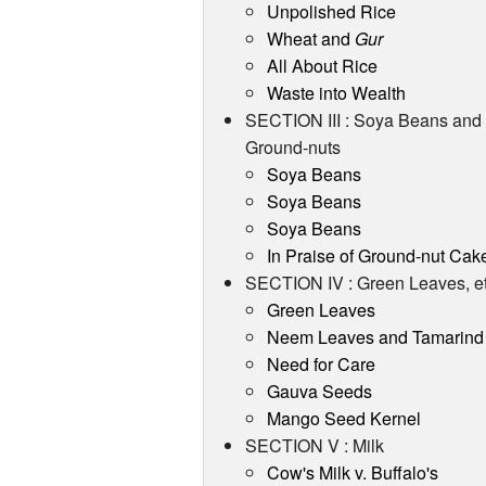
Unpolished Rice
Wheat and
Gur
All About Rice
Waste into Wealth
SECTION III : Soya Beans and
Ground-nuts
Soya Beans
Soya Beans
Soya Beans
In Praise of Ground-nut Cak
SECTION IV : Green Leaves, et
Green Leaves
Neem Leaves and Tamarind
Need for Care
Gauva Seeds
Mango Seed Kernel
SECTION V : Milk
Cow's Milk v. Buffalo's