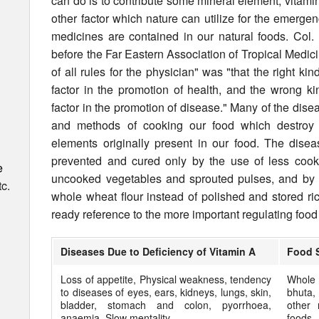
can do is to contribute some mineral element, vitam
other factor which nature can utilize for the emergen
medicines are contained in our natural foods. Col.
before the Far Eastern Association of Tropical Medici
of all rules for the physician" was "that the right ki
factor in the promotion of health, and the wrong ki
factor in the promotion of disease." Many of the dise
and methods of cooking our food which destroy 
elements originally present in our food. The dise
prevented and cured only by the use of less cook
e
uncooked veg­etables and sprouted pulses, and by 
c.
whole wheat flour instead of polished and stored ric
ready ref­erence to the more important regulating food 
Diseases Due to Deficiency of Vitamin A
Food 
Loss of appetite, Physical weakness, tendency
Whole 
to diseases of eyes, ears, kidneys, lungs, skin,
bhuta,
bladder, stomach and colon, pyorrhoea,
other 
anaemia. Slow mentality.
foods,