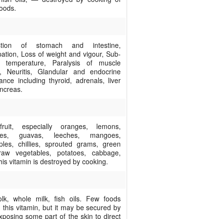
foods.
estion of stomach and intestine,
pation, Loss of weight and vigour, Sub-
l temperature, Paralysis of muscle
, Neuritis, Glandular and endocrine
ance including thyroid, adrenals, liver
ncreas.
ruit, especially oranges, lemons,
oes, guavas, leeches, mangoes,
ples, chillies, sprouted grams, green
raw vegetables, potatoes, cabbage,
his vitamin is destroyed by cooking.
lk, whole milk, fish oils. Few foods
 this vitamin, but it may be secured by
xposing some part of the skin to direct