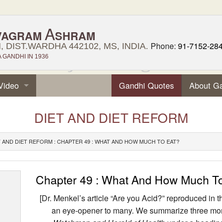
A
VAGRAM
SHRAM
Phone:
91-7152-28
 DIST.WARDHA 442102, MS, INDIA.
GANDHI IN 1936
Video
Gandhi Quotes
About G
DIET AND DIET REFORM
T AND DIET REFORM : CHAPTER 49 : WHAT AND HOW MUCH TO EAT?
Chapter 49 : What And How Much T
[Dr. Menkel’s article “Are you Acid?” reproduced i
an eye-opener to many. We summarize three more 