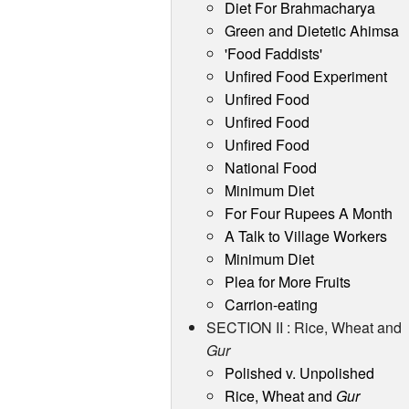
Diet For Brahmacharya
Green and Dietetic Ahimsa
'Food Faddists'
Unfired Food Experiment
Unfired Food
Unfired Food
Unfired Food
National Food
Minimum Diet
For Four Rupees A Month
A Talk to Village Workers
Minimum Diet
Plea for More Fruits
Carrion-eating
SECTION II : Rice, Wheat and
Gur
Polished v. Unpolished
Rice, Wheat and
Gur