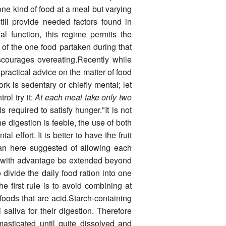
ne kind of food at a meal but varying
ill provide needed factors found in
nal function, this regime permits the
n of the one food partaken during that
scourages over­eating.Recently while
 practical advice on the matter of food
k is sedentary or chiefly mental; let
ol try it:
At each meal take only two
 required to satisfy hunger."It is not
he digestion is feeble, the use of both
al effort. It is better to have the fruit
lan here suggested of allowing each
n with advan­tage be extended beyond
divide the daily food ration into one
e first rule is to avoid combining at
foods that are acid.Starch-containing
i saliva for their digestion. Therefore
asticated until quite dissolved and