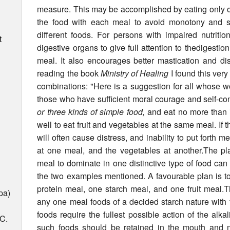
measure. This may be ac­complished by eating only o
the food with each meal to avoid monotony and st
different foods. For persons with impaired nutritio
t
digestive organs to give full attention to thedigestio
meal. It also encourages better mastication and di
reading the book
Ministry of Healing
I found this very
combinations: "Here is a suggestion for all whose wor
those who have sufficient moral courage and self-contr
or three kinds of simple food,
and eat no more than is
well to eat fruit and vegetables at the same meal. If t
will often cause distress, and inability to put forth ment
at one meal, and the vegetables at another.The p
meal to dominate in one distinctive type of food ca
the two examples mentioned. A favourable plan is to 
protein meal, one starch meal, and one fruit meal.Th
pa)
any one meal foods of a decided starch nature with 
foods require the fullest possible action of the alkal
 C.
such foods should be retained in the mouth and m