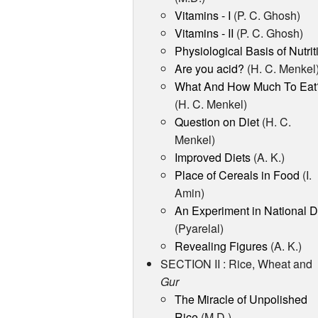
Vitamins - I
(P. C. Ghosh)
Vitamins - II
(P. C. Ghosh)
Physiological Basis of Nutrit
Are you acid?
(H. C. Menkel
What And How Much To Eat
(H. C. Menkel)
Question on Diet
(H. C.
Menkel)
Improved Diets
(A. K.)
Place of Cereals in Food
(I.
Amin)
An Experiment in National D
(Pyarelal)
Revealing Figures
(A. K.)
SECTION II : Rice, Wheat and
Gur
The Miracle of Unpolished
Rice
(M.D.)