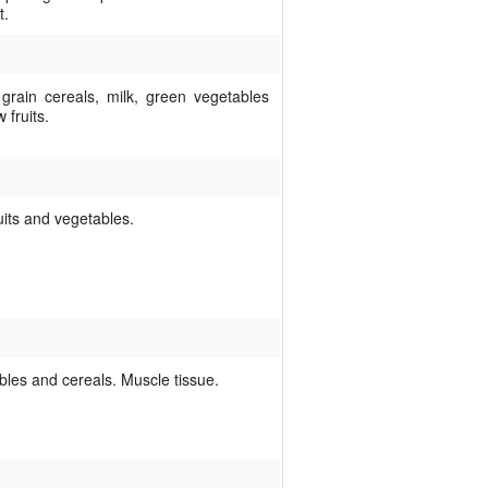
t.
grain cereals, milk, green vegetables
 fruits.
uits and vegetables.
bles and cereals. Muscle tissue.