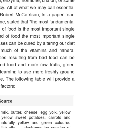
in, enzyme, hormone, chalon, or some
cy. All of what we may call essential
 Robert McCarrison, in a paper read
ne, stated that "the most fundamental
nd of food is the most important single
nd of food the most important single
ases can be cured by altering our diet
much of the vitamins and mineral
ases resulting from bad food can be
ed food and more raw fruits, green
learning to use more freshly ground
e. The following table will provide a
factors:
Source
milk, butter, cheese, egg yolk, yellow
 yellow sweet potatoes, carrots and
naturally yellow and green coloured
 fish oils, — destroyed by cooking of