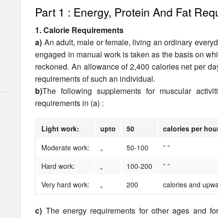
Part 1 : Energy, Protein And Fat Re
1. Calorie Requirements
a)
An adult, male or female, living an ordinary every­d
engaged in manual work is taken as the basis on whi
reckoned. An allowance of 2,400 calories net per da
require­ments of such an individual.
b)
The following supplements for muscular activi
requirements in (a) :
Light work:
upto
50
calories per hou
Moderate work:
„
50-100
” ”
Hard work:
„
100-200
” ”
Very hard work:
„
200
calories and upwa
c)
The energy requirements for other ages and fo