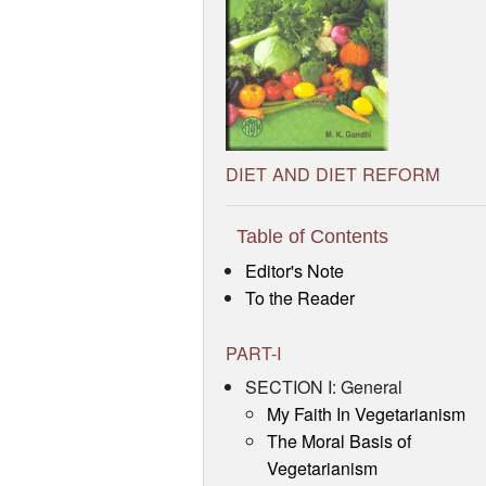
DIET AND DIET REFORM
Table of Contents
Editor's Note
To the Reader
PART-I
SECTION I: General
My Faith In Vegetarianism
The Moral Basis of
Vegetarianism