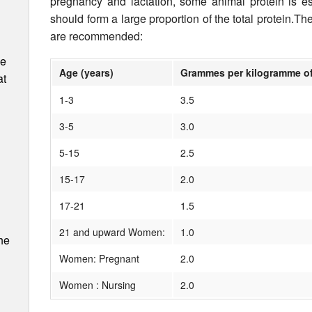
pregnancy and lactation, some animal protein is es
should form a large proportion of the total protein.Th
are recommended:
ee
Age (years)
Grammes per kilogramme o
at
1-3
3.5
3-5
3.0
5-15
2.5
15-17
2.0
17-21
1.5
21 and upward Women:
1.0
he
Women: Pregnant
2.0
Women : Nursing
2.0