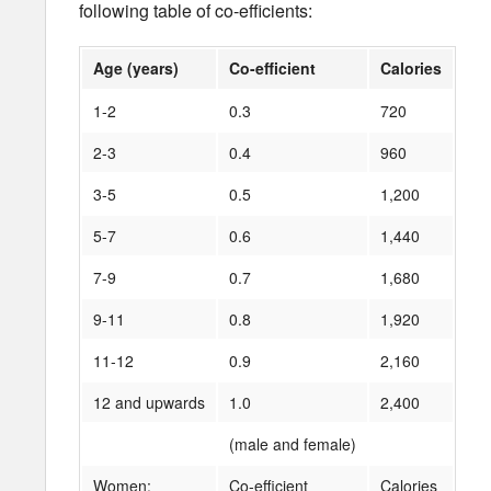
following table of co-efficients:
Age (years)
Co-efficient
Calories
1-2
0.3
720
2-3
0.4
960
3-5
0.5
1,200
5-7
0.6
1,440
7-9
0.7
1,680
9-11
0.8
1,920
11-12
0.9
2,160
12 and upwards
1.0
2,400
(male and female)
Women:
Co-efficient
Calories