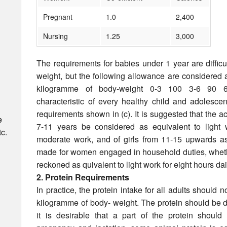
Pregnant
1.0
2,400
Nursing
1.25
3,000
The requirements for babies under 1 year are difficul
weight, but the following allowance are considered
kilogramme of body-weight 0-3 100 3-6 90 6-
characteristic of every healthy child and adolescen
requirements shown in (c). It is suggested that the act
e
7-11 years be considered as equivalent to light
c.
moderate work, and of girls from 11-15 upwards a
made for women engaged in household duties, whethe
reckoned as quivalent to light work for eight hours dai
2. Protein Requirements
In practice, the protein intake for all adults should 
kilogramme of body- weight. The protein should be d
it is desirable that a part of the protein should