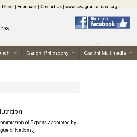
Home
|
Feedback
|
Contact Us
|
www.sevagramashram.org.in
4753
andhi
Gandhi Philosophy
Gandhi Multimedia
utrition
l Commission of Experts appointed by
gue of Nations.]