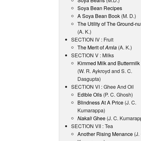
Soya Beans
(M.D.)
Soya Bean Recipes
A Soya Bean Book
(M. D.)
The Utility of The Ground-nu
(A. K.)
SECTION IV : Fruit
The Merit of
Amla
(A. K.)
SECTION V : Milks
Kimmed Milk and Buttermilk
(W. R. Aykroyd and S. C.
Dasgupta)
SECTION VI : Ghee And Oil
Edible Oils
(P. C. Ghosh)
Blindness At A Price
(J. C.
Kumarappa)
Nakali
Ghee
(J. C. Kumarap
SECTION VII : Tea
Another Rising Menance
(J.