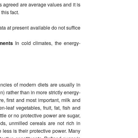
 agreed are average values and it is
this fact.
ata at present available do not suffice
ements
In cold climates, the energy-
ncies of modern diets are usually in
n) rather than in more strictly energy-
e, first and most important, milk and
-leaf veg­etables, fruit, fat, fish and
tle or no protective power are sugar,
ods, unmilled cereals are not rich in
e less is their protective power. Many