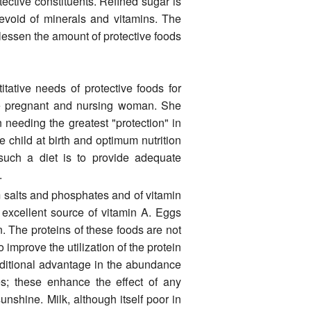
otective constituents. Refined sugar is
 devoid of minerals and vitamins. The
lessen the amount of protective foods
ative needs of protective foods for
 the pregnant and nursing woman. She
needing the greatest "protection" in
 child at birth and optimum nutrition
g such a diet is to provide adequate
.
m salts and phosphates and of vitamin
n excellent source of vitamin A. Eggs
n. The proteins of these foods are not
 improve the utilization of the protein
ditional advantage in the abun­dance
es; these enhance the effect of any
sunshine. Milk, although itself poor in