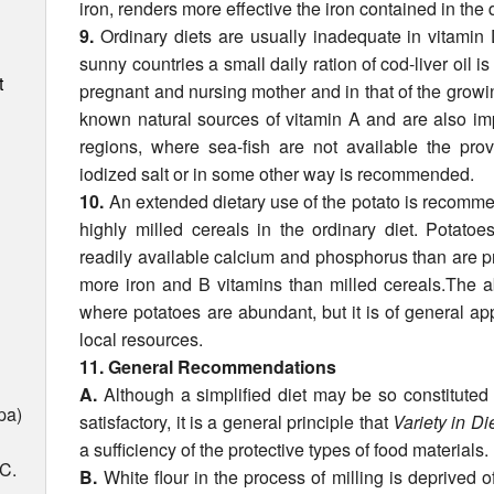
iron, renders more effective the iron con­tained in the d
9.
Ordinary diets are usually inadequate in vitami
sunny countries a small daily ration of cod-liver oil 
t
pregnant and nursing mother and in that of the growing
known natu­ral sources of vitamin A and are also imp
regions, where sea-fish are not avail­able the prov
iodized salt or in some other way is recommended.
10.
An extended dietary use of the potato is recom­me
highly milled cereals in the ordinary diet. Potato
readily available calcium and phosphorus than are pr
more iron and B vitamins than milled cereals.The a
where potatoes are abundant, but it is of general ap
local resources.
11. General Recommendations
A.
Although a simplified diet may be so constituted 
pa)
satisfactory, it is a general principle that
Variety in Di
a sufficiency of the protective types of food materials.
 C.
B.
White flour in the process of milling is deprived of