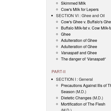
Skimmed Milk
Cow's Milk for Lepers
SECTION VI : Ghee and Oil
Cow's Ghee v. Buffalo's Gh
Buffalo Milk-fat v. Cow Milk-f
Ghee
Adulteration of Ghee
Adulteration of Ghee
Vanaspati
and Ghee
The danger of
'Vanaspati'
PART-II
SECTION I : General
Precautions Against Ills of T
Season
(M.D.)
Dietetic Changes
(M.D.)
Mortification of The Flesh
(M.D.)