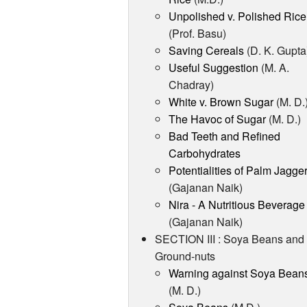
Unpolished v. Polished Rice
(Prof. Basu)
Saving Cereals
(D. K. Gupta
Useful Suggestion
(M. A.
Chadray)
White v. Brown Sugar
(M. D.
The Havoc of Sugar
(M. D.)
Bad Teeth and Refined
Carbohydrates
Potentialities of Palm Jagge
(Gajanan Naik)
Nira - A Nutritious Beverage
(Gajanan Naik)
SECTION III : Soya Beans and
Ground-nuts
Warning against Soya Bean
(M. D.)