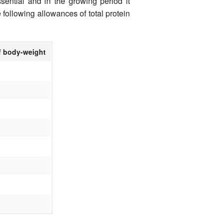
sential and in the growing period it
e following allowances of total protein
f body-weight