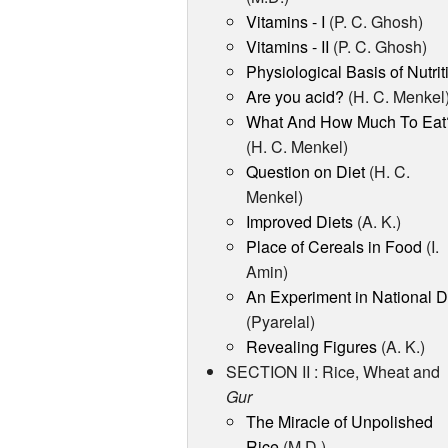
Vitamins - I
(P. C. Ghosh)
Vitamins - II
(P. C. Ghosh)
Physiological Basis of Nutrit
Are you acid?
(H. C. Menkel
What And How Much To Eat
(H. C. Menkel)
Question on Diet
(H. C.
Menkel)
Improved Diets
(A. K.)
Place of Cereals in Food
(I.
Amin)
An Experiment in National D
(Pyarelal)
Revealing Figures
(A. K.)
SECTION II : Rice, Wheat and
Gur
The Miracle of Unpolished
Rice
(M.D.)