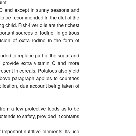
iet.
n D and except in sunny seasons and
is to be recommended in the diet of the
 child. Fish-liver oils are the richest
ortant sources of iodine. In goitrous
ision of extra iodine in the form of
nded to replace part of the sugar and
es provide extra vitamin C and more
esent in cereals. Potatoes also yield
bove paragraph applies to countries
plication, due account being taken of
from a few protective foods as to be
et
tends to safety, provided it contains
 important nutritive elements. Its use