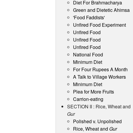
Diet For Brahmacharya
Green and Dietetic Ahimsa
'Food Faddists'
Unfired Food Experiment
Unfired Food
Unfired Food
Unfired Food
National Food
Minimum Diet
For Four Rupees A Month
A Talk to Village Workers
Minimum Diet
Plea for More Fruits
Carrion-eating
SECTION II : Rice, Wheat and
Gur
Polished v. Unpolished
Rice, Wheat and
Gur