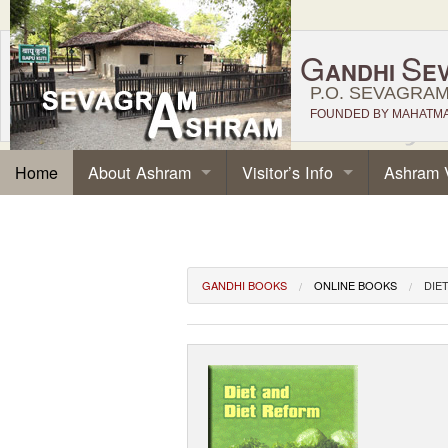
G
S
ANDHI
E
P.O. SEVAGRAM,
FOUNDED BY MAHATMA 
About Ashram
Visitor’s Info
Ashram 
Home
GANDHI BOOKS
ONLINE BOOKS
DIE