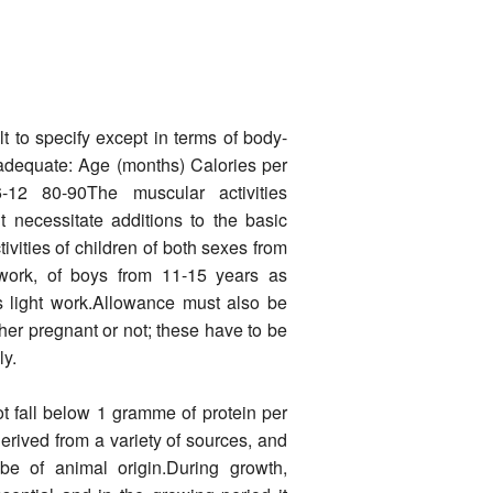
t to specify except in terms of body-
 adequate: Age (months) Calories per
12 80-90The muscular activities
t necessitate additions to the basic
ivi­ties of children of both sexes from
 work, of boys from 11-15 years as
s light work.Allowance must also be
r pregnant or not; these have to be
ly.
not fall below 1 gramme of protein per
erived from a variety of sources, and
 be of animal origin.During growth,