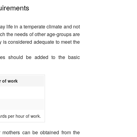
quirements
ay life in a temperate climate and not
ch the needs of other age-groups are
y is considered adequate to meet the
ties should be added to the basic
r of work
rds per hour of work.
r mothers can be obtained from the