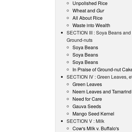
Unpolished Rice
Wheat and
Gur
All About Rice
Waste into Wealth
SECTION III : Soya Beans and
Ground-nuts
Soya Beans
Soya Beans
Soya Beans
In Praise of Ground-nut Cak
SECTION IV : Green Leaves, et
Green Leaves
Neem Leaves and Tamarind
Need for Care
Gauva Seeds
Mango Seed Kernel
SECTION V : Milk
Cow's Milk v. Buffalo's