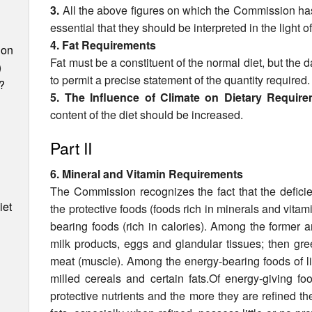
3.
All the above figures on which the Commission has
essential that they should be interpreted in the light of 
4. Fat Requirements
ion
Fat must be a constituent of the normal diet, but the d
)
to permit a precise statement of the quantity required.
?
5. The Influence of Climate on Dietary Requir
content of the diet should be increased.
Part II
6. Mineral and Vitamin Requirements
The Commission recognizes the fact that the deficie
iet
the protective foods (foods rich in minerals and vitami
bearing foods (rich in calories). Among the former ar
milk prod­ucts, eggs and glandular tissues; then green
meat (muscle). Among the energy-bearing foods of lit
milled cereals and certain fats.Of energy-giving fo
protective nutrients and the more they are refined th