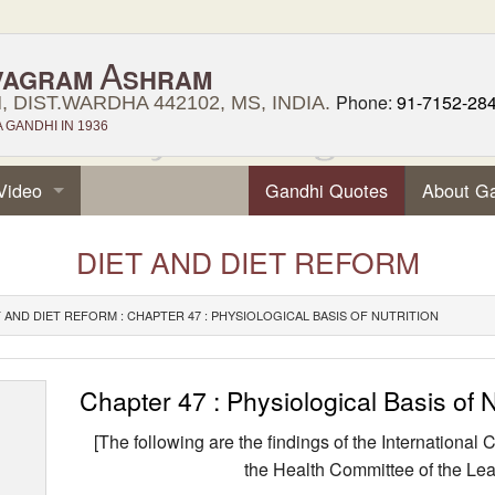
A
VAGRAM
SHRAM
Phone:
91-7152-28
 DIST.WARDHA 442102, MS, INDIA.
GANDHI IN 1936
Video
Gandhi Quotes
About G
DIET AND DIET REFORM
T AND DIET REFORM : CHAPTER 47 : PHYSIOLOGICAL BASIS OF NUTRITION
Chapter 47 : Physiological Basis of N
[The following are the findings of the Internationa
the Health Commit­tee of the Lea