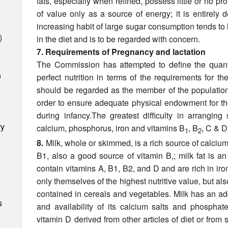
fats, especially when re­fined, possess little or no pr
of value only as a source of energy; it is entirely
increasing habit of large sugar consumption tends to 
)
in the diet and is to be regarded with concern.
7. Requirements of Pregnancy and lactation
The Commission has attempted to define the quantit
)
perfect nutrition in terms of the requirements for
should be regarded as the member of the population 
order to ensure adequate physical endowment for the
during infancy.The greatest difficulty in arrangin
ry
calcium, phosphorus, iron and vitamins B
, B
, C & D
1
2
8.
Milk, whole or skimmed, is a rich source of calciu
B1, also a good source of vitamin B,; milk fat is a
contain vitamins A, B1, B2, and D and are rich in iro
only themselves of the highest nutritive value, but also
contained in cereals and vegetables. Milk has an ad
s
and availability of its calcium salts and phosphat
vitamin D derived from other articles of diet or from 