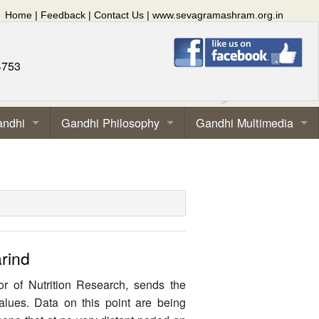
Home
|
Feedback
|
Contact Us
|
www.sevagramashram.org.in
4753
andhi
Gandhi Philosophy
Gandhi Multimedia
rind
or of Nutrition Research, sends the
values. Data on this point are being