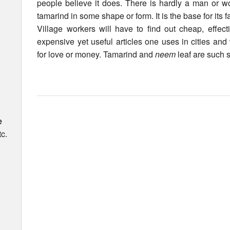
people believe it does. There is hardly a man or 
tamarind in some shape or form. It is the base for its
Village workers will have to find out cheap, effect
expensive yet useful articles one uses in cities and
for love or money. Tamarind and
neem
leaf are such s
e
c.