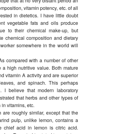
ope that at no very distant period an
position, vitamin potency, etc. of all
ted in dietetics. I have little doubt
erent vegetable fats and oils produce
 due to their chemical make-up, but
late chemical composition and dietary
h worker some­where in the world will
 As compared with a number of other
 a high nutritive value. Both mature
nd vitamin A activity and are superior
 leaves, and spinach. This perhaps
ue. I believe that modern laboratory
strated that herbs and other types of
n vitamins, etc.
 are roughly similar, except that the
marind pulp, unlike lemon, contains a
 chief acid in lemon is citric acid.