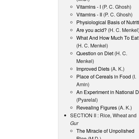
Vitamins - I
(P. C. Ghosh)
Vitamins - II
(P. C. Ghosh)
Physiological Basis of Nutrit
Are you acid?
(H. C. Menkel
What And How Much To Eat
(H. C. Menkel)
Question on Diet
(H. C.
Menkel)
Improved Diets
(A. K.)
Place of Cereals in Food
(I.
Amin)
An Experiment in National D
(Pyarelal)
Revealing Figures
(A. K.)
SECTION II : Rice, Wheat and
Gur
The Miracle of Unpolished
Rice
(M.D.)