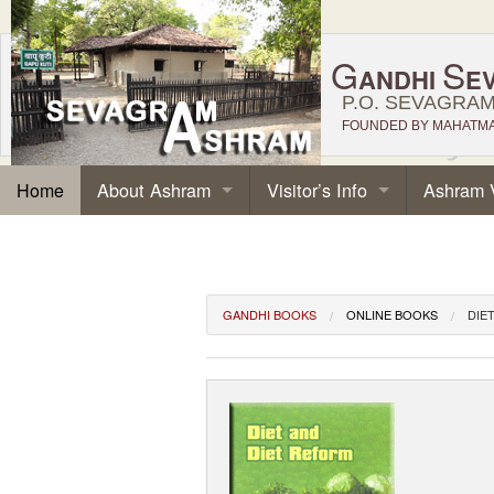
G
S
ANDHI
E
P.O. SEVAGRAM,
FOUNDED BY MAHATMA 
About Ashram
Visitor’s Info
Ashram 
Home
GANDHI BOOKS
ONLINE BOOKS
DIE