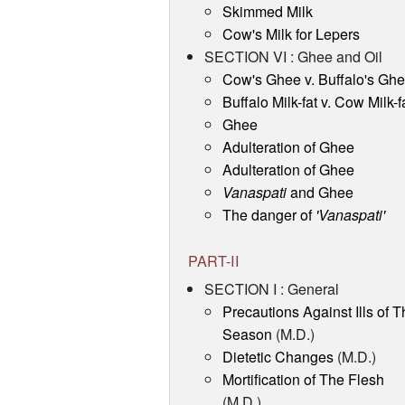
Skimmed Milk
Cow's Milk for Lepers
SECTION VI : Ghee and Oil
Cow's Ghee v. Buffalo's Gh
Buffalo Milk-fat v. Cow Milk-f
Ghee
Adulteration of Ghee
Adulteration of Ghee
Vanaspati
and Ghee
The danger of
'Vanaspati'
PART-II
SECTION I : General
Precautions Against Ills of T
Season
(M.D.)
Dietetic Changes
(M.D.)
Mortification of The Flesh
(M.D.)