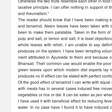
Otherwise the two fruits resemble each other in food 
laxative principle. I can offer nothing in support of t
and rheumatism."
The reader should know that I have been making ex
and tamarind.
Neem
leaves have been taken with im
been to make them palatable. Taken in the form of
pulp and salt, or lemon and salt, it is least objectio
whole leaves with relish. I am unable to say defini
produces on the system. I have been tempting volunt
merit attributed in Ayurveda to them and because of
Bhansali. Their common use would enable the poor p
green leaves upon which modern diet experts lay mu
produces no ill effect can be stated with perfect conf
Of the good effect of tamarind I can write with equa
with meals has in several cases induced free movem
vegetables or rice or
dal.
It can be eaten as jam when 
I have used it with beneficial effect for reducing feve
water. In no case have I found it to have induced 