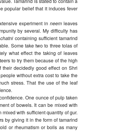
value. Tamarind is stated to contain a
he popular belief that it induces fever
­tensive experiment in
neem
leaves
punity by several. My difficulty has
chatni
containing sufficient tamarind
nable. Some take two to three tolas of
tely what effect the taking of leaves
eers to try them because of the high
 their decidedly good effect on Shri
eople without extra cost to take the
ch stress. That the use of the leaf
idence.
l confidence. One ounce of pulp taken
ent of bowels. It can be mixed with
mixed with sufficient quantity of gur.
rs by giving it in the form of tamarind
cold or rheumatism or boils as many