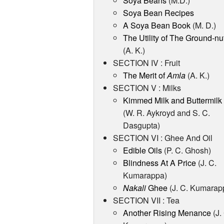
Soya Beans
(M.D.)
Soya Bean Recipes
A Soya Bean Book
(M. D.)
The Utility of The Ground-nu
(A. K.)
SECTION IV : Fruit
The Merit of
Amla
(A. K.)
SECTION V : Milks
Kimmed Milk and Buttermilk
(W. R. Aykroyd and S. C.
Dasgupta)
SECTION VI : Ghee And Oil
Edible Oils
(P. C. Ghosh)
Blindness At A Price
(J. C.
Kumarappa)
Nakali
Ghee
(J. C. Kumarap
SECTION VII : Tea
Another Rising Menance
(J.