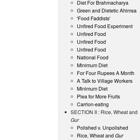
Diet For Brahmacharya
Green and Dietetic Ahimsa
'Food Faddists'
Unfired Food Experiment
Unfired Food
Unfired Food
Unfired Food
National Food
Minimum Diet
For Four Rupees A Month
A Talk to Village Workers
Minimum Diet
Plea for More Fruits
Carrion-eating
SECTION II : Rice, Wheat and
Gur
Polished v. Unpolished
Rice, Wheat and
Gur