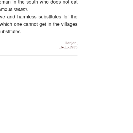
woman in the south who does not eat
 famous
rasam.
ive and harmless substitutes for the
 which one cannot get in the villages
ubstitutes.
Harijan,
16-11-1935