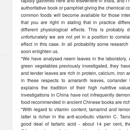
rapidly gathered here and elsewhere in India, and I h
authoritative book or pamphlet giving the chemical com
common foods will become available for those interes
that you are right in stating that in practice diff
different physiological effects. This is probably
unfortunately we are not yet in a position to corre
effect in this case. In all probability some researc
soon enlighten us.
"We have analysed
neem
leaves in the laboratory.
green vegetables previously investigated, they have
and tender leaves are rich in protein, calcium, iron a
in these respects to amaranth leaves, coriander
explains the tradition of their high nutritive val
investigations in China have not infrequently demon
food recommended in ancient Chinese books are rich i
"With regard to vitamin content, tamarind and lemon
latter is richer in the anti-scorbutic vitamin C. Ta
good deal of tartaric acid - about 14 per cent, the