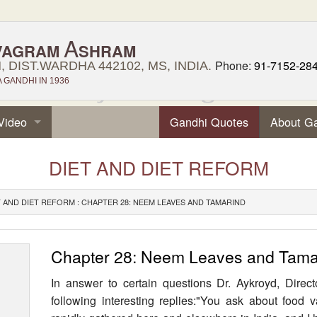
A
VAGRAM
SHRAM
Phone:
91-7152-28
 DIST.WARDHA 442102, MS, INDIA.
GANDHI IN 1936
Video
Gandhi Quotes
About G
DIET AND DIET REFORM
T AND DIET REFORM : CHAPTER 28: NEEM LEAVES AND TAMARIND
Chapter 28: Neem Leaves and Tama
In answer to certain questions Dr. Aykroyd, Direct
following interesting replies:"You ask about food 