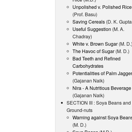
Unpolished v. Polished Rice
(Prof. Basu)
Saving Cereals
(D. K. Gupta
Useful Suggestion
(M. A.
Chadray)
White v. Brown Sugar
(M. D.
The Havoc of Sugar
(M. D.)
Bad Teeth and Refined
Carbohydrates
Potentialities of Palm Jagge
(Gajanan Naik)
Nira - A Nutritious Beverage
(Gajanan Naik)
SECTION III : Soya Beans and
Ground-nuts
Warning against Soya Bean
(M. D.)