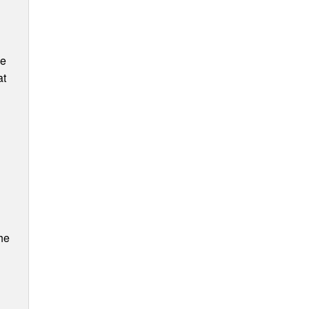
ee
at
he