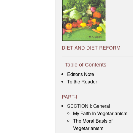
DIET AND DIET REFORM
Table of Contents
Editor's Note
To the Reader
PART-I
SECTION I: General
My Faith In Vegetarianism
The Moral Basis of
Vegetarianism