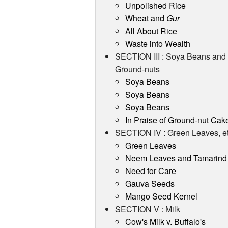
Unpolished Rice
Wheat and
Gur
All About Rice
Waste into Wealth
SECTION III : Soya Beans and
Ground-nuts
Soya Beans
Soya Beans
Soya Beans
In Praise of Ground-nut Cak
SECTION IV : Green Leaves, et
Green Leaves
Neem Leaves and Tamarind
Need for Care
Gauva Seeds
Mango Seed Kernel
SECTION V : Milk
Cow's Milk v. Buffalo's