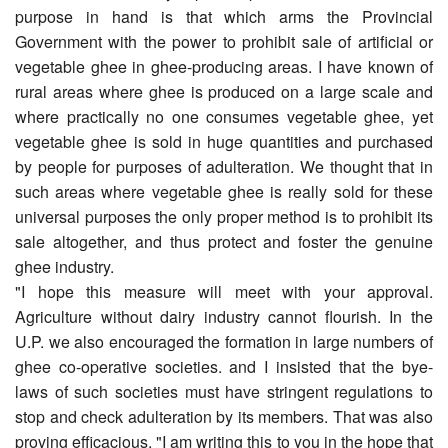
purpose in hand is that which arms the Provincial
Government with the power to prohibit sale of artificial or
vegetable ghee in ghee-producing areas. I have known of
rural areas where ghee is produced on a large scale and
where practically no one consumes vegetable ghee, yet
vegetable ghee is sold in huge quantities and purchased
by people for purposes of adulteration. We thought that in
such areas where vegetable ghee is really sold for these
universal purposes the only proper method is to prohibit its
sale altogether, and thus protect and foster the genuine
ghee industry.
"I hope this measure will meet with your approval.
Agriculture without dairy industry cannot flourish. In the
U.P. we also encouraged the formation in large numbers of
ghee co-operative societies. and I insisted that the bye-
laws of such societies must have stringent regulations to
stop and check adulteration by its members. That was also
proving efficacious. "I am writing this to you in the hope that