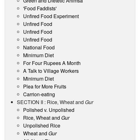
Green and Dietetic Ahimsa
'Food Faddists'
Unfired Food Experiment
Unfired Food
Unfired Food
Unfired Food
National Food
Minimum Diet
For Four Rupees A Month
A Talk to Village Workers
Minimum Diet
Plea for More Fruits
Carrion-eating
SECTION II : Rice, Wheat and
Gur
Polished v. Unpolished
Rice, Wheat and
Gur
Unpolished Rice
Wheat and
Gur