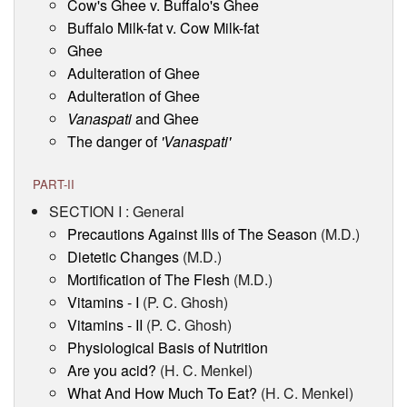
Cow's Ghee v. Buffalo's Ghee
Buffalo Milk-fat v. Cow Milk-fat
Ghee
Adulteration of Ghee
Adulteration of Ghee
Vanaspati
and Ghee
The danger of
'Vanaspati'
PART-II
SECTION I : General
Precautions Against Ills of The Season
(M.D.)
Dietetic Changes
(M.D.)
Mortification of The Flesh
(M.D.)
Vitamins - I
(P. C. Ghosh)
Vitamins - II
(P. C. Ghosh)
Physiological Basis of Nutrition
Are you acid?
(H. C. Menkel)
What And How Much To Eat?
(H. C. Menkel)