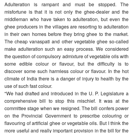
Adulteration is rampant and must be stopped. The
misfortune is that it is not only the ghee-dealer and the
middleman who have taken to adulteration, but even the
ghee producers in the villages are resorting to adulteration
in their own homes before they bring ghee to the market.
The cheap vanaspati and other vegetable ghee so-called
make adulteration such an easy process. We considered
the question of compulsory admixture of vegetable oils with
some edible colour or flavour, but the difficulty is to
discover some such harmless colour or flavour. In the hot
climate of India there is a danger of injury to health by the
use of such fast colour.
"We had drafted and introduced in the U. P. Legislature a
com­prehensive bill to stop this mischief. It was at the
committee stage when we resigned. The bill confers power
on the Provincial Gov­ernment to prescribe colouring or
flavouring of artificial ghee or vegetable oils. But I think the
more useful and really important provision in the bill for the