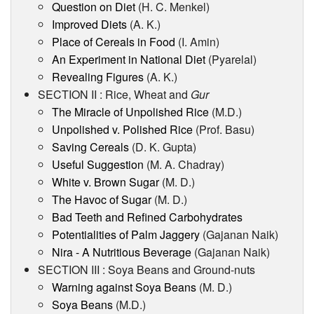
Question on Diet
(H. C. Menkel)
Improved Diets
(A. K.)
Place of Cereals in Food
(I. Amin)
An Experiment in National Diet
(Pyarelal)
Revealing Figures
(A. K.)
SECTION II : Rice, Wheat and
Gur
The Miracle of Unpolished Rice
(M.D.)
Unpolished v. Polished Rice
(Prof. Basu)
Saving Cereals
(D. K. Gupta)
Useful Suggestion
(M. A. Chadray)
White v. Brown Sugar
(M. D.)
The Havoc of Sugar
(M. D.)
Bad Teeth and Refined Carbohydrates
Potentialities of Palm Jaggery
(Gajanan Naik)
Nira - A Nutritious Beverage
(Gajanan Naik)
SECTION III : Soya Beans and Ground-nuts
Warning against Soya Beans
(M. D.)
Soya Beans
(M.D.)