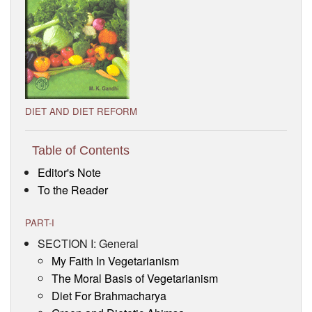
Visitor’s Info
Ashram Video
DIET AND DIET REFORM
Table of Contents
Editor's Note
To the Reader
PART-I
SECTION I: General
My Faith In Vegetarianism
The Moral Basis of Vegetarianism
Diet For Brahmacharya