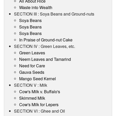
All About Rice
Waste into Wealth
SECTION III : Soya Beans and Ground-nuts
Soya Beans
Soya Beans
Soya Beans
In Praise of Ground-nut Cake
SECTION IV : Green Leaves, etc.
Green Leaves
Neem Leaves and Tamarind
Need for Care
Gauva Seeds
Mango Seed Kernel
SECTION V : Milk
Cow's Milk v. Buffalo's
Skimmed Milk
Cow's Milk for Lepers
SECTION VI : Ghee and Oil