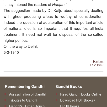
it may interest the readers of
Harijan."
The suggestion made by Dr. Katju about specially deal­ing
with ghee producing areas is worthy of consideration.
Indeed the question of adulteration of this important article
of national diet is so important that it requires all-India
treatment. It need not wait for disposal of the so-called
higher politics.
On the way to Delhi,
5-2-1940
Harijan,
17-2-1940
Remembering Gandhi
Gandhi Books
Assassination of Gandhi
Read Gandhi Books Online
Tributes to Gandhi
Download PDF Books /
Gandhi's Human Touch
EPUB Books