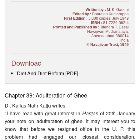
Written by :
M. K. Gandhi
Edited by :
Bharatan Kumarappa
First Edition :
5,000 copies, July 1949
ISBN :
81-7229-062-4
Printed and Published by :
Jitendra T. Desai
Navajivan Mudranalaya,
Ahemadabad-380014
India
© Navajivan Trust, 1949
Download
Diet And Diet Reform [PDF]
Chapter 39: Adulteration of Ghee
Dr. Kailas Nath Katju writes:
"I have read with great interest in
Harijan
of 20th January
your note on adulteration of ghee. It may interest you to
know that before we resigned office in the U. P. this
problem had en­gaged our closest consideration.