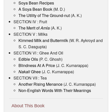
Soya Bean Recipes
A Soya Bean Book
(M. D.)
The Utility of The Ground-nut
(A. K.)
SECTION IV : Fruit
The Merit of
Amla
(A. K.)
SECTION V : Milks
Kimmed Milk and Buttermilk
(W. R. Aykroyd and
S. C. Dasgupta)
SECTION VI : Ghee And Oil
Edible Oils
(P. C. Ghosh)
Blindness At A Price
(J. C. Kumarappa)
Nakali
Ghee
(J. C. Kumarappa)
SECTION VII : Tea
Another Rising Menance
(J. C. Kumarappa)
Non-English Words With Their Meanings
About This Book