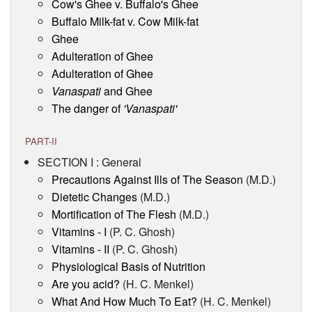
Cow's Ghee v. Buffalo's Ghee
Buffalo Milk-fat v. Cow Milk-fat
Ghee
Adulteration of Ghee
Adulteration of Ghee
Vanaspati
and Ghee
The danger of
'Vanaspati'
PART-II
SECTION I : General
Precautions Against Ills of The Season
(M.D.)
Dietetic Changes
(M.D.)
Mortification of The Flesh
(M.D.)
Vitamins - I
(P. C. Ghosh)
Vitamins - II
(P. C. Ghosh)
Physiological Basis of Nutrition
Are you acid?
(H. C. Menkel)
What And How Much To Eat?
(H. C. Menkel)