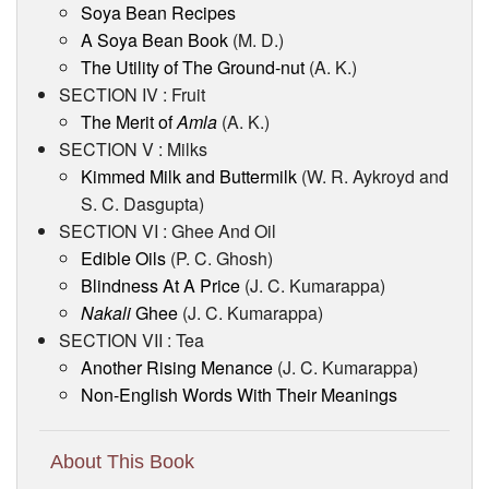
Soya Bean Recipes
A Soya Bean Book
(M. D.)
The Utility of The Ground-nut
(A. K.)
SECTION IV : Fruit
The Merit of
Amla
(A. K.)
SECTION V : Milks
Kimmed Milk and Buttermilk
(W. R. Aykroyd and
S. C. Dasgupta)
SECTION VI : Ghee And Oil
Edible Oils
(P. C. Ghosh)
Blindness At A Price
(J. C. Kumarappa)
Nakali
Ghee
(J. C. Kumarappa)
SECTION VII : Tea
Another Rising Menance
(J. C. Kumarappa)
Non-English Words With Their Meanings
About This Book