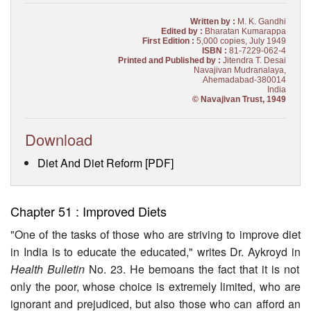
Written by :
M. K. Gandhi
Edited by :
Bharatan Kumarappa
First Edition :
5,000 copies, July 1949
ISBN :
81-7229-062-4
Printed and Published by :
Jitendra T. Desai
Navajivan Mudranalaya,
Ahemadabad-380014
India
© Navajivan Trust, 1949
Download
Diet And Diet Reform [PDF]
Chapter 51 : Improved Diets
"One of the tasks of those who are striving to improve diet
in India is to educate the educated," writes Dr. Aykroyd in
Health Bulletin
No. 23. He bemoans the fact that it is not
only the poor, whose choice is extremely limited, who are
ignorant and prejudiced, but also those who can afford an