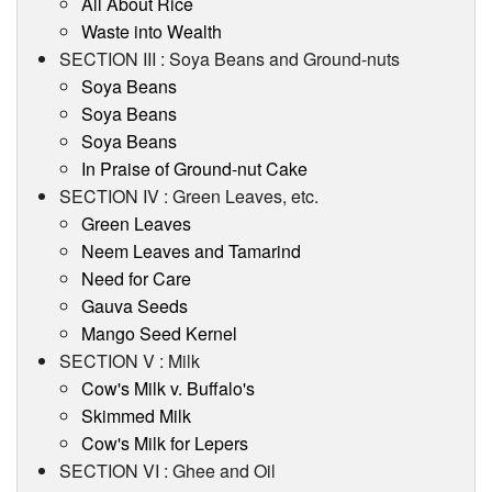
All About Rice
Waste into Wealth
SECTION III : Soya Beans and Ground-nuts
Soya Beans
Soya Beans
Soya Beans
In Praise of Ground-nut Cake
SECTION IV : Green Leaves, etc.
Green Leaves
Neem Leaves and Tamarind
Need for Care
Gauva Seeds
Mango Seed Kernel
SECTION V : Milk
Cow's Milk v. Buffalo's
Skimmed Milk
Cow's Milk for Lepers
SECTION VI : Ghee and Oil