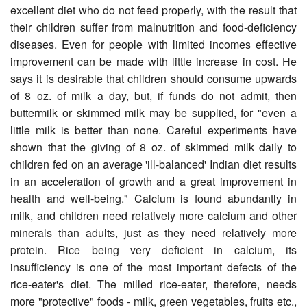
excellent diet who do not feed properly, with the result that
their children suffer from mal­nutrition and food-deficiency
diseases. Even for people with limited incomes effective
improvement can be made with little increase in cost. He
says it is desirable that children should consume upwards
of 8 oz. of milk a day, but, if funds do not admit, then
buttermilk or skimmed milk may be supplied, for "even a
little milk is better than none. Careful experiments have
shown that the giving of 8 oz. of skimmed milk daily to
children fed on an average 'ill-balanced' Indian diet results
in an acceleration of growth and a great improvement in
health and well-being." Calcium is found abundantly in
milk, and children need relatively more calcium and other
minerals than adults, just as they need relatively more
protein. Rice being very deficient in calcium, its
insufficiency is one of the most important defects of the
rice-eater's diet. The milled rice-eater, therefore, needs
more "protective" foods - milk, green vegetables, fruits etc.,