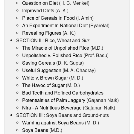
Question on Diet
(H. C. Menkel)
Improved Diets
(A. K.)
Place of Cereals in Food
(I. Amin)
An Experiment in National Diet
(Pyarelal)
Revealing Figures
(A. K.)
SECTION II : Rice, Wheat and
Gur
The Miracle of Unpolished Rice
(M.D.)
Unpolished v. Polished Rice
(Prof. Basu)
Saving Cereals
(D. K. Gupta)
Useful Suggestion
(M. A. Chadray)
White v. Brown Sugar
(M. D.)
The Havoc of Sugar
(M. D.)
Bad Teeth and Refined Carbohydrates
Potentialities of Palm Jaggery
(Gajanan Naik)
Nira - A Nutritious Beverage
(Gajanan Naik)
SECTION III : Soya Beans and Ground-nuts
Warning against Soya Beans
(M. D.)
Soya Beans
(M.D.)