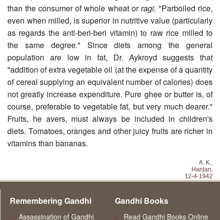
than the consumer of whole wheat or
ragi.
"Parboiled rice,
even when milled, is superior in nutritive value (particularly
as regards the anti-beri-beri vitamin) to raw rice milled to
the same degree." Since diets among the general
population are low in fat, Dr. Aykroyd suggests that
"addition of extra vegetable oil (at the expense of a quantity
of cereal supplying an equivalent number of calories) does
not greatly increase expenditure. Pure ghee or butter is, of
course, preferable to vegetable fat, but very much dearer."
Fruits, he avers, must always be included in children's
diets. Tomatoes, oranges and other juicy fruits are richer in
vitamins than bananas.
A. K.,
Harijan,
12-4-1942
Remembering Gandhi
Gandhi Books
Assassination of Gandhi
Read Gandhi Books Online