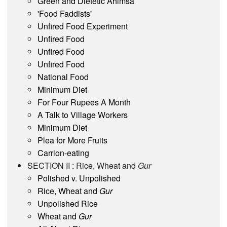
Green and Dietetic Ahimsa
'Food Faddists'
Unfired Food Experiment
Unfired Food
Unfired Food
Unfired Food
National Food
Minimum Diet
For Four Rupees A Month
A Talk to Village Workers
Minimum Diet
Plea for More Fruits
Carrion-eating
SECTION II : Rice, Wheat and
Gur
Polished v. Unpolished
Rice, Wheat and
Gur
Unpolished Rice
Wheat and
Gur