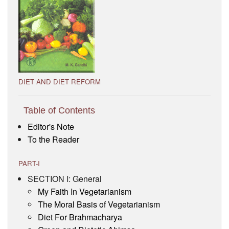
Visitor’s Info
Ashram Video
DIET AND DIET REFORM
Table of Contents
Editor's Note
To the Reader
PART-I
SECTION I: General
My Faith In Vegetarianism
The Moral Basis of Vegetarianism
Diet For Brahmacharya