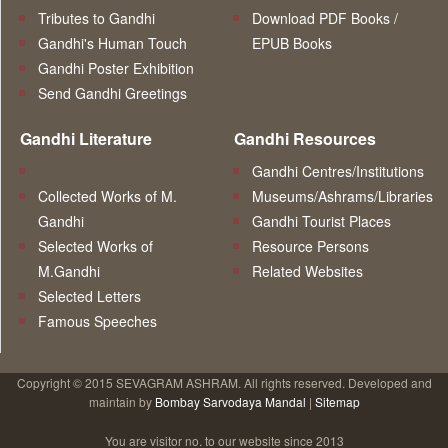
Tributes to Gandhi
Download PDF Books /
Gandhi's Human Touch
EPUB Books
Gandhi Poster Exhibition
Send Gandhi Greetings
Gandhi Literature
Gandhi Resources
Gandhi Centres/Institutions
Collected Works of M.
Museums/Ashrams/Libraries
Gandhi
Gandhi Tourist Places
Selected Works of
Resource Persons
M.Gandhi
Related Websites
Selected Letters
Famous Speeches
Copyright © 2015 SEVAGRAM ASHRAM. All rights reserved. Developed and
maintain by
Bombay Sarvodaya Mandal
|
Sitemap
You are visitor no.
to our website since 2013