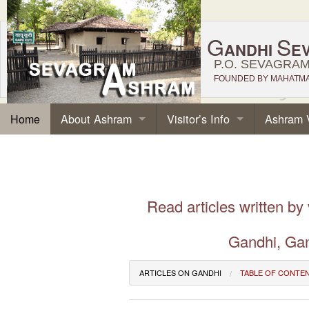
G
S
ANDHI
E
P.O. SEVAGRAM,
FOUNDED BY MAHATMA 
About Ashram
Visitor’s Info
Ashram 
Home
Read articles written by
Gandhi, Gan
ARTICLES ON GANDHI
TABLE OF CONTE