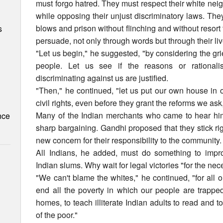
must forgo hatred. They must respect their white ne
while opposing their unjust discriminatory laws. Th
blows and prison without flinching and without resort
s
persuade, not only through words but through their l
"Let us begin," he suggested, "by considering the gr
people. Let us see if the reasons or rationali
discriminating against us are justified.
"Then," he continued, "let us put our own house in o
civil rights, even before they grant the reforms we as
Many of the Indian merchants who came to hear hi
nce
sharp bargaining. Gandhi proposed that they stick rig
new concern for their responsibility to the community.
All Indians, he added, must do something to impro
Indian slums. Why wait for legal victories "for the ne
"We can't blame the whites," he continued, "for all 
end all the poverty in which our people are trappe
homes, to teach illiterate Indian adults to read and t
of the poor."