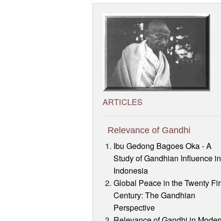
ARTICLES
Relevance of Gandhi
Ibu Gedong Bagoes Oka - A
Study of Gandhian Influence i
Indonesia
Global Peace in the Twenty Fir
Century: The Gandhian
Perspective
Relevance of Gandhi in Moder