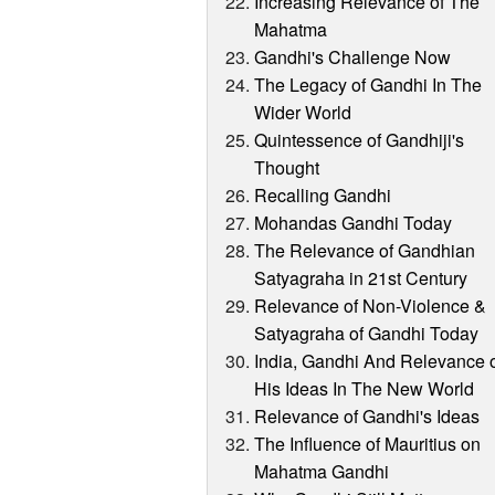
Increasing Relevance of The
Mahatma
Gandhi's Challenge Now
The Legacy of Gandhi In The
Wider World
Quintessence of Gandhiji's
Thought
Recalling Gandhi
Mohandas Gandhi Today
The Relevance of Gandhian
Satyagraha in 21st Century
Relevance of Non-Violence &
Satyagraha of Gandhi Today
India, Gandhi And Relevance 
His Ideas In The New World
Relevance of Gandhi's Ideas
The Influence of Mauritius on
Mahatma Gandhi