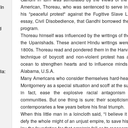
American, Thoreau, who was sentenced to serve in
In
his "peaceful protest" against the Fugitive Slave 
essay, Civil Disobedience, that Gandhi borrowed th
program.
d
Thoreau himself was influenced by the writings of t
the Upanishads. These ancient Hindu writings were 
1800s. Thoreau read and pondered them in the Harvard
technique of boycott and non-violent protest has
ocean to strengthen hearts and to influence minds
Alabama, U.S.A.
ia:
Many Americans who consider themselves hard-hea
Montgomery as a special situation and scoff at the s
in fact, ease the explosive racial antagonis
communities. But one thing is sure: their scepticis
contemporaries a few years before his final triumph.
When this little man in a loincloth said, "I believe it
defy the whole might of an unjust empire, to save his 