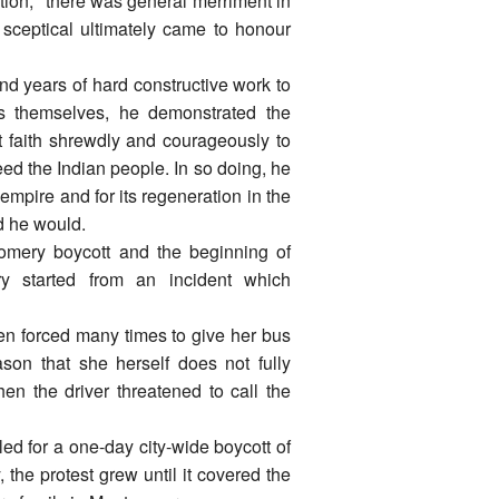
ration," there was general merriment in
t sceptical ultimately came to honour
 and years of hard constructive work to
ns themselves, he demonstrated the
hat faith shrewdly and courageously to
reed the Indian people. In so doing, he
l empire and for its regeneration in the
d he would.
omery boycott and the beginning of
y started from an incident which
n forced many times to give her bus
son that she herself does not fully
n the driver threatened to call the
ed for a one-day city-wide boycott of
the protest grew until it covered the