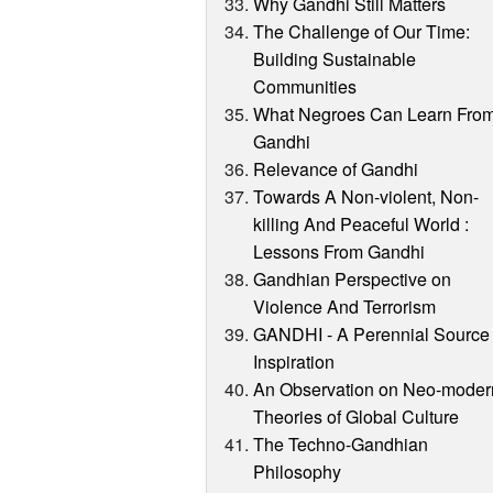
Why Gandhi Still Matters
The Challenge of Our Time:
Building Sustainable
Communities
What Negroes Can Learn Fro
Gandhi
Relevance of Gandhi
Towards A Non-violent, Non-
killing And Peaceful World :
Lessons From Gandhi
Gandhian Perspective on
Violence And Terrorism
GANDHI - A Perennial Source 
Inspiration
An Observation on Neo-moder
Theories of Global Culture
The Techno-Gandhian
Philosophy