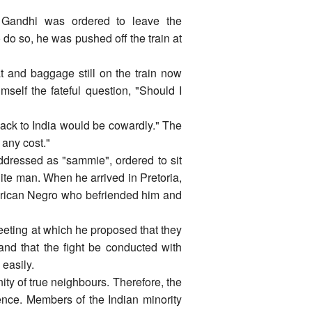
a, Gandhi was ordered to leave the
do so, he was pushed off the train at
at and baggage still on the train now
self the fateful question, "Should I
 back to India would be cowardly." The
 any cost."
dressed as "sammie", ordered to sit
ite man. When he arrived in Pretoria,
merican Negro who befriended him and
meeting at which he proposed that they
and that the fight be conducted with
easily.
y of true neighbours. Therefore, the
nce. Members of the Indian minority