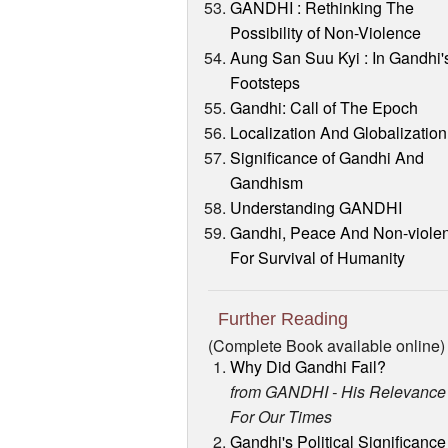
GANDHI : Rethinking The
Possibility of Non-Violence
Aung San Suu Kyi : In Gandhi'
Footsteps
Gandhi: Call of The Epoch
Localization And Globalization
Significance of Gandhi And
Gandhism
Understanding GANDHI
Gandhi, Peace And Non-viole
For Survival of Humanity
Further Reading
(Complete Book available online)
Why Did Gandhi Fail?
from GANDHI - His Relevance
For Our Times
Gandhi's Political Significance