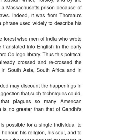
 a Massachusetts prison because of
Laws. Indeed, it was from Thoreau's
e phrase used widely to describe his
he forest wise men of India who wrote
translated into English in the early
 College library. Thus this political
 already crossed and re-crossed the
 in South Asia, South Africa and in
ded may discount the happenings in
uggestion that such techniques could,
m that plagues so many American
m is no greater than that of Gandhi's
 is possible for a single individual to
honour, his religion, his soul, and to