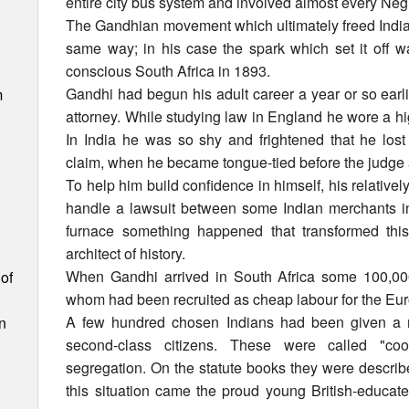
entire city bus system and involved almost every Neg
The Gandhian movement which ultimately freed India f
same way; in his case the spark which set it off wa
conscious South Africa in 1893.
Gandhi had begun his adult career a year or so earli
m
attorney. While studying law in England he wore a hi
In India he was so shy and frightened that he lost h
claim, when he became tongue-tied before the judge 
To help him build confidence in himself, his relativel
handle a lawsuit between some Indian merchants in S
furnace something happened that transformed this t
architect of history.
When Gandhi arrived in South Africa some 100,000
of
whom had been recruited as cheap labour for the Eu
A few hundred chosen Indians had been given a ri
n
second-class citizens. These were called "co
segregation. On the statute books they were describ
this situation came the proud young British-educated