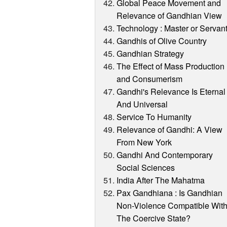
Global Peace Movement and
Relevance of Gandhian View
Technology : Master or Servan
Gandhis of Olive Country
Gandhian Strategy
The Effect of Mass Production
and Consumerism
Gandhi's Relevance Is Eternal
And Universal
Service To Humanity
Relevance of Gandhi: A View
From New York
Gandhi And Contemporary
Social Sciences
India After The Mahatma
Pax Gandhiana : Is Gandhian
Non-Violence Compatible Wit
The Coercive State?