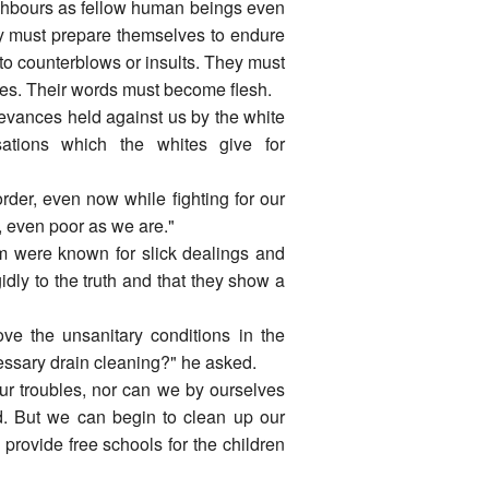
ighbours as fellow human beings even
ey must prepare themselves to endure
 to counterblows or insults. They must
ives. Their words must become flesh.
ievances held against us by the white
sations which the whites give for
rder, even now while fighting for our
k, even poor as we are."
m were known for slick dealings and
idly to the truth and that they show a
ve the unsanitary conditions in the
cessary drain cleaning?" he asked.
our troubles, nor can we by ourselves
d. But we can begin to clean up our
o provide free schools for the children