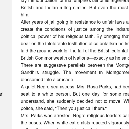
lay the foundation for that empire's fall or its regene
British and Indian ruling circles. But even the mos
him.
After years of jail going in resistance to unfair laws
create the conditions of justice among the India
political power of his religious faith. By bringing t
bear on the intolerable institution of colonialism he f
laid the ground work for the fall of the British colonia
British Commonwealth of Nations—exactly as he sai
There are suggestive parallels between the Montg
Gandhi's struggle. The movement in Montgomer
blossomed into a crusade.
A quiet Negro seamstress, Mrs. Rosa Parks, had bee
seat to a white person. But one day, for some rea
of
understand, she suddenly decided not to move. Whe
police, she said, "Then you just call them."
Mrs. Parks was arrested. Negro religious leaders call
the buses. When white extremists reacted vigorously, 