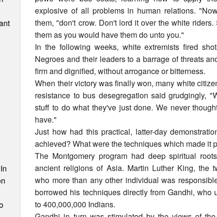
explosive of all problems in human relations. "Now
them, "don't crow. Don't lord it over the white rider
ant
them as you would have them do unto you."
In the following weeks, white extremists fired sh
Negroes and their leaders to a barrage of threats and
firm and dignified, without arrogance or bitterness.
When their victory was finally won, many white citiz
resistance to bus desegregation said grudgingly, 
stuff to do what they've just done. We never thoug
have."
Just how had this practical, latter-day demonstrat
achieved? What were the techniques which made it 
n
The Montgomery program had deep spiritual roots, 
ancient religions of Asia. Martin Luther King, the 
In
who more than any other individual was responsible 
on
borrowed his techniques directly from Gandhi, who u
to 400,000,000 Indians.
o
Gandhi in turn was stimulated by the views of the 