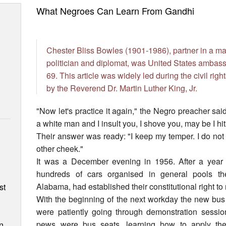
What Negroes Can Learn From Gandhi
Chester Bliss Bowles (1901-1986), partner in a majo
politician and diplomat, was United States ambas
69. This article was widely led during the civil righ
by the Reverend Dr. Martin Luther King, Jr.
"Now let's practice it again," the Negro preacher sai
a white man and I insult you, I shove you, may be I h
Their answer was ready: "I keep my temper. I do not b
other cheek."
It was a December evening in 1956. After a year 
n
hundreds of cars organised in general pools t
Alabama, had established their constitutional right t
st
With the beginning of the next workday the new bus 
were patiently going through demonstration session
pews were bus seats, learning how to apply their
n