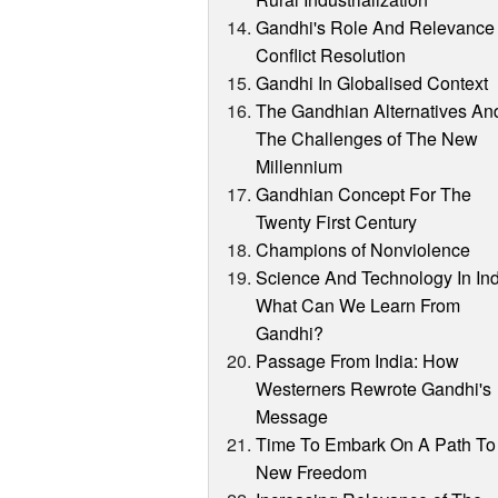
Gandhi's Role And Relevance 
Conflict Resolution
Gandhi In Globalised Context
The Gandhian Alternatives An
The Challenges of The New
Millennium
Gandhian Concept For The
Twenty First Century
Champions of Nonviolence
Science And Technology In Ind
What Can We Learn From
Gandhi?
Passage From India: How
Westerners Rewrote Gandhi's
Message
Time To Embark On A Path To
New Freedom