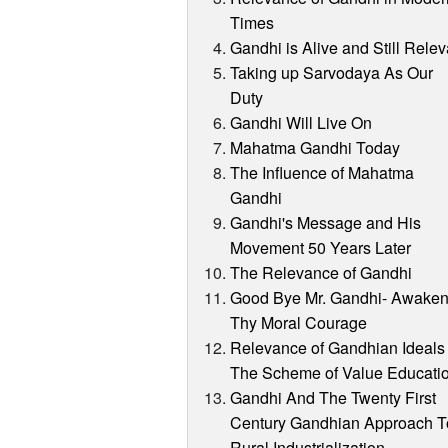
Times
Gandhi is Alive and Still Relev
Taking up Sarvodaya As Our
Duty
Gandhi Will Live On
Mahatma Gandhi Today
The Influence of Mahatma
Gandhi
Gandhi's Message and His
Movement 50 Years Later
The Relevance of Gandhi
Good Bye Mr. Gandhi- Awake
Thy Moral Courage
Relevance of Gandhian Ideals 
The Scheme of Value Educati
Gandhi And The Twenty First
Century Gandhian Approach T
Rural Industrialization