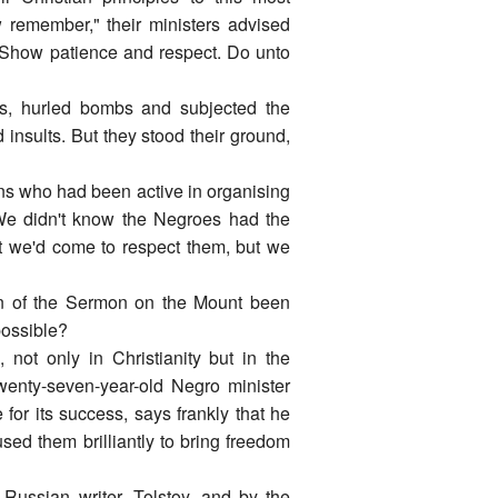
 remember," their ministers advised
s. Show patience and respect. Do unto
ots, hurled bombs and subjected the
 insults. But they stood their ground,
ens who had been active in organising
"We didn't know the Negroes had the
ht we'd come to respect them, but we
ion of the Sermon on the Mount been
possible?
not only in Christianity but in the
twenty-seven-year-old Negro minister
for its success, says frankly that he
sed them brilliantly to bring freedom
Russian writer, Tolstoy, and by the