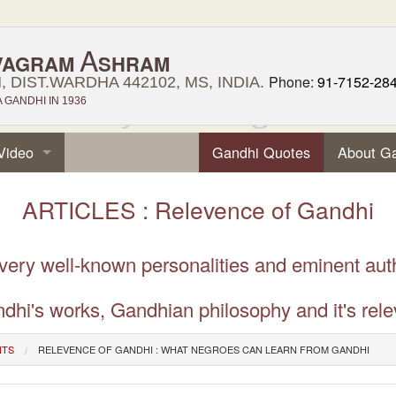
A
VAGRAM
SHRAM
Phone:
91-7152-28
 DIST.WARDHA 442102, MS, INDIA.
GANDHI IN 1936
Video
Gandhi Quotes
About G
ARTICLES : Relevence of Gandhi
 very well-known personalities and eminent aut
dhi's works, Gandhian philosophy and it's rele
NTS
RELEVENCE OF GANDHI : WHAT NEGROES CAN LEARN FROM GANDHI