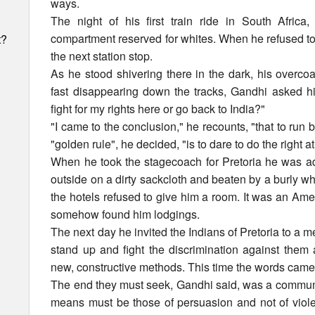
ways.
The night of his first train ride in South Afric
compartment reserved for whites. When he refused to 
t?
the next station stop.
As he stood shivering there in the dark, his overco
fast disappearing down the tracks, Gandhi asked him
fight for my rights here or go back to India?"
"I came to the conclusion," he recounts, "that to run
"golden rule", he decided, "is to dare to do the right at
When he took the stagecoach for Pretoria he was ad
outside on a dirty sackcloth and beaten by a burly wh
the hotels refused to give him a room. It was an A
somehow found him lodgings.
The next day he invited the Indians of Pretoria to a 
stand up and fight the discrimination against them 
new, constructive methods. This time the words came 
The end they must seek, Gandhi said, was a communit
h
means must be those of persuasion and not of viole