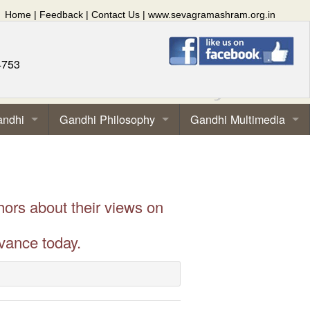
Home
|
Feedback
|
Contact Us
|
www.sevagramashram.org.in
4753
andhi
Gandhi Philosophy
Gandhi Multimedia
hors about their views on
vance today.