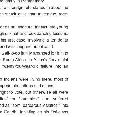
ro family in Montgomery.
rom foreign rule started in about the
s struck on a train in remote, race-
er as an insecure, inarticulate young
gh silk hat and took dancing lessons.
is first case, involving a ten-dollar
and was laughed out of court.
y well-to-do family arranged for him to
outh Africa. In Africa's fiery racial
wenty-four-year-old failure into an
 Indians were living there, most of
ropean plantations and mines.
ght to vote, but otherwise all were
olies" or "sammies" and suffered
ed as "semi-barbarous Asiatics." Into
 Gandhi, insisting on his first-class