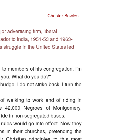
Chester Bowles
r advertising firm, liberal
sador to India, 1951-53 and 1963-
ts struggle in the United States led
d to members of his congregation. I'm
it you. What do you do?"
udge. I do not strike back. I turn the
of walking to work and of riding in
he 42,000 Negroes of Montgomery,
o ride in non-segregated buses.
rules would go into effect. Now they
s in their churches, pretending the
 Christian principles to this most