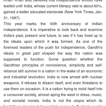
waited until India, whose current literacy rate is about 60%,
gained a better educated electorate (New York Times, Jan.
31, 1997).
This year marks the 50th anniversary of Indian
independence. It is imperative to look back and examine
India's past, present and future, to see if it has lived up to
the ideals upon which it was formed. As one of the
foremost leaders of the push for independence, Gandhi's
ideals in great part shaped the way the nation was
supposed to function. Some question whether the
Gandhian principles of nonviolence, simplicity and self-
reliance still survive in a nation in the wake of an economic
and industrial revolution. India is now armed with nuclear
weapons. It refuses to disarm itself, and even threatens to
use them on occasion. It is a nation trying to mold itself into
a consumer society, almost aping the west in dress, music,
and societal morals. India is not the utopia which its