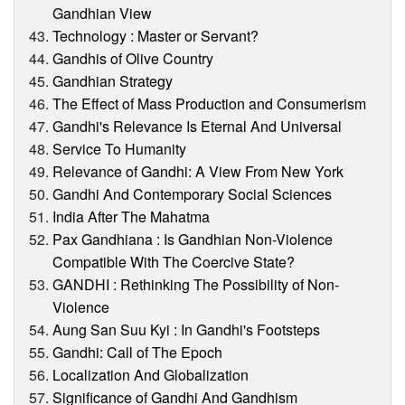
Gandhian View
Technology : Master or Servant?
Gandhis of Olive Country
Gandhian Strategy
The Effect of Mass Production and Consumerism
Gandhi's Relevance Is Eternal And Universal
Service To Humanity
Relevance of Gandhi: A View From New York
Gandhi And Contemporary Social Sciences
India After The Mahatma
Pax Gandhiana : Is Gandhian Non-Violence
Compatible With The Coercive State?
GANDHI : Rethinking The Possibility of Non-
Violence
Aung San Suu Kyi : In Gandhi's Footsteps
Gandhi: Call of The Epoch
Localization And Globalization
Significance of Gandhi And Gandhism