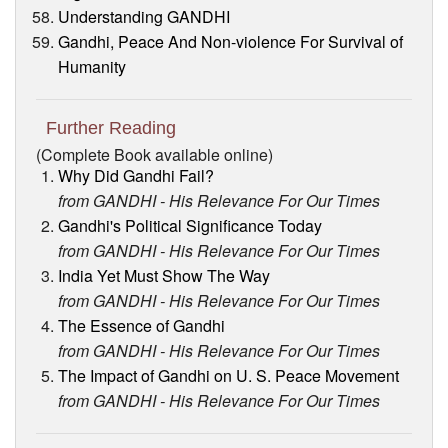
Understanding GANDHI
Gandhi, Peace And Non-violence For Survival of
Humanity
Further Reading
(Complete Book available online)
Why Did Gandhi Fail?
from GANDHI - His Relevance For Our Times
Gandhi's Political Significance Today
from GANDHI - His Relevance For Our Times
India Yet Must Show The Way
from GANDHI - His Relevance For Our Times
The Essence of Gandhi
from GANDHI - His Relevance For Our Times
The Impact of Gandhi on U. S. Peace Movement
from GANDHI - His Relevance For Our Times