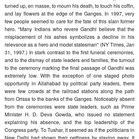
turned up, en masse, to mourn his death, to touch his coffin,
and lay flowers at the edge of the Ganges. In 1997, very
few people seemed to care for the fate of this slain former
hero. "Many Indians who revere Gandhi believe that the
misplacement of his ashes symbolizes a decline in his
relevance as a hero and model statesman" (NY Times, Jan
31, 1997.) In stark contrast to the first funeral ceremonies,
and to the dismay of state leaders and families, the turnout
to the ceremony marking the final passage of Gandhi was
extremely low. With the exception of one staged photo
opportunity in Allahabad by political party leaders, there
were few crowds at the railroad stations along the path
from Orissa to the banks of the Ganges. Noticeably absent
from the ceremonies were state leaders, such as Prime
Minister H. D. Deva Gowda, who issued no statement
explaining his absence, and the top leadership of the
Congress party. To Tushar, it seemed as if the politicians in
New Delhi had shown their pettiness by staying away. It