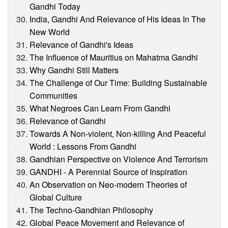
Gandhi Today
India, Gandhi And Relevance of His Ideas In The
New World
Relevance of Gandhi's Ideas
The Influence of Mauritius on Mahatma Gandhi
Why Gandhi Still Matters
The Challenge of Our Time: Building Sustainable
Communities
What Negroes Can Learn From Gandhi
Relevance of Gandhi
Towards A Non-violent, Non-killing And Peaceful
World : Lessons From Gandhi
Gandhian Perspective on Violence And Terrorism
GANDHI - A Perennial Source of Inspiration
An Observation on Neo-modern Theories of
Global Culture
The Techno-Gandhian Philosophy
Global Peace Movement and Relevance of