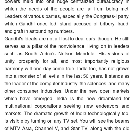
powers meld into one huge centralized bureaucracy in
which the needs of the people are far from being met.
Leaders of various parties, especially the Congress-I party,
which Gandhi once led, stand accused of bribery, fraud,
and graft in astounding numbers.
Gandhi's ideals are not all lost to deaf ears, though. He still
serves as a pillar of the nonviolence, living on in leaders
such as South Africa's Nelson Mandela. His visions of
unity, prosperity for all, and most importantly religious
harmony will one day come true. India too, has not grown
into a monster of all evils in the last 50 years. It stands as
the leader of the computer industry, the sciences, and many
other consumer industries. Under the new open markets
which have emerged, India is the new dreamland for
multinational corporations seeking new endeavors and
markets. The dramatic growth of India technologically too,
is visible by turning on any TV set. You will see the beams
of MTV Asia, Channel V, and Star TV, along with the old