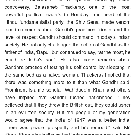
controversy, Balasaheb Thackeray, one of the most
powerful political leaders in Bombay, and head of the
Hindu fundamentalist party, the Shiv Sena, made venom
laced comments about Gandhi's practices, ideals, and the
level of respect Gandhi should command in today's Indian
society. He not only challenged the notion of Gandhi as the
father of India, 'Bapu', but continued to say, "at the most, he
could be India's son". He also made remarks about
Gandhi's practice of testing his self control by sleeping in
the same bed as a naked woman. Thackeray implied that
there was something more to it than what Gandhi said.
Prominent Islamic scholar Wahiduddin Khan and others
have implied that Gandhi rushed nationhood. "They
believed that if they threw the British out, they could usher
in an evil free society. But the people of my generation
would agree that the India of 1947 was a better India.
There was peace, prosperity and brotherhood," said Mr.
Khan. Khan also believes that independence should have