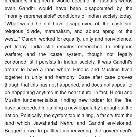
forefathers imagined it would become. In Tushar's words
even Gandhi would have been disappointed by the
"morally reprehensible" conditions of Indian society today.
"What would he not have disapproved of: the casteism,
religious divide, materialism, and abject aping of the
west..." Gandhi worked for equality, unity and nonviolence,
yet today, India still remains entrenched in religious
warfare; and the caste system, though not legally
condoned, still persists in Indian society. It was Gandhi's
dream to have a land where Hindus and Muslims lived
together in unity and harmony. Case after case proves
though that this has not happened, and does not appear to
be happening anytime in the near future. In fact, Hindu and
Muslim fundamentalists, finding new fodder for the fire,
have succeeded in gaining a new popularity throughout the
nation. Politically, the system too is ailing, a far cry from the
land which Jawaharlal Nehru and Gandhi envisioned.
Bogged down in political maneuvering, the government's