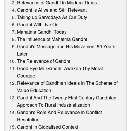
Relevance of Gandhi in Modern Times
Gandhi is Alive and Still Relevant
Taking up Sarvodaya As Our Duty
Gandhi Will Live On
Mahatma Gandhi Today
The Influence of Mahatma Gandhi
Gandhi's Message and His Movement 50 Years
Later
The Relevance of Gandhi
Good Bye Mr. Gandhi- Awaken Thy Moral
Courage
Relevance of Gandhian Ideals In The Scheme of
Value Education
Gandhi And The Twenty First Century Gandhian
Approach To Rural Industrialization
Gandhi's Role And Relevance In Conflict
Resolution
Gandhi In Globalised Context