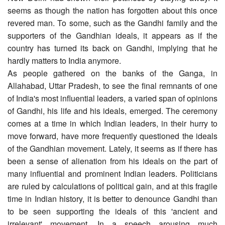
seems as though the nation has forgotten about this once
revered man. To some, such as the Gandhi family and the
supporters of the Gandhian ideals, it appears as if the
country has turned its back on Gandhi, implying that he
hardly matters to India anymore.
As people gathered on the banks of the Ganga, in
Allahabad, Uttar Pradesh, to see the final remnants of one
of India's most influential leaders, a varied span of opinions
of Gandhi, his life and his ideals, emerged. The ceremony
comes at a time in which Indian leaders, in their hurry to
move forward, have more frequently questioned the ideals
of the Gandhian movement. Lately, it seems as if there has
been a sense of alienation from his ideals on the part of
many influential and prominent Indian leaders. Politicians
are ruled by calculations of political gain, and at this fragile
time in Indian history, it is better to denounce Gandhi than
to be seen supporting the ideals of this 'ancient and
irrelevant' movement. In a speech arousing much