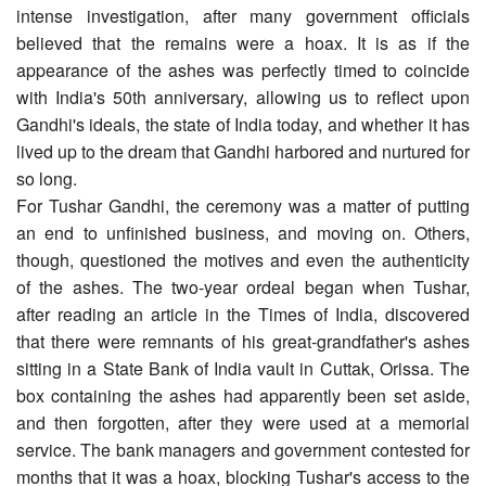
intense investigation, after many government officials
believed that the remains were a hoax. It is as if the
appearance of the ashes was perfectly timed to coincide
with India's 50th anniversary, allowing us to reflect upon
Gandhi's ideals, the state of India today, and whether it has
lived up to the dream that Gandhi harbored and nurtured for
so long.
For Tushar Gandhi, the ceremony was a matter of putting
an end to unfinished business, and moving on. Others,
though, questioned the motives and even the authenticity
of the ashes. The two-year ordeal began when Tushar,
after reading an article in the Times of India, discovered
that there were remnants of his great-grandfather's ashes
sitting in a State Bank of India vault in Cuttak, Orissa. The
box containing the ashes had apparently been set aside,
and then forgotten, after they were used at a memorial
service. The bank managers and government contested for
months that it was a hoax, blocking Tushar's access to the