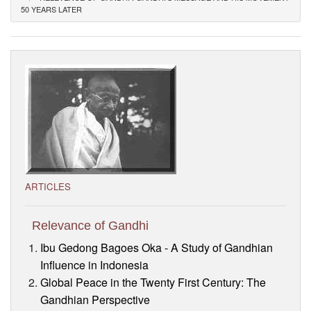
50 YEARS LATER
Visitor’s Info
Ashram Video
ARTICLES
Relevance of Gandhi
Ibu Gedong Bagoes Oka - A Study of Gandhian
Influence in Indonesia
Global Peace in the Twenty First Century: The
Gandhian Perspective