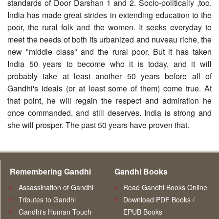
standards of Door Darshan 1 and 2. Socio-politically ,too,
India has made great strides in extending education to the
poor, the rural folk and the women. It seeks everyday to
meet the needs of both its urbanized and nuveau riche, the
new "middle class" and the rural poor. But it has taken
India 50 years to become who it is today, and it will
probably take at least another 50 years before all of
Gandhi's ideals (or at least some of them) come true. At
that point, he will regain the respect and admiration he
once commanded, and still deserves. India is strong and
she will prosper. The past 50 years have proven that.
Remembering Gandhi
Gandhi Books
Assassination of Gandhi
Read Gandhi Books Online
Tributes to Gandhi
Download PDF Books /
Gandhi's Human Touch
EPUB Books