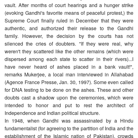
vault. After months of court hearings and a hunger strike
(evoking Gandhi's favorite means of peaceful protest,) the
Supreme Court finally ruled in December that they were
authentic, and authorized their release to the Gandhi
family. However, the decision by the courts has not
silenced the cries of doubters. "If they were real, why
weren't they scattered like the other remains (which were
dispersed among each state to scatter in their rivers)...I
have never heard of ashes placed in a bank vault!",
remarks Mukerjee, a local man interviewed in Allahabad
(Agence France Presse, Jan. 30, 1997). Some even called
for DNA testing to be done on the ashes. These and other
doubts cast a shadow upon the ceremonies, which were
intended to honor and put to rest the architect of
Independence and Indian political structure.
In 1948, when Gandhi was assassinated by a Hindu
fundamentalist (for agreeing to the partition of India and the
establishment of the Islamic nation of Pakistan), crowds