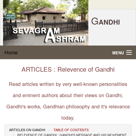
G
ANDHI
Home
|
Feedback
|
Contact Us
|
www.sevagramashram.org.in
S
Home
MENU
EVAGRAM
A
SHRAM
Gandhi Quotes
ARTICLES : Relevence of Gandhi
P.O. SEVAGRAM, DIST.WARDHA 442102, MS,
Phone:
91-7152-284753
INDIA.
About Gandhi
Read articles written by very well-known personalities
FOUNDED BY MAHATMA GANDHI IN 1936
and eminent authors about their views on Gandhi,
Gandhi Philosophy
Gandhi's works, Gandhian philosophy and it's relevance
Gandhi Multimedia
today.
About Ashram
ARTICLES ON GANDHI
TABLE OF CONTENTS
RELEVENCE OF GANDHI : GANDHI'S MESSAGE AND HIS MOVEMENT