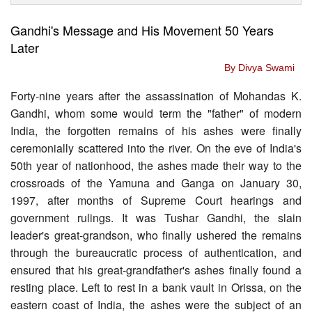
Gandhi's Message and His Movement 50 Years
Later
By Divya Swami
Forty-nine years after the assassination of Mohandas K.
Gandhi, whom some would term the "father" of modern
India, the forgotten remains of his ashes were finally
ceremonially scattered into the river. On the eve of India's
50th year of nationhood, the ashes made their way to the
crossroads of the Yamuna and Ganga on January 30,
1997, after months of Supreme Court hearings and
government rulings. It was Tushar Gandhi, the slain
leader's great-grandson, who finally ushered the remains
through the bureaucratic process of authentication, and
ensured that his great-grandfather's ashes finally found a
resting place. Left to rest in a bank vault in Orissa, on the
eastern coast of India, the ashes were the subject of an