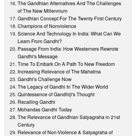
The Gandhian Alternatives And The Challenges
of The New Millennium
Gandhian Concept For The Twenty First Century
Champions of Nonviolence
Science And Technology In India: What Can We
Learn From Gandhi?
Passage From India: How Westerners Rewrote
Gandhi's Message
Time To Embark On A Path To New Freedom
Increasing Relevance of The Mahatma
Gandhi's Challenge Now
The Legacy of Gandhi In The Wider World
Quintessence of Gandhiji's Thought
Recalling Gandhi
Mohandas Gandhi Today
The Relevance of Gandhian Satyagraha in 21st
Century
Relevance of Non-Violence & Satyagraha of