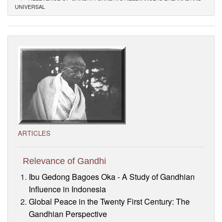
UNIVERSAL
Visitor’s Info
Ashram Video
ARTICLES
Relevance of Gandhi
Ibu Gedong Bagoes Oka - A Study of Gandhian
Influence in Indonesia
Global Peace in the Twenty First Century: The
Gandhian Perspective