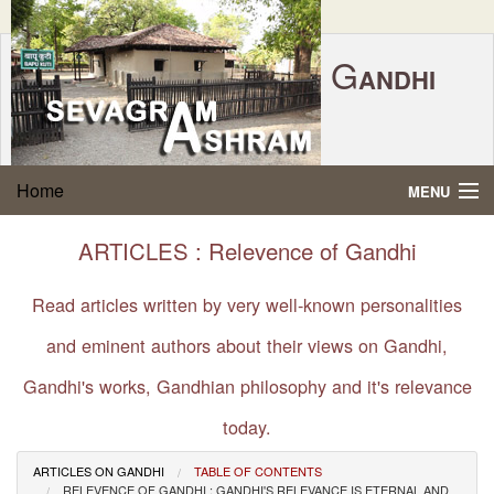
G
ANDHI
Home
|
Feedback
|
Contact Us
|
www.sevagramashram.org.in
S
Home
MENU
EVAGRAM
A
SHRAM
Gandhi Quotes
ARTICLES : Relevence of Gandhi
P.O. SEVAGRAM, DIST.WARDHA 442102, MS,
Phone:
91-7152-284753
INDIA.
About Gandhi
Read articles written by very well-known personalities
FOUNDED BY MAHATMA GANDHI IN 1936
and eminent authors about their views on Gandhi,
Gandhi Philosophy
Gandhi's works, Gandhian philosophy and it's relevance
Gandhi Multimedia
today.
About Ashram
ARTICLES ON GANDHI
TABLE OF CONTENTS
RELEVENCE OF GANDHI : GANDHI'S RELEVANCE IS ETERNAL AND