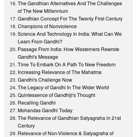
The Gandhian Alternatives And The Challenges
of The New Millennium
Gandhian Concept For The Twenty First Century
Champions of Nonviolence
Science And Technology In India: What Can We
Learn From Gandhi?
Passage From India: How Westerners Rewrote
Gandhi's Message
Time To Embark On A Path To New Freedom
Increasing Relevance of The Mahatma
Gandhi's Challenge Now
The Legacy of Gandhi In The Wider World
Quintessence of Gandhiji's Thought
Recalling Gandhi
Mohandas Gandhi Today
The Relevance of Gandhian Satyagraha in 21st
Century
Relevance of Non-Violence & Satyagraha of