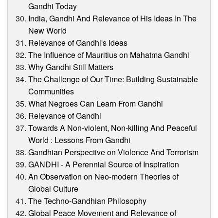
Gandhi Today
India, Gandhi And Relevance of His Ideas In The
New World
Relevance of Gandhi's Ideas
The Influence of Mauritius on Mahatma Gandhi
Why Gandhi Still Matters
The Challenge of Our Time: Building Sustainable
Communities
What Negroes Can Learn From Gandhi
Relevance of Gandhi
Towards A Non-violent, Non-killing And Peaceful
World : Lessons From Gandhi
Gandhian Perspective on Violence And Terrorism
GANDHI - A Perennial Source of Inspiration
An Observation on Neo-modern Theories of
Global Culture
The Techno-Gandhian Philosophy
Global Peace Movement and Relevance of