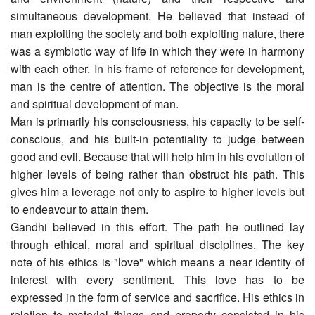
simultaneous development. He believed that instead of
man exploiting the society and both exploiting nature, there
was a symbiotic way of life in which they were in harmony
with each other. In his frame of reference for development,
man is the centre of attention. The objective is the moral
and spiritual development of man.
Man is primarily his consciousness, his capacity to be self-
conscious, and his built-in potentiality to judge between
good and evil. Because that will help him in his evolution of
higher levels of being rather than obstruct his path. This
gives him a leverage not only to aspire to higher levels but
to endeavour to attain them.
Gandhi believed in this effort. The path he outlined lay
through ethical, moral and spiritual disciplines. The key
note of his ethics is "love" which means a near identity of
interest with every sentiment. This love has to be
expressed in the form of service and sacrifice. His ethics in
relation to material things and property consisted in his