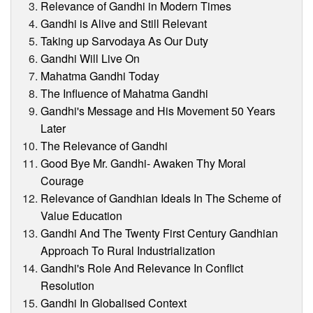
Relevance of Gandhi in Modern Times
Gandhi is Alive and Still Relevant
Taking up Sarvodaya As Our Duty
Gandhi Will Live On
Mahatma Gandhi Today
The Influence of Mahatma Gandhi
Gandhi's Message and His Movement 50 Years
Later
The Relevance of Gandhi
Good Bye Mr. Gandhi- Awaken Thy Moral
Courage
Relevance of Gandhian Ideals In The Scheme of
Value Education
Gandhi And The Twenty First Century Gandhian
Approach To Rural Industrialization
Gandhi's Role And Relevance In Conflict
Resolution
Gandhi In Globalised Context