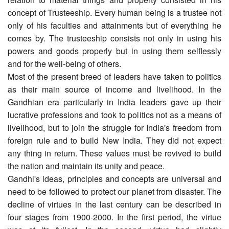
concept of Trusteeship. Every human being is a trustee not
only of his faculties and attainments but of everything he
comes by. The trusteeship consists not only in using his
powers and goods properly but in using them selflessly
and for the well-being of others.
Most of the present breed of leaders have taken to politics
as their main source of income and livelihood. In the
Gandhian era particularly in India leaders gave up their
lucrative professions and took to politics not as a means of
livelihood, but to join the struggle for India's freedom from
foreign rule and to build New India. They did not expect
any thing in return. These values must be revived to build
the nation and maintain its unity and peace.
Gandhi's ideas, principles and concepts are universal and
need to be followed to protect our planet from disaster. The
decline of virtues in the last century can be described in
four stages from 1900-2000. In the first period, the virtue