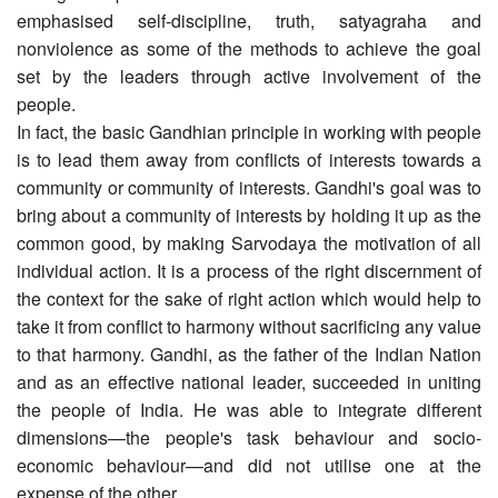
emphasised self-discipline, truth, satyagraha and
nonviolence as some of the methods to achieve the goal
set by the leaders through active involvement of the
people.
In fact, the basic Gandhian principle in working with people
is to lead them away from conflicts of interests towards a
community or community of interests. Gandhi's goal was to
bring about a community of interests by holding it up as the
common good, by making Sarvodaya the motivation of all
individual action. It is a process of the right discernment of
the context for the sake of right action which would help to
take it from conflict to harmony without sacrificing any value
to that harmony. Gandhi, as the father of the Indian Nation
and as an effective national leader, succeeded in uniting
the people of India. He was able to integrate different
dimensions—the people's task behaviour and socio-
economic behaviour—and did not utilise one at the
expense of the other.