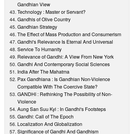
Gandhian View
Technology : Master or Servant?
Gandhis of Olive Country
Gandhian Strategy
The Effect of Mass Production and Consumerism
Gandhi's Relevance Is Eternal And Universal
Service To Humanity
Relevance of Gandhi: A View From New York
Gandhi And Contemporary Social Sciences
India After The Mahatma
Pax Gandhiana : Is Gandhian Non-Violence
Compatible With The Coercive State?
GANDHI : Rethinking The Possibility of Non-
Violence
Aung San Suu Kyi : In Gandhi's Footsteps
Gandhi: Call of The Epoch
Localization And Globalization
Significance of Gandhi And Gandhism