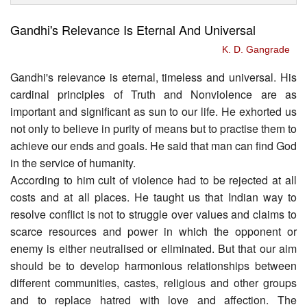
Gandhi's Relevance Is Eternal And Universal
K. D. Gangrade
Gandhi's relevance is eternal, timeless and universal. His
cardinal principles of Truth and Nonviolence are as
important and significant as sun to our life. He exhorted us
not only to believe in purity of means but to practise them to
achieve our ends and goals. He said that man can find God
in the service of humanity.
According to him cult of violence had to be rejected at all
costs and at all places. He taught us that Indian way to
resolve conflict is not to struggle over values and claims to
scarce resources and power in which the opponent or
enemy is either neutralised or eliminated. But that our aim
should be to develop harmonious relationships between
different communities, castes, religious and other groups
and to replace hatred with love and affection. The