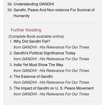
Understanding GANDHI
Gandhi, Peace And Non-violence For Survival of
Humanity
Further Reading
(Complete Book available online)
Why Did Gandhi Fail?
from GANDHI - His Relevance For Our Times
Gandhi's Political Significance Today
from GANDHI - His Relevance For Our Times
India Yet Must Show The Way
from GANDHI - His Relevance For Our Times
The Essence of Gandhi
from GANDHI - His Relevance For Our Times
The Impact of Gandhi on U. S. Peace Movement
from GANDHI - His Relevance For Our Times