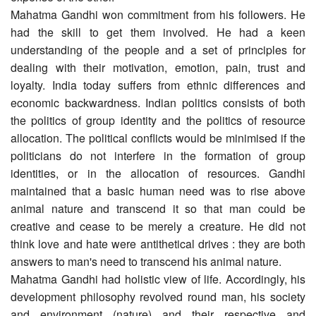
Mahatma Gandhi won commitment from his followers. He
had the skill to get them involved. He had a keen
understanding of the people and a set of principles for
dealing with their motivation, emotion, pain, trust and
loyalty. India today suffers from ethnic differences and
economic backwardness. Indian politics consists of both
the politics of group identity and the politics of resource
allocation. The political conflicts would be minimised if the
politicians do not interfere in the formation of group
identities, or in the allocation of resources. Gandhi
maintained that a basic human need was to rise above
animal nature and transcend it so that man could be
creative and cease to be merely a creature. He did not
think love and hate were antithetical drives : they are both
answers to man's need to transcend his animal nature.
Mahatma Gandhi had holistic view of life. Accordingly, his
development philosophy revolved round man, his society
and environment (nature) and their respective and