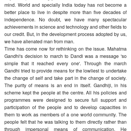
mind. World and specially India today has not become a
better place to live in despite more than five decades of
independence. No doubt, we have many spectacular
achievements in science and technology and other fields to
our credit. But, in the development process adopted by us,
we have alienated man from man.
Time has come now for rethinking on the issue. Mahatma
Gandhi's decision to march to Dandi was a message 'so
simple that it reached every one'. Through the march
Gandhi tried to provide means for the lowliest to undertake
the change of self and take part in the change of society.
The purity of means is an end in itself. Gandhiji, in his
scheme kept the people at the centre. All his policies and
programmes were designed to secure full support and
participation of the people and to develop capacities in
them to work as members of a one world community. The
people felt that he was talking to them directly rather than
through impersonal means of communication. He