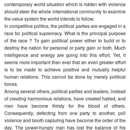
contemporary world situation which is ridden with violence
should steer the whole international community to examine
the value system the world intends to follow.
In competitive politics, the political parties are engaged in a
race for political supremacy. What is the principal purpose
of the race ? To gain political power either to build or to
destroy the nation for personal or party gain or both. Much
intelligence and energy are going into this effort. Yet, it
seems more important than ever that an even greater effort
is to be made to achieve positive and mutually helpful
human relations. This cannot be done by merely political
forces.
Among several others, political parties and leaders, instead
of creating harmonious relations, have created hatred, and
men have become thirsty for the blood of others.
Consequently, defecting from one party to another, poll
violence and booth capturing have become the order of the
day. The power-hungry man has lost the balance of his