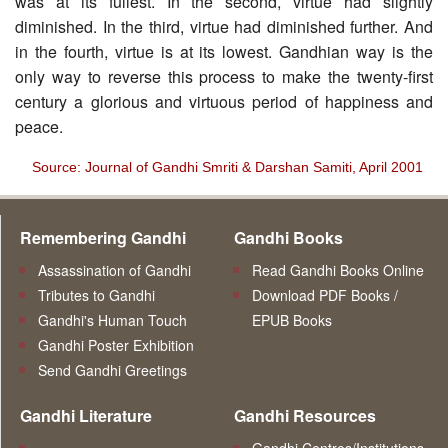
was at its fullest. In the second, virtue had slightly
diminished. In the third, virtue had diminished further. And
in the fourth, virtue is at its lowest. Gandhian way is the
only way to reverse this process to make the twenty-first
century a glorious and virtuous period of happiness and
peace.
Source: Journal of Gandhi Smriti & Darshan Samiti, April 2001
Remembering Gandhi
Gandhi Books
Assassination of Gandhi
Read Gandhi Books Online
Tributes to Gandhi
Download PDF Books /
Gandhi's Human Touch
EPUB Books
Gandhi Poster Exhibition
Send Gandhi Greetings
Gandhi Literature
Gandhi Resources
Gandhi Centres/Institutions