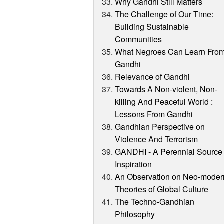
Why Gandhi Still Matters
The Challenge of Our Time:
Building Sustainable
Communities
What Negroes Can Learn Fro
Gandhi
Relevance of Gandhi
Towards A Non-violent, Non-
killing And Peaceful World :
Lessons From Gandhi
Gandhian Perspective on
Violence And Terrorism
GANDHI - A Perennial Source 
Inspiration
An Observation on Neo-moder
Theories of Global Culture
The Techno-Gandhian
Philosophy