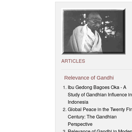
ARTICLES
Relevance of Gandhi
Ibu Gedong Bagoes Oka - A
Study of Gandhian Influence i
Indonesia
Global Peace in the Twenty Fir
Century: The Gandhian
Perspective
Relevance of Gandhi in Moder