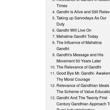
Times
Gandhi is Alive and Still Relev
Taking up Sarvodaya As Our
Duty
Gandhi Will Live On
Mahatma Gandhi Today
The Influence of Mahatma
Gandhi
Gandhi's Message and His
Movement 50 Years Later
The Relevance of Gandhi
Good Bye Mr. Gandhi- Awake
Thy Moral Courage
Relevance of Gandhian Ideals 
The Scheme of Value Educati
Gandhi And The Twenty First
Century Gandhian Approach T
Rural Industrialization