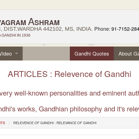
A
VAGRAM
SHRAM
Phone:
91-7152-28
 DIST.WARDHA 442102, MS, INDIA.
GANDHI IN 1936
Video
Gandhi Quotes
About G
ARTICLES : Relevence of Gandhi
 very well-known personalities and eminent aut
dhi's works, Gandhian philosophy and it's rele
NTS
RELEVENCE OF GANDHI : RELEVANCE OF GANDHI