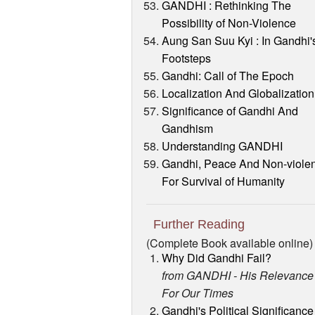
GANDHI : Rethinking The
Possibility of Non-Violence
Aung San Suu Kyi : In Gandhi'
Footsteps
Gandhi: Call of The Epoch
Localization And Globalization
Significance of Gandhi And
Gandhism
Understanding GANDHI
Gandhi, Peace And Non-viole
For Survival of Humanity
Further Reading
(Complete Book available online)
Why Did Gandhi Fail?
from GANDHI - His Relevance
For Our Times
Gandhi's Political Significance