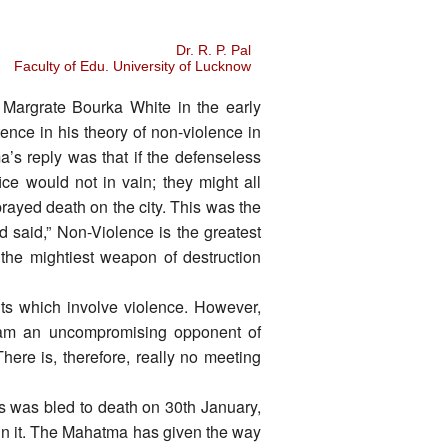
Dr. R. P. Pal
Faculty of Edu. University of Lucknow
Margrate Bourka White in the early
ence in his theory of non-violence in
a’s reply was that if the defenseless
fice would not in vain; they might all
prayed death on the city. This was the
said,” Non-Violence is the greatest
n the mightiest weapon of destruction
cuts which involve violence. However,
 am an uncompromising opponent of
here is, therefore, really no meeting
ers was bled to death on 30th January,
 in it. The Mahatma has given the way