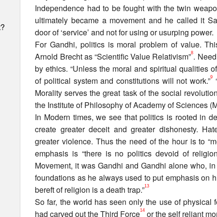
Independence had to be fought with the twin weapo
ultimately became a movement and he called it Sat
t?
door of ‘service’ and not for using or usurping power.
For Gandhi, politics is moral problem of value. Th
8
Arnold Brecht as “Scientific Value Relativism”
. Need 
by ethics. “Unless the moral and spiritual qualities o
9
of political system and constitutions will not work.”
“
Morality serves the great task of the social revolutio
the Institute of Philosophy of Academy of Sciences 
In Modern times, we see that politics is rooted in 
create greater deceit and greater dishonesty. Ha
greater violence. Thus the need of the hour is to “mor
emphasis is “there is no politics devoid of religion
Movement, it was Gandhi and Gandhi alone who, in rea
foundations as he always used to put emphasis on his 
13
bereft of religion is a death trap.”
h
So far, the world has seen only the use of physical 
14
had carved out the Third Force
or the self reliant m