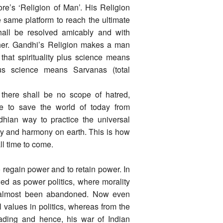
re’s ‘Religion of Man’. His Religion
e same platform to reach the ultimate
 shall be resolved amicably and with
ther. Gandhi’s Religion makes a man
 that spirituality plus science means
inus science means Sarvanas (total
, there shall be no scope of hatred,
ve to save the world of today from
dhian way to practice the universal
ity and harmony on earth. This is how
ll time to come.
 regain power and to retain power. In
wed as power politics, where morality
 almost been abandoned. Now even
 values in politics, whereas from the
vading and hence, his war of Indian