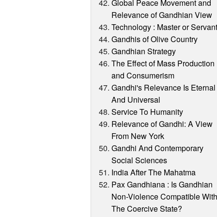
Global Peace Movement and
Relevance of Gandhian View
Technology : Master or Servan
Gandhis of Olive Country
Gandhian Strategy
The Effect of Mass Production
and Consumerism
Gandhi's Relevance Is Eternal
And Universal
Service To Humanity
Relevance of Gandhi: A View
From New York
Gandhi And Contemporary
Social Sciences
India After The Mahatma
Pax Gandhiana : Is Gandhian
Non-Violence Compatible Wit
The Coercive State?