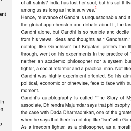
of all saints? India has lost her soul, but his spirit li
2
among us as long as India survives.
ant
Hence, relevance of Gandhi is unquestionable and it i
the global apprehension and debate about it, the l
Gandhi alone, but Gandhi is so humble and docile th
from his views, ideas and thoughts as “ Gandhism.” 
nothing like Gandhism” but Kripalani prefers the t
through, went on his experiments in the practice o
neither an academic philosopher nor a system bui
fighter, a social reformer and a practical man. Not like 
Gandhi was highly experiment oriented. So his aim 
political, economic or otherwise, face to face with tr
n
moment.
Gandhi’s autobiography is called “The Story of M
In
associate, Dhirendra Majumdar says that philosophy is
on
the case with Dada Dharmadhikari, one of the greate
when he says that there is nothing like “ism” with Gan
o
As a freedom fighter, as a philosopher, as a moralis