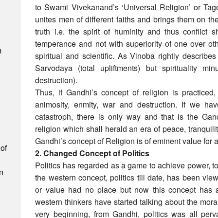
to Swami Vivekanand’s ‘Universal Religion’ or Tago
unites men of different faiths and brings them on th
truth i.e. the spirit of huminity and thus conflict
temperance and not with superiority of one over o
m
spiritual and scientific. As Vinoba rightly describes
Sarvodaya (total upliftments) but spirituality m
destruction).
Thus, if Gandhi’s concept of religion is practiced
animosity, enmity, war and destruction. If we ha
catastroph, there is only way and that is the Gan
religion which shall herald an era of peace, tranquil
Gandhi’s concept of Religion is of eminent value for a
of
2. Changed Concept of Politics
Politics has regarded as a game to achieve power, to
n
the western concept, politics till date, has been vie
or value had no place but now this concept has
western thinkers have started talking about the moral
very beginning, from Gandhi, politics was all per