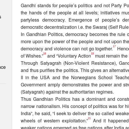
Gandhi stands for people’s politics and not Party Pol
the hands of the people at all levels; initiatives m
s
partyless democracy. Emergence of people’s de
democratic decentralization i.e. the Swaraj (Self Rul
In Gandhian Politics, democracy becomes the rule
more upon the power of the people and not upon the 
17
democracy and violence can not go together.
Hence 
18
19
of Wishes.”
and “Voluntary Action
must remain the b
Through Satyagrah (Non-Violent Resistance), Gandhi
nce
and thus purifies the politics. This gives an alternative
II in the USA and the Norwegians School Teacher
Government amply demonstrates the power and stre
(Satyagrah) against the authoritarian regimes.
Thus Gandhian Politics has a dominant and constr
narrow nationalism. His concept of politics was for h
India”, he said, “I seek to deliver the so called weak
21
wheels of western exploitation.”
And it happened 
weaker nations emerged as free nations after India 