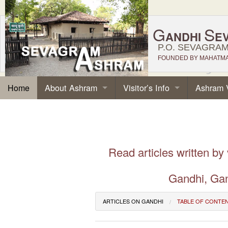
G
S
ANDHI
E
P.O. SEVAGRAM,
FOUNDED BY MAHATMA 
About Ashram
Visitor’s Info
Ashram 
Home
Read articles written by
Gandhi, Gan
ARTICLES ON GANDHI
TABLE OF CONTE