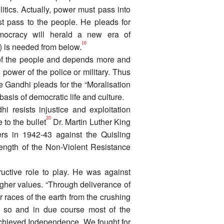
itics. Actually, power must pass into
ust pass to the people. He pleads for
mocracy will herald a new era of
16
e) is needed from below.
 of the people and depends more and
power of the police or military. Thus
Gandhi pleads for the “Moralisation
asis of democratic life and culture.
 resists injustice and exploitation
20
 to the bullet
Dr. Martin Luther King
s in 1942-43 against the Quisling
ngth of the Non-Violent Resistance
uctive role to play. He was against
igher values. “Through deliverance of
er races of the earth from the crushing
so and in due course most of the
achieved Independence. We fought for