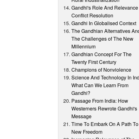
Gandhi's Role And Relevance 
Conflict Resolution
Gandhi In Globalised Context
The Gandhian Alternatives An
The Challenges of The New
Millennium
Gandhian Concept For The
Twenty First Century
Champions of Nonviolence
Science And Technology In Ind
What Can We Learn From
Gandhi?
Passage From India: How
Westerners Rewrote Gandhi's
Message
Time To Embark On A Path To
New Freedom