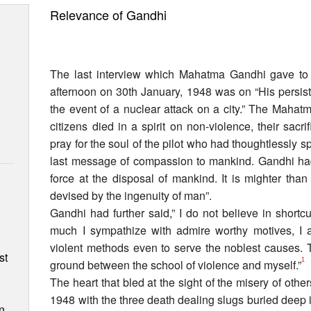
Relevance of Gandhi
The last interview which Mahatma Gandhi gave to 
afternoon on 30th January, 1948 was on “His persist
the event of a nuclear attack on a city.” The Mahatm
citizens died in a spirit on non-violence, their sacri
pray for the soul of the pilot who had thoughtlessly s
last message of compassion to mankind. Gandhi had 
force at the disposal of mankind. It is mighter tha
devised by the ingenuity of man”.
Gandhi had further said,” I do not believe in short
n
much I sympathize with admire worthy motives, I
violent methods even to serve the noblest causes. T
st
1
ground between the school of violence and myself.”
The heart that bled at the sight of the misery of oth
1948 with the three death dealing slugs buried deep
n