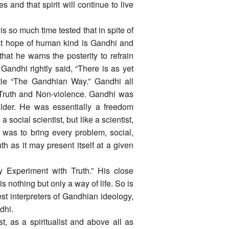
ves and that spirit will continue to live
s so much time tested that in spite of
ast hope of human kind is Gandhi and
at he warns the posterity to refrain
Gandhi rightly said, “There is as yet
itle “The Gandhian Way.” Gandhi all
f Truth and Non-violence. Gandhi was
lder. He was essentially a freedom
a social scientist, but like a scientist,
was to bring every problem, social,
uth as it may present itself at a given
y Experiment with Truth.” His close
 nothing but only a way of life. So is
st interpreters of Gandhian ideology,
dhi.
t, as a spiritualist and above all as