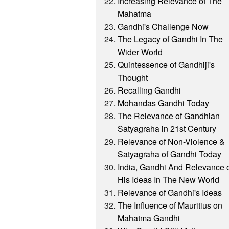
Increasing Relevance of The
Mahatma
Gandhi's Challenge Now
The Legacy of Gandhi In The
Wider World
Quintessence of Gandhiji's
Thought
Recalling Gandhi
Mohandas Gandhi Today
The Relevance of Gandhian
Satyagraha in 21st Century
Relevance of Non-Violence &
Satyagraha of Gandhi Today
India, Gandhi And Relevance 
His Ideas In The New World
Relevance of Gandhi's Ideas
The Influence of Mauritius on
Mahatma Gandhi