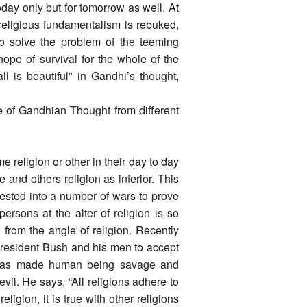
today only but for tomorrow as well. At
religious fundamentalism is rebuked,
 to solve the problem of the teeming
hope of survival for the whole of the
 is beautiful” in Gandhi’s thought,
ce of Gandhian Thought from different
religion or other in their day to day
 and others religion as inferior. This
fested into a number of wars to prove
ersons at the alter of religion is so
 from the angle of religion. Recently
resident Bush and his men to accept
 has made human being savage and
vil. He says, “All religions adhere to
religion, it is true with other religions