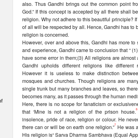
also. Thus Gandhi brings out the common point from
God.” If this concept is accepted by all there shall be
religion. Why not adhere to this beautiful principle? If 
of all will be respected by all. Hence, Gandhi has to
religion is concerned.
However, over and above this, Gandhi has more to sa
and experience, Gandhi came to conclusion that “ (1) Al
have some error in them;(3) All religions are almos
Gandhi upholds different religions like differen
However it is useless to make distinction betwee
mosques and churches. Though religions are many 
single trunk but many branches and leaves, so there i
becomes many, as it passes through the human med
of
Here, there is no scope for fanaticism or exclusivene
6
that ‘Mine is not a religion of the prison house.
insolence, pride of race, religion or colour. He neve
7
there can or will be on earth one religion.”
He was al
His religion is“ Sarva Dharma Sambhava (Equal Approa