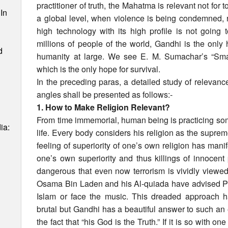
practitioner of truth, the Mahatma is relevant not for 
In
a global level, when violence is being condemned, 
high technology with its high profile is not going
millions of people of the world, Gandhi is the only 
d
humanity at large. We see E. M. Sumachar’s “Small
which is the only hope for survival.
In the preceding paras, a detailed study of relevan
angles shall be presented as follows:-
1. How to Make Religion Relevant?
From time immemorial, human being is practicing some 
ia:
life. Every body considers his religion as the supreme
feeling of superiority of one’s own religion has mani
one’s own superiority and thus killings of innocent p
dangerous that even now terrorism is vividly viewed
Osama Bin Laden and his Al-quiada have advised P
Islam or face the music. This dreaded approach
brutal but Gandhi has a beautiful answer to such an e
the fact that “his God is the Truth.” If it is so with one 