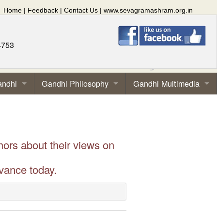
Home
|
Feedback
|
Contact Us
|
www.sevagramashram.org.in
4753
andhi
Gandhi Philosophy
Gandhi Multimedia
hors about their views on
vance today.