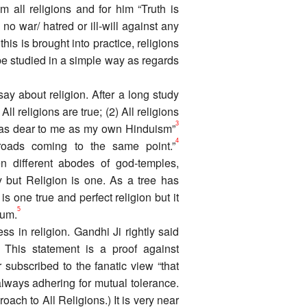
 all religions and for him “Truth is
 no war/ hatred or ill-will against any
this is brought into practice, religions
 be studied in a simple way as regards
y about religion. After a long study
l religions are true; (2) All religions
3
t as dear to me as my own Hinduism”
4
t roads coming to the same point.”
n different abodes of god-temples,
but Religion is one. As a tree has
s one true and perfect religion but it
5
ium.
ss in religion. Gandhi Ji rightly said
This statement is a proof against
r subscribed to the fanatic view “that
ways adhering for mutual tolerance.
ch to All Religions.) It is very near