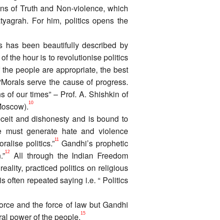
ns of Truth and Non-violence, which
yagrah. For him, politics opens the
is has been beautifully described by
of the hour is to revolutionise politics
f the people are appropriate, the best
Morals serve the cause of progress.
ns of our times” – Prof. A. Shishkin of
10
(Moscow).
deceit and dishonesty and is bound to
te must generate hate and violence
11
alise politics.”
Gandhi’s prophetic
12
.”
All through the Indian Freedom
lity, practiced politics on religious
often repeated saying i.e. “ Politics
force and the force of law but Gandhi
15
oral power of the people.