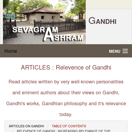
G
ANDHI
Home
|
Feedback
|
Contact Us
|
www.sevagramashram.org.in
S
Home
MENU
EVAGRAM
A
SHRAM
Gandhi Quotes
ARTICLES : Relevence of Gandhi
P.O. SEVAGRAM, DIST.WARDHA 442102, MS,
Phone:
91-7152-284753
INDIA.
About Gandhi
Read articles written by very well-known personalities
FOUNDED BY MAHATMA GANDHI IN 1936
and eminent authors about their views on Gandhi,
Gandhi Philosophy
Gandhi's works, Gandhian philosophy and it's relevance
Gandhi Multimedia
today.
About Ashram
ARTICLES ON GANDHI
TABLE OF CONTENTS
RELEVENCE OF GANDHI : INCREASING RELEVANCE OF THE