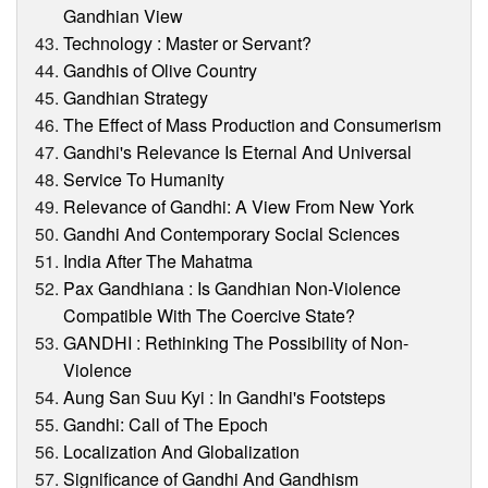
Gandhian View
Technology : Master or Servant?
Gandhis of Olive Country
Gandhian Strategy
The Effect of Mass Production and Consumerism
Gandhi's Relevance Is Eternal And Universal
Service To Humanity
Relevance of Gandhi: A View From New York
Gandhi And Contemporary Social Sciences
India After The Mahatma
Pax Gandhiana : Is Gandhian Non-Violence
Compatible With The Coercive State?
GANDHI : Rethinking The Possibility of Non-
Violence
Aung San Suu Kyi : In Gandhi's Footsteps
Gandhi: Call of The Epoch
Localization And Globalization
Significance of Gandhi And Gandhism