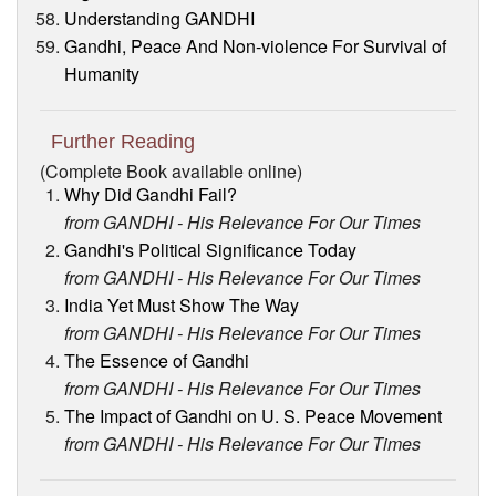
Understanding GANDHI
Gandhi, Peace And Non-violence For Survival of
Humanity
Further Reading
(Complete Book available online)
Why Did Gandhi Fail?
from GANDHI - His Relevance For Our Times
Gandhi's Political Significance Today
from GANDHI - His Relevance For Our Times
India Yet Must Show The Way
from GANDHI - His Relevance For Our Times
The Essence of Gandhi
from GANDHI - His Relevance For Our Times
The Impact of Gandhi on U. S. Peace Movement
from GANDHI - His Relevance For Our Times