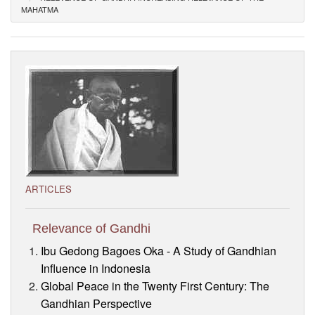
MAHATMA
Visitor’s Info
Ashram Video
ARTICLES
Relevance of Gandhi
Ibu Gedong Bagoes Oka - A Study of Gandhian
Influence in Indonesia
Global Peace in the Twenty First Century: The
Gandhian Perspective