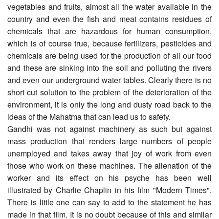
vegetables and fruits, almost all the water available in the
country and even the fish and meat contains residues of
chemicals that are hazardous for human consumption,
which is of course true, because fertilizers, pesticides and
chemicals are being used for the production of all our food
and these are sinking into the soil and polluting the rivers
and even our underground water tables. Clearly there is no
short cut solution to the problem of the deterioration of the
environment, it is only the long and dusty road back to the
ideas of the Mahatma that can lead us to safety.
Gandhi was not against machinery as such but against
mass production that renders large numbers of people
unemployed and takes away that joy of work from even
those who work on these machines. The alienation of the
worker and its effect on his psyche has been well
illustrated by Charlie Chaplin in his film "Modern Times".
There is little one can say to add to the statement he has
made in that film. It is no doubt because of this and similar