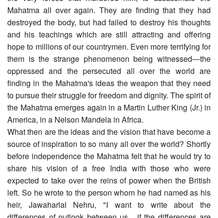
Mahatma all over again. They are finding that they had
destroyed the body, but had failed to destroy his thoughts
and his teachings which are still attracting and offering
hope to millions of our countrymen. Even more terrifying for
them is the strange phenomenon being witnessed―the
oppressed and the persecuted all over the world are
finding in the Mahatma's ideas the weapon that they need
to pursue their struggle for freedom and dignity. The spirit of
the Mahatma emerges again in a Martin Luther King (Jr.) in
America, in a Nelson Mandela in Africa.
What then are the ideas and the vision that have become a
source of inspiration to so many all over the world? Shortly
before independence the Mahatma felt that he would try to
share his vision of a free India with those who were
expected to take over the reins of power when the British
left. So he wrote to the person whom he had named as his
heir, Jawaharlal Nehru, "I want to write about the
differences of outlook between us... if the differences are