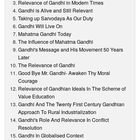
Relevance of Gandhi in Modern Times
Gandhi is Alive and Still Relevant
Taking up Sarvodaya As Our Duty
Gandhi Will Live On
Mahatma Gandhi Today
The Influence of Mahatma Gandhi
Gandhi's Message and His Movement 50 Years
Later
The Relevance of Gandhi
Good Bye Mr. Gandhi- Awaken Thy Moral
Courage
Relevance of Gandhian Ideals In The Scheme of
Value Education
Gandhi And The Twenty First Century Gandhian
Approach To Rural Industrialization
Gandhi's Role And Relevance In Conflict
Resolution
Gandhi In Globalised Context