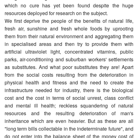
which no cure has yet been found despite the huge
resources deployed for research on the subject.
We first deprive the people of the benefits of natural life,
fresh air, sunshine and fresh whole foods by uprooting
them from their natural environment and aggregating them
in specialised areas and then try to provide them with
artificial ultra­violet light, concentrated vitamins, public
parks, air-conditioning and suburban workers' settlements
as substitutes. And what poor substitutes they are! Apart
from the social costs resulting from the deterioration in
physical health and fitness and the need to create the
infrastructure needed for industry, there is the biological
cost and the cost in terms of social unrest, class conflict
and mental ill health; reckless squandering of natural
resources and the resulting deterioration of man's
inheritance which are even heavier. But as these are all
"long term bills collectable in the indeterminate future", and
do not enter into the balance sheet of the money cost of