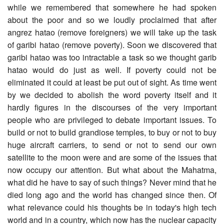
while we remembered that somewhere he had spoken
about the poor and so we loudly proclaimed that after
angrez hatao (remove foreigners) we will take up the task
of garibi hatao (remove poverty). Soon we discovered that
garibi hatao was too intractable a task so we thought garib
hatao would do just as well. If poverty could not be
eliminated it could at least be put out of sight. As time went
by we decided to abolish the word poverty itself and it
hardly figures in the discourses of the very important
people who are privileged to debate important issues. To
build or not to build grandiose temples, to buy or not to buy
huge aircraft carriers, to send or not to send our own
satellite to the moon were and are some of the issues that
now occupy our attention. But what about the Mahatma,
what did he have to say of such things? Never mind that he
died long ago and the world has changed since then. Of
what relevance could his thoughts be in today's high tech
world and in a country, which now has the nuclear capacity