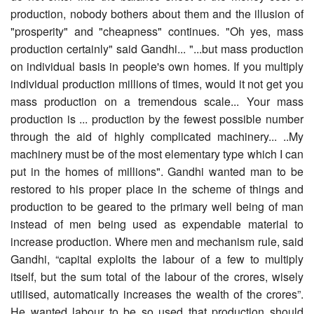
production, nobody bothers about them and the illusion of
"prosperity" and "cheapness" continues. "Oh yes, mass
production certainly" said Gandhi... "...but mass production
on individual basis in people's own homes. If you multiply
individual production millions of times, would it not get you
mass production on a tremendous scale... Your mass
production is ... production by the fewest possible number
through the aid of highly complicated machinery... ..My
machinery must be of the most elementary type which I can
put in the homes of millions". Gandhi wanted man to be
restored to his proper place in the scheme of things and
production to be geared to the primary well being of man
instead of men being used as expendable material to
increase production. Where men and mechanism rule, said
Gandhi, “capital exploits the labour of a few to multiply
itself, but the sum total of the labour of the crores, wisely
utilised, automatically increases the wealth of the crores”.
He wanted labour to be so used that production should