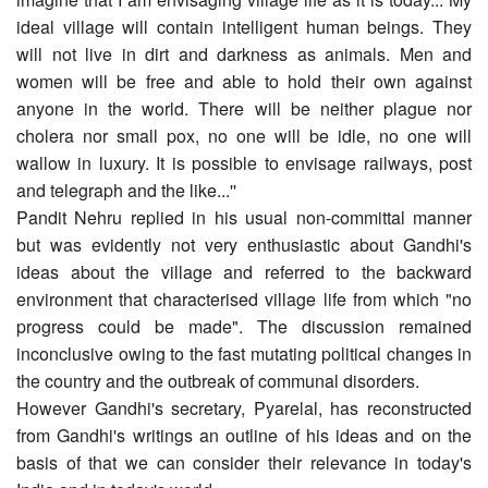
ideal village will contain intelligent human beings. They
will not live in dirt and darkness as animals. Men and
women will be free and able to hold their own against
anyone in the world. There will be neither plague nor
cholera nor small pox, no one will be idle, no one will
wallow in luxury. It is possible to envisage railways, post
and telegraph and the like...''
Pandit Nehru replied in his usual non-committal manner
but was evidently not very enthusiastic about Gandhi's
ideas about the village and referred to the backward
environment that characterised village life from which "no
progress could be made". The discussion remained
inconclusive owing to the fast mutating political changes in
the country and the outbreak of communal disorders.
However Gandhi's secretary, Pyarelal, has reconstructed
from Gandhi's writings an outline of his ideas and on the
basis of that we can consider their relevance in today's