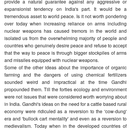
provide a natural guarantee against any aggressive or
expansionist tendency on India's part. It would be a
tremendous asset to world peace. Is it not worth pondering
over today when increasing reliance on arms including
nuclear weapons has caused tremors in the world and
isolated us from the overwhelming majority of people and
countries who genuinely desire peace and refuse to accept
that the way to peace is through bigger stockpiles of arms
and missiles equipped with nuclear weapons.
Some of the other ideas about the importance of organic
farming and the dangers of using chemical fertilizers
sounded weird and impractical at the time Gandhi
propounded them. Till the forties ecology and environment
were not issues that were considered worth worrying about
in India. Gandhi's ideas on the need for a cattle based rural
economy were ridiculed as a reversion to the 'cow-dung'
era and 'bullock cart mentality' and even as a reversion to
medievalism. Today when in the developed countries of