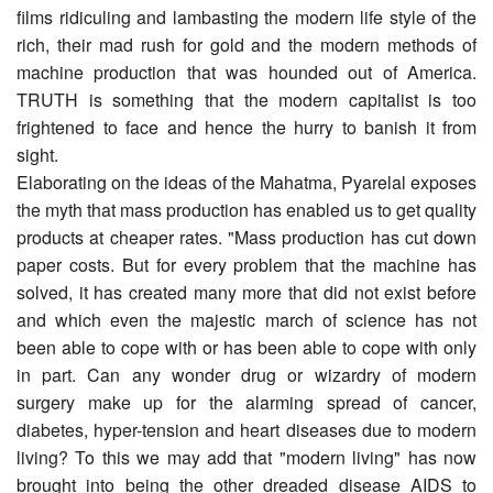
films ridiculing and lambasting the modern life style of the
rich, their mad rush for gold and the modern methods of
machine production that was hounded out of America.
TRUTH is something that the modern capitalist is too
frightened to face and hence the hurry to banish it from
sight.
Elaborating on the ideas of the Mahatma, Pyarelal exposes
the myth that mass production has enabled us to get quality
products at cheaper rates. "Mass production has cut down
paper costs. But for every problem that the machine has
solved, it has created many more that did not exist before
and which even the majestic march of science has not
been able to cope with or has been able to cope with only
in part. Can any wonder drug or wizardry of modern
surgery make up for the alarming spread of cancer,
diabetes, hyper-tension and heart diseases due to mod­ern
living? To this we may add that "modern living" has now
brought into being the other dreaded disease AIDS to