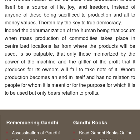
itself be a source of life, joy, and freedom, instead of
anyone of these being sacrificed to production and all to
money values. Therein lay the key to true democracy.
Indeed the dehumanization of the human being that occurs
when mass production of commodities takes place in
centralized locations far from where the products will be
used, is so palpable, that only those memorized by the
power of the machine and the glitter of the profit that it
produces for its owners will fail to take note of it. Where
production becomes an end in itself and has no relation to
people for whom it is meant or for the purpose for which it is
to be used but only bears relation to profits.
Remembering Gandhi
Gandhi Books
Assassination of Gandhi
Read Gandhi Books Online