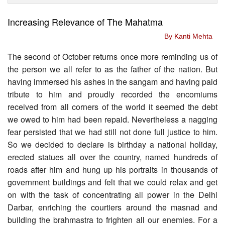
Increasing Relevance of The Mahatma
By Kanti Mehta
The second of October returns once more reminding us of
the person we all refer to as the father of the nation. But
having immersed his ashes in the sangam and having paid
tribute to him and proudly recorded the encomiums
received from all corners of the world it seemed the debt
we owed to him had been repaid. Nevertheless a nagging
fear persisted that we had still not done full justice to him.
So we decided to declare is birthday a national holiday,
erected statues all over the country, named hundreds of
roads after him and hung up his portraits in thousands of
government buildings and felt that we could relax and get
on with the task of concentrating all power in the Delhi
Darbar, enriching the courtiers around the masnad and
building the brahmastra to frighten all our enemies. For a