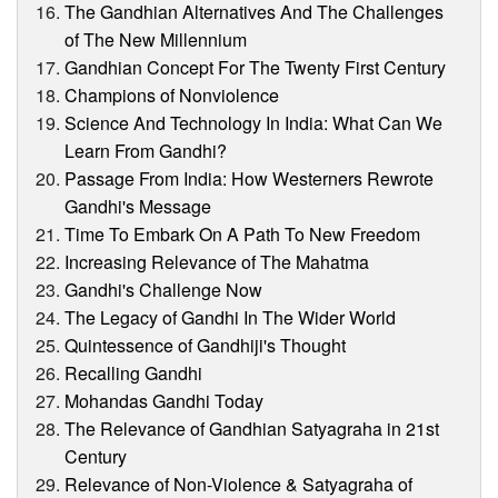
The Gandhian Alternatives And The Challenges
of The New Millennium
Gandhian Concept For The Twenty First Century
Champions of Nonviolence
Science And Technology In India: What Can We
Learn From Gandhi?
Passage From India: How Westerners Rewrote
Gandhi's Message
Time To Embark On A Path To New Freedom
Increasing Relevance of The Mahatma
Gandhi's Challenge Now
The Legacy of Gandhi In The Wider World
Quintessence of Gandhiji's Thought
Recalling Gandhi
Mohandas Gandhi Today
The Relevance of Gandhian Satyagraha in 21st
Century
Relevance of Non-Violence & Satyagraha of