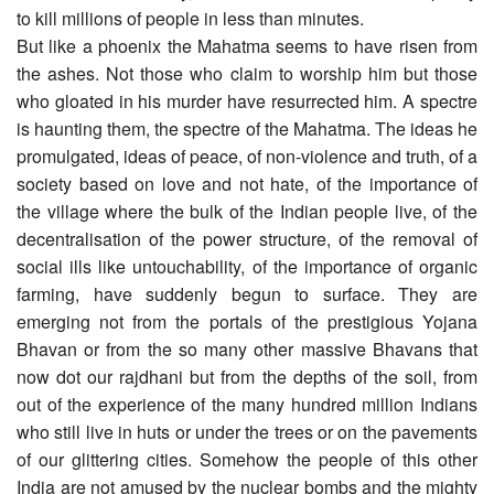
to kill millions of people in less than minutes.
But like a phoenix the Mahatma seems to have risen from
the ashes. Not those who claim to worship him but those
who gloated in his murder have resurrected him. A spectre
is haunting them, the spectre of the Mahatma. The ideas he
promulgated, ideas of peace, of non-violence and truth, of a
society based on love and not hate, of the importance of
the village where the bulk of the Indian people live, of the
decentralisation of the power structure, of the removal of
social ills like untouchability, of the importance of organic
farming, have suddenly begun to surface. They are
emerging not from the portals of the prestigious Yojana
Bhavan or from the so many other massive Bhavans that
now dot our rajdhani but from the depths of the soil, from
out of the experience of the many hundred million Indians
who still live in huts or under the trees or on the pavements
of our glittering cities. Somehow the people of this other
India are not amused by the nuclear bombs and the mighty