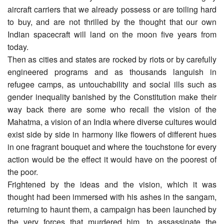
aircraft carriers that we already possess or are toiling hard
to buy, and are not thrilled by the thought that our own
Indian spacecraft will land on the moon five years from
today.
Then as cities and states are rocked by riots or by carefully
engineered programs and as thousands languish in
refugee camps, as untouchability and social ills such as
gender inequality banished by the Constitution make their
way back there are some who recall the vision of the
Mahatma, a vision of an India where diverse cultures would
exist side by side in harmony like flowers of different hues
in one fragrant bouquet and where the touchstone for every
action would be the effect it would have on the poorest of
the poor.
Frightened by the ideas and the vision, which it was
thought had been immersed with his ashes in the sangam,
returning to haunt them, a campaign has been launched by
the very forces that murdered him, to assassinate the