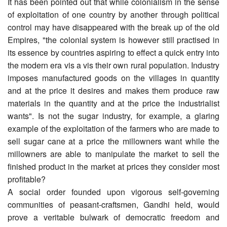
It has been pointed out that while colonialism in the sense
of exploitation of one country by another through political
control may have disappeared with the break up of the old
Empires, "the colonial system is however still practised in
its essence by countries aspiring to effect a quick entry into
the modern era vis a vis their own rural population. Industry
imposes manufactured goods on the villages in quantity
and at the price it desires and makes them produce raw
materials in the quantity and at the price the industrialist
wants". Is not the sugar industry, for example, a glaring
example of the exploitation of the farmers who are made to
sell sugar cane at a price the millowners want while the
millowners are able to manipulate the market to sell the
finished product in the market at prices they consider most
profitable?
A social order founded upon vigorous self-governing
communities of peasant-craftsmen, Gandhi held, would
prove a veritable bulwark of democratic freedom and