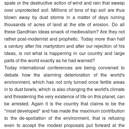
spate or the destructive action of wind and rain that sweep
over unprotected soil. Millions of tons of top soil are thus
blown away by dust storms in a matter of days ruining
thousands of acres of land at the site of erosion. Do all
these Gandhian ideas smack of medievalism? Are they not
rather post-modernist and prophetic. Today more than half
a century after his martyrdom and after our rejection of his
ideas, is not what is happening in our country and large
parts of the world exactly as he had warned?
Today international conferences are being convened to
debate how the alarming deterioration of the world's
environment, which has not only turned once fertile areas
in to dust bowls, which is also changing the world's climate
and threatening the very existence of life on this planet, can
be arrested. Again it is the country that claims to be the
"most developed" and has made the maximum contribution
to the de-spoilation of the environment, that is refusing
even to accept the modest proposals put forward at the