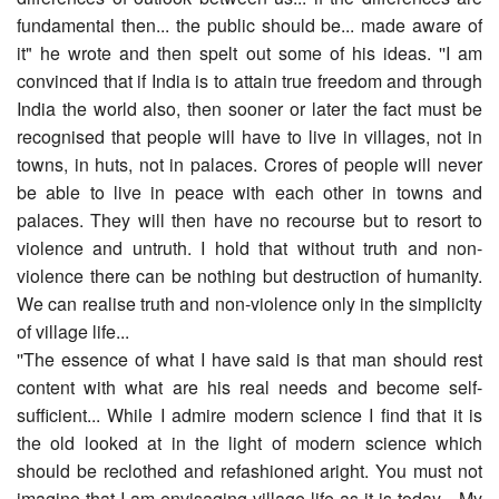
fundamental then... the public should be... made aware of
it" he wrote and then spelt out some of his ideas. ''I am
convinced that if India is to attain true freedom and through
India the world also, then sooner or later the fact must be
recognised that people will have to live in villages, not in
towns, in huts, not in palaces. Crores of people will never
be able to live in peace with each other in towns and
palaces. They will then have no recourse but to resort to
violence and untruth. I hold that without truth and non-
violence there can be nothing but destruction of humanity.
We can realise truth and non-violence only in the simplicity
of village life...
''The essence of what I have said is that man should rest
content with what are his real needs and become self-
sufficient... While I admire modern science I find that it is
the old looked at in the light of modern science which
should be reclothed and refashioned aright. You must not
imagine that I am envisaging village life as it is today... My