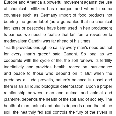
Europe and America a powerful movement against the use
of chemical fertilizers has emerged and when in some
countries such as Germany import of food products not
bearing the green label (as a guarantee that no chemical
fertilizers or pesticides have been used in heir production)
is banned we need to realise that far from a reversion to
medievalism Gandhi was far ahead of his times.
"Earth provides enough to satisfy every man's need but not
for every man's greed" said Gandhi. So long as we
cooperate with the cycle of life, the soil renews its fertility
indefinitely and provides health, recreation, sustenance
and peace to those who depend on it. But when the
predatory attitude prevails, nature's balance is upset and
there is an all round biological deterioration. Upon a proper
relationship between man and animal and animal and
plant-life, depends the health of the soil and of society. The
health of man, animal and plants depends upon that of the
soil, the healthily fed soil controls the fury of the rivers in