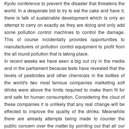
Kyoto conference to prevent the disaster that threatens the
world. In a desperate bid to try to eat the cake and have it,
there is talk of sustainable development which is only an
attempt to carry on exactly as they are doing and only add
some pollution control machines to control the damage.
This of course incidentally provides opportunities to
manufacturers of pollution control equipment to profit from
the all round pollution that is taking place.
In recent weeks we have seen a big out cry in the media
and in the parliament because tests have revealed that the
levels of pesticides and other chemicals in the bottles of
the world's two most famous companies marketing soft
drinks were above the limits required to make them fit for
and safe for human consumption. Considering the clout of
these companies it is unlikely that any real change will be
effected to improve the quality of the drinks. Meanwhile
there are already attempts being made to counter the
public concern over the matter by pointing out that all our