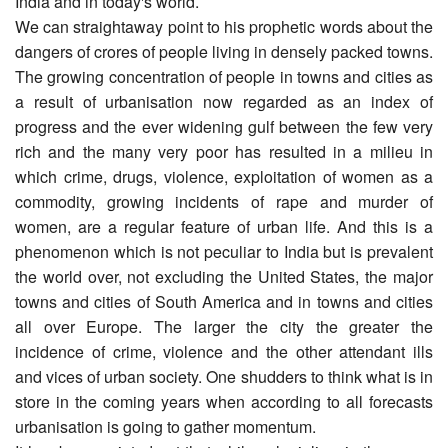
India and in today's world.
We can straightaway point to his prophetic words about the
dangers of crores of people living in densely packed towns.
The growing concentration of people in towns and cities as
a result of urbanisation now regarded as an index of
progress and the ever widening gulf between the few very
rich and the many very poor has resulted in a milieu in
which crime, drugs, violence, exploitation of women as a
commodity, growing incidents of rape and murder of
women, are a regular feature of urban life. And this is a
phenomenon which is not peculiar to India but is prevalent
the world over, not excluding the United States, the major
towns and cities of South America and in towns and cities
all over Europe. The larger the city the greater the
incidence of crime, violence and the other attendant ills
and vices of urban society. One shudders to think what is in
store in the coming years when according to all forecasts
urbanisation is going to gather momentum.