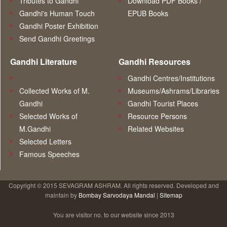
Tributes to Gandhi
Download PDF Books /
Gandhi's Human Touch
EPUB Books
Gandhi Poster Exhibition
Send Gandhi Greetings
Gandhi Literature
Gandhi Resources
Gandhi Centres/Institutions
Collected Works of M.
Museums/Ashrams/Libraries
Gandhi
Gandhi Tourist Places
Selected Works of
Resource Persons
M.Gandhi
Related Websites
Selected Letters
Famous Speeches
Copyright © 2015 SEVAGRAM ASHRAM. All rights reserved. Developed and
maintain by
Bombay Sarvodaya Mandal
|
Sitemap
You are visitor no.
to our website since 2013