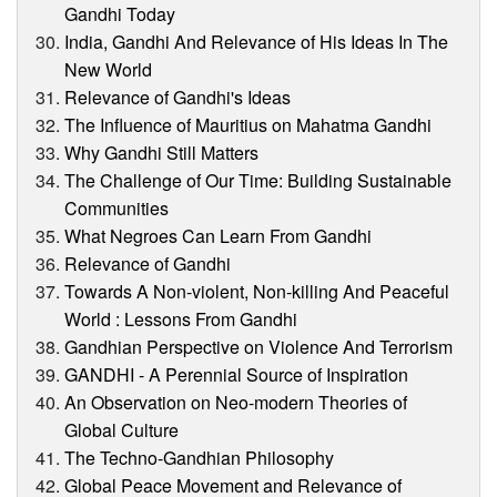
Gandhi Today
India, Gandhi And Relevance of His Ideas In The
New World
Relevance of Gandhi's Ideas
The Influence of Mauritius on Mahatma Gandhi
Why Gandhi Still Matters
The Challenge of Our Time: Building Sustainable
Communities
What Negroes Can Learn From Gandhi
Relevance of Gandhi
Towards A Non-violent, Non-killing And Peaceful
World : Lessons From Gandhi
Gandhian Perspective on Violence And Terrorism
GANDHI - A Perennial Source of Inspiration
An Observation on Neo-modern Theories of
Global Culture
The Techno-Gandhian Philosophy
Global Peace Movement and Relevance of