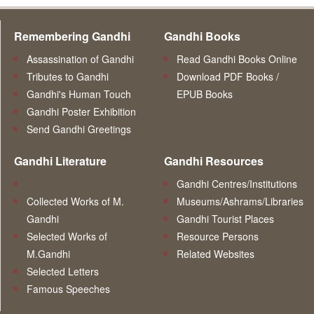
Remembering Gandhi
Gandhi Books
Assassination of Gandhi
Read Gandhi Books Online
Tributes to Gandhi
Download PDF Books /
Gandhi's Human Touch
EPUB Books
Gandhi Poster Exhibition
Send Gandhi Greetings
Gandhi Literature
Gandhi Resources
Gandhi Centres/Institutions
Collected Works of M.
Museums/Ashrams/Libraries
Gandhi
Gandhi Tourist Places
Selected Works of
Resource Persons
M.Gandhi
Related Websites
Selected Letters
Famous Speeches