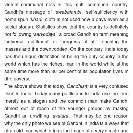
violent communal riots in this multi communal country.
Gandhi's message of ‘
swabalambi
’, self-sufficiency with
home spun ‘
khadi
’ cloth is not used now a days even as a
social slogan. Statistics show that the country is definitely
not following ‘
sarvodaya
’, a broad Gandhian term meaning
'universal upliftment' or ‘progress of all’ reaching the
masses and the downtrodden. On the contrary, India today
has the unique distinction of being the only country in the
world which has the richest man in the world while at the
same time more than 30 per cent of its population lives in
dire poverty.
The above shows that today,
Gandhism
is a very confused
‘ism’ in India. Today many politicians in India use the term
merely as a slogan and the common man make Gandhi
almost out of reach of the younger groups by making
Gandhi an unwilling ‘
avatara
’. That may be one reason
why the only photo we see of Gandhi in India is always that
of an old man which brings the image of a very simple and