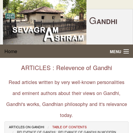
G
ANDHI
Home
|
Feedback
|
Contact Us
|
www.sevagramashram.org.in
S
Home
MENU
EVAGRAM
A
SHRAM
Gandhi Quotes
ARTICLES : Relevence of Gandhi
P.O. SEVAGRAM, DIST.WARDHA 442102, MS,
Phone:
91-7152-284753
INDIA.
About Gandhi
Read articles written by very well-known personalities
FOUNDED BY MAHATMA GANDHI IN 1936
and eminent authors about their views on Gandhi,
Gandhi Philosophy
Gandhi's works, Gandhian philosophy and it's relevance
Gandhi Multimedia
today.
About Ashram
ARTICLES ON GANDHI
TABLE OF CONTENTS
RELEVENCE OF GANDHI : RELEVANCE OF GANDHI IN MODERN