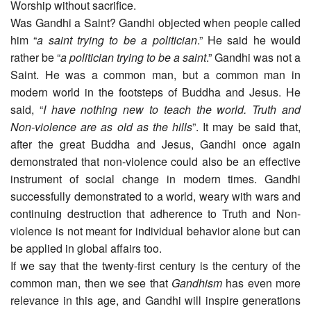
Worship without sacrifice.
Was Gandhi a Saint? Gandhi objected when people called
him “
a saint trying to be a politician
.” He said he would
rather be “
a politician trying to be a saint
.” Gandhi was not a
Saint. He was a common man, but a common man in
modern world in the footsteps of Buddha and Jesus. He
said, “
I have nothing new to teach the world. Truth and
Non-violence are as old as the hills
”. It may be said that,
after the great Buddha and Jesus, Gandhi once again
demonstrated that non-violence could also be an effective
instrument of social change in modern times. Gandhi
successfully demonstrated to a world, weary with wars and
continuing destruction that adherence to Truth and Non-
violence is not meant for individual behavior alone but can
be applied in global affairs too.
If we say that the twenty-first century is the century of the
common man, then we see that
Gandhism
has even more
relevance in this age, and Gandhi will inspire generations