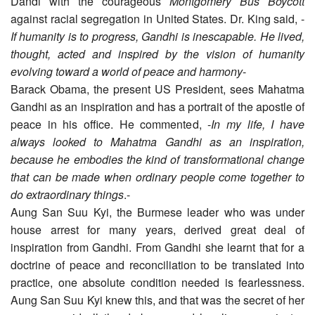
Dandi with the courageous
Montgomery Bus Boycott
against racial segregation in United States. Dr. King said, -
If humanity is to progress, Gandhi is inescapable. He lived,
thought, acted and inspired by the vision of humanity
evolving toward a world of peace and harmony
-
Barack Obama, the present US President, sees Mahatma
Gandhi as an inspiration and has a portrait of the apostle of
peace in his office. He commented, -
In my life, I have
always looked to Mahatma Gandhi as an inspiration,
because he embodies the kind of transformational change
that can be made when ordinary people come together to
do extraordinary things
.-
Aung San Suu Kyi, the Burmese leader who was under
house arrest for many years, derived great deal of
inspiration from Gandhi. From Gandhi she learnt that for a
doctrine of peace and reconciliation to be translated into
practice, one absolute condition needed is fearlessness.
Aung San Suu Kyi knew this, and that was the secret of her