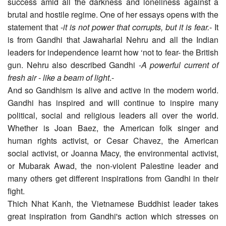
success amid all the darkness and loneliness against a
brutal and hostile regime. One of her essays opens with the
statement that -
it is not power that corrupts, but it is fear.
- It
is from Gandhi that Jawaharlal Nehru and all the Indian
leaders for independence learnt how ‘not to fear- the British
gun. Nehru also described Gandhi -
A powerful current of
fresh air - like a beam of light
.-
And so Gandhism is alive and active in the modern world.
Gandhi has inspired and will continue to inspire many
political, social and religious leaders all over the world.
Whether is Joan Baez, the American folk singer and
human rights activist, or Cesar Chavez, the American
social activist, or Joanna Macy, the environmental activist,
or Mubarak Awad, the non-violent Palestine leader and
many others get different inspirations from Gandhi in their
fight.
Thich Nhat Kanh, the Vietnamese Buddhist leader takes
great inspiration from Gandhi's action which stresses on