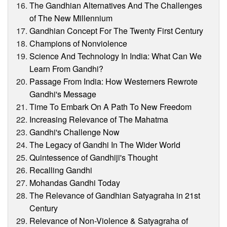
The Gandhian Alternatives And The Challenges
of The New Millennium
Gandhian Concept For The Twenty First Century
Champions of Nonviolence
Science And Technology In India: What Can We
Learn From Gandhi?
Passage From India: How Westerners Rewrote
Gandhi's Message
Time To Embark On A Path To New Freedom
Increasing Relevance of The Mahatma
Gandhi's Challenge Now
The Legacy of Gandhi In The Wider World
Quintessence of Gandhiji's Thought
Recalling Gandhi
Mohandas Gandhi Today
The Relevance of Gandhian Satyagraha in 21st
Century
Relevance of Non-Violence & Satyagraha of