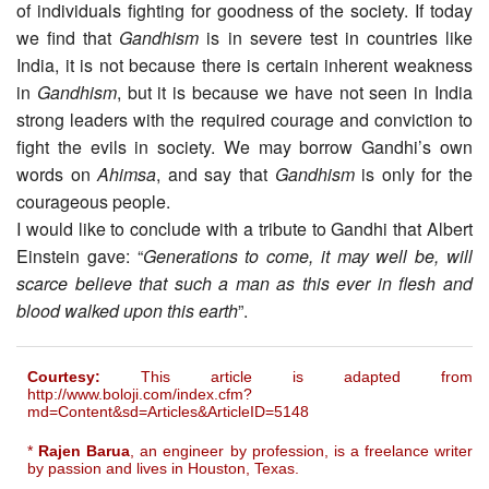
of individuals fighting for goodness of the society. If today
we find that
Gandhism
is in severe test in countries like
India, it is not because there is certain inherent weakness
in
Gandhism
, but it is because we have not seen in India
strong leaders with the required courage and conviction to
fight the evils in society. We may borrow Gandhi’s own
words on
Ahimsa
, and say that
Gandhism
is only for the
courageous people.
I would like to conclude with a tribute to Gandhi that Albert
Einstein gave: “
Generations to come, it may well be, will
scarce believe that such a man as this ever in flesh and
blood walked upon this earth
”.
Courtesy:
This article is adapted from
http://www.boloji.com/index.cfm?
md=Content&sd=Articles&ArticleID=5148
*
Rajen Barua
, an engineer by profession, is a freelance writer
by passion and lives in Houston, Texas.