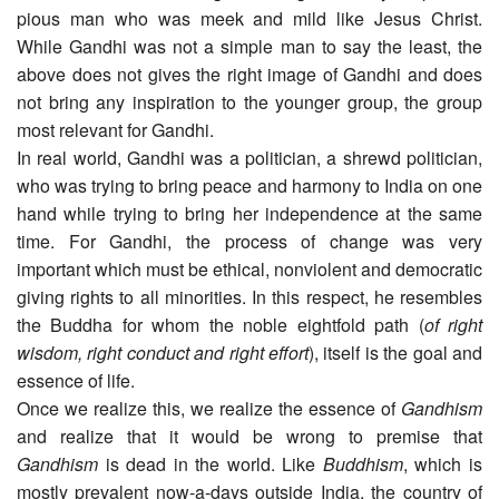
pious man who was meek and mild like Jesus Christ.
While Gandhi was not a simple man to say the least, the
above does not gives the right image of Gandhi and does
not bring any inspiration to the younger group, the group
most relevant for Gandhi.
In real world, Gandhi was a politician, a shrewd politician,
who was trying to bring peace and harmony to India on one
hand while trying to bring her independence at the same
time. For Gandhi, the process of change was very
important which must be ethical, nonviolent and democratic
giving rights to all minorities. In this respect, he resembles
the Buddha for whom the noble eightfold path (
of right
wisdom, right conduct and right effort
), itself is the goal and
essence of life.
Once we realize this, we realize the essence of
Gandhism
and realize that it would be wrong to premise that
Gandhism
is dead in the world. Like
Buddhism
, which is
mostly prevalent now-a-days outside India, the country of