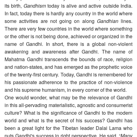
its birth,
Gandhism
today is alive and active outside India.
In fact, today there is hardly any country in the world where
some activities are not going on along
Gandhian
lines.
There are very few countries in the world where something
or the other is not being done, achieved or organized in the
name of Gandhi. In short, there is a global non-violent
awakening and awareness after Gandhi. The name of
Mahatma Gandhi transcends the bounds of race, religion
and nation-states, and has emerged as the prophetic voice
of the twenty-first century. Today, Gandhi is remembered for
his passionate adherence to the practice of non-violence
and his supreme humanism, in every corner of the world.
One would wonder, what may be the relevance of Gandhi
in this all-pervading materialistic, agnostic and consumerist
culture? What is the significance of Gandhi to the modern
world and what is the secret of his success? Gandhi has
been a great light for the Tibetan leader Dalai Lama who
puts Gandhi's success in right perspective. He said, “
Many