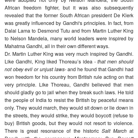
African freedom fighter, but it was also subsequently
revealed that the former South African president De Klerk
was greatly influenced by Gandhi's principles. In fact, from
Dalai Lama to Desmond Tutu and from Martin Luther King
to Nelson Mandela, many world leaders were inspired by
Mahatma Gandhi, all in their own different ways.
Dr. Martin Luther King was very much inspired by Gandhi.
Like Gandhi, King liked Thoreau’s idea -
that men should
not obey evil or unjust laws
- and he found that Gandhi had
won freedom for his country from British rule acting on that
very principle. Like Thoreau, Gandhi believed that men
should gladly go to jail when they break such laws. He told
the people of India to resist the British by peaceful means
only. They would march, they would sit down or lie down in
the streets, they would strike, they would boycott (refuse to
buy) British goods, but they would not resort to violence.
There is great resonance of the historic
Salt March
at