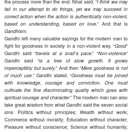
the process more than the end. Nhat said, “
I think we may
fail in our attempt to do things, yet we may succeed in
correct action when the action is authentically non-violent,
based on understanding, based on love.
” And that is
Gandhism.
Gandhi left many valuable sayings for the modern man to
fight for goodness in society in a non-violent way. “
Good
”
Gandhi said “
travels at a snail’s pace
.” “
Non-violence
”
Gandhi said “
is a tree of slow growth. It grows
imperceptibly but surely
.” And then “
Mere goodness is not
of much use
.” Gandhi stated. “
Goodness must be joined
with knowledge, courage and conviction. One must
cultivate the fine discriminating quality which goes with
spiritual courage and character
.” The modern man can also
take great wisdom from what Gandhi said the seven social
sins: Politics without principles; Wealth without work;
Commerce without morality; Education without character;
Pleasure without conscience; Science without humanity;