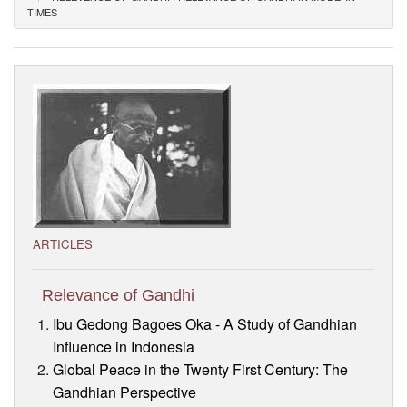
TIMES
Visitor’s Info
Ashram Video
ARTICLES
Relevance of Gandhi
Ibu Gedong Bagoes Oka - A Study of Gandhian
Influence in Indonesia
Global Peace in the Twenty First Century: The
Gandhian Perspective