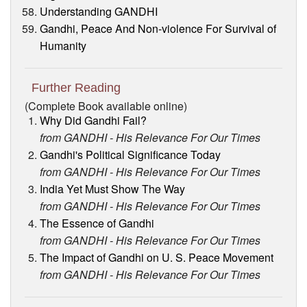
Understanding GANDHI
Gandhi, Peace And Non-violence For Survival of
Humanity
Further Reading
(Complete Book available online)
Why Did Gandhi Fail?
from GANDHI - His Relevance For Our Times
Gandhi's Political Significance Today
from GANDHI - His Relevance For Our Times
India Yet Must Show The Way
from GANDHI - His Relevance For Our Times
The Essence of Gandhi
from GANDHI - His Relevance For Our Times
The Impact of Gandhi on U. S. Peace Movement
from GANDHI - His Relevance For Our Times