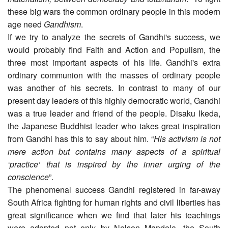
these big wars the common ordinary people in this modern
age need
Gandhism
.
If we try to analyze the secrets of Gandhi's success, we
would probably find Faith and Action and Populism, the
three most important aspects of his life. Gandhi's extra
ordinary communion with the masses of ordinary people
was another of his secrets. In contrast to many of our
present day leaders of this highly democratic world, Gandhi
was a true leader and friend of the people. Disaku Ikeda,
the Japanese Buddhist leader who takes great inspiration
from Gandhi has this to say about him. “
His activism is not
mere action but contains many aspects of a spiritual
‘practice’ that is inspired by the inner urging of the
conscience
”.
The phenomenal success Gandhi registered in far-away
South Africa fighting for human rights and civil liberties has
great significance when we find that later his teachings
were adopted not only by Nelson Mandela, the South