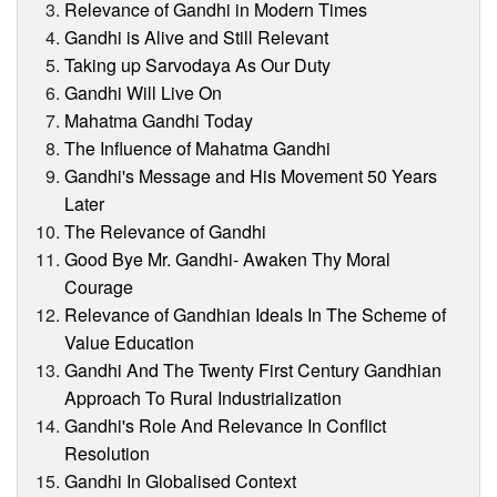
Relevance of Gandhi in Modern Times
Gandhi is Alive and Still Relevant
Taking up Sarvodaya As Our Duty
Gandhi Will Live On
Mahatma Gandhi Today
The Influence of Mahatma Gandhi
Gandhi's Message and His Movement 50 Years
Later
The Relevance of Gandhi
Good Bye Mr. Gandhi- Awaken Thy Moral
Courage
Relevance of Gandhian Ideals In The Scheme of
Value Education
Gandhi And The Twenty First Century Gandhian
Approach To Rural Industrialization
Gandhi's Role And Relevance In Conflict
Resolution
Gandhi In Globalised Context