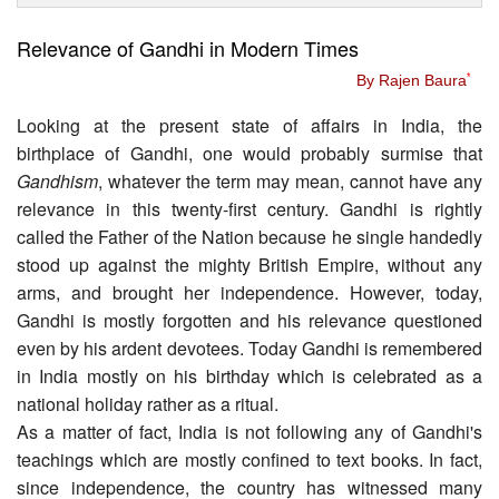
Relevance of Gandhi in Modern Times
By Rajen Baura
*
Looking at the present state of affairs in India, the
birthplace of Gandhi, one would probably surmise that
Gandhism
, whatever the term may mean, cannot have any
relevance in this twenty-first century. Gandhi is rightly
called the Father of the Nation because he single handedly
stood up against the mighty British Empire, without any
arms, and brought her independence. However, today,
Gandhi is mostly forgotten and his relevance questioned
even by his ardent devotees. Today Gandhi is remembered
in India mostly on his birthday which is celebrated as a
national holiday rather as a ritual.
As a matter of fact, India is not following any of Gandhi's
teachings which are mostly confined to text books. In fact,
since independence, the country has witnessed many