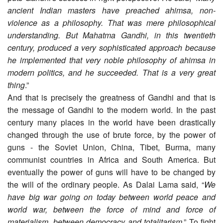
ancient Indian masters have preached ahimsa, non-
violence as a philosophy. That was mere philosophical
understanding. But Mahatma Gandhi, in this twentieth
century, produced a very sophisticated approach because
he implemented that very noble philosophy of ahimsa in
modern politics, and he succeeded. That is a very great
thing
.”
And that is precisely the greatness of Gandhi and that is
the message of Gandhi to the modern world. In the past
century many places in the world have been drastically
changed through the use of brute force, by the power of
guns - the Soviet Union, China, Tibet, Burma, many
communist countries in Africa and South America. But
eventually the power of guns will have to be changed by
the will of the ordinary people. As Dalai Lama said, “
We
have big war going on today between world peace and
world war, between the force of mind and force of
materialism, between democracy and totalitarism
.” To fight