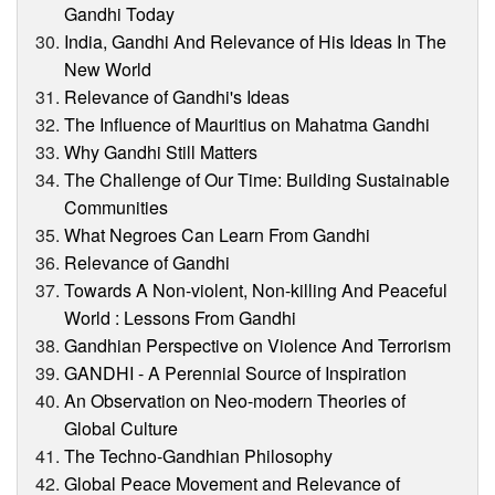
Gandhi Today
India, Gandhi And Relevance of His Ideas In The
New World
Relevance of Gandhi's Ideas
The Influence of Mauritius on Mahatma Gandhi
Why Gandhi Still Matters
The Challenge of Our Time: Building Sustainable
Communities
What Negroes Can Learn From Gandhi
Relevance of Gandhi
Towards A Non-violent, Non-killing And Peaceful
World : Lessons From Gandhi
Gandhian Perspective on Violence And Terrorism
GANDHI - A Perennial Source of Inspiration
An Observation on Neo-modern Theories of
Global Culture
The Techno-Gandhian Philosophy
Global Peace Movement and Relevance of