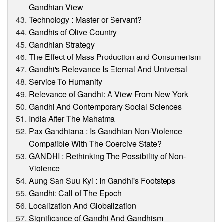
Gandhian View
Technology : Master or Servant?
Gandhis of Olive Country
Gandhian Strategy
The Effect of Mass Production and Consumerism
Gandhi's Relevance Is Eternal And Universal
Service To Humanity
Relevance of Gandhi: A View From New York
Gandhi And Contemporary Social Sciences
India After The Mahatma
Pax Gandhiana : Is Gandhian Non-Violence
Compatible With The Coercive State?
GANDHI : Rethinking The Possibility of Non-
Violence
Aung San Suu Kyi : In Gandhi's Footsteps
Gandhi: Call of The Epoch
Localization And Globalization
Significance of Gandhi And Gandhism