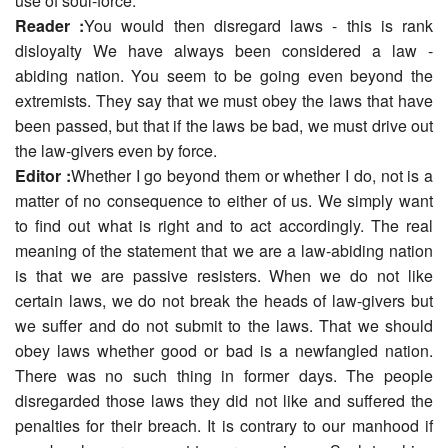
use of soul-force.
Reader :
You would then disregard laws - this is rank
disloyalty We have always been considered a law -
abiding nation. You seem to be going even beyond the
extremists. They say that we must obey the laws that have
been passed, but that if the laws be bad, we must drive out
the law-givers even by force.
Editor :
Whether I go beyond them or whether I do, not is a
matter of no consequence to either of us. We simply want
to find out what is right and to act accordingly. The real
meaning of the statement that we are a law-abiding nation
is that we are passive resisters. When we do not like
certain laws, we do not break the heads of law-givers but
we suffer and do not submit to the laws. That we should
obey laws whether good or bad is a newfangled nation.
There was no such thing in former days. The people
disregarded those laws they did not like and suffered the
penalties for their breach. It is contrary to our manhood if