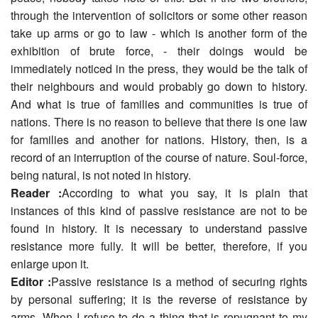
through the intervention of solicitors or some other reason
take up arms or go to law - which is another form of the
exhibition of brute force, - their doings would be
immediately noticed in the press, they would be the talk of
their neighbours and would probably go down to history.
And what is true of families and communities is true of
nations. There is no reason to believe that there is one law
for families and another for nations. History, then, is a
record of an interruption of the course of nature. Soul-force,
being natural, is not noted in history.
Reader :
According to what you say, it is plain that
instances of this kind of passive resistance are not to be
found in history. It is necessary to understand passive
resistance more fully. It will be better, therefore, if you
enlarge upon it.
Editor :
Passive resistance is a method of securing rights
by personal suffering; it is the reverse of resistance by
arms. When I refuse to do a thing that is repugnant to my