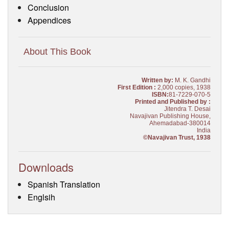
Conclusion
Appendices
About This Book
Written by:
M. K. Gandhi
First Edition :
2,000 copies, 1938
ISBN:
81-7229-070-5
Printed and Published by :
Jitendra T. Desai
Navajivan Publishing House,
Ahemadabad-380014
India
©Navajivan Trust, 1938
Downloads
Spanish Translation
Englsih