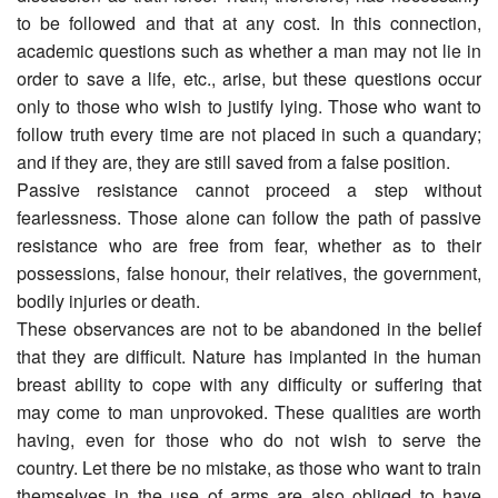
to be followed and that at any cost. In this connection,
academic questions such as whether a man may not lie in
order to save a life, etc., arise, but these questions occur
only to those who wish to justify lying. Those who want to
follow truth every time are not placed in such a quandary;
and if they are, they are still saved from a false position.
Passive resistance cannot proceed a step without
fearlessness. Those alone can follow the path of passive
resistance who are free from fear, whether as to their
possessions, false honour, their relatives, the government,
bodily injuries or death.
These observances are not to be abandoned in the belief
that they are difficult. Nature has implanted in the human
breast ability to cope with any difficulty or suffering that
may come to man unprovoked. These qualities are worth
having, even for those who do not wish to serve the
country. Let there be no mistake, as those who want to train
themselves in the use of arms are also obliged to have