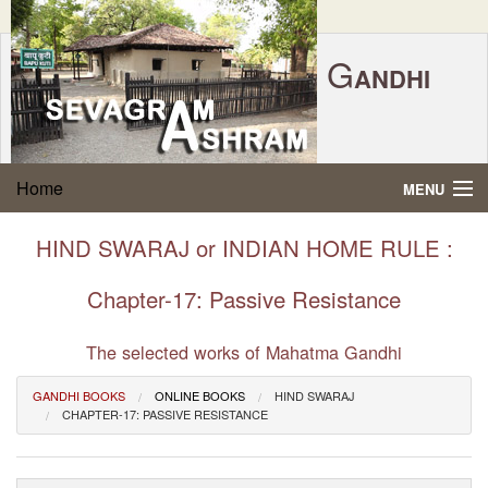
G
ANDHI
Home
|
Feedback
|
Contact Us
|
www.sevagramashram.org.in
S
Home
MENU
EVAGRAM
A
SHRAM
Gandhi Quotes
HIND SWARAJ or INDIAN HOME RULE :
P.O. SEVAGRAM, DIST.WARDHA 442102, MS,
Phone:
91-7152-284753
INDIA.
About Gandhi
Chapter-17: Passive Resistance
FOUNDED BY MAHATMA GANDHI IN 1936
Gandhi Philosophy
The selected works of Mahatma Gandhi
GANDHI BOOKS
ONLINE BOOKS
HIND SWARAJ
Gandhi Multimedia
CHAPTER-17: PASSIVE RESISTANCE
About Ashram