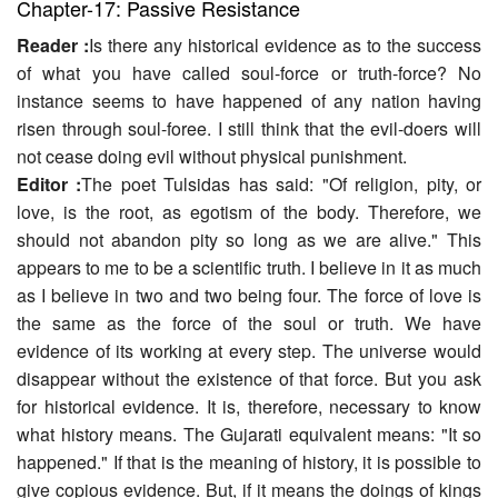
Chapter-17: Passive Resistance
Reader :
Is there any historical evidence as to the success
of what you have called soul-force or truth-force? No
instance seems to have happened of any nation having
risen through soul-foree. I still think that the evil-doers will
not cease doing evil without physical punishment.
Editor :
The poet Tulsidas has said: "Of religion, pity, or
love, is the root, as egotism of the body. Therefore, we
should not abandon pity so long as we are alive." This
appears to me to be a scientific truth. I believe in it as much
as I believe in two and two being four. The force of love is
the same as the force of the soul or truth. We have
evidence of its working at every step. The universe would
disappear without the existence of that force. But you ask
for historical evidence. It is, therefore, necessary to know
what history means. The Gujarati equivalent means: "It so
happened." If that is the meaning of history, it is possible to
give copious evidence. But, if it means the doings of kings