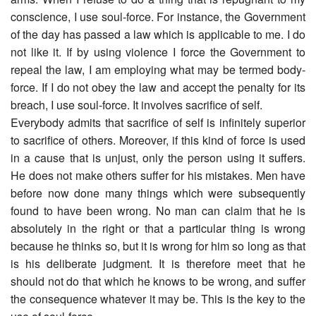
conscience, I use soul-force. For instance, the Government
of the day has passed a law which is applicable to me. I do
not like it. If by using violence I force the Government to
repeal the law, I am employing what may be termed body-
force. If I do not obey the law and accept the penalty for its
breach, I use soul-force. It involves sacrifice of self.
Everybody admits that sacrifice of self is infinitely superior
to sacrifice of others. Moreover, if this kind of force is used
in a cause that is unjust, only the person using it suffers.
He does not make others suffer for his mistakes. Men have
before now done many things which were subsequently
found to have been wrong. No man can claim that he is
absolutely in the right or that a particular thing is wrong
because he thinks so, but it is wrong for him so long as that
is his deliberate judgment. It is therefore meet that he
should not do that which he knows to be wrong, and suffer
the consequence whatever it may be. This is the key to the