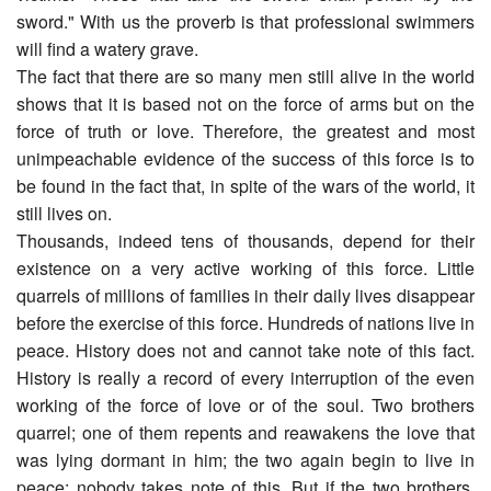
sword." With us the proverb is that professional swimmers
will find a watery grave.
The fact that there are so many men still alive in the world
shows that it is based not on the force of arms but on the
force of truth or love. Therefore, the greatest and most
unimpeachable evidence of the success of this force is to
be found in the fact that, in spite of the wars of the world, it
still lives on.
Thousands, indeed tens of thousands, depend for their
existence on a very active working of this force. Little
quarrels of millions of families in their daily lives disappear
before the exercise of this force. Hundreds of nations live in
peace. History does not and cannot take note of this fact.
History is really a record of every interruption of the even
working of the force of love or of the soul. Two brothers
quarrel; one of them repents and reawakens the love that
was lying dormant in him; the two again begin to live in
peace; nobody takes note of this. But if the two brothers,