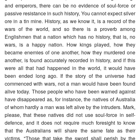
and emperors, there can be no evidence of soul-force or
passive resistance in such history, You cannot expect silver
ore in a tin mine. History, as we know it, is a record of the
wars of the world, and so there is a proverb among
Englishmen that a nation which has no history, that is, no
wars, is a happy nation. How kings played, how they
became enemies of one another, how they murdered one
another, is found accurately recorded in history, and if this
were all that had happened in the world, it would have
been ended long ago. If the story of the universe had
commenced with wars, not a man would have been found
alive today. Those people who have been warned against
have disappeared as, for instance, the natives of Australia
of whom hardly a man was left alive by the intruders. Mark,
please, that these natives did not use soul-force in self-
defence, and it does not require much foresight to know
that the Australians will share the same fate as their
victims. "Those that take the sword shall perish by the