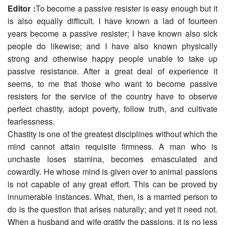
Editor :
To become a passive resister is easy enough but it
is also equally difficult. I have known a lad of fourteen
years become a passive resister; I have known also sick
people do likewise; and I have also known physically
strong and otherwise happy people unable to take up
passive resistance. After a great deal of experience it
seems, to me that those who want to become passive
resisters for the service of the country have to observe
perfect chastity, adopt poverty, follow truth, and cultivate
fearlessness.
Chastity is one of the greatest disciplines without which the
mind cannot attain requisite firmness. A man who is
unchaste loses stamina, becomes emasculated and
cowardly. He whose mind is given over to animal passions
is not capable of any great effort. This can be proved by
innumerable instances. What, then, is a married person to
do is the question that arises naturally; and yet it need not.
When a husband and wife gratify the passions, it is no less