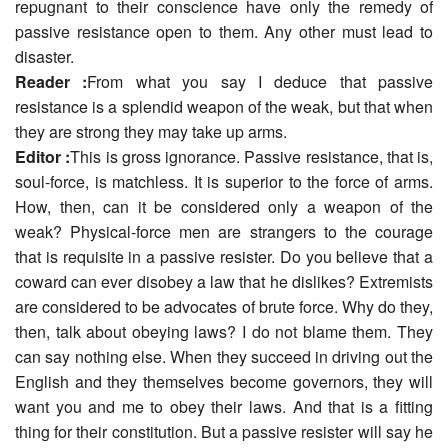
repugnant to their conscience have only the remedy of
passive resistance open to them. Any other must lead to
disaster.
Reader :
From what you say I deduce that passive
resistance is a splendid weapon of the weak, but that when
they are strong they may take up arms.
Editor :
This is gross ignorance. Passive resistance, that is,
soul-force, is matchless. It is superior to the force of arms.
How, then, can it be considered only a weapon of the
weak? Physical-force men are strangers to the courage
that is requisite in a passive resister. Do you believe that a
coward can ever disobey a law that he dislikes? Extremists
are considered to be advocates of brute force. Why do they,
then, talk about obeying laws? I do not blame them. They
can say nothing else. When they succeed in driving out the
English and they themselves become governors, they will
want you and me to obey their laws. And that is a fitting
thing for their constitution. But a passive resister will say he