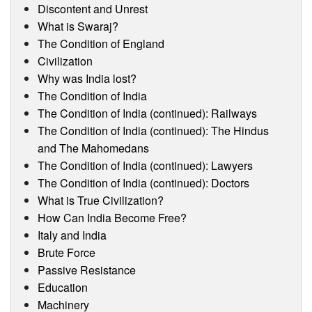
Discontent and Unrest
What is Swaraj?
The Condition of England
Civilization
Why was India lost?
The Condition of India
The Condition of India (continued): Railways
The Condition of India (continued): The Hindus
and The Mahomedans
The Condition of India (continued): Lawyers
The Condition of India (continued): Doctors
What is True Civilization?
How Can India Become Free?
Italy and India
Brute Force
Passive Resistance
Education
Machinery