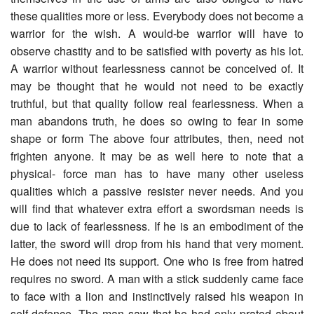
these qualities more or less. Everybody does not become a
warrior for the wish. A would-be warrior will have to
observe chastity and to be satisfied with poverty as his lot.
A warrior without fearlessness cannot be conceived of. It
may be thought that he would not need to be exactly
truthful, but that quality follow real fearlessness. When a
man abandons truth, he does so owing to fear in some
shape or form The above four attributes, then, need not
frighten anyone. It may be as well here to note that a
physical- force man has to have many other useless
qualities which a passive resister never needs. And you
will find that whatever extra effort a swordsman needs is
due to lack of fearlessness. If he is an embodiment of the
latter, the sword will drop from his hand that very moment.
He does not need its support. One who is free from hatred
requires no sword. A man with a stick suddenly came face
to face with a lion and instinctively raised his weapon in
self-defence. The man saw that he had only prated about