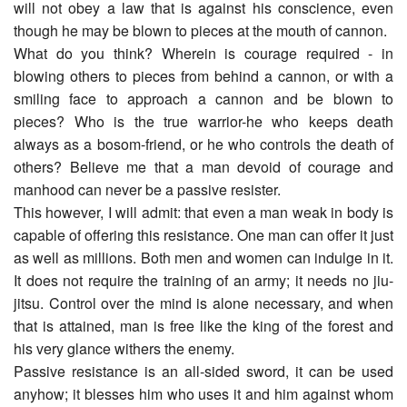
will not obey a law that is against his conscience, even
though he may be blown to pieces at the mouth of cannon.
What do you think? Wherein is courage required - in
blowing others to pieces from behind a cannon, or with a
smiling face to approach a cannon and be blown to
pieces? Who is the true warrior-he who keeps death
always as a bosom-friend, or he who controls the death of
others? Believe me that a man devoid of courage and
manhood can never be a passive resister.
This however, I will admit: that even a man weak in body is
capable of offering this resistance. One man can offer it just
as well as millions. Both men and women can indulge in it.
It does not require the training of an army; it needs no jiu-
jitsu. Control over the mind is alone necessary, and when
that is attained, man is free like the king of the forest and
his very glance withers the enemy.
Passive resistance is an all-sided sword, it can be used
anyhow; it blesses him who uses it and him against whom