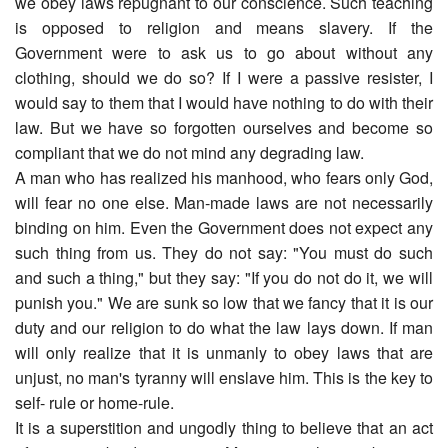
we obey laws repugnant to our conscience. Such teaching
is opposed to religion and means slavery. If the
Government were to ask us to go about without any
clothing, should we do so? If I were a passive resister, I
would say to them that I would have nothing to do with their
law. But we have so forgotten ourselves and become so
compliant that we do not mind any degrading law.
A man who has realized his manhood, who fears only God,
will fear no one else. Man-made laws are not necessarily
binding on him. Even the Government does not expect any
such thing from us. They do not say: "You must do such
and such a thing," but they say: "If you do not do it, we will
punish you." We are sunk so low that we fancy that it is our
duty and our religion to do what the law lays down. If man
will only realize that it is unmanly to obey laws that are
unjust, no man's tyranny will enslave him. This is the key to
self- rule or home-rule.
It is a superstition and ungodly thing to believe that an act