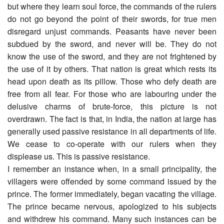
but where they learn soul force, the commands of the rulers
do not go beyond the point of their swords, for true men
disregard unjust commands. Peasants have never been
subdued by the sword, and never will be. They do not
know the use of the sword, and they are not frightened by
the use of it by others. That nation is great which rests its
head upon death as its pillow. Those who defy death are
free from all fear. For those who are labouring under the
delusive charms of brute-force, this picture is not
overdrawn. The fact is that, in India, the nation at large has
generally used passive resistance in all departments of life.
We cease to co-operate with our rulers when they
displease us. This is passive resistance.
I remember an instance when, in a small principality, the
villagers were offended by some command issued by the
prince. The former immediately, began vacating the village.
The prince became nervous, apologized to his subjects
and withdrew his command. Many such instances can be