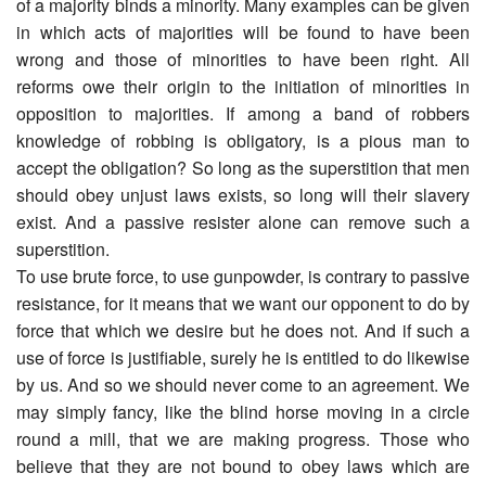
of a majority binds a minority. Many examples can be given
in which acts of majorities will be found to have been
wrong and those of minorities to have been right. All
reforms owe their origin to the initiation of minorities in
opposition to majorities. If among a band of robbers
knowledge of robbing is obligatory, is a pious man to
accept the obligation? So long as the superstition that men
should obey unjust laws exists, so long will their slavery
exist. And a passive resister alone can remove such a
superstition.
To use brute force, to use gunpowder, is contrary to passive
resistance, for it means that we want our opponent to do by
force that which we desire but he does not. And if such a
use of force is justifiable, surely he is entitled to do likewise
by us. And so we should never come to an agreement. We
may simply fancy, like the blind horse moving in a circle
round a mill, that we are making progress. Those who
believe that they are not bound to obey laws which are