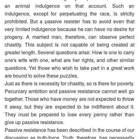
an animal indulgence on that account. Such an
indulgence, except for perpetuating the race, is strictly
prohibited. But a passive resister has to avoid even that
very limited indulgence because he can have no desire for
progeny. A married man, therefore, can observe perfect
chastity. This subject is not capable of being created at
greater length. Several questions arise: How is one to carry
one's wife with one, what are her rights, and other similar
questions. Yet those who wish to take part in a great work
are bound to solve these puzzles.
Just as there is necessity for chastity, so is there for poverty.
Pecuniary ambition and passive resistance cannot well go
together. Those who have money are not expected to throw
it away, but they are expected to be indifferent about it.
They must be prepared to lose every penny rather than
give up passive resistance.
Passive resistance has been described in the course of our
discussion as truth-force. Truth, therefore, has necessarily