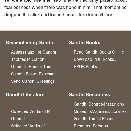
fearlessness when there was none in him. That moment he
dropped the stick and found himself free from all fear.
Remembering Gandhi
Gandhi Books
Assassination of Gandhi
Read Gandhi Books Online
Tributes to Gandhi
Download PDF Books /
Gandhi's Human Touch
EPUB Books
Gandhi Poster Exhibition
Send Gandhi Greetings
Gandhi Literature
Gandhi Resources
Gandhi Centres/Institutions
Collected Works of M.
Museums/Ashrams/Libraries
Gandhi
Gandhi Tourist Places
Selected Works of
Resource Persons