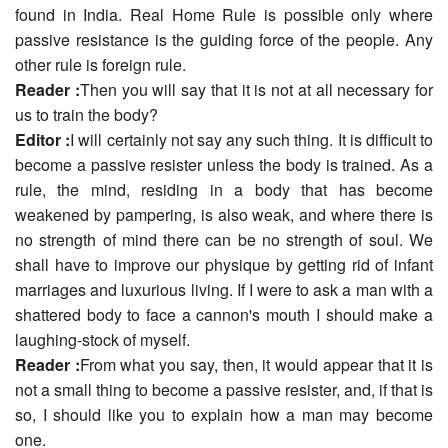
found in India. Real Home Rule is possible only where
passive resistance is the guiding force of the people. Any
other rule is foreign rule.
Reader :
Then you will say that it is not at all necessary for
us to train the body?
Editor :
I will certainly not say any such thing. It is difficult to
become a passive resister unless the body is trained. As a
rule, the mind, residing in a body that has become
weakened by pampering, is also weak, and where there is
no strength of mind there can be no strength of soul. We
shall have to improve our physique by getting rid of infant
marriages and luxurious living. If I were to ask a man with a
shattered body to face a cannon's mouth I should make a
laughing-stock of myself.
Reader :
From what you say, then, it would appear that it is
not a small thing to become a passive resister, and, if that is
so, I should like you to explain how a man may become
one.