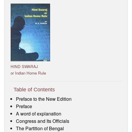
Visitor’s Info
Ashram Video
HIND SWARAJ
or Indian Home Rule
Table of Contents
Preface to the New Edition
Preface
A word of explanation
Congress and Its Officials
The Partition of Bengal