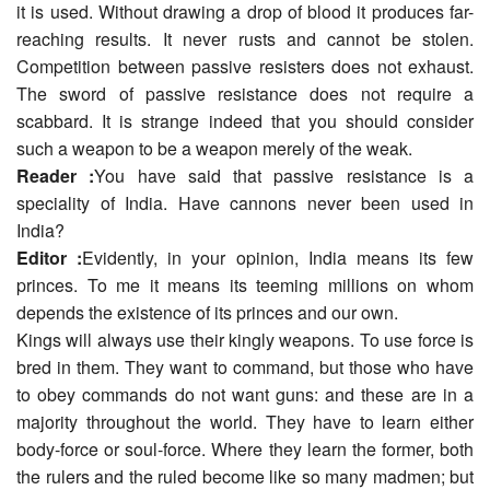
it is used. Without drawing a drop of blood it produces far-
reaching results. It never rusts and cannot be stolen.
Competition between passive resisters does not exhaust.
The sword of passive resistance does not require a
scabbard. It is strange indeed that you should consider
such a weapon to be a weapon merely of the weak.
Reader :
You have said that passive resistance is a
speciality of India. Have cannons never been used in
India?
Editor :
Evidently, in your opinion, India means its few
princes. To me it means its teeming millions on whom
depends the existence of its princes and our own.
Kings will always use their kingly weapons. To use force is
bred in them. They want to command, but those who have
to obey commands do not want guns: and these are in a
majority throughout the world. They have to learn either
body-force or soul-force. Where they learn the former, both
the rulers and the ruled become like so many madmen; but