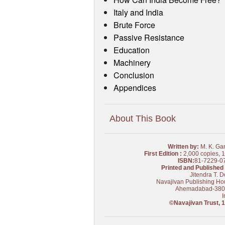
Italy and India
Brute Force
Passive Resistance
Education
Machinery
Conclusion
Appendices
About This Book
Written by:
M. K. Ga
First Edition :
2,000 copies, 
ISBN:
81-7229-0
Printed and Published 
Jitendra T. D
Navajivan Publishing Ho
Ahemadabad-38
I
©Navajivan Trust, 