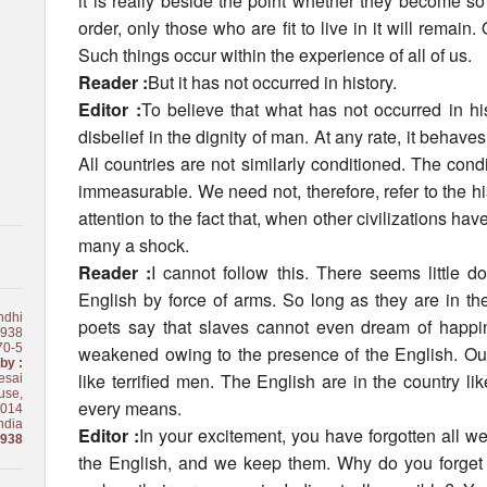
it is really beside the point whether they become s
order, only those who are fit to live in it will remain.
Such things occur within the experience of all of us.
Reader :
But it has not occurred in history.
Editor :
To believe that what has not occurred in hist
disbelief in the dignity of man. At any rate, it behave
All countries are not similarly conditioned. The condit
immeasurable. We need not, therefore, refer to the hi
attention to the fact that, when other civilizations h
many a shock.
Reader :
I cannot follow this. There seems little d
English by force of arms. So long as they are in th
ndhi
poets say that slaves cannot even dream of happ
1938
70-5
weakened owing to the presence of the English. Our
by :
like terrified men. The English are in the country 
esai
use,
every means.
0014
ndia
Editor :
In your excitement, you have forgotten all 
1938
the English, and we keep them. Why do you forget th