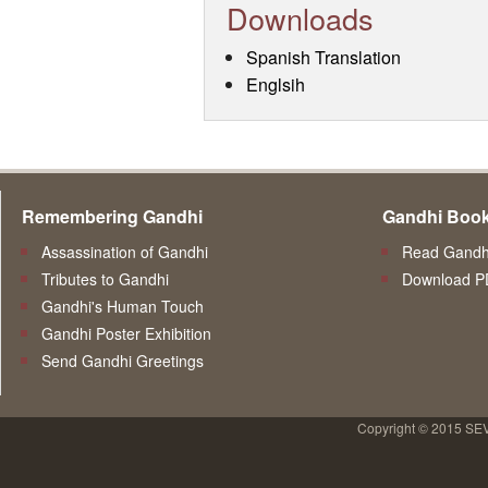
Downloads
Spanish Translation
Englsih
Remembering Gandhi
Gandhi Boo
Assassination of Gandhi
Read Gandhi
Tributes to Gandhi
Download P
Gandhi's Human Touch
Gandhi Poster Exhibition
Send Gandhi Greetings
Copyright © 2015 SE