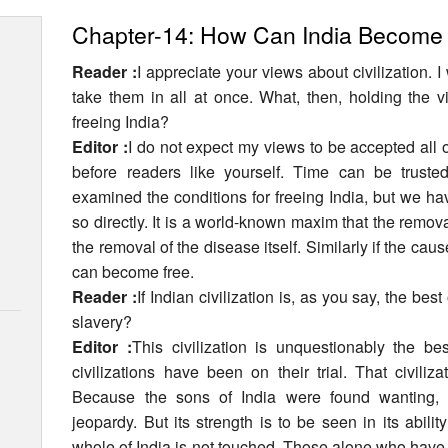
Chapter-14: How Can India Become
Reader :
I appreciate your views about civilization. I
take them in all at once. What, then, holding the 
freeing India?
Editor :
I do not expect my views to be accepted all 
before readers like yourself. Time can be trust
examined the conditions for freeing India, but we ha
so directly. It is a world-known maxim that the remova
the removal of the disease itself. Similarly if the cau
can become free.
Reader :
If Indian civilization is, as you say, the bes
slavery?
Editor :
This civilization is unquestionably the bes
civilizations have been on their trial. That civiliz
Because the sons of India were found wanting, i
jeopardy. But its strength is to be seen in its abili
whole of India is not touched. Those alone who have 