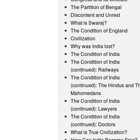
The Partition of Bengal
Discontent and Unrest
What is Swaraj?
The Condition of England
Civilization
Why was India lost?
The Condition of India
The Condition of India
(continued): Railways
The Condition of India
(continued): The Hindus and T
Mahomedans
The Condition of India
(continued): Lawyers
The Condition of India
(continued): Doctors
What is True Civilization?
How Can India Become Free?