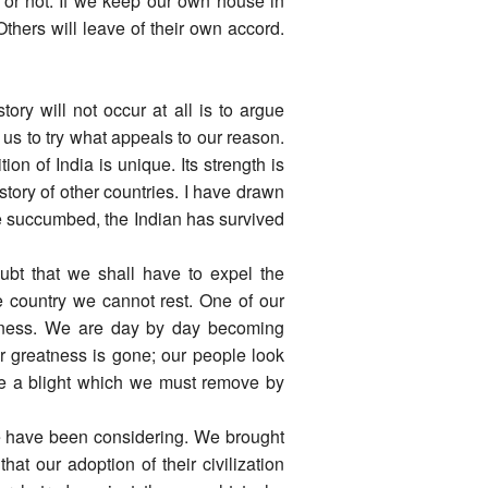
o or not. If we keep our own house in
 Others will leave of their own accord.
ory will not occur at all is to argue
s us to try what appeals to our reason.
ion of India is unique. Its strength is
story of other countries. I have drawn
ave succumbed, the Indian has survived
oubt that we shall have to expel the
e country we cannot rest. One of our
iness. We are day by day becoming
 greatness is gone; our people look
like a blight which we must remove by
we have been considering. We brought
at our adoption of their civilization