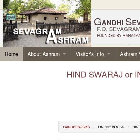
G
S
ANDHI
E
P.O. SEVAGRAM,
FOUNDED BY MAHATMA 
About Ashram
Visitor’s Info
Ashram 
Home
HIND SWARAJ or I
GANDHI BOOKS
ONLINE BOOKS
HIN