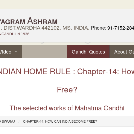
A
VAGRAM
SHRAM
Phone:
91-7152-28
 DIST.WARDHA 442102, MS, INDIA.
GANDHI IN 1936
Video
Gandhi Quotes
About G
NDIAN HOME RULE : Chapter-14: How
Free?
The selected works of Mahatma Gandhi
D SWARAJ
CHAPTER-14: HOW CAN INDIA BECOME FREE?