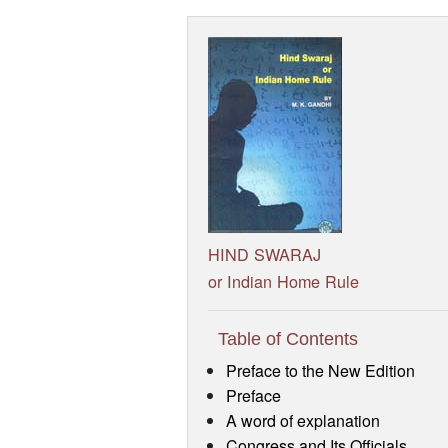
HIND SWARAJ
or Indian Home Rule
Table of Contents
Preface to the New Edition
Preface
A word of explanation
Congress and Its Officials