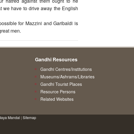
our hatred against them ought to he
that we have to drive away the English
possible for Mazzini and Garibaldi is
great men.
Gandhi Resources
Gandhi Centres/Institutions
Museums/Ashrams/Libraries
Gandhi Tourist Places
Resource Persons
Related Websites
daya Mandal
|
Sitemap