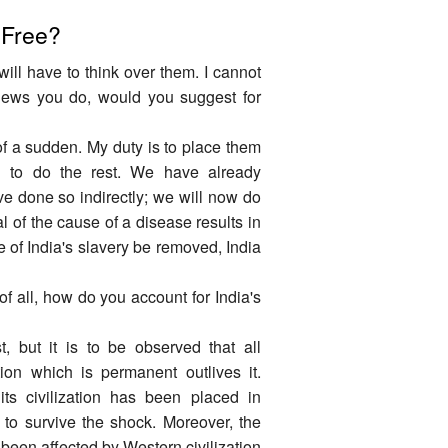
 Free?
 will have to think over them. I cannot
views you do, would you suggest for
of a sudden. My duty is to place them
ed to do the rest. We have already
ve done so indirectly; we will now do
l of the cause of a disease results in
se of India's slavery be removed, India
t of all, how do you account for India's
t, but it is to be observed that all
ation which is permanent outlives it.
ts civilization has been placed in
ty to survive the shock. Moreover, the
been affected by Western civilization