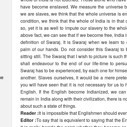
have become enslaved. We measure the universe by
we are slaves, we think that the whole universe is 
condition, we think that the whole of India is in that c
so, yet it is as well to impute our slavery to the who
above fact, we can see that if we become free, India i
definition of Swaraj. It is Swaraj when we learn to ru
palm of our hands. Do not consider this Swaraj to 
sitting still. The Swaraj that I wish to picture is such 
shall endeavour to the end of our life-time to pers
Swaraj has to be experienced, by each one for himse
he
another. Slaves ourselves, it would be a mere prete
you will have seen that it is not necessary for us to
English. If the English become Indianized, we ca
remain in India along with their civilization, there is n
about such a state of things.
Reader :
It is impossible that Englishmen should eve
Editor :
To say that is equivalent to saying that the 