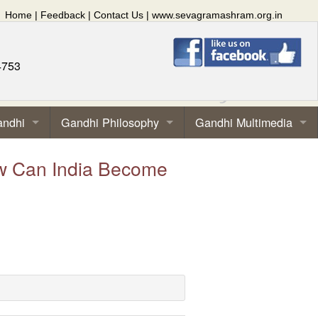
Home
|
Feedback
|
Contact Us
|
www.sevagramashram.org.in
4753
andhi
Gandhi Philosophy
Gandhi Multimedia
 Can India Become