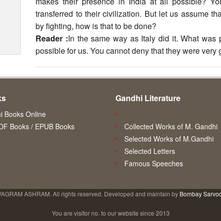
makes their presence in India at all possible? Y
transferred to their civilization. But let us assume 
by fighting, how is that to be done?
Reader :
In the same way as Italy did it. What was 
possible for us. You cannot deny that they were very 
ks
Gandhi Literature
 Books Online
DF Books / EPUB Books
Collected Works of M. Gandhi
Selected Works of M.Gandhi
Selected Letters
Famous Speeches
VAGRAM ASHRAM. All rights reserved. Developed and maintain by
Bombay Sarvo
You are visitor no.
to our website since 2013