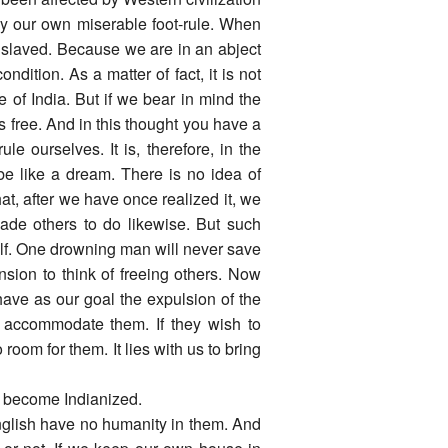
 our own miserable foot-rule. When
enslaved. Because we are in an abject
ondition. As a matter of fact, it is not
le of India. But if we bear in mind the
s free. And in this thought you have a
le ourselves. It is, therefore, in the
be like a dream. There is no idea of
that, after we have once realized it, we
uade others to do likewise. But such
lf. One drowning man will never save
nsion to think of freeing others. Now
 have as our goal the expulsion of the
n accommodate them. If they wish to
o room for them. It lies with us to bring
r become Indianized.
English have no humanity in them. And