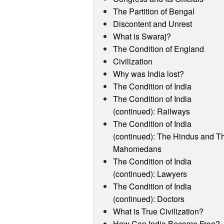
The Partition of Bengal
Discontent and Unrest
What is Swaraj?
The Condition of England
Civilization
Why was India lost?
The Condition of India
The Condition of India
(continued): Railways
The Condition of India
(continued): The Hindus and T
Mahomedans
The Condition of India
(continued): Lawyers
The Condition of India
(continued): Doctors
What is True Civilization?
How Can India Become Free?