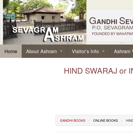
G
S
ANDHI
E
P.O. SEVAGRAM,
FOUNDED BY MAHATMA 
About Ashram
Visitor’s Info
Ashram 
Home
HIND SWARAJ or IN
GANDHI BOOKS
ONLINE BOOKS
HIN