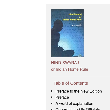
HIND SWARAJ
or Indian Home Rule
Table of Contents
Preface to the New Edition
Preface
A word of explanation
Congress and Its Officials