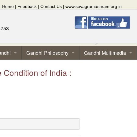
Home
|
Feedback
|
Contact Us
|
www.sevagramashram.org.in
4753
andhi
Gandhi Philosophy
Gandhi Multimedia
ndition of India :