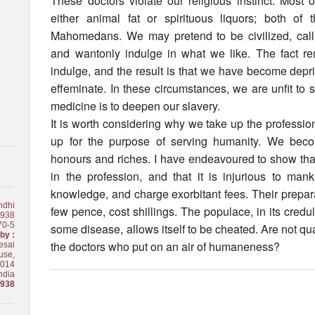
These doctors violate our religious instinct. Most 
either animal fat or spirituous liquors; both o
Mahomedans. We may pretend to be civilized, call r
and wantonly indulge in what we like. The fact re
indulge, and the result is that we have become depr
effeminate. In these circumstances, we are unfit to
medicine is to deepen our slavery.
It is worth considering why we take up the profession 
up for the purpose of serving humanity. We bec
honours and riches. I have endeavoured to show that
in the profession, and that it is injurious to ma
knowledge, and charge exorbitant fees. Their preparat
ndhi
few pence, cost shillings. The populace, in its creduli
1938
70-5
some disease, allows itself to be cheated. Are not 
by :
the doctors who put on an air of humaneness?
esai
use,
0014
ndia
1938