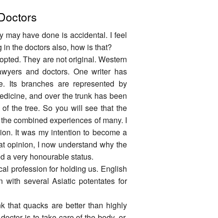
 Doctors
y may have done is accidental. I feel
g in the doctors also, how is that?
opted. They are not original. Western
lawyers and doctors. One writer has
. Its branches are represented by
medicine, and over the trunk has been
t of the tree. So you will see that the
t the combined experiences of many. I
sion. It was my intention to become a
that opinion, I now understand why the
 a very honourable status.
al profession for holding us. English
 with several Asiatic potentates for
 that quacks are better than highly
doctor is to take care of the body, or,