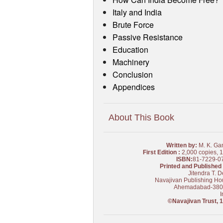
Italy and India
Brute Force
Passive Resistance
Education
Machinery
Conclusion
Appendices
About This Book
Written by:
M. K. Ga
First Edition :
2,000 copies, 
ISBN:
81-7229-0
Printed and Published 
Jitendra T. D
Navajivan Publishing Ho
Ahemadabad-38
I
©Navajivan Trust, 