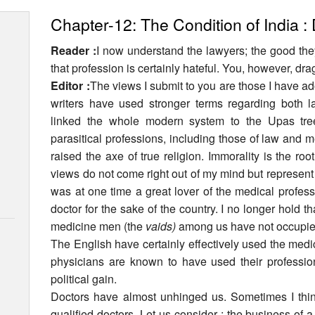
Chapter-12: The Condition of India :
Reader :
I now understand the lawyers; the good the
that profession is certainly hateful. You, however, dra
Editor :
The views I submit to you are those I have ad
writers have used stronger terms regarding both 
linked the whole modern system to the Upas tree
parasitical professions, including those of law and 
raised the axe of true religion. Immorality is the roo
views do not come right out of my mind but represen
was at one time a great lover of the medical profes
doctor for the sake of the country. I no longer hold 
medicine men (the
vaids)
among us have not occupied
The English have certainly effectively used the medic
physicians are known to have used their profession
political gain.
Doctors have almost unhinged us. Sometimes I think
qualified doctors. Let us consider : the business of a 