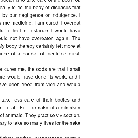
eally to rid the body of diseases that
y by our negligence or indulgence. I
es me medicine, I am cured. I overeat
ls in the first instance, I would have
uld not have overeaten again. The
y body thereby certainly felt more at
ce of a course of medicine must,
or cures me, the odds are that I shall
ture would have done its work, and I
ave been freed from vice and would
n take less care of their bodies and
t of all. For the sake of a mistaken
of animals. They practise vivisection.
sary to take so many lives for the sake