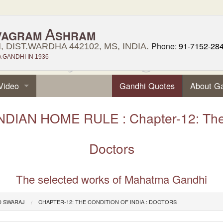
A
VAGRAM
SHRAM
Phone:
91-7152-28
 DIST.WARDHA 442102, MS, INDIA.
GANDHI IN 1936
Video
Gandhi Quotes
About G
DIAN HOME RULE : Chapter-12: The Co
Doctors
The selected works of Mahatma Gandhi
D SWARAJ
CHAPTER-12: THE CONDITION OF INDIA : DOCTORS