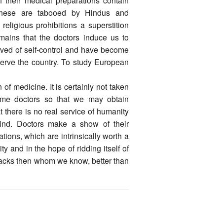
of their medical preparations contain
f these are tabooed by Hindus and
eligious prohibitions a superstition
mains that the doctors induce us to
ived of self-control and have become
 serve the country. To study European
of medicine. It is certainly not taken
ome doctors so that we may obtain
 there is no real service of humanity
nkind. Doctors make a show of their
ions, which are intrinsically worth a
ty and in the hope of ridding itself of
quacks then whom we know, better than