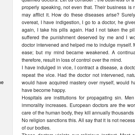
properly speaking, not even that. Their business is r
may afflict it. How do these diseases arise? Surel
overeat, I have indigestion, I go to a doctor, he giv
again, I take his pills again. Had I not taken the pil
suffered the punishment deserved by me and I wo
doctor intervened and helped me to indulge myself. M
ease; but my mind became weakened. A continuan
therefore, result in loss of control over the mind.
I have indulged in vice, I contract a disease, a doct
repeat the vice. Had the doctor not intervened, na
he
would have acquired mastery over myself, would h
have become happy.
Hospitals are institutions for propagating sin. Me
immorality increases. European doctors are the wors
care of the human body, they kill annually thousands 
No religion sanctions this. All say that it is not neces
of our bodies.