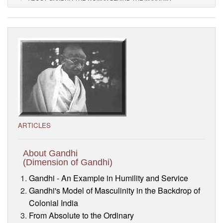
Visitor’s Info
Ashram Video
ARTICLES
About Gandhi
(Dimension of Gandhi)
Gandhi - An Example in Humility and Service
Gandhi's Model of Masculinity in the Backdrop of
Colonial India
From Absolute to the Ordinary