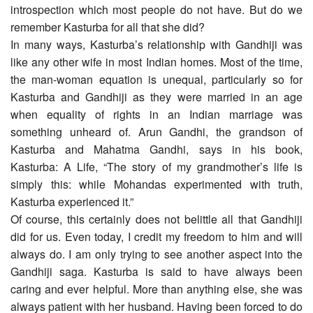
introspection which most people do not have. But do we
remember Kasturba for all that she did?
In many ways, Kasturba’s relationship with Gandhiji was
like any other wife in most Indian homes. Most of the time,
the man-woman equation is unequal, particularly so for
Kasturba and Gandhiji as they were married in an age
when equality of rights in an Indian marriage was
something unheard of. Arun Gandhi, the grandson of
Kasturba and Mahatma Gandhi, says in his book,
Kasturba: A Life, “The story of my grandmother’s life is
simply this: while Mohandas experimented with truth,
Kasturba experienced it.”
Of course, this certainly does not belittle all that Gandhiji
did for us. Even today, I credit my freedom to him and will
always do. I am only trying to see another aspect into the
Gandhiji saga. Kasturba is said to have always been
caring and ever helpful. More than anything else, she was
always patient with her husband. Having been forced to do