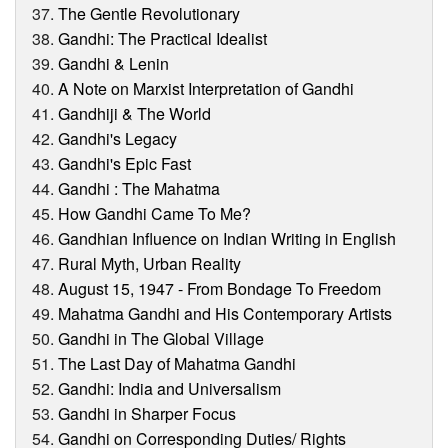
The Gentle Revolutionary
Gandhi: The Practical Idealist
Gandhi & Lenin
A Note on Marxist Interpretation of Gandhi
Gandhiji & The World
Gandhi's Legacy
Gandhi's Epic Fast
Gandhi : The Mahatma
How Gandhi Came To Me?
Gandhian Influence on Indian Writing in English
Rural Myth, Urban Reality
August 15, 1947 - From Bondage To Freedom
Mahatma Gandhi and His Contemporary Artists
Gandhi in The Global Village
The Last Day of Mahatma Gandhi
Gandhi: India and Universalism
Gandhi in Sharper Focus
Gandhi on Corresponding Duties/ Rights