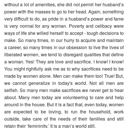
without a lot of amenities, she did not permit her husband’s
power with the masses to go to her head. Again, something
very difficult to do, as pride in a husband’s power and fame
is very normal for any woman. Poverty and celibacy were
ways of life she willed herself to accept - tough decisions to
make. So many times, in our hurry to acquire and maintain
a career, so many times in our obsession to live the lives of
liberated women, we tend to disregard qualities that define
a woman. Yes! They are love and sacrifice. I know! I know!
You might rightfully ask me as to why sacrifices need to be
made by women alone. Men can make them too! True! But,
we cannot generalize in today's world. Not all men are
selfish. So many men make sacrifices we never get to hear
about. Many men today are volunteering to care and help
around in the house. But it is a fact that, even today, women
are expected to be loving, to run the household, work
outside, take care of the needs of their families and still
retain their ‘femininity.’ It is a man’s world still.