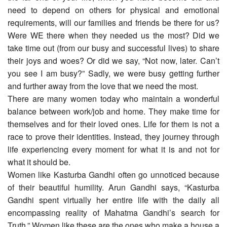
need to depend on others for physical and emotional
requirements, will our families and friends be there for us?
Were WE there when they needed us the most? Did we
take time out (from our busy and successful lives) to share
their joys and woes? Or did we say, “Not now, later. Can’t
you see I am busy?” Sadly, we were busy getting further
and further away from the love that we need the most.
There are many women today who maintain a wonderful
balance between work/job and home. They make time for
themselves and for their loved ones. Life for them is not a
race to prove their identities. Instead, they journey through
life experiencing every moment for what it is and not for
what it should be.
Women like Kasturba Gandhi often go unnoticed because
of their beautiful humility. Arun Gandhi says, “Kasturba
Gandhi spent virtually her entire life with the daily all
encompassing reality of Mahatma Gandhi’s search for
Truth.” Women like these are the ones who make a house a