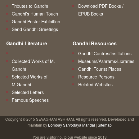
Tributes to Gandhi
Download PDF Books /
Gandhi's Human Touch
EPUB Books
Gandhi Poster Exhibition
Send Gandhi Greetings
Gandhi Literature
Gandhi Resources
Gandhi Centres/Institutions
Collected Works of M.
Museums/Ashrams/Libraries
Gandhi
Gandhi Tourist Places
Selected Works of
Resource Persons
M.Gandhi
Related Websites
Selected Letters
Famous Speeches
Copyright © 2015 SEVAGRAM ASHRAM. All rights reserved. Developed and
maintain by
Bombay Sarvodaya Mandal
|
Sitemap
You are visitor no.
to our website since 2013