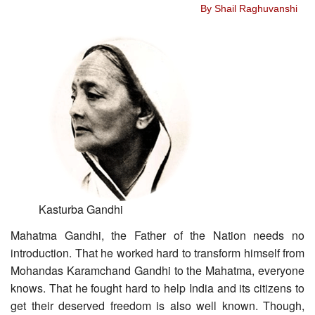
By Shail Raghuvanshi
Kasturba Gandhi
Mahatma Gandhi, the Father of the Nation needs no
introduction. That he worked hard to transform himself from
Mohandas Karamchand Gandhi to the Mahatma, everyone
knows. That he fought hard to help India and its citizens to
get their deserved freedom is also well known. Though,