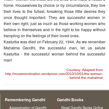
home. Housewives by choice or by circumstance, they live
their lives to the fullest, forsaking those little desires they
once thought important. They are successful women in
their own right, just as much as those working women who
believe in themselves and in the right to be happy without
trampling on the feelings of their loved ones.
Kasturba was died on February 22, 1944. As we remember
Mahatma Gandhi, the successful man, let us salute
Kasturba - the successful woman behind the successful
man!
Courtesy: Adapted from
http://musenmotivation.wordpress.com/2010/10/01/the-woman-
behind-the-mahatma/
Remembering Gandhi
Gandhi Books
Assassination of Gandhi
Read Gandhi Books Online