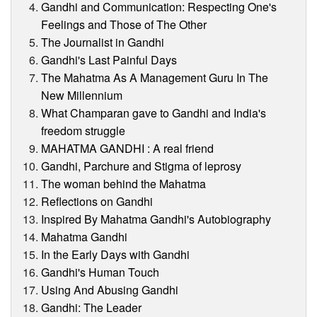
Gandhi and Communication: Respecting One's
Feelings and Those of The Other
The Journalist in Gandhi
Gandhi's Last Painful Days
The Mahatma As A Management Guru In The
New Millennium
What Champaran gave to Gandhi and India's
freedom struggle
MAHATMA GANDHI : A real friend
Gandhi, Parchure and Stigma of leprosy
The woman behind the Mahatma
Reflections on Gandhi
Inspired By Mahatma Gandhi's Autobiography
Mahatma Gandhi
In the Early Days with Gandhi
Gandhi's Human Touch
Using And Abusing Gandhi
Gandhi: The Leader