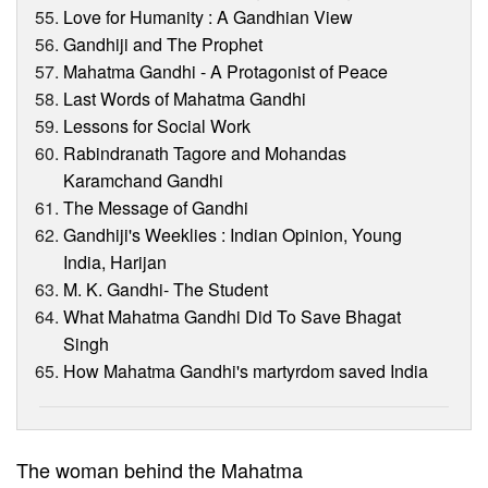
Love for Humanity : A Gandhian View
Gandhiji and The Prophet
Mahatma Gandhi - A Protagonist of Peace
Last Words of Mahatma Gandhi
Lessons for Social Work
Rabindranath Tagore and Mohandas
Karamchand Gandhi
The Message of Gandhi
Gandhiji's Weeklies : Indian Opinion, Young
India, Harijan
M. K. Gandhi- The Student
What Mahatma Gandhi Did To Save Bhagat
Singh
How Mahatma Gandhi's martyrdom saved India
The woman behind the Mahatma