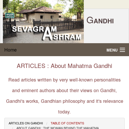
G
ANDHI
Home
|
Feedback
|
Contact Us
|
www.sevagramashram.org.in
S
Home
MENU
EVAGRAM
A
SHRAM
Gandhi Quotes
ARTICLES : About Mahatma Gandhi
P.O. SEVAGRAM, DIST.WARDHA 442102, MS,
Phone:
91-7152-284753
INDIA.
About Gandhi
Read articles written by very well-known personalities
FOUNDED BY MAHATMA GANDHI IN 1936
and eminent authors about their views on Gandhi,
Gandhi Philosophy
Gandhi's works, Gandhian philosophy and it's relevance
Gandhi Multimedia
today.
About Ashram
ARTICLES ON GANDHI
TABLE OF CONTENTS
ABOUT GANDHI : THE WOMAN BEHIND THE MAHATMA