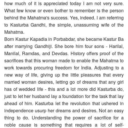
how much of it is appreciated today I am not very sure.
What few know or even bother to remember is the person
behind the Mahatma's success. Yes, indeed. I am referring
to Kasturba Gandhi, the simple, unassuming wife of the
Mahatma.
Born Kastur Kapadia in Porbabdar, she became Kastur Ba
after marrying Gandhiji. She bore him four sons - Harilal,
Manilal, Ramdas, and Devdas. History offers proof of the
sacrifices that this woman made to enable the Mahatma to
work towards procuring freedom for India. Adjusting to a
new way of life, giving up the little pleasures that every
married woman desires, letting go of dreams that any girl
has of wedded life - this and a lot more did Kasturba do,
just to let her husband lay a foundation for the task that lay
ahead of him. Kasturba let the revolution that ushered in
independence usurp her dreams and desires. Not an easy
thing to do. Understanding the power of sacrifice for a
noble cause is something that requires a lot of self-