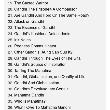
The Sacred Warrior
Gandhi The Prisoner- A Comparison
Are Gandhi And Ford On The Same Road?
Attack on Gandhi
The Essence of Gandhi
Gandhi's Illustrious Antecedents
Ink Notes
Peerless Communicator
Other Gandhis: Aung San Suu Kyi
Gandhi Through The Eyes of The Gita
Gandhi's Source of Inspiration
Tarring The Mahatma
Gandhi, Globalization, and Quality of Life
Gandhi And Globalisation
Gandhi's Revolutionary Genius
Mahatma Gandhi
Who Is Mahatma?
What I Owe To Mahatma Gandhi