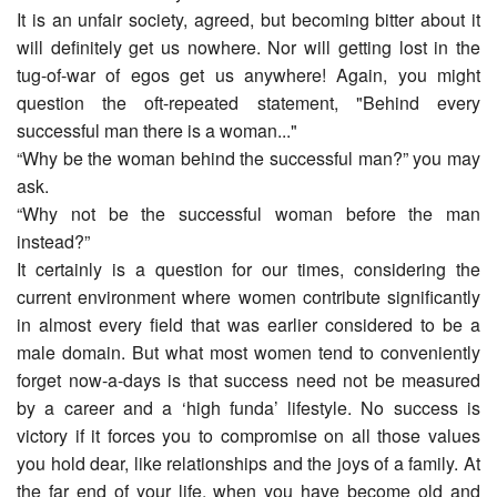
It is an unfair society, agreed, but becoming bitter about it
will definitely get us nowhere. Nor will getting lost in the
tug-of-war of egos get us anywhere! Again, you might
question the oft-repeated statement, "Behind every
successful man there is a woman..."
“Why be the woman behind the successful man?” you may
ask.
“Why not be the successful woman before the man
instead?”
It certainly is a question for our times, considering the
current environment where women contribute significantly
in almost every field that was earlier considered to be a
male domain. But what most women tend to conveniently
forget now-a-days is that success need not be measured
by a career and a ‘high funda’ lifestyle. No success is
victory if it forces you to compromise on all those values
you hold dear, like relationships and the joys of a family. At
the far end of your life, when you have become old and