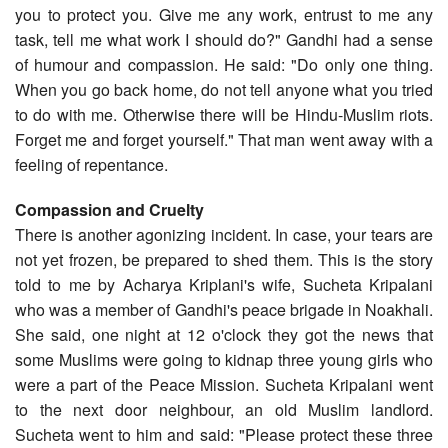
you to protect you. Give me any work, entrust to me any
task, tell me what work I should do?" Gandhi had a sense
of humour and compassion. He said: "Do only one thing.
When you go back home, do not tell anyone what you tried
to do with me. Otherwise there will be Hindu-Muslim riots.
Forget me and forget yourself." That man went away with a
feeling of repentance.
Compassion and Cruelty
There is another agonizing incident. In case, your tears are
not yet frozen, be prepared to shed them. This is the story
told to me by Acharya Kriplani's wife, Sucheta Kripalani
who was a member of Gandhi's peace brigade in Noakhali.
She said, one night at 12 o'clock they got the news that
some Muslims were going to kidnap three young girls who
were a part of the Peace Mission. Sucheta Kripalani went
to the next door neighbour, an old Muslim landlord.
Sucheta went to him and said: "Please protect these three