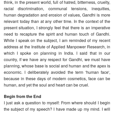
think, in the present world, full of hatred, bitterness, cruelty,
racial discrimination, communal tensions, inequities,
human degradation and erosion of values, Gandhi is more
relevant today than at any other time. In the context of the
present situation, I strongly feel that there is an imperative
need to recapture the spirit and human touch of Gandhi.
While I speak on the subject, I am reminded of my recent
address at the Institute of Applied Manpower Research, in
which I spoke on planning in India. I said that in our
country, if we have any respect for Gandhi, we must have
planning, whose base is social and human and the apex is
economic. I deliberately avoided the term 'human face',
because in these days of modern cosmetics, face can be
human, and yet the soul and heart can be cruel.
Begin from the End
I just ask a question to myself: From where should I begin
the subject of my speech? I have made up my mind. I will