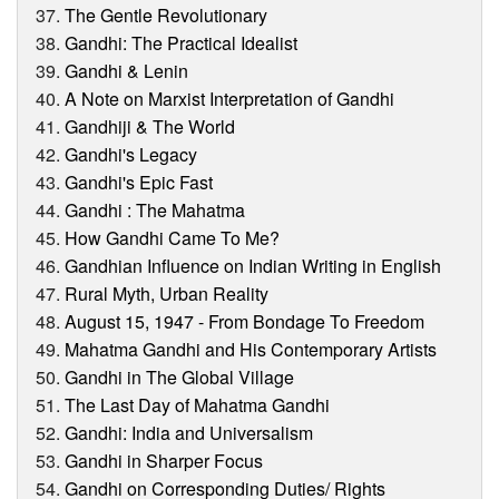
The Gentle Revolutionary
Gandhi: The Practical Idealist
Gandhi & Lenin
A Note on Marxist Interpretation of Gandhi
Gandhiji & The World
Gandhi's Legacy
Gandhi's Epic Fast
Gandhi : The Mahatma
How Gandhi Came To Me?
Gandhian Influence on Indian Writing in English
Rural Myth, Urban Reality
August 15, 1947 - From Bondage To Freedom
Mahatma Gandhi and His Contemporary Artists
Gandhi in The Global Village
The Last Day of Mahatma Gandhi
Gandhi: India and Universalism
Gandhi in Sharper Focus
Gandhi on Corresponding Duties/ Rights