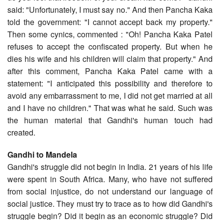
said: "Unfortunately, I must say no." And then Pancha Kaka
told the government: "I cannot accept back my property."
Then some cynics, commented : "Oh! Pancha Kaka Patel
refuses to accept the confiscated property. But when he
dies his wife and his children will claim that property." And
after this comment, Pancha Kaka Patel came with a
statement: "I anticipated this possibility and therefore to
avoid any embarrassment to me, I did not get married at all
and I have no children." That was what he said. Such was
the human material that Gandhi's human touch had
created.
Gandhi to Mandela
Gandhi's struggle did not begin in India. 21 years of his life
were spent in South Africa. Many, who have not suffered
from social injustice, do not understand our language of
social justice. They must try to trace as to how did Gandhi's
struggle begin? Did it begin as an economic struggle? Did