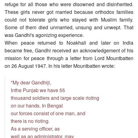
refuge for all those who were disowned and disinherited.
These girls never got married because orthodox families
could not tolerate girls who stayed with Muslim family.
Some of them died unmarried, unsung and unwept. That
was Gandhi's agonizing experience.
When peace returned to Noakhali and later on India
became free, Gandhi received an acknowledgement of his
mission for peace through a letter from Lord Mountbatten
on 26 August 1947. In his letter Mountbatten wrote:
"My dear Gandhiji,
Inthe Punjab we have 55
thousand soldiers and large scale rioting
on our hands. In Bengal
our forces consist of one man, and
there is no rioting.
As a serving officer, as
well as an administrator, may