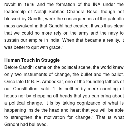
revolt in 1946 and the formation of the INA under the
leadership of Netaji Subhas Chandra Bose, though not
blessed by Gandhi, were the consequences of the patriotic
mass awakening that Gandhi had created. It was thus clear
that we could no more rely on the army and the navy to
sustain our empire in India. When that became a reality, it
was better to quit with grace."
Human Touch in Struggle
Before Gandhi came on the political scene, the world knew
only two instruments of change, the bullet and the ballot.
Once late Dr B. R. Ambedkar, one of the founding fathers of
our Constitution, said: "It is neither by mere counting of
heads nor by chopping off heads that you can bring about
a political change. It is by taking cognizance of what is
happening inside the head and heart that you will be able
to strengthen the motivation for change." That is what
Gandhi had believed.