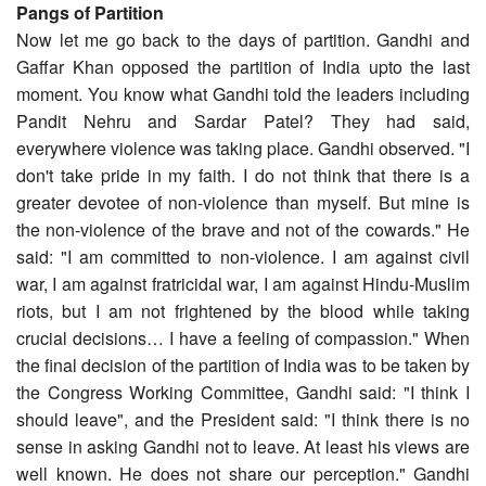
Pangs of Partition
Now let me go back to the days of partition. Gandhi and
Gaffar Khan opposed the partition of India upto the last
moment. You know what Gandhi told the leaders including
Pandit Nehru and Sardar Patel? They had said,
everywhere violence was taking place. Gandhi observed. "I
don't take pride in my faith. I do not think that there is a
greater devotee of non-violence than myself. But mine is
the non-violence of the brave and not of the cowards." He
said: "I am committed to non-violence. I am against civil
war, I am against fratricidal war, I am against Hindu-Muslim
riots, but I am not frightened by the blood while taking
crucial decisions… I have a feeling of compassion." When
the final decision of the partition of India was to be taken by
the Congress Working Committee, Gandhi said: "I think I
should leave", and the President said: "I think there is no
sense in asking Gandhi not to leave. At least his views are
well known. He does not share our perception." Gandhi