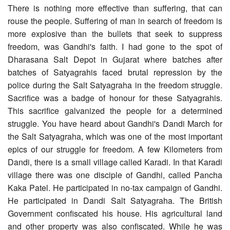
There is nothing more effective than suffering, that can
rouse the people. Suffering of man in search of freedom is
more explosive than the bullets that seek to suppress
freedom, was Gandhi's faith. I had gone to the spot of
Dharasana Salt Depot in Gujarat where batches after
batches of Satyagrahis faced brutal repression by the
police during the Salt Satyagraha in the freedom struggle.
Sacrifice was a badge of honour for these Satyagrahis.
This sacrifice galvanized the people for a determined
struggle. You have heard about Gandhi's Dandi March for
the Salt Satyagraha, which was one of the most important
epics of our struggle for freedom. A few Kilometers from
Dandi, there is a small village called Karadi. In that Karadi
village there was one disciple of Gandhi, called Pancha
Kaka Patel. He participated in no-tax campaign of Gandhi.
He participated in Dandi Salt Satyagraha. The British
Government confiscated his house. His agricultural land
and other property was also confiscated. While he was