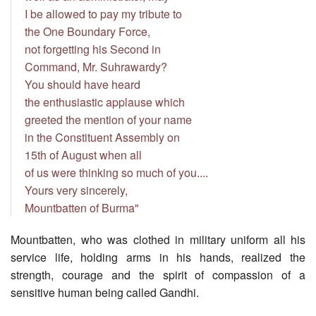
I be allowed to pay my tribute to
the One Boundary Force,
not forgetting his Second in
Command, Mr. Suhrawardy?
You should have heard
the enthusiastic applause which
greeted the mention of your name
in the Constituent Assembly on
15th of August when all
of us were thinking so much of you....
Yours very sincerely,
Mountbatten of Burma"
Mountbatten, who was clothed in military uniform all his
service life, holding arms in his hands, realized the
strength, courage and the spirit of compassion of a
sensitive human being called Gandhi.