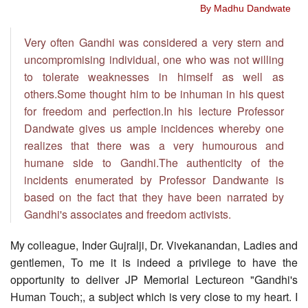
By Madhu Dandwate
Very often Gandhi was considered a very stern and
uncompromising individual, one who was not willing
to tolerate weaknesses in himself as well as
others.Some thought him to be inhuman in his quest
for freedom and perfection.In his lecture Professor
Dandwate gives us ample incidences whereby one
realizes that there was a very humourous and
humane side to Gandhi.The authenticity of the
incidents enumerated by Professor Dandwante is
based on the fact that they have been narrated by
Gandhi's associates and freedom activists.
My colleague, Inder Gujralji, Dr. Vivekanandan, Ladies and
gentlemen, To me it is indeed a privilege to have the
opportunity to deliver JP Memorial Lectureon "Gandhi's
Human Touch;, a subject which is very close to my heart. I