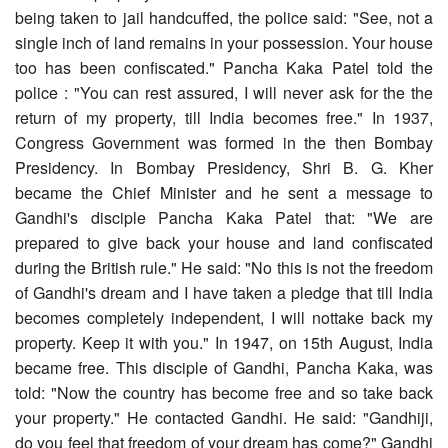
being taken to jail handcuffed, the police said: "See, not a
single inch of land remains in your possession. Your house
too has been confiscated." Pancha Kaka Patel told the
police : "You can rest assured, I will never ask for the the
return of my property, till India becomes free." In 1937,
Congress Government was formed in the then Bombay
Presidency. In Bombay Presidency, Shri B. G. Kher
became the Chief Minister and he sent a message to
Gandhi's disciple Pancha Kaka Patel that: "We are
prepared to give back your house and land confiscated
during the British rule." He said: "No this is not the freedom
of Gandhi's dream and I have taken a pledge that till India
becomes completely independent, I will nottake back my
property. Keep it with you." In 1947, on 15th August, India
became free. This disciple of Gandhi, Pancha Kaka, was
told: "Now the country has become free and so take back
your property." He contacted Gandhi. He said: "Gandhiji,
do you feel that freedom of your dream has come?" Gandhi