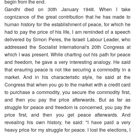
begin from the end.
Gandhi died on 30th January 1948. When I take
cognizance of the great contribution that he has made to
human history for the establishment of peace, for which he
had to pay the price of his life, I am reminded of a speech
delivered by Simon Peres, the Israeli Labour Leader, who
addressed the Socialist International's 20th Congress at
which I was present. While charting out his path for peace
and freedom, he gave a very interesting analogy. He said
that ensuring peace is not like securing a commodity in a
market. And in his characteristic style, he said at the
Congress that when you go to the market with a credit card
to purchase a commodity, you secure the commodity first,
and then you pay the price afterwards. But as far as
struggle for peace and freedom is concerned, you pay the
price first, and then you get peace afterwards. And
revealing his own history, he said: "I have paid a very
heavy price for my struggle for peace. I lost the elections, I