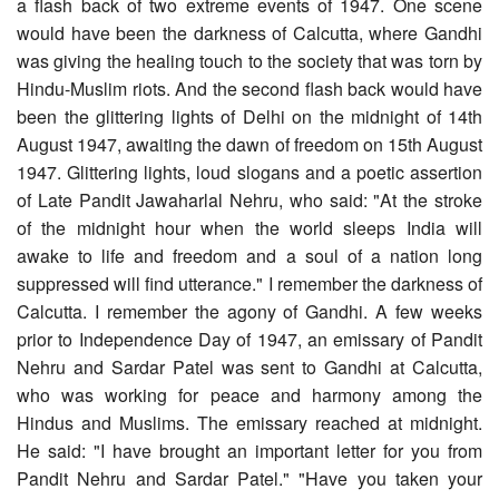
a flash back of two extreme events of 1947. One scene
would have been the darkness of Calcutta, where Gandhi
was giving the healing touch to the society that was torn by
Hindu-Muslim riots. And the second flash back would have
been the glittering lights of Delhi on the midnight of 14th
August 1947, awaiting the dawn of freedom on 15th August
1947. Glittering lights, loud slogans and a poetic assertion
of Late Pandit Jawaharlal Nehru, who said: "At the stroke
of the midnight hour when the world sleeps India will
awake to life and freedom and a soul of a nation long
suppressed will find utterance." I remember the darkness of
Calcutta. I remember the agony of Gandhi. A few weeks
prior to Independence Day of 1947, an emissary of Pandit
Nehru and Sardar Patel was sent to Gandhi at Calcutta,
who was working for peace and harmony among the
Hindus and Muslims. The emissary reached at midnight.
He said: "I have brought an important letter for you from
Pandit Nehru and Sardar Patel." "Have you taken your