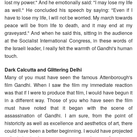
lost my power." And he emotionally said: "I may lose my life
as well." He concluded his speech by saying: "Even if I
have to lose my life, I will not be worried. My march towards
peace will be from life to death, and it may end at my
graveyard." And when he said this, sitting in the audience
at the Socialist International Congress, in these words of
the Israeli leader, I really felt the warmth of Gandhi's human
touch.
Dark Calcutta and Glittering Delhi
Many of you must have seen the famous Attenborough's
film Gandhi. When I saw the film my immediate reaction
was that if I were to produce that film, I would have begun it
in a different way. Those of you who have seen the film
must have noted that it began with the scene of
assassination of Gandhi. I am sure, from the point of
historicity as well as excellence and aesthetics of art, there
could have been a better beginning. I would have projected