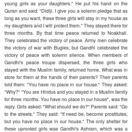
young girls as your daughters." He put his hand on the
Quran and said: "Didiji, I give you a solemn pledge that as
long as you want, these three girls will stay in my house as
my daughters and I will protect them." They stayed there for
three months. By that time peace returned to Noakhali.
They celebrated the victory of peace. Army men celebrate
the victory of war with Bugles, but Gandhi celebrated the
victory of peace with solemn silence. When members of
Gandhi's peace troupe dispersed, the three girls who
stayed with the Muslim family, returned home. What was in
store for them at the hands of their parents? Their parents
told them: "You have no place in our house." They asked:
"Why?" "You are Hindus and you stayed in a Muslim family
for three months. You have no place in our house", was the
reply. Girls asked: "What should we do?" Parents said: "Go
to the streets." They said: "If need be, become prostitutes,
but you have no place in our house." The only shelter for
these uprooted girls was Gandhi's Ashram, which was a