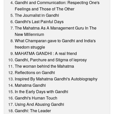
Gandhi and Communication: Respecting One's
Feelings and Those of The Other
The Journalist in Gandhi
Gandhi's Last Painful Days
The Mahatma As A Management Guru In The
New Millennium
What Champaran gave to Gandhi and India's
freedom struggle
MAHATMA GANDHI : A real friend
Gandhi, Parchure and Stigma of leprosy
The woman behind the Mahatma
Reflections on Gandhi
Inspired By Mahatma Gandhi's Autobiography
Mahatma Gandhi
In the Early Days with Gandhi
Gandhi's Human Touch
Using And Abusing Gandhi
Gandhi: The Leader