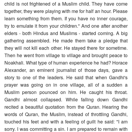
child is not frightened of a Muslim child. They have come
together, they were playing with me for half an hour. Please
learn something from them. If you have no inner courage,
try to emulate it from your children." And one after another
elders - both Hindus and Muslims - started coming. A big
gathering assembled. He made them take a pledge that
they will not kill each other. He stayed there for sometime.
Then he went from village to village and brought peace to
Noakhali. What type of human experience he had? Horace
Alexander, an eminent journalist of those days, gave a
story to one of the leaders. He said that when Gandhi's
prayer was going on in one village, all of a sudden a
Muslim person pounced on him. He caught his throat.
Gandhi almost collapsed. While falling down Gandhi
recited a beautiful quotation from the Quran. Hearing the
words of Quran, the Muslim, instead of throttling Gandhi,
touched his feet and with a feeling of guilt he said: "I am
sorry. I was committing a sin. I am prepared to remain with