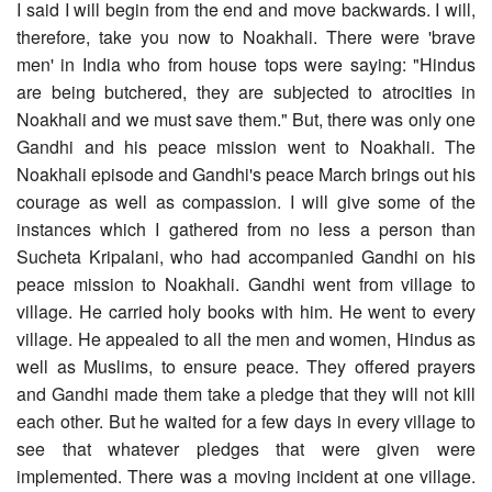
I said I will begin from the end and move backwards. I will,
therefore, take you now to Noakhali. There were 'brave
men' in India who from house tops were saying: "Hindus
are being butchered, they are subjected to atrocities in
Noakhali and we must save them." But, there was only one
Gandhi and his peace mission went to Noakhali. The
Noakhali episode and Gandhi's peace March brings out his
courage as well as compassion. I will give some of the
instances which I gathered from no less a person than
Sucheta Kripalani, who had accompanied Gandhi on his
peace mission to Noakhali. Gandhi went from village to
village. He carried holy books with him. He went to every
village. He appealed to all the men and women, Hindus as
well as Muslims, to ensure peace. They offered prayers
and Gandhi made them take a pledge that they will not kill
each other. But he waited for a few days in every village to
see that whatever pledges that were given were
implemented. There was a moving incident at one village.