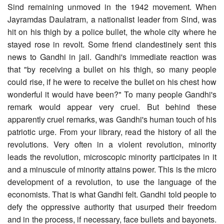
Sind remaining unmoved in the 1942 movement. When
Jayramdas Daulatram, a nationalist leader from Sind, was
hit on his thigh by a police bullet, the whole city where he
stayed rose in revolt. Some friend clandestinely sent this
news to Gandhi in jail. Gandhi's immediate reaction was
that "by receiving a bullet on his thigh, so many people
could rise, if he were to receive the bullet on his chest how
wonderful it would have been?" To many people Gandhi's
remark would appear very cruel. But behind these
apparently cruel remarks, was Gandhi's human touch of his
patriotic urge. From your library, read the history of all the
revolutions. Very often in a violent revolution, minority
leads the revolution, microscopic minority participates in it
and a minuscule of minority attains power. This is the micro
development of a revolution, to use the language of the
economists. That is what Gandhi felt. Gandhi told people to
defy the oppressive authority that usurped their freedom
and in the process, if necessary, face bullets and bayonets.