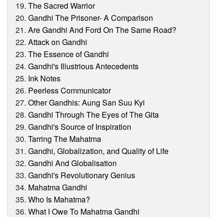
The Sacred Warrior
Gandhi The Prisoner- A Comparison
Are Gandhi And Ford On The Same Road?
Attack on Gandhi
The Essence of Gandhi
Gandhi's Illustrious Antecedents
Ink Notes
Peerless Communicator
Other Gandhis: Aung San Suu Kyi
Gandhi Through The Eyes of The Gita
Gandhi's Source of Inspiration
Tarring The Mahatma
Gandhi, Globalization, and Quality of Life
Gandhi And Globalisation
Gandhi's Revolutionary Genius
Mahatma Gandhi
Who Is Mahatma?
What I Owe To Mahatma Gandhi