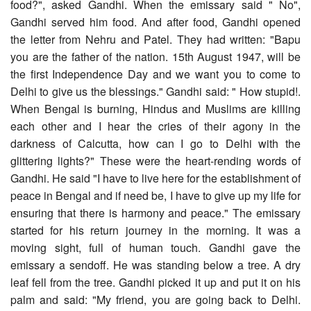
food?", asked Gandhi. When the emissary said " No",
Gandhi served him food. And after food, Gandhi opened
the letter from Nehru and Patel. They had written: "Bapu
you are the father of the nation. 15th August 1947, will be
the first Independence Day and we want you to come to
Delhi to give us the blessings." Gandhi said: " How stupid!.
When Bengal is burning, Hindus and Muslims are killing
each other and I hear the cries of their agony in the
darkness of Calcutta, how can I go to Delhi with the
glittering lights?" These were the heart-rending words of
Gandhi. He said "I have to live here for the establishment of
peace in Bengal and if need be, I have to give up my life for
ensuring that there is harmony and peace." The emissary
started for his return journey in the morning. It was a
moving sight, full of human touch. Gandhi gave the
emissary a sendoff. He was standing below a tree. A dry
leaf fell from the tree. Gandhi picked it up and put it on his
palm and said: "My friend, you are going back to Delhi.