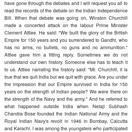
have gone through the debates and I will request you all to
read the records of the debate on the Indian Independence
Bill. When that debate was going on, Winston Churchill
made a concerted attack on the labour Prime Minister
Clement Attlee. He said: "We built the glory of the British
Empire for 150 years and you surrendered to Gandhi, who
has no arms, no bullets, no guns and no ammunition."
Attlee gave him a fitting reply. Sometimes we do not
understand our own history. Someone else has to teach it
to us. Attlee narrating the history said: "Mr. Churchill, it is
true that we quit India but we quit with grace. Are you under
the impression that our Empire survived in India for 150
years on the strength of Indian people? We were there on
the strength of the Navy and the army." And he referred to
what happened outside India when Netaji Subhash
Chandra Bose founded the Indian National Army and the
Royal Indian Navy's revolt in 1946 in Bombay, Calcutta
and Karachi. I was among the youngsters who participated