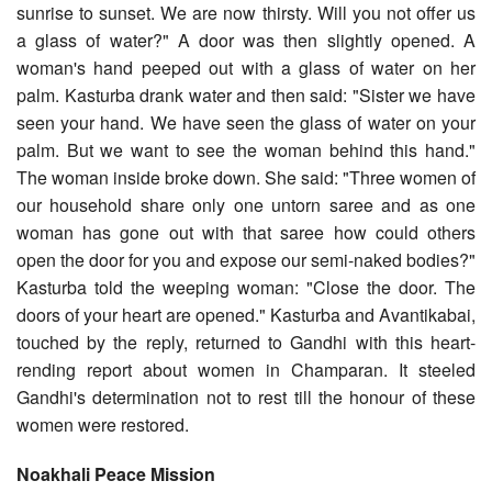
sunrise to sunset. We are now thirsty. Will you not offer us
a glass of water?" A door was then slightly opened. A
woman's hand peeped out with a glass of water on her
palm. Kasturba drank water and then said: "Sister we have
seen your hand. We have seen the glass of water on your
palm. But we want to see the woman behind this hand."
The woman inside broke down. She said: "Three women of
our household share only one untorn saree and as one
woman has gone out with that saree how could others
open the door for you and expose our semi-naked bodies?"
Kasturba told the weeping woman: "Close the door. The
doors of your heart are opened." Kasturba and Avantikabai,
touched by the reply, returned to Gandhi with this heart-
rending report about women in Champaran. It steeled
Gandhi's determination not to rest till the honour of these
women were restored.
Noakhali Peace Mission