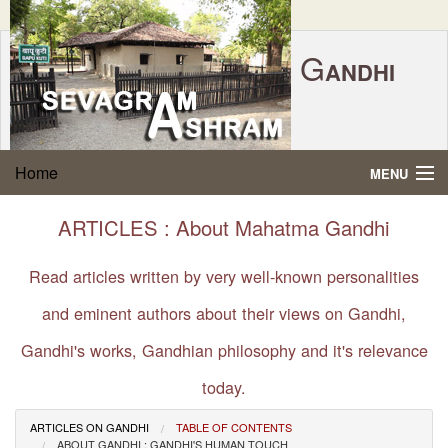
G
ANDHI
Home
|
Feedback
|
Contact Us
|
www.sevagramashram.org.in
S
Home
MENU
EVAGRAM
A
SHRAM
Gandhi Quotes
ARTICLES : About Mahatma Gandhi
P.O. SEVAGRAM, DIST.WARDHA 442102, MS,
Phone:
91-7152-284753
INDIA.
About Gandhi
Read articles written by very well-known personalities
FOUNDED BY MAHATMA GANDHI IN 1936
and eminent authors about their views on Gandhi,
Gandhi Philosophy
Gandhi's works, Gandhian philosophy and it's relevance
Gandhi Multimedia
today.
About Ashram
ARTICLES ON GANDHI
TABLE OF CONTENTS
ABOUT GANDHI : GANDHI'S HUMAN TOUCH