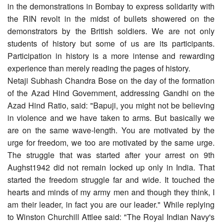
in the demonstrations in Bombay to express solidarity with
the RIN revolt in the midst of bullets showered on the
demonstrators by the British soldiers. We are not only
students of history but some of us are its participants.
Participation in history is a more intense and rewarding
experience than merely reading the pages of history.
Netaji Subhash Chandra Bose on the day of the formation
of the Azad Hind Government, addressing Gandhi on the
Azad Hind Ratio, said: "Bapuji, you might not be believing
in violence and we have taken to arms. But basically we
are on the same wave-length. You are motivated by the
urge for freedom, we too are motivated by the same urge.
The struggle that was started after your arrest on 9th
Aughst1942 did not remain locked up only in India. That
started the freedom struggle far and wide. It touched the
hearts and minds of my army men and though they think, I
am their leader, in fact you are our leader." While replying
to Winston Churchill Attlee said: "The Royal Indian Navy's