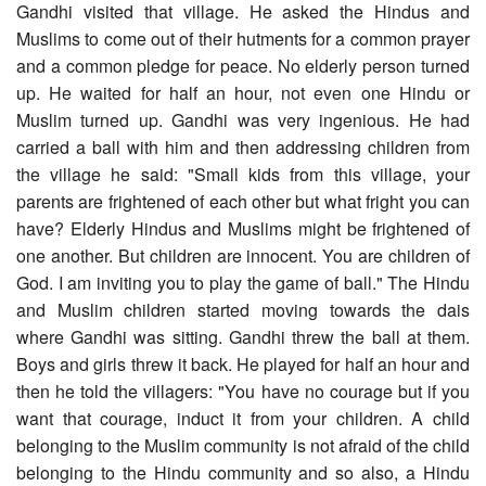
Gandhi visited that village. He asked the Hindus and
Muslims to come out of their hutments for a common prayer
and a common pledge for peace. No elderly person turned
up. He waited for half an hour, not even one Hindu or
Muslim turned up. Gandhi was very ingenious. He had
carried a ball with him and then addressing children from
the village he said: "Small kids from this village, your
parents are frightened of each other but what fright you can
have? Elderly Hindus and Muslims might be frightened of
one another. But children are innocent. You are children of
God. I am inviting you to play the game of ball." The Hindu
and Muslim children started moving towards the dais
where Gandhi was sitting. Gandhi threw the ball at them.
Boys and girls threw it back. He played for half an hour and
then he told the villagers: "You have no courage but if you
want that courage, induct it from your children. A child
belonging to the Muslim community is not afraid of the child
belonging to the Hindu community and so also, a Hindu