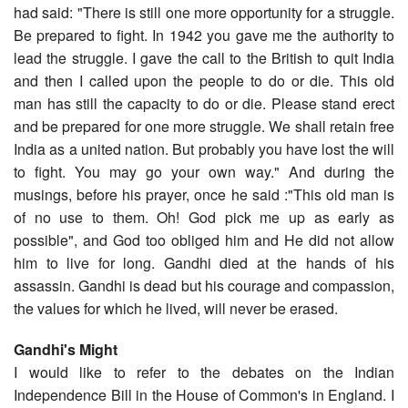
had said: "There is still one more opportunity for a struggle.
Be prepared to fight. In 1942 you gave me the authority to
lead the struggle. I gave the call to the British to quit India
and then I called upon the people to do or die. This old
man has still the capacity to do or die. Please stand erect
and be prepared for one more struggle. We shall retain free
India as a united nation. But probably you have lost the will
to fight. You may go your own way." And during the
musings, before his prayer, once he said :"This old man is
of no use to them. Oh! God pick me up as early as
possible", and God too obliged him and He did not allow
him to live for long. Gandhi died at the hands of his
assassin. Gandhi is dead but his courage and compassion,
the values for which he lived, will never be erased.
Gandhi's Might
I would like to refer to the debates on the Indian
Independence Bill in the House of Common's in England. I