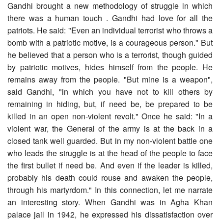
Gandhi brought a new methodology of struggle in which
there was a human touch . Gandhi had love for all the
patriots. He said: "Even an individual terrorist who throws a
bomb with a patriotic motive, is a courageous person." But
he believed that a person who is a terrorist, though guided
by patriotic motives, hides himself from the people. He
remains away from the people. "But mine is a weapon",
said Gandhi, "in which you have not to kill others by
remaining in hiding, but, if need be, be prepared to be
killed in an open non-violent revolt." Once he said: "In a
violent war, the General of the army is at the back in a
closed tank well guarded. But in my non-violent battle one
who leads the struggle is at the head of the people to face
the first bullet if need be. And even if the leader is killed,
probably his death could rouse and awaken the people,
through his martyrdom." In this connection, let me narrate
an interesting story. When Gandhi was in Agha Khan
palace jail in 1942, he expressed his dissatisfaction over