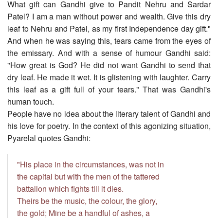
What gift can Gandhi give to Pandit Nehru and Sardar
Patel? I am a man without power and wealth. Give this dry
leaf to Nehru and Patel, as my first Independence day gift."
And when he was saying this, tears came from the eyes of
the emissary. And with a sense of humour Gandhi said:
"How great is God? He did not want Gandhi to send that
dry leaf. He made it wet. It is glistening with laughter. Carry
this leaf as a gift full of your tears." That was Gandhi's
human touch.
People have no idea about the literary talent of Gandhi and
his love for poetry. In the context of this agonizing situation,
Pyarelal quotes Gandhi:
"His place in the circumstances, was not in
the capital but with the men of the tattered
battalion which fights till it dies.
Theirs be the music, the colour, the glory,
the gold; Mine be a handful of ashes, a