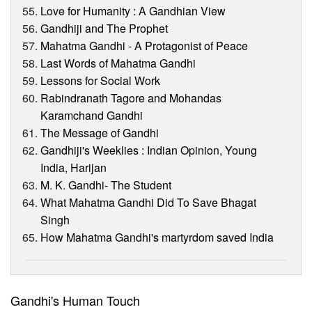
Love for Humanity : A Gandhian View
Gandhiji and The Prophet
Mahatma Gandhi - A Protagonist of Peace
Last Words of Mahatma Gandhi
Lessons for Social Work
Rabindranath Tagore and Mohandas
Karamchand Gandhi
The Message of Gandhi
Gandhiji's Weeklies : Indian Opinion, Young
India, Harijan
M. K. Gandhi- The Student
What Mahatma Gandhi Did To Save Bhagat
Singh
How Mahatma Gandhi's martyrdom saved India
Gandhi's Human Touch