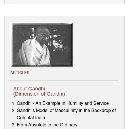
Visitor’s Info
Ashram Video
ARTICLES
About Gandhi
(Dimension of Gandhi)
Gandhi - An Example in Humility and Service
Gandhi's Model of Masculinity in the Backdrop of
Colonial India
From Absolute to the Ordinary