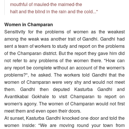
mouthful of mauled-the maimed-the
halt and the blind in the rain and the cold..."
Women in Champaran
Sensitivity for the problems of women as the weakest
among the weak was another trait of Gandhi. Gandhi had
sent a team of workers to study and report on the problems
of the Champaran district. But the report they gave him did
not refer to any problems of the women there. "How can
any report be complete without an account of the women's
problems?", he asked. The workers told Gandhi that the
women of Champaran were very shy and would not meet
them. Gandhi then deputed Kasturba Gandhi and
Avantikabai Gokhale to visit Champaran to report on
women's agony. The women of Champaran would not first
meet them and even open their doors.
At sunset, Kasturba Gandhi knocked one door and told the
women inside: "We are moving round your town from