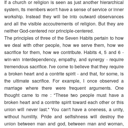
If a church or religion is seen as just another hierarchical
system, its members won't have a sense of service or inner
workship. Instead they will be into outward observances
and all the visible accoutrements of religion. But they are
neither God-centered nor principle-centered.
The principles of three of the Seven Habits pertain to how
we deal with other people, how we serve them, how we
sacrifice for them, how we contribute. Habits 4, 5 and 6 -
win-win interdependency, empathy, and synergy - require
tremendous sacrifice. I've come to believe that they require
a broken heart and a contrite spirit - and that, for some, is
the ultimate sacrifice. For example, I once observed a
marriage where there were frequent arguments. One
thought came to me : "These two people must have a
broken heart and a contrite spirit toward each other or this
union will never last." You can't have a oneness, a unity,
without humility. Pride and selfishness will destroy the
union between man and god, between man and woman,