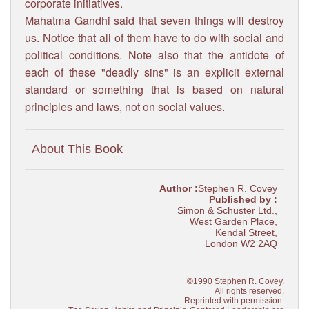
corporate initiatives.
Mahatma Gandhi said that seven things will destroy
us. Notice that all of them have to do with social and
political conditions. Note also that the antidote of
each of these "deadly sins" is an explicit external
standard or something that is based on natural
principles and laws, not on social values.
About This Book
Author :
Stephen R. Covey
Published by :
Simon & Schuster Ltd.,
West Garden Place,
Kendal Street,
London W2 2AQ
©1990 Stephen R. Covey.
All rights reserved.
Reprinted with permission.