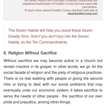
The Seven Habits and Principle-Centered Leadership are
registered trademarks of Franklin Covey and are used with
permission.
To learn more about Franklin Covey, visit their web-site at
www.franklincovey.com
The Seven Habits will help you avoid these Seven
Deadly Sins. And if you don't buy into the Seven
Habits, try the Ten Commandments.
6. Religion Without Sacrifice
Without sacrifice we may become active in a church but
remain inactive in its gospel. In other words, we go for the
social facade of religion and the piety of religious practices.
There is no real walking with people or going the second
mile or trying to deal with our social problems that may
eventually undo our economic system. It takes sacrifice to
serve the needs of other people - the sacrifice of our own
pride and prejudice, among other things.