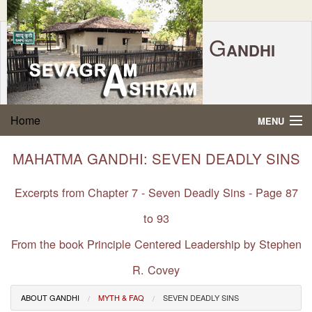
G
ANDHI
Home
|
Feedback
|
Contact Us
|
www.sevagramashram.org.in
S
Home
MENU
EVAGRAM
A
SHRAM
Gandhi Quotes
MAHATMA GANDHI: SEVEN DEADLY SINS
P.O. SEVAGRAM, DIST.WARDHA 442102, MS,
Phone:
91-7152-284753
INDIA.
About Gandhi
Excerpts from Chapter 7 - Seven Deadly Sins - Page 87
FOUNDED BY MAHATMA GANDHI IN 1936
to 93
Gandhi Philosophy
From the book Principle Centered Leadership by Stephen
Gandhi Multimedia
R. Covey
About Ashram
ABOUT GANDHI
MYTH & FAQ
SEVEN DEADLY SINS