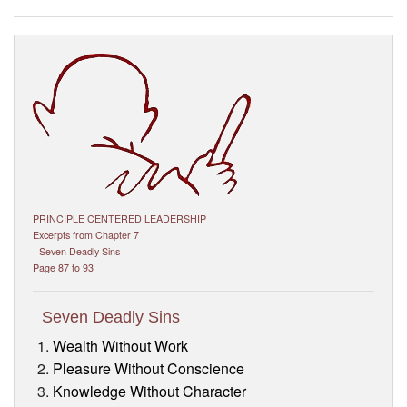
Visitor’s Info
Ashram Video
PRINCIPLE CENTERED LEADERSHIP
Excerpts from Chapter 7
- Seven Deadly Sins -
Page 87 to 93
Seven Deadly Sins
Wealth Without Work
Pleasure Without Conscience
Knowledge Without Character