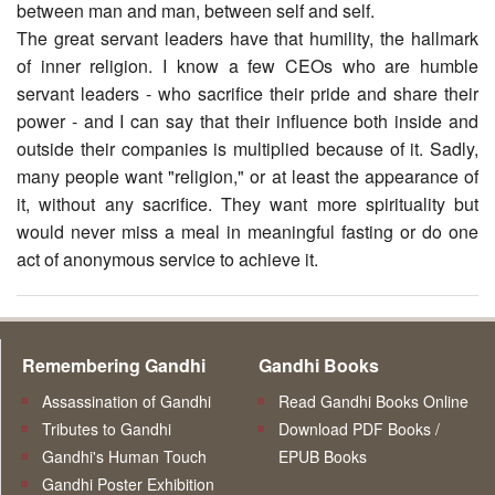
between man and man, between self and self.
The great servant leaders have that humility, the hallmark
of inner religion. I know a few CEOs who are humble
servant leaders - who sacrifice their pride and share their
power - and I can say that their influence both inside and
outside their companies is multiplied because of it. Sadly,
many people want "religion," or at least the appearance of
it, without any sacrifice. They want more spirituality but
would never miss a meal in meaningful fasting or do one
act of anonymous service to achieve it.
Remembering Gandhi
Gandhi Books
Assassination of Gandhi
Read Gandhi Books Online
Tributes to Gandhi
Download PDF Books /
Gandhi's Human Touch
EPUB Books
Gandhi Poster Exhibition