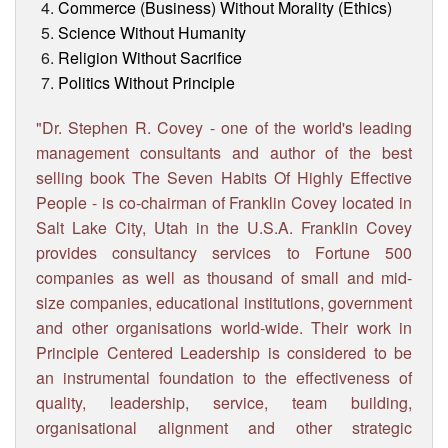
Commerce (Business) Without Morality (Ethics)
Science Without Humanity
Religion Without Sacrifice
Politics Without Principle
"Dr. Stephen R. Covey - one of the world's leading
management consultants and author of the best
selling book The Seven Habits Of Highly Effective
People - is co-chairman of Franklin Covey located in
Salt Lake City, Utah in the U.S.A. Franklin Covey
provides consultancy services to Fortune 500
companies as well as thousand of small and mid-
size companies, educational institutions, government
and other organisations world-wide. Their work in
Principle Centered Leadership is considered to be
an instrumental foundation to the effectiveness of
quality, leadership, service, team building,
organisational alignment and other strategic