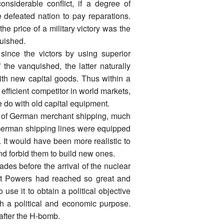
onsiderable conflict, if a degree of
 defeated nation to pay reparations.
he price of a military victory was the
quished.
since the victors by using superior
 the vanquished, the latter naturally
th new capital goods. Thus within a
fficient competitor in world markets,
e do with old capital equipment.
lot of German merchant shipping, much
German shipping lines were equipped
. It would have been more realistic to
nd forbid them to build new ones.
des before the arrival of the nuclear
at Powers had reached so great and
 use it to obtain a political objective
th a political and economic purpose.
fter the H-bomb.