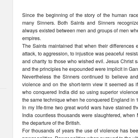
Since the beginning of the story of the human ra
many Sinners. Both Saints and Sinners recognize
always existed between men and groups of men wheth
empires.
The Saints maintained that when their differences eru
attack, to aggression, to injustice was peaceful resi
and charity to those who wished evil. Jesus Christ s
and the principles he expounded were implicit in Gan
Nevertheless the Sinners continued to believe and 
violence and on the short-term view it seemed as if
who conquered India did so using superior violenc
the same technique when he conquered England in 
In my life-time two great world wars have stained th
India countless thousands were slaughtered, when
the departure of the British.
For thousands of years the use of violence has bee