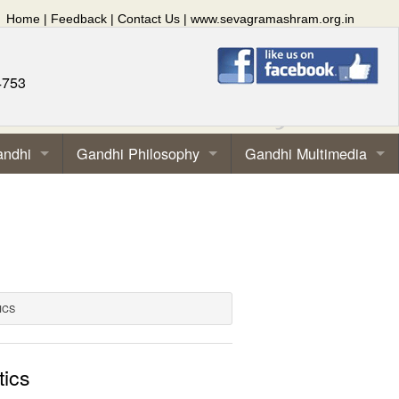
Home
|
Feedback
|
Contact Us
|
www.sevagramashram.org.in
4753
andhi
Gandhi Philosophy
Gandhi Multimedia
ICS
tics