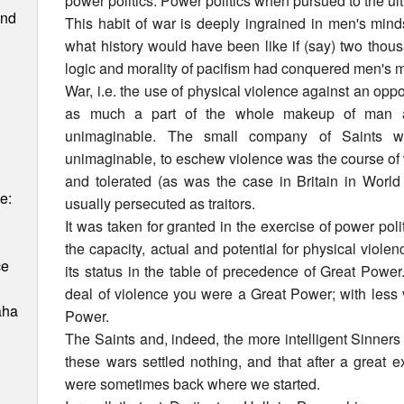
power politics. Power politics when pursued to the ul
and
This habit of war is deeply ingrained in men's mind
what history would have been like if (say) two thou
logic and morality of pacifism had conquered men's 
War, i.e. the use of physical violence against an opp
as much a part of the whole makeup of man a
unimaginable. The small company of Saints wh
unimaginable, to eschew violence was the course of
and tolerated (as was the case in Britain in World
e:
usually persecuted as traitors.
It was taken for granted in the exercise of power poli
the capacity, actual and potential for physical viole
ce
its status in the table of precedence of Great Power
deal of violence you were a Great Power; with less
aha
Power.
The Saints and, indeed, the more intelligent Sinners 
these wars settled nothing, and that after a great 
were sometimes back where we started.