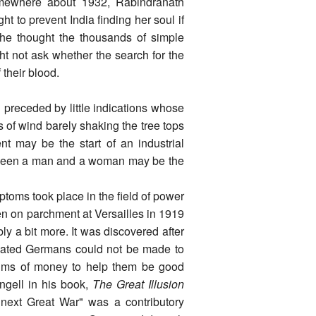
somewhere about 1932, Rabindranath
ht to prevent India finding her soul if
he thought the thousands of simple
ht not ask whether the search for the
 their blood.
 preceded by little indications whose
s of wind barely shaking the tree tops
nt may be the start of an industrial
etween a man and a woman may be the
toms took place in the field of power
en on parchment at Versailles in 1919
y a bit more. It was discovered after
feated Germans could not be made to
sums of money to help them be good
ngell in his book,
The Great Illusion
 next Great War" was a contributory