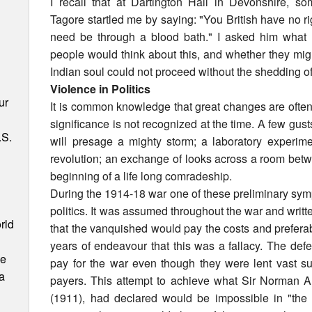
I recall that at Dartington Hall in Devonshire, 
Tagore startled me by saying: "You British have no rig
need be through a blood bath." I asked him what 
people would think about this, and whether they mig
Indian soul could not proceed without the shedding of
Violence in Politics
ur
It is common knowledge that great changes are often
significance is not recognized at the time. A few gust
.S.
will presage a mighty storm; a laboratory experime
revolution; an exchange of looks across a room b
beginning of a life long comradeship.
During the 1914-18 war one of these preliminary symp
politics. It was assumed throughout the war and writt
rld
that the vanquished would pay the costs and preferabl
years of endeavour that this was a fallacy. The de
ce
pay for the war even though they were lent vast 
 a
payers. This attempt to achieve what Sir Norman A
(1911), had declared would be impossible in "the