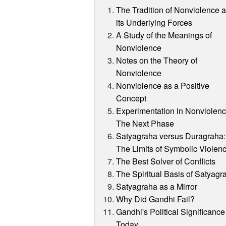
The Tradition of Nonviolence 
its Underlying Forces
A Study of the Meanings of
Nonviolence
Notes on the Theory of
Nonviolence
Nonviolence as a Positive
Concept
Experimentation in Nonviolenc
The Next Phase
Satyagraha versus Duragraha:
The Limits of Symbolic Violen
The Best Solver of Conflicts
The Spiritual Basis of Satyagr
Satyagraha as a Mirror
Why Did Gandhi Fail?
Gandhi's Political Significance
Today