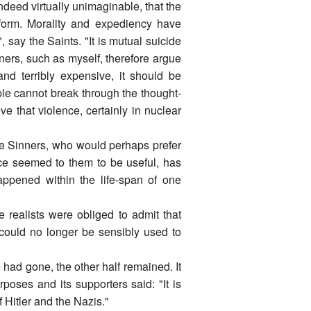
deed virtually unimaginable, that the
form. Morality and expediency have
 say the Saints. "It is mutual suicide
nners, such as myself, therefore argue
and terribly expensive, it should be
e cannot break through the thought-
ve that violence, certainly in nuclear
 the Sinners, who would perhaps prefer
nce seemed to them to be useful, has
appened within the life-span of one
realists were obliged to admit that
 could no longer be sensibly used to
 had gone, the other half remained. It
rposes and its supporters said: "It is
f Hitler and the Nazis."