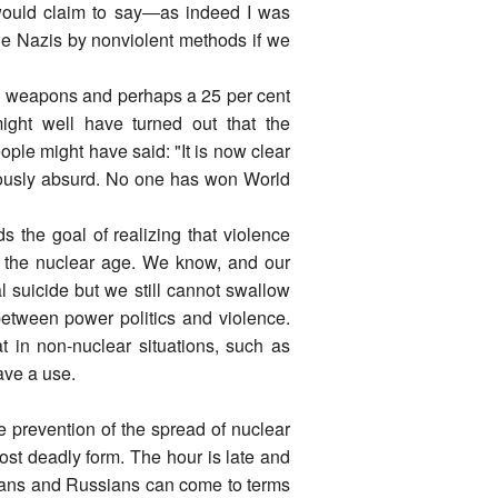
ts would claim to say―as indeed I was
he Nazis by nonviolent methods if we
al weapons and perhaps a 25 per cent
might well have turned out that the
le might have said: "It is now clear
bviously absurd. No one has won World
 the goal of realizing that violence
to the nuclear age. We know, and our
l suicide but we still cannot swallow
 between power politics and violence.
hat in non-nuclear situations, such as
have a use.
e prevention of the spread of nuclear
ost deadly form. The hour is late and
icans and Russians can come to terms