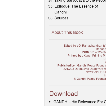
Taking Sarvodaya to the Peop
Epilogue: The Essence of
Gandhi
Sources
About This Book
Edited by :
G. Ramachandran & T
Mahade
ISBN :
81-7229-3
Printed by :
Kapur Printing Pr
De
I
Published by :
Gandhi Peace Founda
221/223 Deendayal Upadhyay M
New Delhi 110 
I
© Gandhi Peace Founda
Download
GANDHI - His Relevance For 