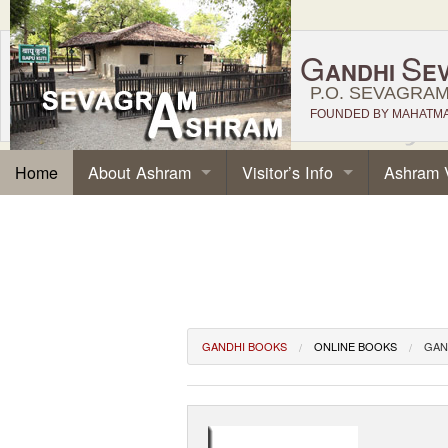
G
S
ANDHI
E
P.O. SEVAGRAM,
FOUNDED BY MAHATMA 
About Ashram
Visitor’s Info
Ashram 
Home
GANDHI BOOKS
ONLINE BOOKS
GAN