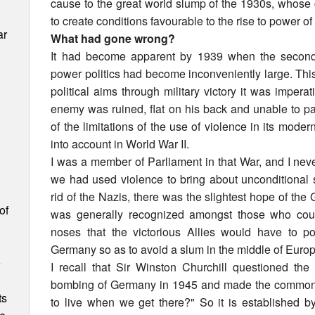
cause to the great world slump of the 1930s, who
to create conditions favourable to the rise to power of 
ar
What had gone wrong?
It had become apparent by 1939 when the second 
power politics had become inconveniently large. This
political aims through military victory it was impera
enemy was ruined, flat on his back and unable to pa
of the limitations of the use of violence in its mode
into account in World War II.
I was a member of Parliament in that War, and I neve
we had used violence to bring about unconditional 
rid of the Nazis, there was the slightest hope of the
of
was generally recognized amongst those who could
noses that the victorious Allies would have to 
Germany so as to avoid a slum in the middle of Europ
e
I recall that Sir Winston Churchill questioned the 
bombing of Germany in 1945 and made the common
ts
to live when we get there?" So it is established by