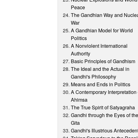
Peace
The Gandhian Way and Nucle
War
A Gandhian Model for World
Politics
A Nonviolent International
Authority
Basic Principles of Gandhism
The Ideal and the Actual in
Gandhi's Philosophy
Means and Ends in Politics
A Contemporary Interpretation 
Ahimsa
The True Spirit of Satyagraha
Gandhi through the Eyes of th
Gita
Gandhi's Illustrious Anteceden