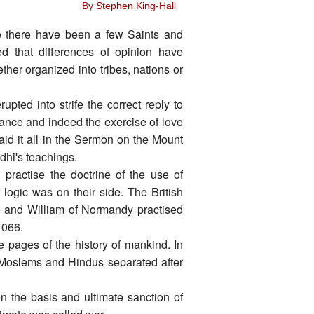
By Stephen King-Hall
ce there have been a few Saints and
d that differences of opinion have
er organized into tribes, nations or
pted into strife the correct reply to
stance and indeed the exercise of love
aid it all in the Sermon on the Mount
dhi's teachings.
practise the doctrine of the use of
 logic was on their side. The British
e and William of Normandy practised
1066.
e pages of the history of mankind. In
 Moslems and Hindus separated after
n the basis and ultimate sanction of