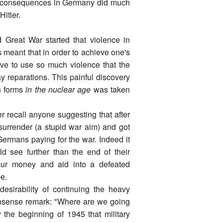
se consequences in Germany did much
Hitler.
Great War started that violence in
 meant that in order to achieve one's
tive to use so much violence that the
y reparations. This painful discovery
rn forms
in the nuclear age
was taken
r recall anyone suggesting that after
surrender (a stupid war aim) and got
 Germans paying for the war. Indeed it
 see further than the end of their
pour money and aid into a defeated
e.
desirability of continuing the heavy
sense remark: "Where are we going
 the beginning of 1945 that military