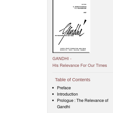
GANDHI -
His Relevance For Our Times
Table of Contents
Preface
Introduction
Prologue : The Relevance of
Gandhi