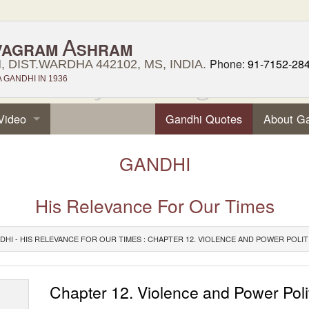
A
VAGRAM
SHRAM
Phone:
91-7152-28
 DIST.WARDHA 442102, MS, INDIA.
GANDHI IN 1936
Video
Gandhi Quotes
About G
GANDHI
His Relevance For Our Times
DHI - HIS RELEVANCE FOR OUR TIMES : CHAPTER 12. VIOLENCE AND POWER POLIT
Chapter 12. Violence and Power Poli