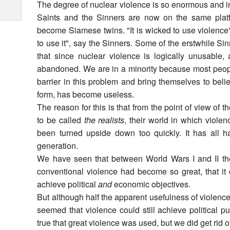
The degree of nuclear violence is so enormous and in
Saints and the Sinners are now on the same plat
become Siamese twins. "It is wicked to use violence",
to use it", say the Sinners. Some of the erstwhile Si
that since nuclear violence is logically unusable, 
abandoned. We are in a minority because most peopl
barrier in this problem and bring themselves to belie
form, has become useless.
The reason for this is that from the point of view of
to be called
the realists
, their world in which viole
been turned upside down too quickly. It has all h
generation.
We have seen that between World Wars I and II the 
conventional violence had become so great, that it
achieve political
and
economic objectives.
But although half the apparent usefulness of violence
seemed that violence could still achieve political pu
true that great violence was used, but we did get rid o