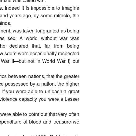
timate was called war.
s. Indeed it is impossible to imagine
sand years ago, by some miracle, the
minds.
onent, was taken for granted as being
s sex. A world without war was
o declared that, far from being
 wisdom were occasionally respected
 War II―but not in World War I) but
tics between nations, that the greater
nce possessed by a nation, the higher
. If you were able to unleash a great
 violence capacity you were a Lesser
were able to point out that very often
expenditure of blood and treasure we