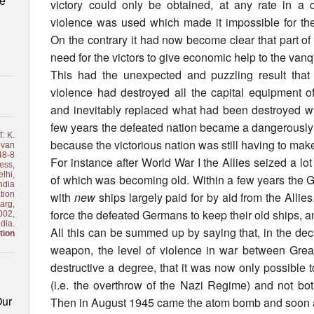
le
victory could only be obtained, at any rate in a c
violence was used which made it impossible for the
On the contrary it had now become clear that part of t
need for the victors to give economic help to the van
This had the unexpected and puzzling result that 
violence had destroyed all the capital equipment of
and inevitably replaced what had been destroyed wi
few years the defeated nation became a dangerously e
. K.
because the victorious nation was still having to mak
van
48-8
For instance after World War I the Allies seized a 
ess,
lhi,
of which was becoming old. Within a few years the 
ndia
tion
with
new
ships largely paid for by aid from the Allies
arg,
force the defeated Germans to keep their old ships, a
002,
ndia.
All this can be summed up by saying that, in the deca
tion
weapon, the level of violence in war between Gre
destructive a degree, that it was now only possible to
(i.e. the overthrow of the Nazi Regime) and not bo
Our
Then in August 1945 came the atom bomb and soon a