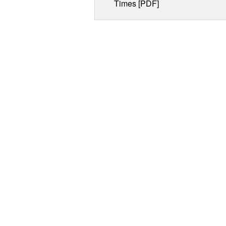
Times [PDF]