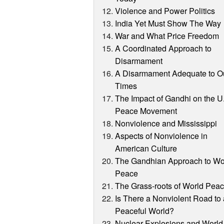
Violence and Power Politics
India Yet Must Show The Way
War and What Price Freedom
A Coordinated Approach to
Disarmament
A Disarmament Adequate to O
Times
The Impact of Gandhi on the U
Peace Movement
Nonviolence and Mississippi
Aspects of Nonviolence in
American Culture
The Gandhian Approach to Wo
Peace
The Grass-roots of World Pea
Is There a Nonviolent Road to
Peaceful World?
Nuclear Explosions and World