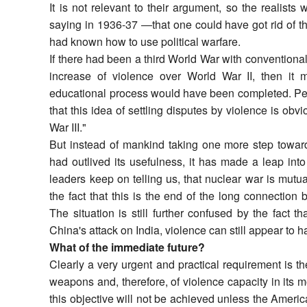
It is not relevant to their argument, so the realis
saying in 1936-37 ―that one could have got rid of t
had known how to use political warfare.
If there had been a third World War with convention
increase of violence over World War II, then it 
educational process would have been completed. Peop
that this idea of settling disputes by violence is o
War III."
But instead of mankind taking one more step towards
had outlived its usefulness, it has made a leap in
leaders keep on telling us, that nuclear war is mutua
the fact that this is the end of the long connection
The situation is still further confused by the fact t
China's attack on India, violence can still appear to 
What of the immediate future?
Clearly a very urgent and practical requirement is th
weapons and, therefore, of violence capacity in its m
this objective will not be achieved unless the Amer