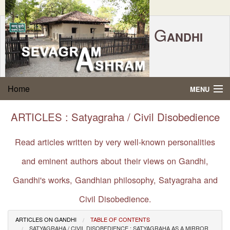
G
ANDHI
Home
|
Feedback
|
Contact Us
|
www.sevagramashram.org.in
S
Home
MENU
EVAGRAM
A
SHRAM
Gandhi Quotes
ARTICLES : Satyagraha / Civil Disobedience
P.O. SEVAGRAM, DIST.WARDHA 442102, MS,
Phone:
91-7152-284753
INDIA.
About Gandhi
Read articles written by very well-known personalities
FOUNDED BY MAHATMA GANDHI IN 1936
and eminent authors about their views on Gandhi,
Gandhi Philosophy
Gandhi's works, Gandhian philosophy, Satyagraha and
Gandhi Multimedia
Civil Disobedience.
About Ashram
ARTICLES ON GANDHI
TABLE OF CONTENTS
SATYAGRAHA / CIVIL DISOBEDIENCE : SATYAGRAHA AS A MIRROR