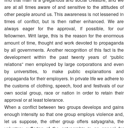
are at all times aware of and sensitive to the attitudes of
other people around us. This awareness is not lessened in
times of conflict, but is then rather enhanced. We are
always eager for the approval, if possible, for our
fellowmen. Writ large, this is the reason for the enormous
amount of time, thought and work devoted to propaganda
by all governments. Another recognition of this fact is the
development within the past twenty years of “public
relations” men employed by large corporations and even
by universities, to make public explanations and
propaganda for their employers. In private life we adhere to
the customs of clothing, speech, food and festivals of our
own social group, race or nation in order to retain their
approval or at least tolerance.
When a conflict between two groups develops and gains
enough intensity so that one group employs violence and,
let us suppose, the other group offers satyagraha, the