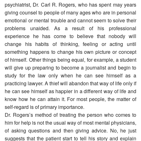
psychiatrist, Dr. Carl R. Rogers, who has spent may years
giving counsel to people of many ages who are in personal
emotional or mental trouble and cannot seem to solve their
problems unaided. As a result of his professional
experience he has come to believe that nobody will
change his habits of thinking, feeling or acting until
something happens to change his own picture or concept
of himself. Other things being equal, for example, a student
will give up preparing to become a journalist and begin to
study for the law only when he can see himself as a
practicing lawyer. A thief will abandon that way of life only if
he can see himself as happier in a different way of life and
know how he can attain it. For most people, the matter of
self-regard is of primary importance.
Dr. Rogers’s method of treating the person who comes to
him for help is not the usual way of most mental physicians,
of asking questions and then giving advice. No, he just
suggests that the patient start to tell his story and explain