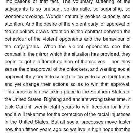
implications of that fact. The voluntary suffering of the
satyagahis is so unusual, so dramatic, so surprising, so
wonder-provoking. Wonder naturally evokes curiosity and
attention. And the desire of the violent party for approval of
the onlookers draws attention to the contrast between the
behaviour of the violent opponents and the behaviour of
the satyagrahis. When the violent opponents see this
contrast in the mirror which the situation has provided, they
begin to get a different opinion of themselves. Then they
sense the disapproval of the onlookers, and wanting social
approval, they begin to search for ways to save their faces
and yet change their actions so as to win that approval.
This process is now taking place in the Southern States of
the United States. Righting and ancient wrong takes time. It
took Gandhi twenty eight years to win freedom for India,
and it will take time for the correction of the racial injustices
in the United States. But all social processes move faster
now than fifteen years ago, so we live in high hope that the