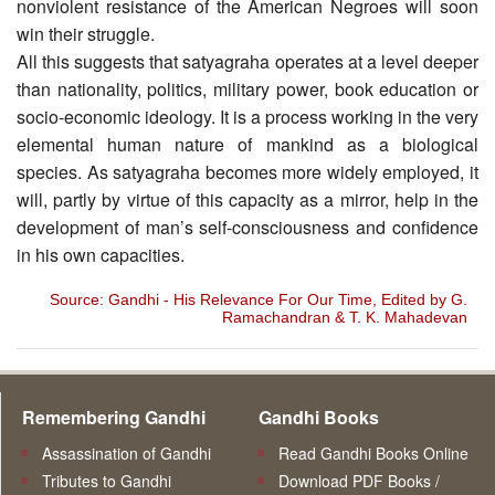
nonviolent resistance of the American Negroes will soon
win their struggle.
All this suggests that satyagraha operates at a level deeper
than nationality, politics, military power, book education or
socio-economic ideology. It is a process working in the very
elemental human nature of mankind as a biological
species. As satyagraha becomes more widely employed, it
will, partly by virtue of this capacity as a mirror, help in the
development of man’s self-consciousness and confidence
in his own capacities.
Source: Gandhi - His Relevance For Our Time, Edited by G.
Ramachandran & T. K. Mahadevan
Remembering Gandhi
Gandhi Books
Assassination of Gandhi
Read Gandhi Books Online
Tributes to Gandhi
Download PDF Books /