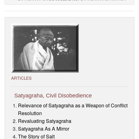
Visitor’s Info
Ashram Video
ARTICLES
Satyagraha, Civil Disobedience
Relevance of Satyagraha as a Weapon of Conflict
Resolution
Revaluating Satyagraha
Satyagraha As A Mirror
The Story of Salt