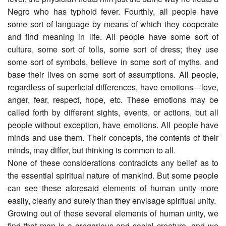
Negro who has typhoid fever. Fourthly, all people have
some sort of language by means of which they cooperate
and find meaning in life. All people have some sort of
culture, some sort of tolls, some sort of dress; they use
some sort of symbols, believe in some sort of myths, and
base their lives on some sort of assumptions. All people,
regardless of superficial differences, have emotions―love,
anger, fear, respect, hope, etc. These emotions may be
called forth by different sights, events, or actions, but all
people without exception, have emotions. All people have
minds and use them. Their concepts, the contents of their
minds, may differ, but thinking is common to all.
None of these considerations contradicts any belief as to
the essential spiritual nature of mankind. But some people
can see these aforesaid elements of human unity more
easily, clearly and surely than they envisage spiritual unity.
Growing out of these several elements of human unity, we
find that man is a gregarious and social creature, and we