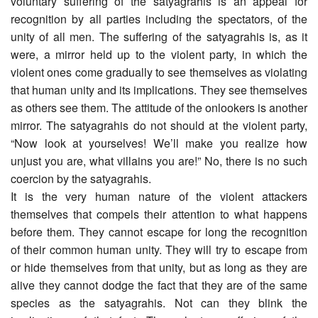
voluntary suffering of the satyagrahis is an appeal for
recognition by all parties including the spectators, of the
unity of all men. The suffering of the satyagrahis is, as it
were, a mirror held up to the violent party, in which the
violent ones come gradually to see themselves as violating
that human unity and its implications. They see themselves
as others see them. The attitude of the onlookers is another
mirror. The satyagrahis do not should at the violent party,
“Now look at yourselves! We’ll make you realize how
unjust you are, what villains you are!” No, there is no such
coercion by the satyagrahis.
It is the very human nature of the violent attackers
themselves that compels their attention to what happens
before them. They cannot escape for long the recognition
of their common human unity. They will try to escape from
or hide themselves from that unity, but as long as they are
alive they cannot dodge the fact that they are of the same
species as the satyagrahis. Not can they blink the