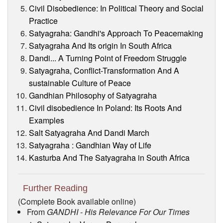
Civil Disobedience: In Political Theory and Social
Practice
Satyagraha: Gandhi's Approach To Peacemaking
Satyagraha And Its origin In South Africa
Dandi... A Turning Point of Freedom Struggle
Satyagraha, Conflict-Transformation And A
sustainable Culture of Peace
Gandhian Philosophy of Satyagraha
Civil disobedience In Poland: Its Roots And
Examples
Salt Satyagraha And Dandi March
Satyagraha : Gandhian Way of Life
Kasturba And The Satyagraha in South Africa
Further Reading
(Complete Book available online)
From
GANDHI - His Relevance For Our Times