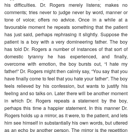
his difficulties. Dr. Rogers merely listens; makes no
comments; tries never to judge never by word, manner or
tone of voice; offers no advice. Once in a while at a
favourable moment he repeats something that the patient
has just said, perhaps rephrasing it slightly. Suppose the
patient is a boy with a very domineering father. The boy
has told Dr. Rogers a number of instances of that sort of
domestic tyranny he has experienced, and finally,
overcome with emotion, the boy bursts out, “I hate my
father!” Dr. Rogers might then calmly say, “You say that you
have finally come to feel that you hate your father”. The boy
feels relieved by his confession, but wants to justify his
feeling and so talks on. Later there will be another moment
in which Dr. Rogers repeats a statement by the boy,
perhaps this time a happier statement. In this manner Dr.
Rogers holds up a mirror, as it were, to the patient, and lets
him see himself in substantially his own words, but uttered
as an echo by another person. The mirror is the repetition