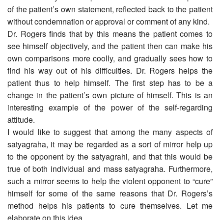
of the patient’s own statement, reflected back to the patient
without condemnation or approval or comment of any kind.
Dr. Rogers finds that by this means the patient comes to
see himself objectively, and the patient then can make his
own comparisons more coolly, and gradually sees how to
find his way out of his difficulties. Dr. Rogers helps the
patient thus to help himself. The first step has to be a
change in the patient’s own picture of himself. This is an
interesting example of the power of the self-regarding
attitude.
I would like to suggest that among the many aspects of
satyagraha, it may be regarded as a sort of mirror help up
to the opponent by the satyagrahi, and that this would be
true of both individual and mass satyagraha. Furthermore,
such a mirror seems to help the violent opponent to “cure”
himself for some of the same reasons that Dr. Rogers’s
method helps his patients to cure themselves. Let me
elaborate on this idea.