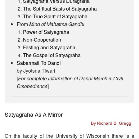
Satyagraha Versus Duragraha
The Spiritual Basis of Satyagraha
The True Spirit of Satyagraha
From
Mind of Mahatma Gandhi
Power of Satyagraha
Non-Cooperation
Fasting and Satyagraha
The Gospel of Satyagraha
Sabarmati To Dandi
by Jyotsna Tiwari
[
For complete information of Dandi March & Civil
Disobedience
]
Satyagraha As A Mirror
By Richard B. Gregg
On the faculty of the University of Wisconsin there is a