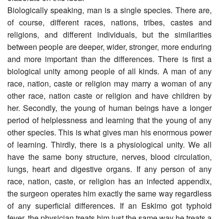
Biologically speaking, man is a single species. There are,
of course, different races, nations, tribes, castes and
religions, and different individuals, but the similarities
between people are deeper, wider, stronger, more enduring
and more important than the differences. There is first a
biological unity among people of all kinds. A man of any
race, nation, caste or religion may marry a woman of any
other race, nation caste or religion and have children by
her. Secondly, the young of human beings have a longer
period of helplessness and learning that the young of any
other species. This is what gives man his enormous power
of learning. Thirdly, there is a physiological unity. We all
have the same bony structure, nerves, blood circulation,
lungs, heart and digestive organs. If any person of any
race, nation, caste, or religion has an infected appendix,
the surgeon operates him exactly the same way regardless
of any superficial differences. If an Eskimo got typhoid
fever, the physician treats him just the same way he treats a