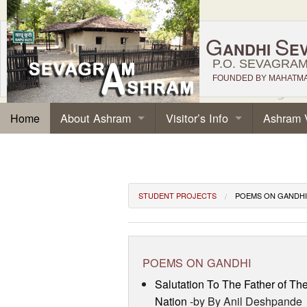
G
S
ANDHI
E
P.O. SEVAGRAM,
FOUNDED BY MAHATMA 
About Ashram
Visitor’s Info
Ashram 
Home
STUDENT PROJECTS
POEMS ON GANDHI
POEMS ON GANDHI
Salutation To The Father of Th
Nation
-by By Anil Deshpande