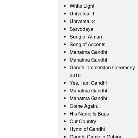
White Light
Universal-1
Universal-2
Sarvodaya
Song of Atman
Song of Ascents
Mahatma Gandhi
Mahatma Gandhi
Gandhi: Immersion Ceremony
2010
Yes, I am Gandhi
Mahatma Gandhi
Mahatma Gandhi
Come Again...
His Name is Bapu
Our Country
Hymn of Gandhi
Gandhi Came to Gujarat