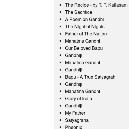
The Recipe
- by T. P. Kailasam
The Sacrifice
A Poem on Gandhi
The Night of Nights
Father of The Nation
Mahatma Gandhi
Our Beloved Bapu
Gandhiji
Mahatma Gandhi
Gandhiji
Bapu - A True Satyagrahi
Gandhiji
Mahatma Gandhi
Glory of India
Gandhiji
My Father
Satyagraha
Pheonix