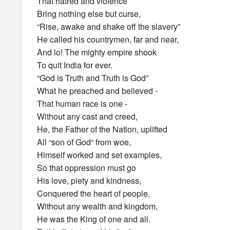
That hatred and violence
Bring nothing else but curse,
“Rise, awake and shake off the slavery”
He called his countrymen, far and near,
And lo! The mighty empire shook
To quit India for ever.
“God is Truth and Truth is God”
What he preached and believed -
That human race is one -
Without any cast and creed,
He, the Father of the Nation, uplifted
All “son of God“ from woe,
Himself worked and set examples,
So that oppression must go
His love, piety and kindness,
Conquered the heart of people.
Without any wealth and kingdom,
He was the King of one and all.