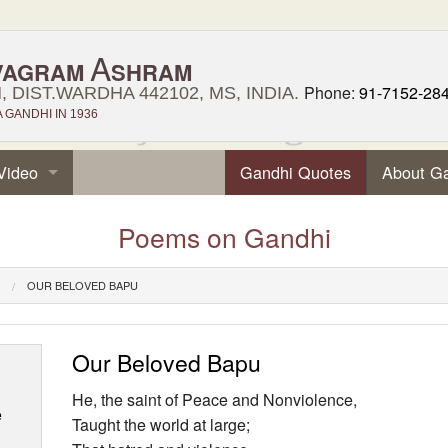
A
VAGRAM
SHRAM
Phone:
91-7152-28
 DIST.WARDHA 442102, MS, INDIA.
GANDHI IN 1936
Video
Gandhi Quotes
About G
Poems on Gandhi
OUR BELOVED BAPU
Our Beloved Bapu
He, the saint of Peace and Nonviolence,
e
Taught the world at large;