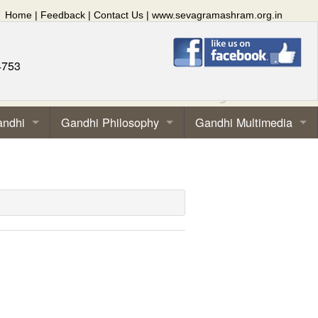
Home
|
Feedback
|
Contact Us
|
www.sevagramashram.org.in
4753
andhi
Gandhi Philosophy
Gandhi Multimedia