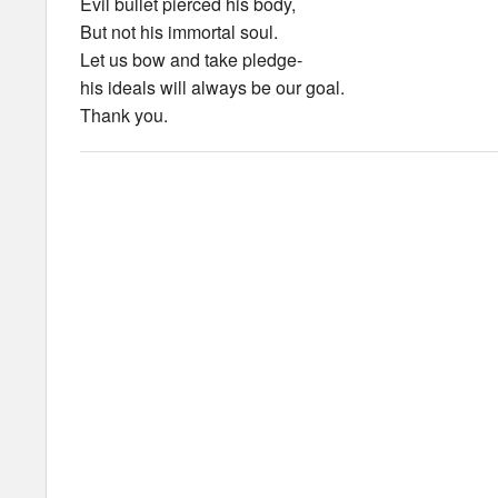
Evil bullet pierced his body,
But not his immortal soul.
Let us bow and take pledge-
his ideals will always be our goal.
Thank you.