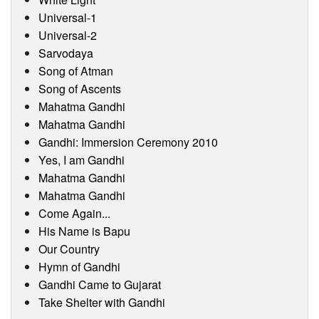
Universal-1
Universal-2
Sarvodaya
Song of Atman
Song of Ascents
Mahatma Gandhi
Mahatma Gandhi
Gandhi: Immersion Ceremony 2010
Yes, I am Gandhi
Mahatma Gandhi
Mahatma Gandhi
Come Again...
His Name is Bapu
Our Country
Hymn of Gandhi
Gandhi Came to Gujarat
Take Shelter with Gandhi