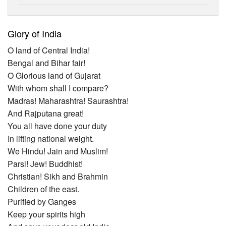
Glory of India
O land of Central India!
Bengal and Bihar fair!
O Glorious land of Gujarat
With whom shall I compare?
Madras! Maharashtra! Saurashtra!
And Rajputana great!
You all have done your duty
In lifting national weight.
We Hindu! Jain and Muslim!
Parsi! Jew! Buddhist!
Christian! Sikh and Brahmin
Children of the east.
Purified by Ganges
Keep your spirits high