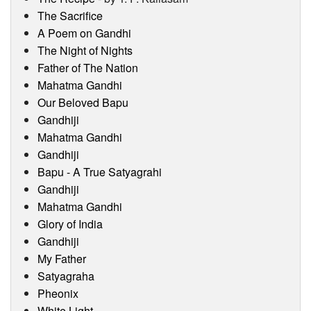
Visitor’s Info
The Sacrifice
A Poem on Gandhi
Ashram Video
The Night of Nights
Father of The Nation
Mahatma Gandhi
Our Beloved Bapu
Gandhiji
Mahatma Gandhi
Gandhiji
Bapu - A True Satyagrahi
Gandhiji
Mahatma Gandhi
Glory of India
Gandhiji
My Father
Satyagraha
Pheonix
White Light