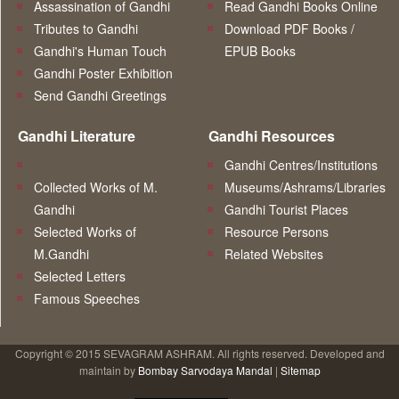
Assassination of Gandhi
Read Gandhi Books Online
Tributes to Gandhi
Download PDF Books /
Gandhi's Human Touch
EPUB Books
Gandhi Poster Exhibition
Send Gandhi Greetings
Gandhi Literature
Gandhi Resources
Gandhi Centres/Institutions
Collected Works of M.
Museums/Ashrams/Libraries
Gandhi
Gandhi Tourist Places
Selected Works of
Resource Persons
M.Gandhi
Related Websites
Selected Letters
Famous Speeches
Copyright © 2015 SEVAGRAM ASHRAM. All rights reserved. Developed and
maintain by
Bombay Sarvodaya Mandal
|
Sitemap