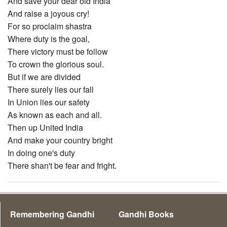
And save your dear old India
And raise a joyous cry!
For so proclaim shastra
Where duty is the goal,
There victory must be follow
To crown the glorious soul.
But if we are divided
There surely lies our fall
In Union lies our safety
As known as each and all.
Then up United India
And make your country bright
In doing one's duty
There shan't be fear and fright.
Remembering Gandhi
Gandhi Books