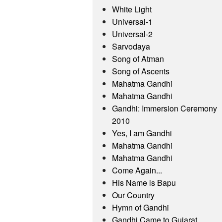
White Light
Universal-1
Universal-2
Sarvodaya
Song of Atman
Song of Ascents
Mahatma Gandhi
Mahatma Gandhi
Gandhi: Immersion Ceremony
2010
Yes, I am Gandhi
Mahatma Gandhi
Mahatma Gandhi
Come Again...
His Name is Bapu
Our Country
Hymn of Gandhi
Gandhi Came to Gujarat