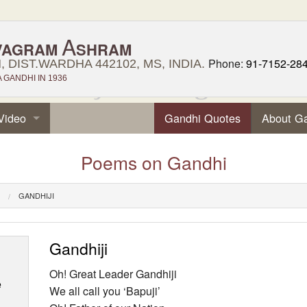
A
VAGRAM
SHRAM
Phone:
91-7152-28
 DIST.WARDHA 442102, MS, INDIA.
GANDHI IN 1936
Video
Gandhi Quotes
About G
Poems on Gandhi
GANDHIJI
Gandhiji
Oh! Great Leader Gandhiji
e
We all call you ‘Bapuji’