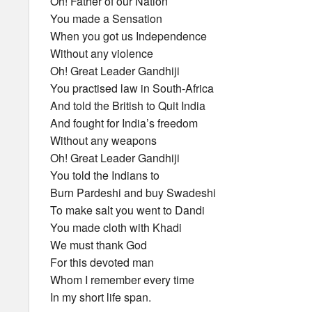
Oh! Father of our Nation
You made a Sensation
When you got us Independence
Without any violence
Oh! Great Leader Gandhiji
You practised law in South-Africa
And told the British to Quit India
And fought for India’s freedom
Without any weapons
Oh! Great Leader Gandhiji
You told the Indians to
Burn Pardeshi and buy Swadeshi
To make salt you went to Dandi
You made cloth with Khadi
We must thank God
For this devoted man
Whom I remember every time
In my short life span.