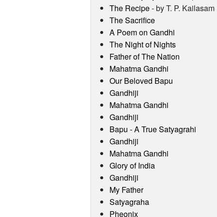
The Recipe
- by T. P. Kailasam
The Sacrifice
A Poem on Gandhi
The Night of Nights
Father of The Nation
Mahatma Gandhi
Our Beloved Bapu
Gandhiji
Mahatma Gandhi
Gandhiji
Bapu - A True Satyagrahi
Gandhiji
Mahatma Gandhi
Glory of India
Gandhiji
My Father
Satyagraha
Pheonix