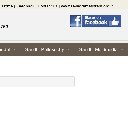
Home
|
Feedback
|
Contact Us
|
www.sevagramashram.org.in
4753
andhi
Gandhi Philosophy
Gandhi Multimedia