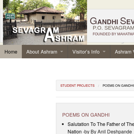
G
S
ANDHI
E
P.O. SEVAGRAM,
FOUNDED BY MAHATMA 
About Ashram
Visitor’s Info
Ashram 
Home
STUDENT PROJECTS
POEMS ON GANDHI
POEMS ON GANDHI
Salutation To The Father of Th
Nation
-by By Anil Deshpande