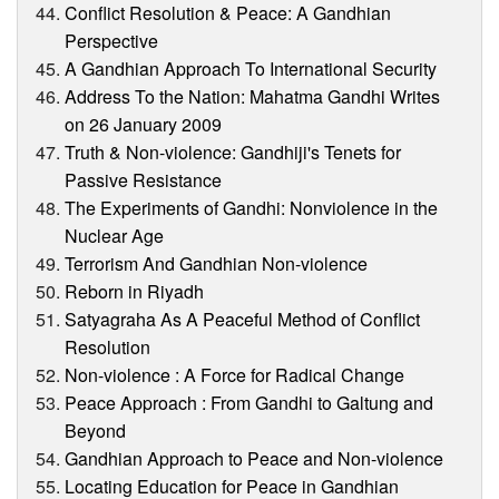
Conflict Resolution & Peace: A Gandhian
Perspective
A Gandhian Approach To International Security
Address To the Nation: Mahatma Gandhi Writes
on 26 January 2009
Truth & Non-violence: Gandhiji's Tenets for
Passive Resistance
The Experiments of Gandhi: Nonviolence in the
Nuclear Age
Terrorism And Gandhian Non-violence
Reborn in Riyadh
Satyagraha As A Peaceful Method of Conflict
Resolution
Non-violence : A Force for Radical Change
Peace Approach : From Gandhi to Galtung and
Beyond
Gandhian Approach to Peace and Non-violence
Locating Education for Peace in Gandhian