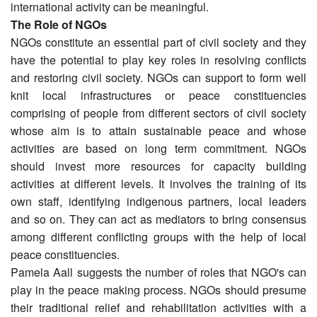
international activity can be meaningful.
The Role of NGOs
NGOs constitute an essential part of civil society and they
have the potential to play key roles in resolving conflicts
and restoring civil society. NGOs can support to form well
knit local infrastructures or peace constituencies
comprising of people from different sectors of civil society
whose aim is to attain sustainable peace and whose
activities are based on long term commitment. NGOs
should invest more resources for capacity building
activities at different levels. It involves the training of its
own staff, identifying indigenous partners, local leaders
and so on. They can act as mediators to bring consensus
among different conflicting groups with the help of local
peace constituencies.
Pamela Aall suggests the number of roles that NGO's can
play in the peace making process. NGOs should presume
their traditional relief and rehabilitation activities with a