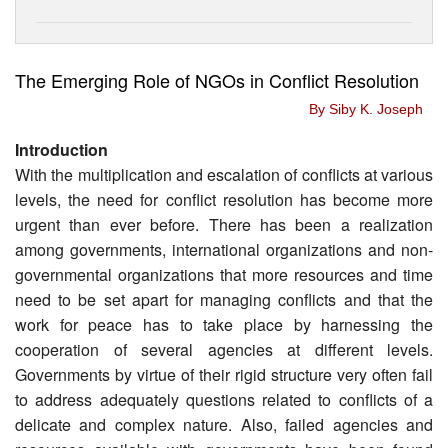
The Emerging Role of NGOs in Conflict Resolution
By Siby K. Joseph
Introduction
With the multiplication and escalation of conflicts at various
levels, the need for conflict resolution has become more
urgent than ever before. There has been a realization
among governments, international organizations and non-
governmental organizations that more resources and time
need to be set apart for managing conflicts and that the
work for peace has to take place by harnessing the
cooperation of several agencies at different levels.
Governments by virtue of their rigid structure very often fail
to address adequately questions related to conflicts of a
delicate and complex nature. Also, failed agencies and