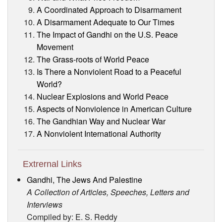
A Coordinated Approach to Disarmament
A Disarmament Adequate to Our Times
The Impact of Gandhi on the U.S. Peace
Movement
The Grass-roots of World Peace
Is There a Nonviolent Road to a Peaceful
World?
Nuclear Explosions and World Peace
Aspects of Nonviolence in American Culture
The Gandhian Way and Nuclear War
A Nonviolent International Authority
Extrernal Links
Gandhi, The Jews And Palestine
A Collection of Articles, Speeches, Letters and
Interviews
Compiled by: E. S. Reddy