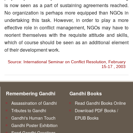
is now seen as a part of sustaining agreements reached.
No organization is perhaps more equipped than NGOs in
undertaking this task. However, in order to play a more
effective role in conflict management, NGOs may have to
reorient themselves with the requisite attitude and skills,
which of course should be seen as an additional element
of their development work.
Source: International Seminar on Conflict Resolution, February
15-17 , 2003
Remembering Gandhi
Gandhi Books
Assassination of Gandhi
Read Gandhi Books Online
Tributes to Gandhi
Download PDF Books /
Gandhi's Human Touch
EPUB Books
Gandhi Poster Exhibition
Send Gandhi Greetings