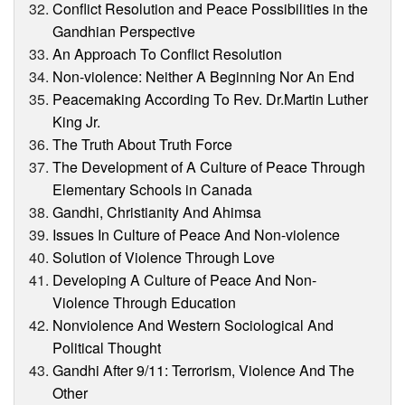
Conflict Resolution and Peace Possibilities in the
Gandhian Perspective
An Approach To Conflict Resolution
Non-violence: Neither A Beginning Nor An End
Peacemaking According To Rev. Dr.Martin Luther
King Jr.
The Truth About Truth Force
The Development of A Culture of Peace Through
Elementary Schools in Canada
Gandhi, Christianity And Ahimsa
Issues In Culture of Peace And Non-violence
Solution of Violence Through Love
Developing A Culture of Peace And Non-
Violence Through Education
Nonviolence And Western Sociological And
Political Thought
Gandhi After 9/11: Terrorism, Violence And The
Other