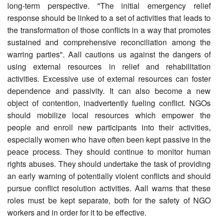
long-term perspective. "The initial emergency relief
response should be linked to a set of activities that leads to
the transformation of those conflicts in a way that promotes
sustained and comprehensive reconciliation among the
warring parties". Aall cautions us against the dangers of
using external resources in relief and rehabilitation
activities. Excessive use of external resources can foster
dependence and passivity. It can also become a new
object of contention, inadvertently fueling conflict. NGOs
should mobilize local resources which empower the
people and enroll new participants into their activities,
especially women who have often been kept passive in the
peace process. They should continue to monitor human
rights abuses. They should undertake the task of providing
an early warning of potentially violent conflicts and should
pursue conflict resolution activities. Aall warns that these
roles must be kept separate, both for the safety of NGO
workers and in order for it to be effective.