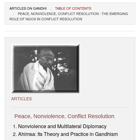
Visitor’s Info
ARTICLES ON GANDHI
TABLE OF CONTENTS
PEACE, NONVIOLENCE, CONFLICT RESOLUTION : THE EMERGING
ROLE OF NGOS IN CONFLICT RESOLUTION
Ashram Video
ARTICLES
Peace, Nonviolence, Conflict Resolution
Nonviolence and Multilateral Diplomacy
Ahimsa: Its Theory and Practice in Gandhism