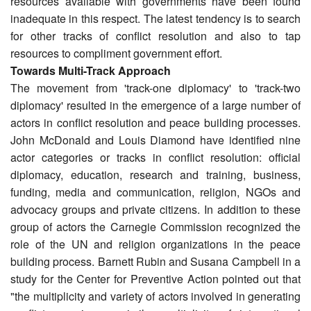
resources available with governments have been found
inadequate in this respect. The latest tendency is to search
for other tracks of conflict resolution and also to tap
resources to compliment government effort.
Towards Multi-Track Approach
The movement from 'track-one diplomacy' to 'track-two
diplomacy' resulted in the emergence of a large number of
actors in conflict resolution and peace building processes.
John McDonald and Louis Diamond have identified nine
actor categories or tracks in conflict resolution: official
diplomacy, education, research and training, business,
funding, media and communication, religion, NGOs and
advocacy groups and private citizens. In addition to these
group of actors the Carnegie Commission recognized the
role of the UN and religion organizations in the peace
building process. Barnett Rubin and Susana Campbell in a
study for the Center for Preventive Action pointed out that
"the multiplicity and variety of actors involved in generating