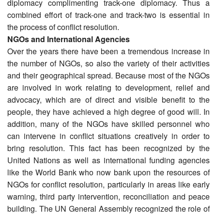
diplomacy complimenting track-one diplomacy. Thus a
combined effort of track-one and track-two is essential in
the process of conflict resolution.
NGOs and International Agencies
Over the years there have been a tremendous increase in
the number of NGOs, so also the variety of their activities
and their geographical spread. Because most of the NGOs
are involved in work relating to development, relief and
advocacy, which are of direct and visible benefit to the
people, they have achieved a high degree of good will. In
addition, many of the NGOs have skilled personnel who
can intervene in conflict situations creatively in order to
bring resolution. This fact has been recognized by the
United Nations as well as international funding agencies
like the World Bank who now bank upon the resources of
NGOs for conflict resolution, particularly in areas like early
warning, third party intervention, reconciliation and peace
building. The UN General Assembly recognized the role of