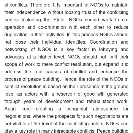
of conflicts. Therefore, it is important for NGOs to maintain
their independence without loosing trust of the conflicting
parties including the State. NGOs should work in co-
operation and co-ordination with each other to reduce
duplication in their activities. In this process NGOs should
not loose their individual identities. Coordination and
networking of NGOs is a key factor in lobbying and
advocacy at a higher level. NGOs should not limit their
scope of work to mere conflict resolution, but expand it to
address the root causes of conflict and enhance the
process of peace building. Hence, the role of the NGOs in
conflict resolution is based on their presence at the ground
level as actors with a reservoir of good will generated
through years of development and rehabilitation work.
Apart from creating a congenial atmosphere for
negotiations, where the prospects for such negotiations are
not visible at the level of the conflicting actors, NGOs can
play a key role in many intractable conflicts. Peace building