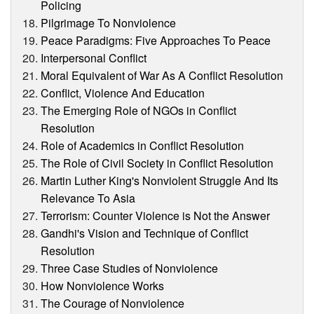
Policing
Pilgrimage To Nonviolence
Peace Paradigms: Five Approaches To Peace
Interpersonal Conflict
Moral Equivalent of War As A Conflict Resolution
Conflict, Violence And Education
The Emerging Role of NGOs in Conflict
Resolution
Role of Academics in Conflict Resolution
The Role of Civil Society in Conflict Resolution
Martin Luther King's Nonviolent Struggle And Its
Relevance To Asia
Terrorism: Counter Violence is Not the Answer
Gandhi's Vision and Technique of Conflict
Resolution
Three Case Studies of Nonviolence
How Nonviolence Works
The Courage of Nonviolence