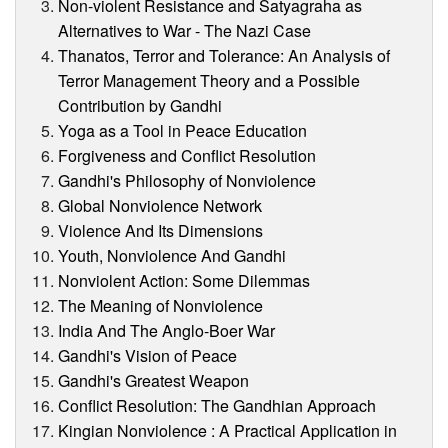
Non-violent Resistance and Satyagraha as
Alternatives to War - The Nazi Case
Thanatos, Terror and Tolerance: An Analysis of
Terror Management Theory and a Possible
Contribution by Gandhi
Yoga as a Tool in Peace Education
Forgiveness and Conflict Resolution
Gandhi's Philosophy of Nonviolence
Global Nonviolence Network
Violence And Its Dimensions
Youth, Nonviolence And Gandhi
Nonviolent Action: Some Dilemmas
The Meaning of Nonviolence
India And The Anglo-Boer War
Gandhi's Vision of Peace
Gandhi's Greatest Weapon
Conflict Resolution: The Gandhian Approach
Kingian Nonviolence : A Practical Application in