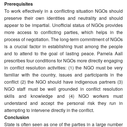
Prerequisites
To work effectively in a conflicting situation NGOs should
preserve their own identities and neutrality and should
appear to be impartial. Unofficial status of NGOs provides
more access to conflicting parties, which helps in the
process of negotiation. The long-term commitment of NGOs
is a crucial factor in establishing trust among the people
and to attend to the goal of lasting peace. Pamela Aall
prescribes four conditions for NGOs more directly engaging
in conflict resolution activities: (1) the NGO must be very
familiar with the country, issues and participants in the
conflict (2) the NGO should have indigenous partners (3)
NGO staff must be well grounded in conflict resolution
skills and knowledge and (4) NGO workers must
understand and accept the personal risk they run in
attempting to intervene directly in the conflict.
Conclusion
State is often seen as one of the parties in a large number