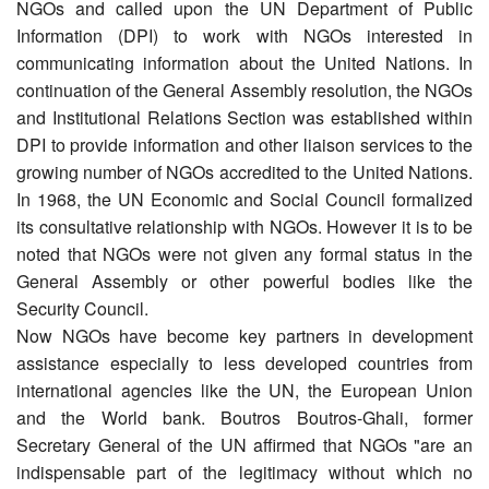
NGOs and called upon the UN Department of Public
Information (DPI) to work with NGOs interested in
communicating information about the United Nations. In
continuation of the General Assembly resolution, the NGOs
and Institutional Relations Section was established within
DPI to provide information and other liaison services to the
growing number of NGOs accredited to the United Nations.
In 1968, the UN Economic and Social Council formalized
its consultative relationship with NGOs. However it is to be
noted that NGOs were not given any formal status in the
General Assembly or other powerful bodies like the
Security Council.
Now NGOs have become key partners in development
assistance especially to less developed countries from
international agencies like the UN, the European Union
and the World bank. Boutros Boutros-Ghali, former
Secretary General of the UN affirmed that NGOs "are an
indispensable part of the legitimacy without which no