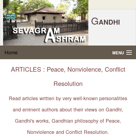
G
ANDHI
Home
|
Feedback
|
Contact Us
|
www.sevagramashram.org.in
S
Home
MENU
EVAGRAM
A
SHRAM
Gandhi Quotes
ARTICLES : Peace, Nonviolence, Conflict
P.O. SEVAGRAM, DIST.WARDHA 442102, MS,
Phone:
91-7152-284753
INDIA.
About Gandhi
Resolution
FOUNDED BY MAHATMA GANDHI IN 1936
Gandhi Philosophy
Read articles written by very well-known personalities
and eminent authors about their views on Gandhi,
Gandhi Multimedia
Gandhi's works, Gandhian philosophy of Peace,
About Ashram
Nonviolence and Conflict Resolution.