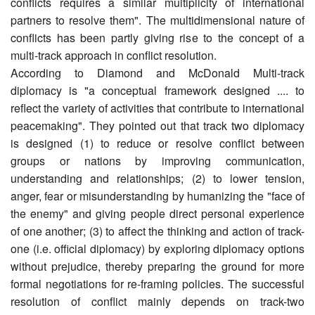
conflicts requires a similar multiplicity of international
partners to resolve them". The multidimensional nature of
conflicts has been partly giving rise to the concept of a
multi-track approach in conflict resolution.
According to Diamond and McDonald Multi-track
diplomacy is "a conceptual framework designed .... to
reflect the variety of activities that contribute to international
peacemaking". They pointed out that track two diplomacy
is designed (1) to reduce or resolve conflict between
groups or nations by improving communication,
understanding and relationships; (2) to lower tension,
anger, fear or misunderstanding by humanizing the "face of
the enemy" and giving people direct personal experience
of one another; (3) to affect the thinking and action of track-
one (i.e. official diplomacy) by exploring diplomacy options
without prejudice, thereby preparing the ground for more
formal negotiations for re-framing policies. The successful
resolution of conflict mainly depends on track-two