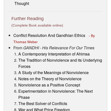
Thought
Further Reading
(Complete Book available online)
Conflict Resolution And Gandhian Ethics
- By
Thomas Weber
From
GANDHI - His Relevance For Our Times
A Contemporary Interpretation of Ahimsa
The Tradition of Nonviolence and its Underlying
Forces
A Study of the Meanings of Nonviolence
Notes on the Theory of Nonviolence
Nonviolence as a Positive Concept
Experimentation in Nonviolence: The Next
Phase
The Best Solver of Conflicts
War and What Price Freedom