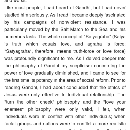
and works.
Like most people, I had heard of Gandhi, but I had never
studied him seriously. As I read I became deeply fascinated
by his campaigns of nonviolent resistance. I was
particularly moved by the Salt March to the Sea and his
numerous fasts. The whole concept of "Satyagraha" (Satya
is truth which equals love, and agraha is force;
"Satyagraha", therefore, means truth-force or love force)
was profoundly significant to me. As I delved deeper into
the philosophy of Gandhi my scepticism concerning the
power of love gradually diminished, and I came to see for
the first time its potency in the area of social reform. Prior to
reading Gandhi, I had about concluded that the ethics of
Jesus were only effective in individual relationship. The
"turn the other cheek" philosophy and the "love your
enemies" philosophy were only valid, I felt, when
individuals were in conflict with other individuals; when
racial groups and nations were in conflict a more realistic