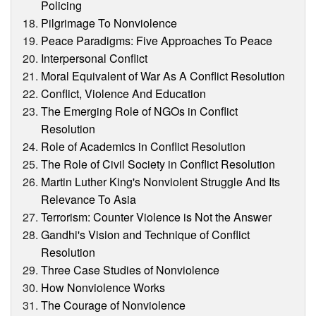
Policing
Pilgrimage To Nonviolence
Peace Paradigms: Five Approaches To Peace
Interpersonal Conflict
Moral Equivalent of War As A Conflict Resolution
Conflict, Violence And Education
The Emerging Role of NGOs in Conflict
Resolution
Role of Academics in Conflict Resolution
The Role of Civil Society in Conflict Resolution
Martin Luther King's Nonviolent Struggle And Its
Relevance To Asia
Terrorism: Counter Violence is Not the Answer
Gandhi's Vision and Technique of Conflict
Resolution
Three Case Studies of Nonviolence
How Nonviolence Works
The Courage of Nonviolence