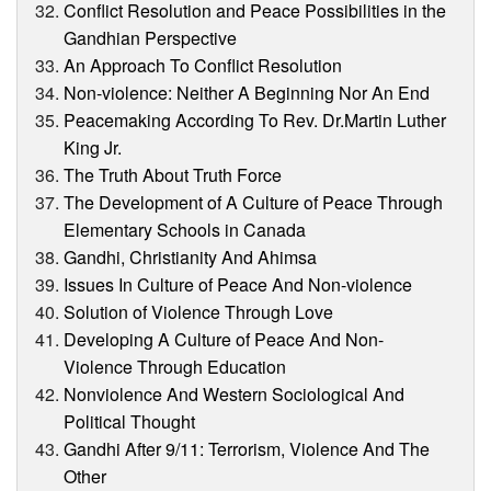
Conflict Resolution and Peace Possibilities in the
Gandhian Perspective
An Approach To Conflict Resolution
Non-violence: Neither A Beginning Nor An End
Peacemaking According To Rev. Dr.Martin Luther
King Jr.
The Truth About Truth Force
The Development of A Culture of Peace Through
Elementary Schools in Canada
Gandhi, Christianity And Ahimsa
Issues In Culture of Peace And Non-violence
Solution of Violence Through Love
Developing A Culture of Peace And Non-
Violence Through Education
Nonviolence And Western Sociological And
Political Thought
Gandhi After 9/11: Terrorism, Violence And The
Other