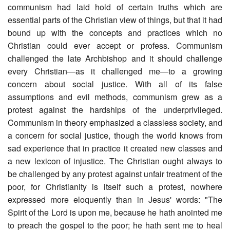
communism had laid hold of certain truths which are
essential parts of the Christian view of things, but that it had
bound up with the concepts and practices which no
Christian could ever accept or profess. Communism
challenged the late Archbishop and it should challenge
every Christian―as it challenged me―to a growing
concern about social justice. With all of its false
assumptions and evil methods, communism grew as a
protest against the hardships of the underprivileged.
Communism in theory emphasized a classless society, and
a concern for social justice, though the world knows from
sad experience that in practice it created new classes and
a new lexicon of injustice. The Christian ought always to
be challenged by any protest against unfair treatment of the
poor, for Christianity is itself such a protest, nowhere
expressed more eloquently than in Jesus' words: "The
Spirit of the Lord is upon me, because he hath anointed me
to preach the gospel to the poor; he hath sent me to heal