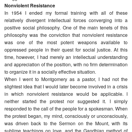
Nonviolent Resistance
In 1954 I ended my formal training with all of these
relatively divergent intellectual forces converging into a
positive social philosophy. One of the main tenets of this
philosophy was the conviction that nonviolent resistance
was one of the most potent weapons available to
oppressed people in their quest for social justice. At this
time, however, I had merely an intellectual understanding
and appreciation of the position, with no firm determination
to organize it in a socially effective situation.
When I went to Montgomery as a pastor, I had not the
slightest idea that I would later become involved in a crisis
in which nonviolent resistance would be applicable. I
neither started the protest nor suggested it. I simply
responded to the call of the people for a spokesman. When
the protest began, my mind, consciously or unconsciously,
was driven back to the Sermon on the Mount, with its
sublime teachings on love, and the Gandhian method of