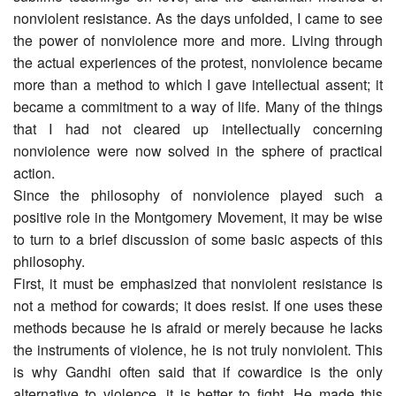
nonviolent resistance. As the days unfolded, I came to see
the power of nonviolence more and more. Living through
the actual experiences of the protest, nonviolence became
more than a method to which I gave intellectual assent; it
became a commitment to a way of life. Many of the things
that I had not cleared up intellectually concerning
nonviolence were now solved in the sphere of practical
action.
Since the philosophy of nonviolence played such a
positive role in the Montgomery Movement, it may be wise
to turn to a brief discussion of some basic aspects of this
philosophy.
First, it must be emphasized that nonviolent resistance is
not a method for cowards; it does resist. If one uses these
methods because he is afraid or merely because he lacks
the instruments of violence, he is not truly nonviolent. This
is why Gandhi often said that if cowardice is the only
alternative to violence, it is better to fight. He made this