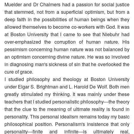
Muelder and Dr Chalmers had a passion for social justice
that stemmed, not from a superficial optimism, but from a
deep faith in the possibilities of human beings when they
allowed themselves to become co-workers with God. It was
at Boston University that I came to see that Niebuhr had
over-emphasized the corruption of human nature. His
pessimism concerning human nature was not balanced by
an optimism concerning divine nature. He was so involved
in diagnosing man's sickness of sin that he overlooked the
cure of grace.
I studied philosophy and theology at Boston University
under Elgar S. Brightman and L. Harold De Wolf. Both men
greatly stimulated my thinking. It was mainly under these
teachers that I studied personalistic philosophy―the theory
that the clue to the meaning of ultimate reality is found in
personality. This personal idealism remains today my basic
philosophical position. Personalism's insistence that only
personality―finite and infinite―is ultimately real,