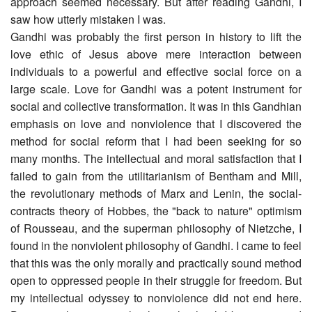
approach seemed necessary. But after reading Gandhi, I
saw how utterly mistaken I was.
Gandhi was probably the first person in history to lift the
love ethic of Jesus above mere interaction between
individuals to a powerful and effective social force on a
large scale. Love for Gandhi was a potent instrument for
social and collective transformation. It was in this Gandhian
emphasis on love and nonviolence that I discovered the
method for social reform that I had been seeking for so
many months. The intellectual and moral satisfaction that I
failed to gain from the utilitarianism of Bentham and Mill,
the revolutionary methods of Marx and Lenin, the social-
contracts theory of Hobbes, the "back to nature" optimism
of Rousseau, and the superman philosophy of Nietzche, I
found in the nonviolent philosophy of Gandhi. I came to feel
that this was the only morally and practically sound method
open to oppressed people in their struggle for freedom. But
my intellectual odyssey to nonviolence did not end here.