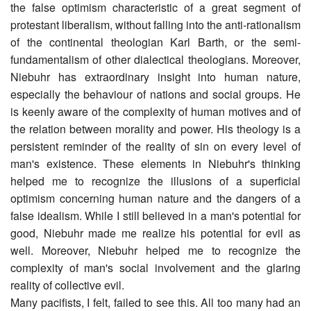
the false optimism characteristic of a great segment of
protestant liberalism, without falling into the anti-rationalism
of the continental theologian Karl Barth, or the semi-
fundamentalism of other dialectical theologians. Moreover,
Niebuhr has extraordinary insight into human nature,
especially the behaviour of nations and social groups. He
is keenly aware of the complexity of human motives and of
the relation between morality and power. His theology is a
persistent reminder of the reality of sin on every level of
man's existence. These elements in Niebuhr's thinking
helped me to recognize the illusions of a superficial
optimism concerning human nature and the dangers of a
false idealism. While I still believed in a man's potential for
good, Niebuhr made me realize his potential for evil as
well. Moreover, Niebuhr helped me to recognize the
complexity of man's social involvement and the glaring
reality of collective evil.
Many pacifists, I felt, failed to see this. All too many had an