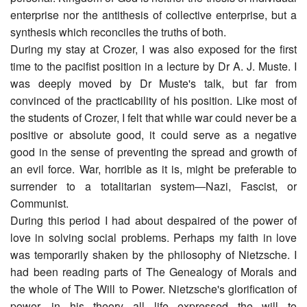
enterprise nor the antithesis of collective enterprise, but a
synthesis which reconciles the truths of both.
During my stay at Crozer, I was also exposed for the first
time to the pacifist position in a lecture by Dr A. J. Muste. I
was deeply moved by Dr Muste's talk, but far from
convinced of the practicability of his position. Like most of
the students of Crozer, I felt that while war could never be a
positive or absolute good, it could serve as a negative
good in the sense of preventing the spread and growth of
an evil force. War, horrible as it is, might be preferable to
surrender to a totalitarian system―Nazi, Fascist, or
Communist.
During this period I had about despaired of the power of
love in solving social problems. Perhaps my faith in love
was temporarily shaken by the philosophy of Nietzsche. I
had been reading parts of The Genealogy of Morals and
the whole of The Will to Power. Nietzsche's glorification of
power―in his theory all life expressed the will to