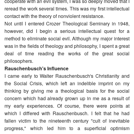
cooperate with an evil system, I was so deeply moved that I
reread the work several times. This was my first intellectual
contact with the theory of nonviolent resistance.
Not until I entered Crozer Theological Seminary in 1948,
however, did I begin a serious intellectual quest for a
method to eliminate social evil. Although my major interest
was in the fields of theology and philosophy, I spent a great
deal of time reading the works of the great social
philosophers.
Rauschenbusch's Influence
I came early to Walter Rauschenbusch's Christianity and
the Social Crisis, which left an indelible imprint on my
thinking by giving me a theological basis for the social
concern which had already grown up in me as a result of
my early experiences. Of course, there were points at
which I differed with Rauschenbusch. I felt that he had
fallen victim to the nineteenth century "cult of inevitable
progress," which led him to a superficial optimism