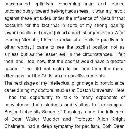
unwarranted optimism concerning man and leaned
unconsciously toward self-righteousness. It was my revolt
against these attitudes under the influence of Niebuhr that
accounts for the fact that in spite of my strong leaning
toward pacifism, I never joined a pacifist organization. After
reading Niebuhr, I tried to arrive at a realistic pacifism. In
other words, I came to see the pacifist position not as
sinless but as the lesser evil in the circumstances. I felt
then, and I feel now, that the pacifist would have a greater
appeal if he did not claim to be free from the moral
dilemmas that the Christian non-pacifist confronts.
The next stage of my intellectual pilgrimage to nonviolence
came during my doctoral studies at Boston University. Here
I had the opportunity to talk to many exponents of
nonviolence, both students and visitors to the campus.
Boston University School of Theology, under the influence
of Dean Walter Muelder and Professor Allen Knight
Chalmers, had a deep sympathy for pacifism. Both Dean