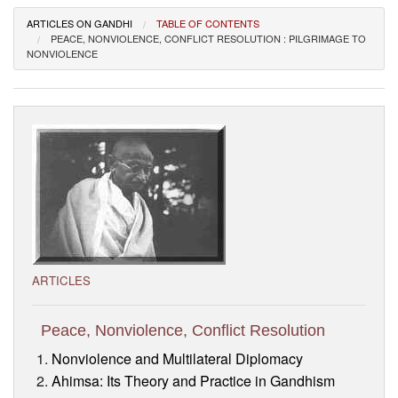
Visitor’s Info
ARTICLES ON GANDHI
TABLE OF CONTENTS
PEACE, NONVIOLENCE, CONFLICT RESOLUTION : PILGRIMAGE TO
NONVIOLENCE
Ashram Video
ARTICLES
Peace, Nonviolence, Conflict Resolution
Nonviolence and Multilateral Diplomacy
Ahimsa: Its Theory and Practice in Gandhism