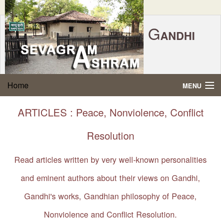
G
ANDHI
Home
|
Feedback
|
Contact Us
|
www.sevagramashram.org.in
S
Home
MENU
EVAGRAM
A
SHRAM
Gandhi Quotes
ARTICLES : Peace, Nonviolence, Conflict
P.O. SEVAGRAM, DIST.WARDHA 442102, MS,
Phone:
91-7152-284753
INDIA.
About Gandhi
Resolution
FOUNDED BY MAHATMA GANDHI IN 1936
Gandhi Philosophy
Read articles written by very well-known personalities
and eminent authors about their views on Gandhi,
Gandhi Multimedia
Gandhi's works, Gandhian philosophy of Peace,
About Ashram
Nonviolence and Conflict Resolution.