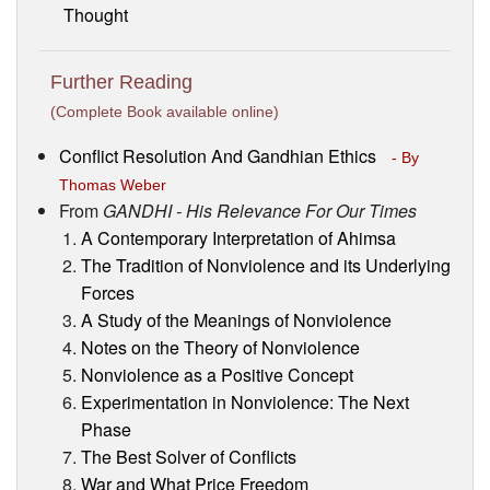
Thought
Further Reading
(Complete Book available online)
Conflict Resolution And Gandhian Ethics
- By
Thomas Weber
From
GANDHI - His Relevance For Our Times
A Contemporary Interpretation of Ahimsa
The Tradition of Nonviolence and its Underlying
Forces
A Study of the Meanings of Nonviolence
Notes on the Theory of Nonviolence
Nonviolence as a Positive Concept
Experimentation in Nonviolence: The Next
Phase
The Best Solver of Conflicts
War and What Price Freedom