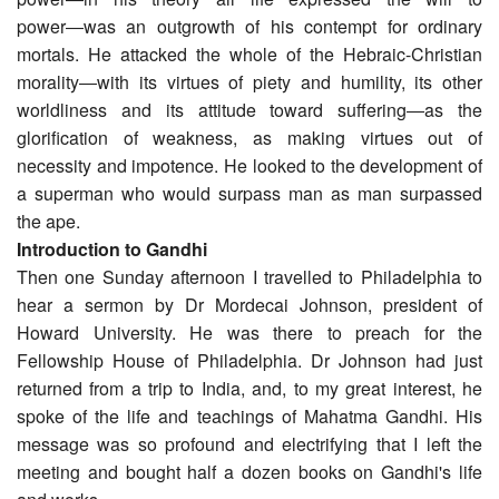
power―was an outgrowth of his contempt for ordinary
mortals. He attacked the whole of the Hebraic-Christian
morality―with its virtues of piety and humility, its other
worldliness and its attitude toward suffering―as the
glorification of weakness, as making virtues out of
necessity and impotence. He looked to the development of
a superman who would surpass man as man surpassed
the ape.
Introduction to Gandhi
Then one Sunday afternoon I travelled to Philadelphia to
hear a sermon by Dr Mordecai Johnson, president of
Howard University. He was there to preach for the
Fellowship House of Philadelphia. Dr Johnson had just
returned from a trip to India, and, to my great interest, he
spoke of the life and teachings of Mahatma Gandhi. His
message was so profound and electrifying that I left the
meeting and bought half a dozen books on Gandhi's life