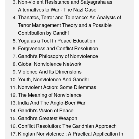
Non-violent Resistance and Satyagraha as
Alternatives to War - The Nazi Case
Thanatos, Terror and Tolerance: An Analysis of
Terror Management Theory and a Possible
Contribution by Gandhi
Yoga as a Tool in Peace Education
Forgiveness and Conflict Resolution
Gandhi's Philosophy of Nonviolence
Global Nonviolence Network
Violence And Its Dimensions
Youth, Nonviolence And Gandhi
Nonviolent Action: Some Dilemmas
The Meaning of Nonviolence
India And The Anglo-Boer War
Gandhi's Vision of Peace
Gandhi's Greatest Weapon
Conflict Resolution: The Gandhian Approach
Kingian Nonviolence : A Practical Application in