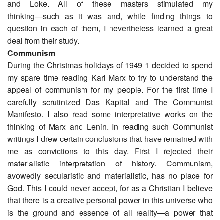
and Loke. All of these masters stimulated my
thinking―such as it was and, while finding things to
question in each of them, I nevertheless learned a great
deal from their study.
Communism
During the Christmas holidays of 1949 1 decided to spend
my spare time reading Karl Marx to try to understand the
appeal of communism for my people. For the first time I
carefully scrutinized Das Kapital and The Communist
Manifesto. I also read some interpretative works on the
thinking of Marx and Lenin. In reading such Communist
writings I drew certain conclusions that have remained with
me as convictions to this day. First I rejected their
materialistic interpretation of history. Communism,
avowedly secularistic and materialistic, has no place for
God. This I could never accept, for as a Christian I believe
that there is a creative personal power in this universe who
is the ground and essence of all reality―a power that