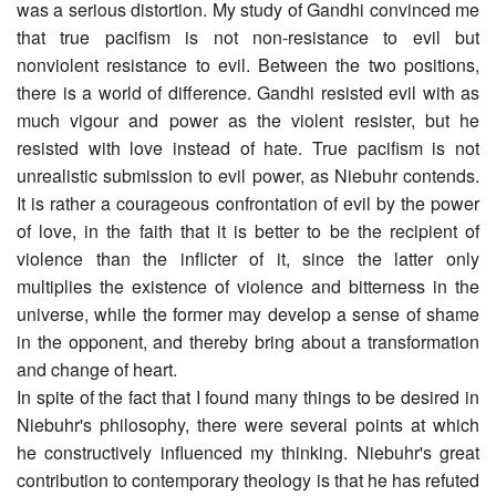
was a serious distortion. My study of Gandhi convinced me
that true pacifism is not non-resistance to evil but
nonviolent resistance to evil. Between the two positions,
there is a world of difference. Gandhi resisted evil with as
much vigour and power as the violent resister, but he
resisted with love instead of hate. True pacifism is not
unrealistic submission to evil power, as Niebuhr contends.
It is rather a courageous confrontation of evil by the power
of love, in the faith that it is better to be the recipient of
violence than the inflicter of it, since the latter only
multiplies the existence of violence and bitterness in the
universe, while the former may develop a sense of shame
in the opponent, and thereby bring about a transformation
and change of heart.
In spite of the fact that I found many things to be desired in
Niebuhr's philosophy, there were several points at which
he constructively influenced my thinking. Niebuhr's great
contribution to contemporary theology is that he has refuted