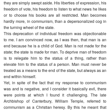
they are simply swept aside. His liberties of expression, his
freedom of vote, his freedom to listen to what news he likes
or to choose his books are all restricted. Man becomes
hardly more, in communism, than a depersonalized cog in
the turning wheel of the state.
This deprecation of individual freedom was objectionable
to me. I am convinced now, as I was then, that man is an
end because he is a child of God. Man is not made for the
state; the state is made for man. To deprive man of freedom
is to relegate him to the status of a thing, rather than
elevate him to the status of a person. Man must never be
treated as a means to the end of the state, but always as an
end within himself.
Yet, in spite of the fact that my response to communism
was and is negative, and I consider it basically evil, there
were points at which I found it challenging. The late
Archbishop of Canterbury, William Temple, referred to
communism as a Christian heresy. By this he meant that