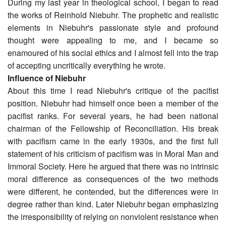
During my last year in theological school, I began to read
the works of Reinhold Niebuhr. The prophetic and realistic
elements in Niebuhr's passionate style and profound
thought were appealing to me, and I became so
enamoured of his social ethics and I almost fell into the trap
of accepting uncritically everything he wrote.
Influence of Niebuhr
About this time I read Niebuhr's critique of the pacifist
position. Niebuhr had himself once been a member of the
pacifist ranks. For several years, he had been national
chairman of the Fellowship of Reconciliation. His break
with pacifism came in the early 1930s, and the first full
statement of his criticism of pacifism was in Moral Man and
Immoral Society. Here he argued that there was no intrinsic
moral difference as consequences of the two methods
were different, he contended, but the differences were in
degree rather than kind. Later Niebuhr began emphasizing
the irresponsibility of relying on nonviolent resistance when