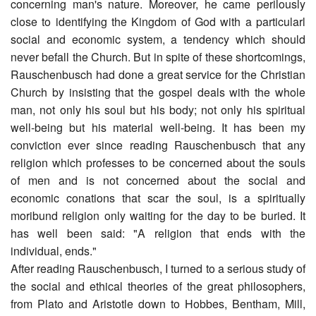
concerning man's nature. Moreover, he came perilously
close to identifying the Kingdom of God with a particularl
social and economic system, a tendency which should
never befall the Church. But in spite of these shortcomings,
Rauschenbusch had done a great service for the Christian
Church by insisting that the gospel deals with the whole
man, not only his soul but his body; not only his spiritual
well-being but his material well-being. It has been my
conviction ever since reading Rauschenbusch that any
religion which professes to be concerned about the souls
of men and is not concerned about the social and
economic conations that scar the soul, is a spiritually
moribund religion only waiting for the day to be buried. It
has well been said: "A religion that ends with the
individual, ends."
After reading Rauschenbusch, I turned to a serious study of
the social and ethical theories of the great philosophers,
from Plato and Aristotle down to Hobbes, Bentham, Mill,