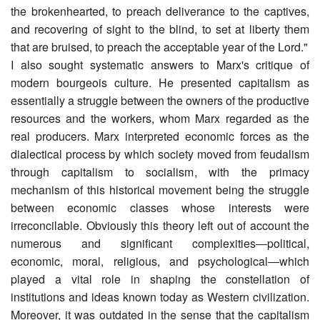
the brokenhearted, to preach deliverance to the captives,
and recovering of sight to the blind, to set at liberty them
that are bruised, to preach the acceptable year of the Lord."
I also sought systematic answers to Marx's critique of
modern bourgeois culture. He presented capitalism as
essentially a struggle between the owners of the productive
resources and the workers, whom Marx regarded as the
real producers. Marx interpreted economic forces as the
dialectical process by which society moved from feudalism
through capitalism to socialism, with the primacy
mechanism of this historical movement being the struggle
between economic classes whose interests were
irreconcilable. Obviously this theory left out of account the
numerous and significant complexities―political,
economic, moral, religious, and psychological―which
played a vital role in shaping the constellation of
institutions and ideas known today as Western civilization.
Moreover, it was outdated in the sense that the capitalism