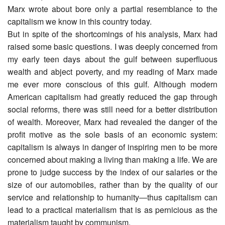
Marx wrote about bore only a partial resemblance to the
capitalism we know in this country today.
But in spite of the shortcomings of his analysis, Marx had
raised some basic questions. I was deeply concerned from
my early teen days about the gulf between superfluous
wealth and abject poverty, and my reading of Marx made
me ever more conscious of this gulf. Although modern
American capitalism had greatly reduced the gap through
social reforms, there was still need for a better distribution
of wealth. Moreover, Marx had revealed the danger of the
profit motive as the sole basis of an economic system:
capitalism is always in danger of inspiring men to be more
concerned about making a living than making a life. We are
prone to judge success by the index of our salaries or the
size of our automobiles, rather than by the quality of our
service and relationship to humanity―thus capitalism can
lead to a practical materialism that is as pernicious as the
materialism taught by communism.