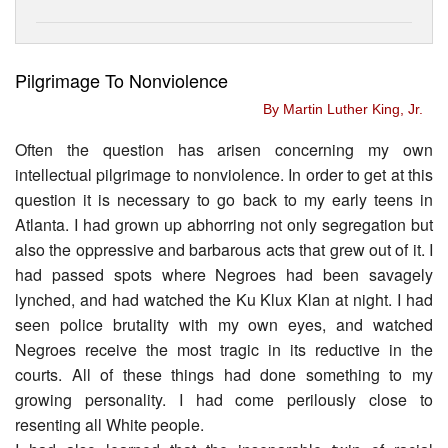
Pilgrimage To Nonviolence
By Martin Luther King, Jr.
Often the question has arisen concerning my own
intellectual pilgrimage to nonviolence. In order to get at this
question it is necessary to go back to my early teens in
Atlanta. I had grown up abhorring not only segregation but
also the oppressive and barbarous acts that grew out of it. I
had passed spots where Negroes had been savagely
lynched, and had watched the Ku Klux Klan at night. I had
seen police brutality with my own eyes, and watched
Negroes receive the most tragic in its reductive in the
courts. All of these things had done something to my
growing personality. I had come perilously close to
resenting all White people.