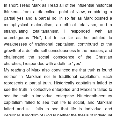
In short, I read Marx as I read all of the influential historical
thinkers―from a dialectical point of view, combining a
partial yes and a partial no. In so far as Marx posited a
metaphysical materialism, an ethical relativism, and a
strangulating totalitarianism, I responded with an
unambiguous "No"; but in so far as he pointed to
weaknesses of traditional capitalism, contributed to the
growth of a definite self-consciousness in the masses, and
challenged the social conscience of the Christian
churches, I responded with a definite "yes".
My reading of Marx also convinced me that truth is found
neither in Marxism nor in traditional capitalism. Each
represents a partial truth. Historically capitalism failed to
see the truth in collective enterprise and Marxism failed to
see the truth in individual enterprise. Nineteenth-century
capitalism failed to see that life is social, and Marxism
failed and still fails to see that life is individual and
personal. Kingdom of God is neither the thesis of individual