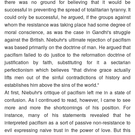
there was no ground for believing that it would be
successful in preventing the spread of totalitarian tyranny. It
could only be successful, he argued, if the groups against
whom the resistance was taking place had some degree of
moral conscience, as was the case in Gandhi's struggle
against the British. Niebuhr's ultimate rejection of pacifism
was based primarily on the doctrine of man. He argued that
pacifism failed to do justice to the reformation doctrine of
justification by faith, substituting for it a sectarian
perfectionism which believes "that divine grace actually
lifts men out of the sinful contradictions of history and
establishes him above the sins of the world."
At first, Niebuhr's critique of pacifism left me in a state of
confusion. As I continued to read, however, I came to see
more and more the shortcomings of his position. For
instance, many of his statements revealed that he
interpreted pacifism as a sort of passive non-resistance to
evil expressing naive trust in the power of love. But this