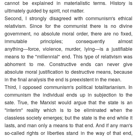
cannot be explained in materialistic terms. History is
ultimately guided by spirit, not matter.
Second, I strongly disagreed with communism's ethical
relativism. Since for the communist there is no divine
government, no absolute moral order, there are no fixed,
immutable principles; consequently almost
anything―force, violence, murder, lying―is a justifiable
means to the "millennial" end. This type of relativism was
abhorrent to me. Constructive ends can never give
absolute moral justification to destructive means, because
in the final analysis the end is preexistent in the mean.
Third, I opposed communism's political totalitarianism. In
communism the individual ends up in subjection to the
sate. True, the Marxist would argue that the state is an
"interim" reality which is to be eliminated when the
classless society emerges; but the state is the end while it
lasts, and man only a means to that end. And if any man's
so-called rights or liberties stand in the way of that end,