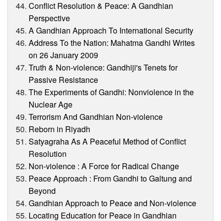
Conflict Resolution & Peace: A Gandhian
Perspective
A Gandhian Approach To International Security
Address To the Nation: Mahatma Gandhi Writes
on 26 January 2009
Truth & Non-violence: Gandhiji's Tenets for
Passive Resistance
The Experiments of Gandhi: Nonviolence in the
Nuclear Age
Terrorism And Gandhian Non-violence
Reborn in Riyadh
Satyagraha As A Peaceful Method of Conflict
Resolution
Non-violence : A Force for Radical Change
Peace Approach : From Gandhi to Galtung and
Beyond
Gandhian Approach to Peace and Non-violence
Locating Education for Peace in Gandhian