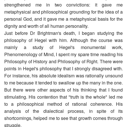
strengthened me in two convictions: it gave me
metaphysical and philosophical grounding for the idea of a
personal God, and it gave me a metaphysical basis for the
dignity and worth of all human personality.
Just before Dr Brightman's death, I began studying the
philosophy of Hegel with him. Although the course was
mainly a study of Hegel's monumental work,
Phenomenology of Mind, I spent my spare time reading his
Philosophy of History and Philosophy of Right. There were
points in Hegel's philosophy that I strongly disagreed with.
For instance, his absolute idealism was rationally unsound
to me because it tended to swallow up the many in the one.
But there were other aspects of his thinking that I found
stimulating. His contention that "truth is the whole" led me
to a philosophical method of rational coherence. His
analysis of the dialectical process, in spite of its
shortcomings, helped me to see that growth comes through
struggle.