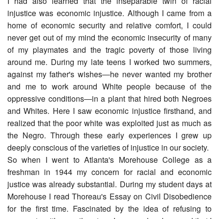
I had also learned that the inseparable twin of racial
injustice was economic injustice. Although I came from a
home of economic security and relative comfort, I could
never get out of my mind the economic insecurity of many
of my playmates and the tragic poverty of those living
around me. During my late teens I worked two summers,
against my father's wishes―he never wanted my brother
and me to work around White people because of the
oppressive conditions―in a plant that hired both Negroes
and Whites. Here I saw economic injustice firsthand, and
realized that the poor white was exploited just as much as
the Negro. Through these early experiences I grew up
deeply conscious of the varieties of injustice in our society.
So when I went to Atlanta's Morehouse College as a
freshman in 1944 my concern for racial and economic
justice was already substantial. During my student days at
Morehouse I read Thoreau's Essay on Civil Disobedience
for the first time. Fascinated by the idea of refusing to