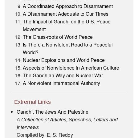
A Coordinated Approach to Disarmament
A Disarmament Adequate to Our Times
The Impact of Gandhi on the U.S. Peace
Movement
The Grass-roots of World Peace
Is There a Nonviolent Road to a Peaceful
World?
Nuclear Explosions and World Peace
Aspects of Nonviolence in American Culture
The Gandhian Way and Nuclear War
A Nonviolent International Authority
Extrernal Links
Gandhi, The Jews And Palestine
A Collection of Articles, Speeches, Letters and
Interviews
Compiled by: E. S. Reddy