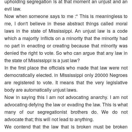
upholding segregation is at that moment an unjust and an
evil law.
Now when someone says to me :" This is meaningless to
me, I don't believe in these abstract things called moral
laws in the state of Mississippi. An unjust law is a code
which a majority inflicts on a minority that the minority had
no part in enacting or creating because that minority was
denied the right to vote. So who can argue that any law in
the state of Mississippi is a just law?
In the first place the officials who made that law were not
democratically elected. in Mississippi only 20000 Negroes
are registered to vote. It means that the very legislative
body are automatically unjust laws.
Now in saying this I am not advocating anarchy. I am not
advocating defying the law or evading the law. This is what
many of our segregationist brothers do. We do not
advocate that; this will not lead to anything.
We contend that the law that is broken must be broken