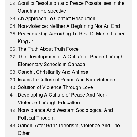
Conflict Resolution and Peace Possibilities in the
Gandhian Perspective
An Approach To Conflict Resolution
Non-violence: Neither A Beginning Nor An End
Peacemaking According To Rev. Dr.Martin Luther
King Jr.
The Truth About Truth Force
The Development of A Culture of Peace Through
Elementary Schools in Canada
Gandhi, Christianity And Ahimsa
Issues In Culture of Peace And Non-violence
Solution of Violence Through Love
Developing A Culture of Peace And Non-
Violence Through Education
Nonviolence And Western Sociological And
Political Thought
Gandhi After 9/11: Terrorism, Violence And The
Other