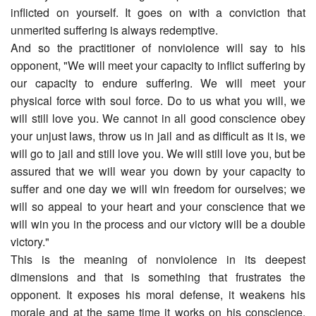
inflicted on yourself. It goes on with a conviction that
unmerited suffering is always redemptive.
And so the practitioner of nonviolence will say to his
opponent, "We will meet your capacity to inflict suffering by
our capacity to endure suffering. We will meet your
physical force with soul force. Do to us what you will, we
will still love you. We cannot in all good conscience obey
your unjust laws, throw us in jail and as difficult as it is, we
will go to jail and still love you. We will still love you, but be
assured that we will wear you down by your capacity to
suffer and one day we will win freedom for ourselves; we
will so appeal to your heart and your conscience that we
will win you in the process and our victory will be a double
victory."
This is the meaning of nonviolence in its deepest
dimensions and that is something that frustrates the
opponent. It exposes his moral defense, it weakens his
morale and at the same time it works on his conscience.