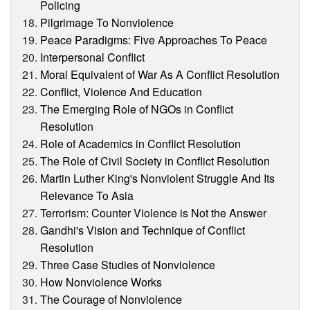
Policing
Pilgrimage To Nonviolence
Peace Paradigms: Five Approaches To Peace
Interpersonal Conflict
Moral Equivalent of War As A Conflict Resolution
Conflict, Violence And Education
The Emerging Role of NGOs in Conflict
Resolution
Role of Academics in Conflict Resolution
The Role of Civil Society in Conflict Resolution
Martin Luther King's Nonviolent Struggle And Its
Relevance To Asia
Terrorism: Counter Violence is Not the Answer
Gandhi's Vision and Technique of Conflict
Resolution
Three Case Studies of Nonviolence
How Nonviolence Works
The Courage of Nonviolence