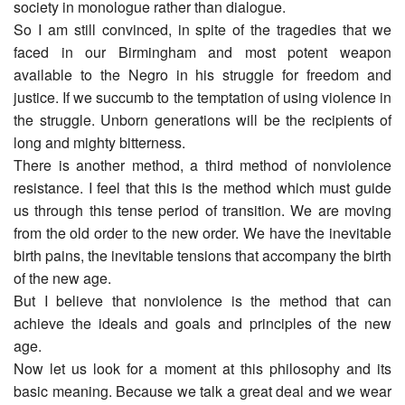
society in monologue rather than dialogue.
So I am still convinced, in spite of the tragedies that we
faced in our Birmingham and most potent weapon
available to the Negro in his struggle for freedom and
justice. If we succumb to the temptation of using violence in
the struggle. Unborn generations will be the recipients of
long and mighty bitterness.
There is another method, a third method of nonviolence
resistance. I feel that this is the method which must guide
us through this tense period of transition. We are moving
from the old order to the new order. We have the inevitable
birth pains, the inevitable tensions that accompany the birth
of the new age.
But I believe that nonviolence is the method that can
achieve the ideals and goals and principles of the new
age.
Now let us look for a moment at this philosophy and its
basic meaning. Because we talk a great deal and we wear