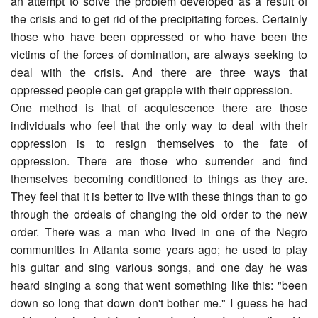
an attempt to solve the problem developed as a result of
the crisis and to get rid of the precipitating forces. Certainly
those who have been oppressed or who have been the
victims of the forces of domination, are always seeking to
deal with the crisis. And there are three ways that
oppressed people can get grapple with their oppression.
One method is that of acquiescence there are those
individuals who feel that the only way to deal with their
oppression is to resign themselves to the fate of
oppression. There are those who surrender and find
themselves becoming conditioned to things as they are.
They feel that it is better to live with these things than to go
through the ordeals of changing the old order to the new
order. There was a man who lived in one of the Negro
communities in Atlanta some years ago; he used to play
his guitar and sing various songs, and one day he was
heard singing a song that went something like this: "been
down so long that down don't bother me." I guess he had