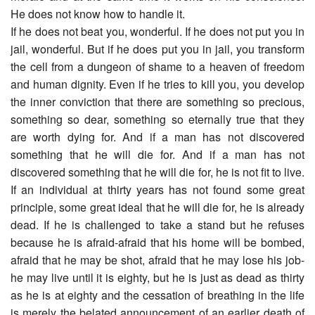
He does not know how to handle it.
If he does not beat you, wonderful. If he does not put you in
jail, wonderful. But if he does put you in jail, you transform
the cell from a dungeon of shame to a heaven of freedom
and human dignity. Even if he tries to kill you, you develop
the inner conviction that there are something so precious,
something so dear, something so eternally true that they
are worth dying for. And if a man has not discovered
something that he will die for. And if a man has not
discovered something that he will die for, he is not fit to live.
If an individual at thirty years has not found some great
principle, some great ideal that he will die for, he is already
dead. If he is challenged to take a stand but he refuses
because he is afraid-afraid that his home will be bombed,
afraid that he may be shot, afraid that he may lose his job-
he may live until it is eighty, but he is just as dead as thirty
as he is at eighty and the cessation of breathing in the life
is merely the belated announcement of an earlier death of