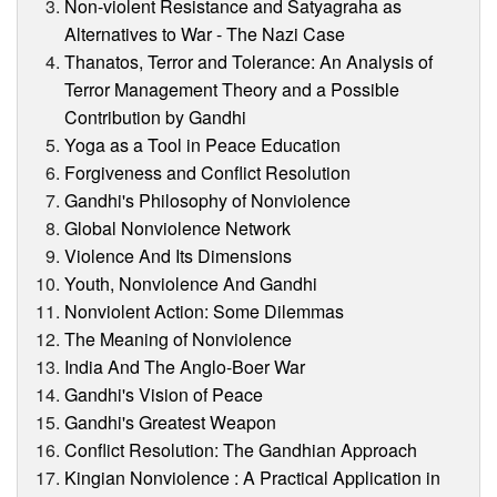
Non-violent Resistance and Satyagraha as
Alternatives to War - The Nazi Case
Thanatos, Terror and Tolerance: An Analysis of
Terror Management Theory and a Possible
Contribution by Gandhi
Yoga as a Tool in Peace Education
Forgiveness and Conflict Resolution
Gandhi's Philosophy of Nonviolence
Global Nonviolence Network
Violence And Its Dimensions
Youth, Nonviolence And Gandhi
Nonviolent Action: Some Dilemmas
The Meaning of Nonviolence
India And The Anglo-Boer War
Gandhi's Vision of Peace
Gandhi's Greatest Weapon
Conflict Resolution: The Gandhian Approach
Kingian Nonviolence : A Practical Application in