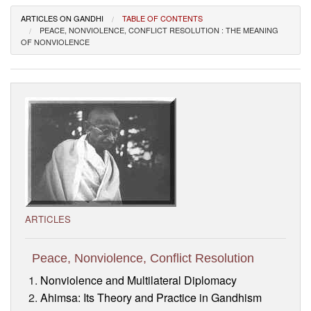
Visitor’s Info
ARTICLES ON GANDHI
TABLE OF CONTENTS
PEACE, NONVIOLENCE, CONFLICT RESOLUTION : THE MEANING
OF NONVIOLENCE
Ashram Video
ARTICLES
Peace, Nonviolence, Conflict Resolution
Nonviolence and Multilateral Diplomacy
Ahimsa: Its Theory and Practice in Gandhism