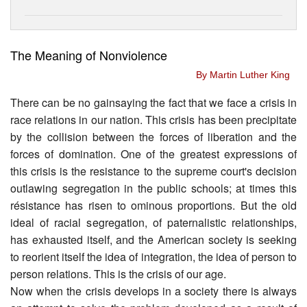
The Meaning of Nonviolence
By Martin Luther King
There can be no gainsaying the fact that we face a crisis in
race relations in our nation. This crisis has been precipitate
by the collision between the forces of liberation and the
forces of domination. One of the greatest expressions of
this crisis is the resistance to the supreme court's decision
outlawing segregation in the public schools; at times this
résistance has risen to ominous proportions. But the old
ideal of racial segregation, of paternalistic relationships,
has exhausted itself, and the American society is seeking
to reorient itself the idea of integration, the idea of person to
person relations. This is the crisis of our age.
Now when the crisis develops in a society there is always