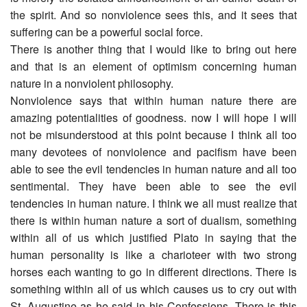
the spirit. And so nonviolence sees this, and it sees that
suffering can be a powerful social force.
There is another thing that I would like to bring out here
and that is an element of optimism concerning human
nature in a nonviolent philosophy.
Nonviolence says that within human nature there are
amazing potentialities of goodness. now I will hope I will
not be misunderstood at this point because I think all too
many devotees of nonviolence and pacifism have been
able to see the evil tendencies in human nature and all too
sentimental. They have been able to see the evil
tendencies in human nature. I think we all must realize that
there is within human nature a sort of dualism, something
within all of us which justified Plato in saying that the
human personality is like a charioteer with two strong
horses each wanting to go in different directions. There is
something within all of us which causes us to cry out with
St. Augustine as he said in his Confessions. There is this