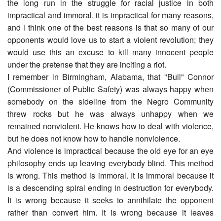
the long run in the struggle for racial justice in both
impractical and immoral. it is impractical for many reasons,
and I think one of the best reasons is that so many of our
opponents would love us to start a violent revolution; they
would use this an excuse to kill many innocent people
under the pretense that they are inciting a riot.
I remember in Birmingham, Alabama, that "Bull" Connor
(Commissioner of Public Safety) was always happy when
somebody on the sideline from the Negro Community
threw rocks but he was always unhappy when we
remained nonviolent. He knows how to deal with violence,
but he does not know how to handle nonviolence.
And violence is impractical because the old eye for an eye
philosophy ends up leaving everybody blind. This method
is wrong. This method is immoral. It is immoral because it
is a descending spiral ending in destruction for everybody.
It is wrong because it seeks to annihilate the opponent
rather than convert him. It is wrong because it leaves