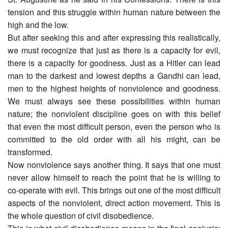
tension and this struggle within human nature between the
high and the low.
But after seeking this and after expressing this realistically,
we must recognize that just as there is a capacity for evil,
there is a capacity for goodness. Just as a Hitler can lead
man to the darkest and lowest depths a Gandhi can lead,
men to the highest heights of nonviolence and goodness.
We must always see these possibilities within human
nature; the nonviolent discipline goes on with this belief
that even the most difficult person, even the person who is
committed to the old order with all his might, can be
transformed.
Now nonviolence says another thing. It says that one must
never allow himself to reach the point that he is willing to
co-operate with evil. This brings out one of the most difficult
aspects of the nonviolent, direct action movement. This is
the whole question of civil disobedience.