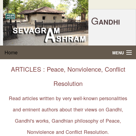
G
ANDHI
Home
|
Feedback
|
Contact Us
|
www.sevagramashram.org.in
S
Home
MENU
EVAGRAM
A
SHRAM
Gandhi Quotes
ARTICLES : Peace, Nonviolence, Conflict
P.O. SEVAGRAM, DIST.WARDHA 442102, MS,
Phone:
91-7152-284753
INDIA.
About Gandhi
Resolution
FOUNDED BY MAHATMA GANDHI IN 1936
Gandhi Philosophy
Read articles written by very well-known personalities
and eminent authors about their views on Gandhi,
Gandhi Multimedia
Gandhi's works, Gandhian philosophy of Peace,
About Ashram
Nonviolence and Conflict Resolution.