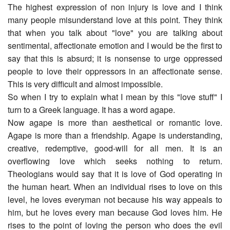
The highest expression of non injury is love and I think
many people misunderstand love at this point. They think
that when you talk about "love" you are talking about
sentimental, affectionate emotion and I would be the first to
say that this is absurd; it is nonsense to urge oppressed
people to love their oppressors in an affectionate sense.
This is very difficult and almost impossible.
So when I try to explain what I mean by this "love stuff" I
turn to a Greek language. It has a word agape.
Now agape is more than aesthetical or romantic love.
Agape is more than a friendship. Agape is understanding,
creative, redemptive, good-will for all men. It is an
overflowing love which seeks nothing to return.
Theologians would say that it is love of God operating in
the human heart. When an individual rises to love on this
level, he loves everyman not because his way appeals to
him, but he loves every man because God loves him. He
rises to the point of loving the person who does the evil