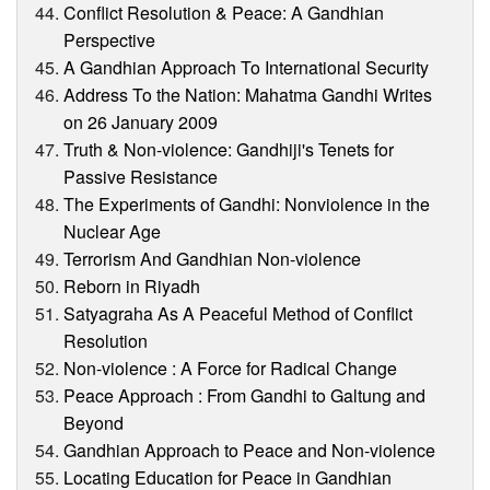
Conflict Resolution & Peace: A Gandhian
Perspective
A Gandhian Approach To International Security
Address To the Nation: Mahatma Gandhi Writes
on 26 January 2009
Truth & Non-violence: Gandhiji's Tenets for
Passive Resistance
The Experiments of Gandhi: Nonviolence in the
Nuclear Age
Terrorism And Gandhian Non-violence
Reborn in Riyadh
Satyagraha As A Peaceful Method of Conflict
Resolution
Non-violence : A Force for Radical Change
Peace Approach : From Gandhi to Galtung and
Beyond
Gandhian Approach to Peace and Non-violence
Locating Education for Peace in Gandhian