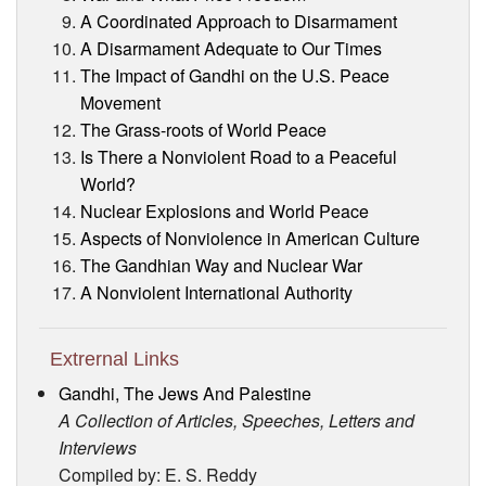
A Coordinated Approach to Disarmament
A Disarmament Adequate to Our Times
The Impact of Gandhi on the U.S. Peace
Movement
The Grass-roots of World Peace
Is There a Nonviolent Road to a Peaceful
World?
Nuclear Explosions and World Peace
Aspects of Nonviolence in American Culture
The Gandhian Way and Nuclear War
A Nonviolent International Authority
Extrernal Links
Gandhi, The Jews And Palestine
A Collection of Articles, Speeches, Letters and
Interviews
Compiled by: E. S. Reddy