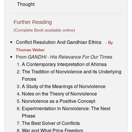
Thought
Further Reading
(Complete Book available online)
Conflict Resolution And Gandhian Ethics
- By
Thomas Weber
From
GANDHI - His Relevance For Our Times
A Contemporary Interpretation of Ahimsa
The Tradition of Nonviolence and its Underlying
Forces
A Study of the Meanings of Nonviolence
Notes on the Theory of Nonviolence
Nonviolence as a Positive Concept
Experimentation in Nonviolence: The Next
Phase
The Best Solver of Conflicts
War and What Price Freedom