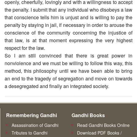
openly, cheerfully, lovingly and with a willingness to accept
the penalty. I submit that any individual who disobeys a law
that conscience tells him is unjust and is willing to pay the
penalty by staying in jail, if necessary in order to arouse the
conscience of the community concerning the injustice of
that law, is at that moment expressing the very highest
respect for the law.
So I am still convinced that there is great power in
nonviolence and we must be willing to follow this way, this
method, this philosophy until we have been able to bring
an end to the tragedy of segregation and move on towards
a desegregated and finally an integrated society.
Remembering Gandhi
Gandhi Books
Assassination of Gandhi
Read Gandhi Books Online
Tributes to Gandhi
Download PDF Books /