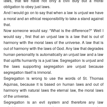
laws, that we have not only a civil duty but a moral
obligation to obey just laws.
And I would go on to say that when a law is unjust we have
a moral and an ethical responsibility to take a stand against
that.
Now someone would say: "What is the difference?" Well I
would say , first that an unjust law is a law that is out of
harmony with the moral laws of the universe. A law that is
out of harmony with the laws of God. Any law that degrades
human personality is automatically an unjust law and a law
that uplifts humanity is a just law. Segregation is unjust and
the laws supporting segregation are unjust because
segregation itself is immoral.
Segregation is wrong to use the words of St. Thomas
Aquinas, because it is based on human laws and out of
harmony with natural laws the eternal law, the moral laws
of the universe.
Segregation is an evil system and therefore any law