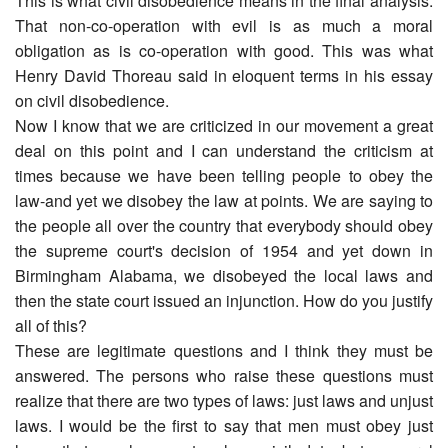
This is what civil disobedience means in the final analysis:
That non-co-operation with evil is as much a moral
obligation as is co-operation with good. This was what
Henry David Thoreau said in eloquent terms in his essay
on civil disobedience.
Now I know that we are criticized in our movement a great
deal on this point and I can understand the criticism at
times because we have been telling people to obey the
law-and yet we disobey the law at points. We are saying to
the people all over the country that everybody should obey
the supreme court's decision of 1954 and yet down in
Birmingham Alabama, we disobeyed the local laws and
then the state court issued an injunction. How do you justify
all of this?
These are legitimate questions and I think they must be
answered. The persons who raise these questions must
realize that there are two types of laws: just laws and unjust
laws. I would be the first to say that men must obey just