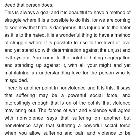
deed that person does.
This is always a goal and it is beautiful to have a method of
struggle where it is a possible to do this, for we are coming
to see now that hate is dangerous. It is injurious to the hater
as it is to the hated. It is a wonderful thing to have a method
of struggle where it is possible to rise to the level of love
and yet stand up with determination against the unjust and
evil system. You come to the point of hating segregation
and standing up against it, with all your might and yet
maintaining an understanding love for the person who is
misguided.
There is another point in nonviolence and it is this. It says
that suffering may be a powerful social force, and
interestingly enough that is on of the points that violence
may bring out. The forces of war and violence will agree
with nonviolence says that suffering on another but
nonviolence says that suffering a powerful social force
when you allow suffering and pain and violence to be