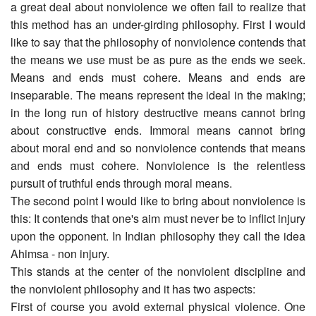
a great deal about nonviolence we often fail to realize that
this method has an under-girding philosophy. First I would
like to say that the philosophy of nonviolence contends that
the means we use must be as pure as the ends we seek.
Means and ends must cohere. Means and ends are
inseparable. The means represent the ideal in the making;
in the long run of history destructive means cannot bring
about constructive ends. Immoral means cannot bring
about moral end and so nonviolence contends that means
and ends must cohere. Nonviolence is the relentless
pursuit of truthful ends through moral means.
The second point I would like to bring about nonviolence is
this: It contends that one's aim must never be to inflict injury
upon the opponent. In Indian philosophy they call the idea
Ahimsa - non injury.
This stands at the center of the nonviolent discipline and
the nonviolent philosophy and it has two aspects:
First of course you avoid external physical violence. One