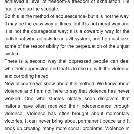
achieved a level of freedom-a freedom of exhaustion. He
had given up the struggle.
So this is the method of acquiescence- but it is not the way.
It may be the easy way at times, but it is not moral way and
it is not the courageous way; it is a cowardly way for the
individual who adjusts to an evil system, and he must take
some of the responsibility for the perpetuation of the unjust
system.
There is a second way that oppressed people can deal
with their oppression and that is to rise up with the violence
and corroding hatred.
Now of course we know about this method. We know about
violence and I am not here to say that violence has never
worked. One who studies history soon discovers that
nations have often received their independence through
violence. Violence has often brought about momentary
victories, it can never bring about permanent peace and it
ends up creating many more social problems. Violence in