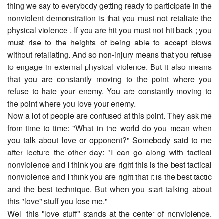
thing we say to everybody getting ready to participate in the
nonviolent demonstration is that you must not retaliate the
physical violence . If you are hit you must not hit back ; you
must rise to the heights of being able to accept blows
without retaliating. And so non-injury means that you refuse
to engage in external physical violence. But it also means
that you are constantly moving to the point where you
refuse to hate your enemy. You are constantly moving to
the point where you love your enemy.
Now a lot of people are confused at this point. They ask me
from time to time: "What in the world do you mean when
you talk about love or opponent?" Somebody said to me
after lecture the other day: "I can go along with tactical
nonviolence and I think you are right this is the best tactical
nonviolence and I think you are right that it is the best tactic
and the best technique. But when you start talking about
this "love" stuff you lose me."
Well this "love stuff" stands at the center of nonviolence.