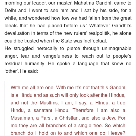
morning our leader, our master, Mahatma Gandhi, came to
Delhi and I went to see him and I sat by his side, for a
while, and wondered how low we had fallen from the great
ideals that he had placed before us.’ Whatever Gandhi’s
devaluation in terms of the new rulers’ realpolitik, he alone
could be trusted when the State was ineffectual.
He struggled heroically to pierce through unimaginable
anger, fear and vengefulness to reach out to people’s
residual humanity. He spoke a language that knew no
‘other’. He said:
With me all are one. With me it’s not that this Gandhi
is a Hindu and as such will only look after the Hindus,
and not the Muslims. I am, I say, a Hindu, a true
Hindu, a sanatani Hindu. Therefore I am also a
Musalman, a Parsi, a Christian, and also a Jew. For
me they are all branches of a single tree. So which
branch do I hold on to and which one do I leave?