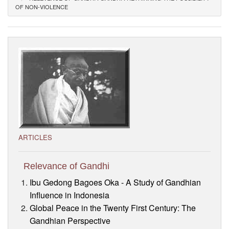
OF NON-VIOLENCE
Visitor’s Info
Ashram Video
ARTICLES
Relevance of Gandhi
Ibu Gedong Bagoes Oka - A Study of Gandhian
Influence in Indonesia
Global Peace in the Twenty First Century: The
Gandhian Perspective