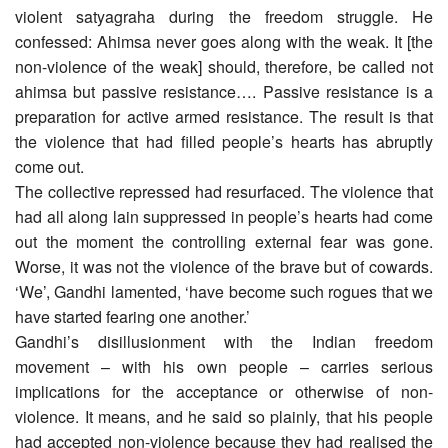
violent satyagraha during the freedom struggle. He
confessed: Ahimsa never goes along with the weak. It [the
non-violence of the weak] should, therefore, be called not
ahimsa but passive resistance…. Passive resistance is a
preparation for active armed resistance. The result is that
the violence that had filled people’s hearts has abruptly
come out.
The collective repressed had resurfaced. The violence that
had all along lain suppressed in people’s hearts had come
out the moment the controlling external fear was gone.
Worse, it was not the violence of the brave but of cowards.
‘We’, Gandhi lamented, ‘have become such rogues that we
have started fearing one another.’
Gandhi’s disillusionment with the Indian freedom
movement – with his own people – carries serious
implications for the acceptance or otherwise of non-
violence. It means, and he said so plainly, that his people
had accepted non-violence because they had realised the