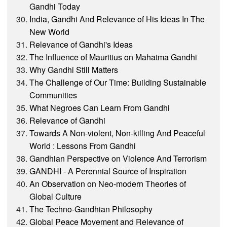
Gandhi Today
India, Gandhi And Relevance of His Ideas In The
New World
Relevance of Gandhi's Ideas
The Influence of Mauritius on Mahatma Gandhi
Why Gandhi Still Matters
The Challenge of Our Time: Building Sustainable
Communities
What Negroes Can Learn From Gandhi
Relevance of Gandhi
Towards A Non-violent, Non-killing And Peaceful
World : Lessons From Gandhi
Gandhian Perspective on Violence And Terrorism
GANDHI - A Perennial Source of Inspiration
An Observation on Neo-modern Theories of
Global Culture
The Techno-Gandhian Philosophy
Global Peace Movement and Relevance of