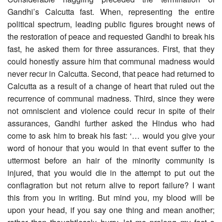
Gandhi’s Calcutta fast. When, representing the entire
political spectrum, leading public figures brought news of
the restoration of peace and requested Gandhi to break his
fast, he asked them for three assurances. First, that they
could honestly assure him that communal madness would
never recur in Calcutta. Second, that peace had returned to
Calcutta as a result of a change of heart that ruled out the
recurrence of communal madness. Third, since they were
not omniscient and violence could recur in spite of their
assurances, Gandhi further asked the Hindus who had
come to ask him to break his fast: ‘… would you give your
word of honour that you would in that event suffer to the
uttermost before an hair of the minority community is
injured, that you would die in the attempt to put out the
conflagration but not return alive to report failure? I want
this from you in writing. But mind you, my blood will be
upon your head, if you say one thing and mean another;