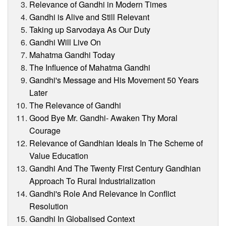
Relevance of Gandhi in Modern Times
Gandhi is Alive and Still Relevant
Taking up Sarvodaya As Our Duty
Gandhi Will Live On
Mahatma Gandhi Today
The Influence of Mahatma Gandhi
Gandhi's Message and His Movement 50 Years
Later
The Relevance of Gandhi
Good Bye Mr. Gandhi- Awaken Thy Moral
Courage
Relevance of Gandhian Ideals In The Scheme of
Value Education
Gandhi And The Twenty First Century Gandhian
Approach To Rural Industrialization
Gandhi's Role And Relevance In Conflict
Resolution
Gandhi In Globalised Context