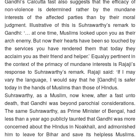
Gandhi’s Calcutta fast also suggests that the efficacy of
non-violence is determined rather by the mundane
interests of the affected parties than by their moral
judgment. Illustrative of this is Suhrawarthy’s remark to
Gandhi: ‘… at one time, Muslims looked upon you as their
arch enemy. But now their hearts have been so touched by
the services you have rendered them that today they
acclaim you as their friend and helper.’ Equalyy pertinent in
the context of the primacy of mundane interests is Rajaji’s
response to Suhrawarthy’s remark. Rajaji said: ‘If I may
vary the language, I would say that he [Gandhi] is safer
today in the hands of Muslims than those of Hindus.
Suhrawarthy, as a Muslim, now knew, after a fast unto
death, that Gandhi was beyond parochial considerations.
The same Suhrawarthy, as Prime Minister of Bengal, had
less than a year ago publicly taunted that Gandhi was more
concerned about the Hindus in Noakhali, and admonished
him to leave for Bihar and save its helpless Muslims.