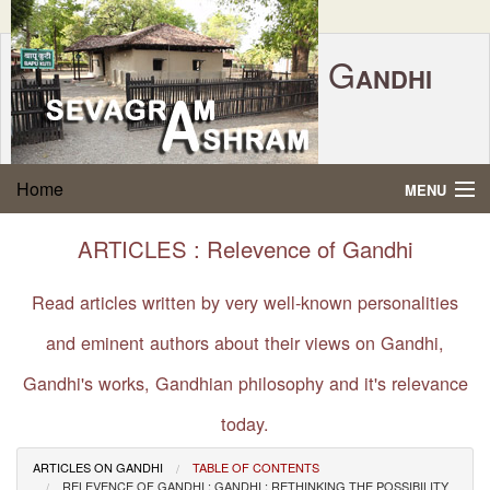
G
ANDHI
Home
|
Feedback
|
Contact Us
|
www.sevagramashram.org.in
S
Home
MENU
EVAGRAM
A
SHRAM
Gandhi Quotes
ARTICLES : Relevence of Gandhi
P.O. SEVAGRAM, DIST.WARDHA 442102, MS,
Phone:
91-7152-284753
INDIA.
About Gandhi
Read articles written by very well-known personalities
FOUNDED BY MAHATMA GANDHI IN 1936
and eminent authors about their views on Gandhi,
Gandhi Philosophy
Gandhi's works, Gandhian philosophy and it's relevance
Gandhi Multimedia
today.
About Ashram
ARTICLES ON GANDHI
TABLE OF CONTENTS
RELEVENCE OF GANDHI : GANDHI : RETHINKING THE POSSIBILITY