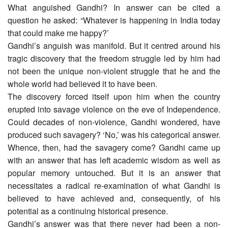
What anguished Gandhi? In answer can be cited a
question he asked: “Whatever is happening in India today
that could make me happy?’
Gandhi’s anguish was manifold. But it centred around his
tragic discovery that the freedom struggle led by him had
not been the unique non-violent struggle that he and the
whole world had believed it to have been.
The discovery forced itself upon him when the country
erupted into savage violence on the eve of Independence.
Could decades of non-violence, Gandhi wondered, have
produced such savagery? ‘No,’ was his categorical answer.
Whence, then, had the savagery come? Gandhi came up
with an answer that has left academic wisdom as well as
popular memory untouched. But it is an answer that
necessitates a radical re-examination of what Gandhi is
believed to have achieved and, consequently, of his
potential as a continuing historical presence.
Gandhi’s answer was that there never had been a non-