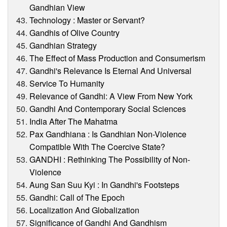
Gandhian View
Technology : Master or Servant?
Gandhis of Olive Country
Gandhian Strategy
The Effect of Mass Production and Consumerism
Gandhi's Relevance Is Eternal And Universal
Service To Humanity
Relevance of Gandhi: A View From New York
Gandhi And Contemporary Social Sciences
India After The Mahatma
Pax Gandhiana : Is Gandhian Non-Violence
Compatible With The Coercive State?
GANDHI : Rethinking The Possibility of Non-
Violence
Aung San Suu Kyi : In Gandhi's Footsteps
Gandhi: Call of The Epoch
Localization And Globalization
Significance of Gandhi And Gandhism