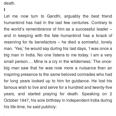
death.
I
Let me now turn to Gandhi, arguably the best friend
humankind has had in the last few centuries. Contrary to
the world’s remembrance of him as a successful leader –
and in keeping with the fate humankind has a knack of
reserving for its benefactors – he died a sorrowful, lonely
man. ‘Yes,’ he would say during his last days, ‘I was once a
big man in India. No one listens to me today. I am a very
small person…. Mine is a cry in the wilderness.’ The once-
big man saw that he was now more a nuisance than an
inspiring presence to the same beloved comrades who had
for long years looked up to him for guidance. He lost his
famous wish to live and serve for a hundred and twenty-five
years, and started praying for death. Speaking on 2
October 1947, his sole birthday in independent India during
his life-time, he said publicly: