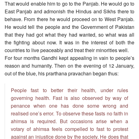
That would enable him to go to the Panjab. He would go to
East Panjab and admonish the Hindus and Sikhs there to
behave. From there he would proceed on to West Panjab.
He would tell the people and the Government of Pakistan
that they had got what they had wanted, so what was all
the fighting about now. It was in the interest of both the
countries to live peaceably and treat their minorities well.
For four months Gandhi kept appealing in vain to people’s
reason and humanity. Then on the evening of 12 January,
out of the blue, his prarthana pravachan began thus:
People fast to better their health, under rules
governing health. Fast is also observed by way of
penance when one has done some wrong and
realised one’s error. To observe these fasts no faith in
ahimsa is required. But occasions arise when a
votary of ahimsa feels compelled to fast to protest
against an injustice done by the society. He does that