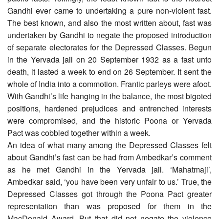
Gandhi ever came to undertaking a pure non-violent fast.
The best known, and also the most written about, fast was
undertaken by Gandhi to negate the proposed introduction
of separate electorates for the Depressed Classes. Begun
in the Yervada jail on 20 September 1932 as a fast unto
death, it lasted a week to end on 26 September. It sent the
whole of India into a commotion. Frantic parleys were afoot.
With Gandhi’s life hanging in the balance, the most bigoted
positions, hardened prejudices and entrenched interests
were compromised, and the historic Poona or Yervada
Pact was cobbled together within a week.
An idea of what many among the Depressed Classes felt
about Gandhi’s fast can be had from Ambedkar’s comment
as he met Gandhi in the Yervada jail. ‘Mahatmaji’,
Ambedkar said, ‘you have been very unfair to us.’ True, the
Depressed Classes got through the Poona Pact greater
representation than was proposed for them in the
MacDonald Award. But that did not negate the violence