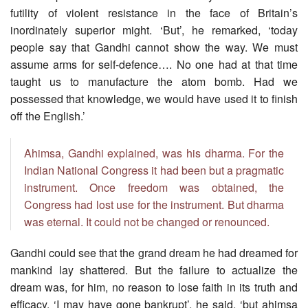
futility of violent resistance in the face of Britain’s
inordinately superior might. ‘But’, he remarked, ‘today
people say that Gandhi cannot show the way. We must
assume arms for self-defence…. No one had at that time
taught us to manufacture the atom bomb. Had we
possessed that knowledge, we would have used it to finish
off the English.’
Ahimsa, Gandhi explained, was his dharma. For the
Indian National Congress it had been but a pragmatic
instrument. Once freedom was obtained, the
Congress had lost use for the instrument. But dharma
was eternal. It could not be changed or renounced.
Gandhi could see that the grand dream he had dreamed for
mankind lay shattered. But the failure to actualize the
dream was, for him, no reason to lose faith in its truth and
efficacy. ‘I may have gone bankrupt’, he said, ‘but ahimsa