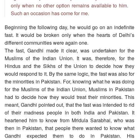
only when no other option remains available to him.
Such an occasion has come for me.
Beginning the following day, he would go on an indefinite
fast. It would be broken only when the hearts of Delhi’s
different communities were again one.
The fast, Gandhi made it clear, was undertaken for the
Muslims of the Indian Union. It was, therefore, for the
Hindus and the Sikhs of the Union to decide how they
would respond to it. By the same logic, the fast was also for
the minorities in Pakistan. For, knowing what he was doing
for the Muslims of the Indian Union, Muslims in Pakistan
had to decide how they would treat their minorities. This
meant, Gandhi pointed out, that the fast was intended to rid
of their madness people in both India and Pakistan. It
heartened him to know from Mridula Sarabhai, who was
then in Pakistan, that people there wanted to know what
Gandhi expected them to do in Pakistan. His