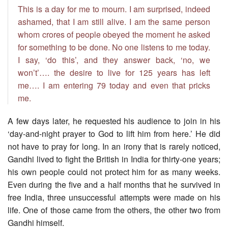
This is a day for me to mourn. I am surprised, indeed
ashamed, that I am still alive. I am the same person
whom crores of people obeyed the moment he asked
for something to be done. No one listens to me today.
I say, ‘do this’, and they answer back, ‘no, we
won’t’…. the desire to live for 125 years has left
me…. I am entering 79 today and even that pricks
me.
A few days later, he requested his audience to join in his
‘day-and-night prayer to God to lift him from here.’ He did
not have to pray for long. In an irony that is rarely noticed,
Gandhi lived to fight the British in India for thirty-one years;
his own people could not protect him for as many weeks.
Even during the five and a half months that he survived in
free India, three unsuccessful attempts were made on his
life. One of those came from the others, the other two from
Gandhi himself.