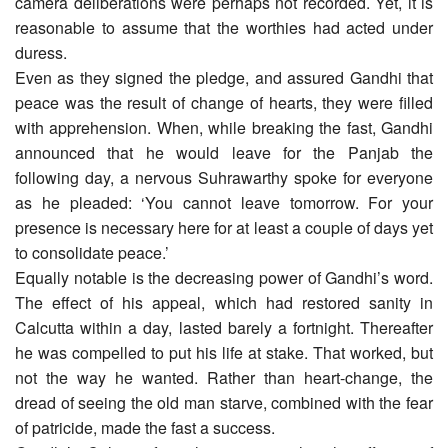
camera deliberations were perhaps not recorded. Yet, it is
reasonable to assume that the worthies had acted under
duress.
Even as they signed the pledge, and assured Gandhi that
peace was the result of change of hearts, they were filled
with apprehension. When, while breaking the fast, Gandhi
announced that he would leave for the Panjab the
following day, a nervous Suhrawarthy spoke for everyone
as he pleaded: ‘You cannot leave tomorrow. For your
presence is necessary here for at least a couple of days yet
to consolidate peace.’
Equally notable is the decreasing power of Gandhi’s word.
The effect of his appeal, which had restored sanity in
Calcutta within a day, lasted barely a fortnight. Thereafter
he was compelled to put his life at stake. That worked, but
not the way he wanted. Rather than heart-change, the
dread of seeing the old man starve, combined with the fear
of patricide, made the fast a success.