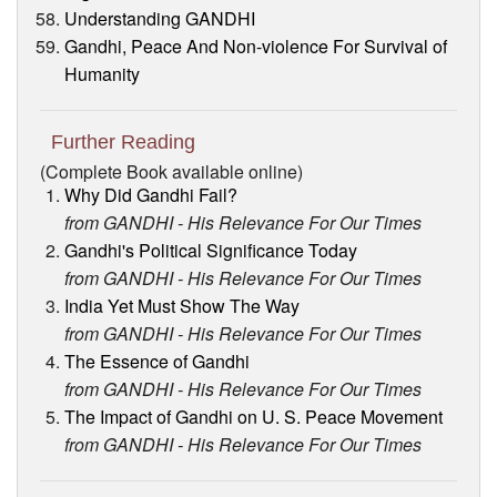
Understanding GANDHI
Gandhi, Peace And Non-violence For Survival of
Humanity
Further Reading
(Complete Book available online)
Why Did Gandhi Fail?
from GANDHI - His Relevance For Our Times
Gandhi's Political Significance Today
from GANDHI - His Relevance For Our Times
India Yet Must Show The Way
from GANDHI - His Relevance For Our Times
The Essence of Gandhi
from GANDHI - His Relevance For Our Times
The Impact of Gandhi on U. S. Peace Movement
from GANDHI - His Relevance For Our Times