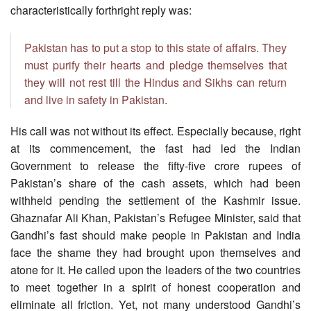
characteristically forthright reply was:
Pakistan has to put a stop to this state of affairs. They
must purify their hearts and pledge themselves that
they will not rest till the Hindus and Sikhs can return
and live in safety in Pakistan.
His call was not without its effect. Especially because, right
at its commencement, the fast had led the Indian
Government to release the fifty-five crore rupees of
Pakistan’s share of the cash assets, which had been
withheld pending the settlement of the Kashmir issue.
Ghaznafar Ali Khan, Pakistan’s Refugee Minister, said that
Gandhi’s fast should make people in Pakistan and India
face the shame they had brought upon themselves and
atone for it. He called upon the leaders of the two countries
to meet together in a spirit of honest cooperation and
eliminate all friction. Yet, not many understood Gandhi’s