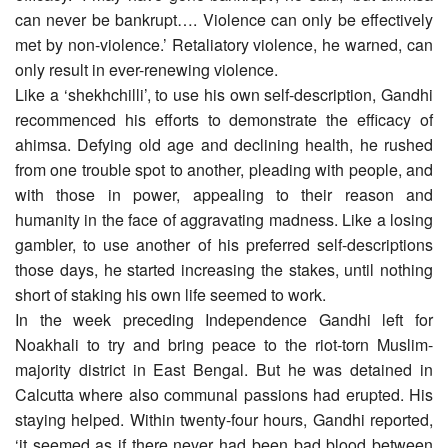
can never be bankrupt…. Violence can only be effectively
met by non-violence.’ Retaliatory violence, he warned, can
only result in ever-renewing violence.
Like a ‘shekhchilli’, to use his own self-description, Gandhi
recommenced his efforts to demonstrate the efficacy of
ahimsa. Defying old age and declining health, he rushed
from one trouble spot to another, pleading with people, and
with those in power, appealing to their reason and
humanity in the face of aggravating madness. Like a losing
gambler, to use another of his preferred self-descriptions
those days, he started increasing the stakes, until nothing
short of staking his own life seemed to work.
In the week preceding Independence Gandhi left for
Noakhali to try and bring peace to the riot-torn Muslim-
majority district in East Bengal. But he was detained in
Calcutta where also communal passions had erupted. His
staying helped. Within twenty-four hours, Gandhi reported,
‘it seemed as if there never had been bad blood between