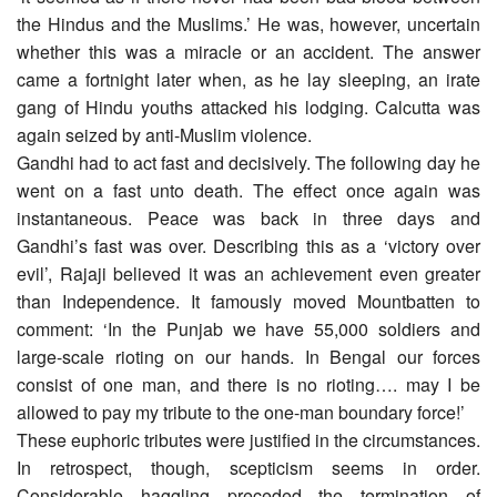
the Hindus and the Muslims.’ He was, however, uncertain
whether this was a miracle or an accident. The answer
came a fortnight later when, as he lay sleeping, an irate
gang of Hindu youths attacked his lodging. Calcutta was
again seized by anti-Muslim violence.
Gandhi had to act fast and decisively. The following day he
went on a fast unto death. The effect once again was
instantaneous. Peace was back in three days and
Gandhi’s fast was over. Describing this as a ‘victory over
evil’, Rajaji believed it was an achievement even greater
than Independence. It famously moved Mountbatten to
comment: ‘In the Punjab we have 55,000 soldiers and
large-scale rioting on our hands. In Bengal our forces
consist of one man, and there is no rioting…. may I be
allowed to pay my tribute to the one-man boundary force!’
These euphoric tributes were justified in the circumstances.
In retrospect, though, scepticism seems in order.
Considerable haggling preceded the termination of