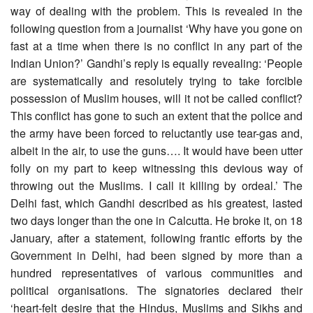
way of dealing with the problem. This is revealed in the
following question from a journalist ‘Why have you gone on
fast at a time when there is no conflict in any part of the
Indian Union?’ Gandhi’s reply is equally revealing: ‘People
are systematically and resolutely trying to take forcible
possession of Muslim houses, will it not be called conflict?
This conflict has gone to such an extent that the police and
the army have been forced to reluctantly use tear-gas and,
albeit in the air, to use the guns…. It would have been utter
folly on my part to keep witnessing this devious way of
throwing out the Muslims. I call it killing by ordeal.’ The
Delhi fast, which Gandhi described as his greatest, lasted
two days longer than the one in Calcutta. He broke it, on 18
January, after a statement, following frantic efforts by the
Government in Delhi, had been signed by more than a
hundred representatives of various communities and
political organisations. The signatories declared their
‘heart-felt desire that the Hindus, Muslims and Sikhs and