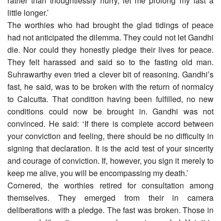
rather than thoughtlessly hurry, let me prolong my fast a
little longer.’
The worthies who had brought the glad tidings of peace
had not anticipated the dilemma. They could not let Gandhi
die. Nor could they honestly pledge their lives for peace.
They felt harassed and said so to the fasting old man.
Suhrawarthy even tried a clever bit of reasoning. Gandhi’s
fast, he said, was to be broken with the return of normalcy
to Calcutta. That condition having been fulfilled, no new
conditions could now be brought in. Gandhi was not
convinced. He said: ‘If there is complete accord between
your conviction and feeling, there should be no difficulty in
signing that declaration. It is the acid test of your sincerity
and courage of conviction. If, however, you sign it merely to
keep me alive, you will be encompassing my death.’
Cornered, the worthies retired for consultation among
themselves. They emerged from their in camera
deliberations with a pledge. The fast was broken. Those in