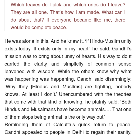
Which leaves do I pick and which ones do I leave?
They are all one. That’s how I am made. What can I
do about that? If everyone became like me, there
would be complete peace.
He was alone in this. And he knew it. ‘If Hindu-Muslim unity
exists today, it exists only in my heart,’ he said. Gandhi’s
mission was to bring about unity of hearts. His way to do it
carried the clarity and simplicity of common sense
leavened with wisdom. While the others knew why what
was happening was happening, Gandhi said disarmingly:
‘Why they [Hindus and Muslims] are fighting, nobody
knows. At least I don’t.’ Unencumbered with the theories
that come with that kind of knowing, he plainly said: ‘Both
Hindus and Musalmans have become animals…. That one
of them stops being animal is the only way out.’
Reminding them of Calcutta’s quick return to peace,
Gandhi appealed to people in Delhi to regain their sanity.