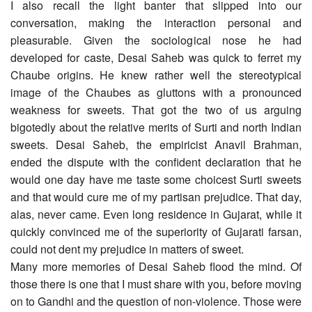
I also recall the light banter that slipped into our
conversation, making the interaction personal and
pleasurable. Given the sociological nose he had
developed for caste, Desai Saheb was quick to ferret my
Chaube origins. He knew rather well the stereotypical
image of the Chaubes as gluttons with a pronounced
weakness for sweets. That got the two of us arguing
bigotedly about the relative merits of Surti and north Indian
sweets. Desai Saheb, the empiricist Anavil Brahman,
ended the dispute with the confident declaration that he
would one day have me taste some choicest Surti sweets
and that would cure me of my partisan prejudice. That day,
alas, never came. Even long residence in Gujarat, while it
quickly convinced me of the superiority of Gujarati farsan,
could not dent my prejudice in matters of sweet.
Many more memories of Desai Saheb flood the mind. Of
those there is one that I must share with you, before moving
on to Gandhi and the question of non-violence. Those were