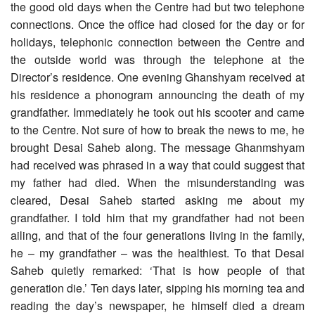
the good old days when the Centre had but two telephone
connections. Once the office had closed for the day or for
holidays, telephonic connection between the Centre and
the outside world was through the telephone at the
Director’s residence. One evening Ghanshyam received at
his residence a phonogram announcing the death of my
grandfather. Immediately he took out his scooter and came
to the Centre. Not sure of how to break the news to me, he
brought Desai Saheb along. The message Ghanmshyam
had received was phrased in a way that could suggest that
my father had died. When the misunderstanding was
cleared, Desai Saheb started asking me about my
grandfather. I told him that my grandfather had not been
ailing, and that of the four generations living in the family,
he – my grandfather – was the healthiest. To that Desai
Saheb quietly remarked: ‘That is how people of that
generation die.’ Ten days later, sipping his morning tea and
reading the day’s newspaper, he himself died a dream