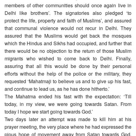
members of other communities should once again live in
Delhi like brothers’. The signatories also pledged ‘to
protect the life, property and faith of Muslims’, and assured
that communal violence would not recur in Delhi. They
assured that the Muslims would get back the mosques
which the Hindus and Sikhs had occupied, and further that
there would be no objection to the return of those Muslim
migrants who wished to come back to Delhi. Finally,
assuring that all this would be done by their personal
efforts without the help of the police or the military, they
requested ‘Mahatmaji to believe us and to give up his fast,
and continue to lead us, as he has done hitherto.’
The Mahatma ended his fast with the expectation: ‘Till
today, in my view, we were going towards Satan. From
today I hope we start going towards God.’
Two days later an attempt was made to kill him at his
prayer meeting, the very place where he had expressed the
pious hope of movement away from Satan towards God.