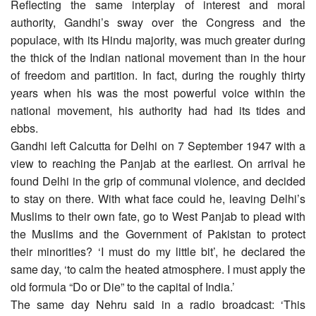
Reflecting the same interplay of interest and moral
authority, Gandhi’s sway over the Congress and the
populace, with its Hindu majority, was much greater during
the thick of the Indian national movement than in the hour
of freedom and partition. In fact, during the roughly thirty
years when his was the most powerful voice within the
national movement, his authority had had its tides and
ebbs.
Gandhi left Calcutta for Delhi on 7 September 1947 with a
view to reaching the Panjab at the earliest. On arrival he
found Delhi in the grip of communal violence, and decided
to stay on there. With what face could he, leaving Delhi’s
Muslims to their own fate, go to West Panjab to plead with
the Muslims and the Government of Pakistan to protect
their minorities? ‘I must do my little bit’, he declared the
same day, ‘to calm the heated atmosphere. I must apply the
old formula “Do or Die” to the capital of India.’
The same day Nehru said in a radio broadcast: ‘This