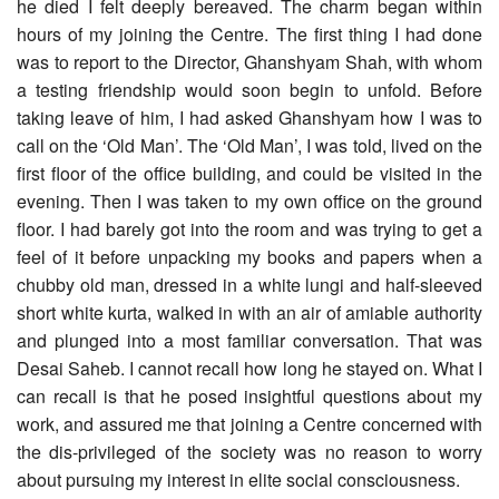
he died I felt deeply bereaved. The charm began within
hours of my joining the Centre. The first thing I had done
was to report to the Director, Ghanshyam Shah, with whom
a testing friendship would soon begin to unfold. Before
taking leave of him, I had asked Ghanshyam how I was to
call on the ‘Old Man’. The ‘Old Man’, I was told, lived on the
first floor of the office building, and could be visited in the
evening. Then I was taken to my own office on the ground
floor. I had barely got into the room and was trying to get a
feel of it before unpacking my books and papers when a
chubby old man, dressed in a white lungi and half-sleeved
short white kurta, walked in with an air of amiable authority
and plunged into a most familiar conversation. That was
Desai Saheb. I cannot recall how long he stayed on. What I
can recall is that he posed insightful questions about my
work, and assured me that joining a Centre concerned with
the dis-privileged of the society was no reason to worry
about pursuing my interest in elite social consciousness.