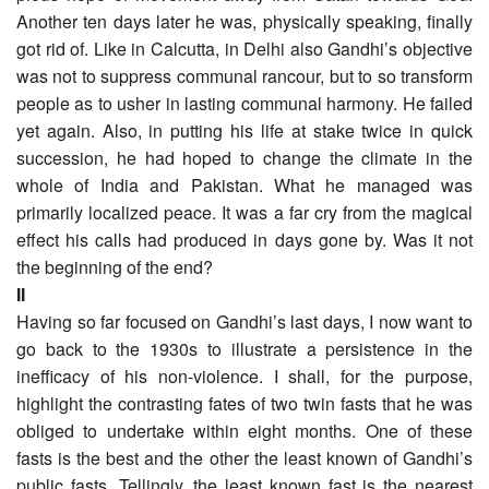
Another ten days later he was, physically speaking, finally
got rid of. Like in Calcutta, in Delhi also Gandhi’s objective
was not to suppress communal rancour, but to so transform
people as to usher in lasting communal harmony. He failed
yet again. Also, in putting his life at stake twice in quick
succession, he had hoped to change the climate in the
whole of India and Pakistan. What he managed was
primarily localized peace. It was a far cry from the magical
effect his calls had produced in days gone by. Was it not
the beginning of the end?
II
Having so far focused on Gandhi’s last days, I now want to
go back to the 1930s to illustrate a persistence in the
inefficacy of his non-violence. I shall, for the purpose,
highlight the contrasting fates of two twin fasts that he was
obliged to undertake within eight months. One of these
fasts is the best and the other the least known of Gandhi’s
public fasts. Tellingly, the least known fast is the nearest