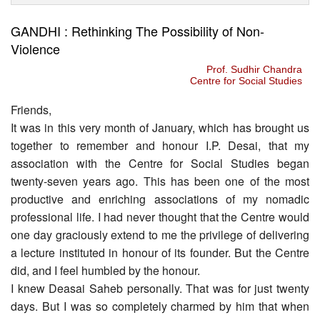
GANDHI : Rethinking The Possibility of Non-
Violence
Prof. Sudhir Chandra
Centre for Social Studies
Friends,
It was in this very month of January, which has brought us
together to remember and honour I.P. Desai, that my
association with the Centre for Social Studies began
twenty-seven years ago. This has been one of the most
productive and enriching associations of my nomadic
professional life. I had never thought that the Centre would
one day graciously extend to me the privilege of delivering
a lecture instituted in honour of its founder. But the Centre
did, and I feel humbled by the honour.
I knew Deasai Saheb personally. That was for just twenty
days. But I was so completely charmed by him that when