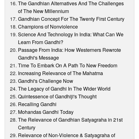
The Gandhian Alternatives And The Challenges
of The New Millennium
Gandhian Concept For The Twenty First Century
Champions of Nonviolence
Science And Technology In India: What Can We
Learn From Gandhi?
Passage From India: How Westerners Rewrote
Gandhi's Message
Time To Embark On A Path To New Freedom
Increasing Relevance of The Mahatma
Gandhi's Challenge Now
The Legacy of Gandhi In The Wider World
Quintessence of Gandhiji's Thought
Recalling Gandhi
Mohandas Gandhi Today
The Relevance of Gandhian Satyagraha in 21st
Century
Relevance of Non-Violence & Satyagraha of