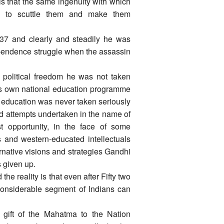
is that the same ingenuity with which
 to scuttle them and make them
937 and clearly and steadily he was
pendence struggle when the assassin
political freedom he was not taken
its own national education programme
of education was never taken seriously
ed attempts undertaken in the name of
st opportunity, in the face of some
 and western-educated intellectuals
ernative visions and strategies Gandhi
 given up.
 reality is that even after Fifty two
considerable segment of Indians can
 gift of the Mahatma to the Nation