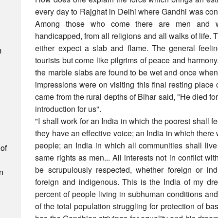
every day to Rajghat in Delhi where Gandhi was cons
Among those who come there are men and wome
handicapped, from all religions and all walks of life.
either expect a slab and flame. The general feelin
m
tourists but come like pilgrims of peace and harmon
the marble slabs are found to be wet and once when t
impressions were on visiting this final resting pla
came from the rural depths of Bihar said, "He died for
introduction for us".
"I shall work for an India in which the poorest shall fe
they have an effective voice; an India in which there 
people; an India in which all communities shall li
of
same rights as men... All interests not in conflict with
be scrupulously respected, whether foreign or ind
n
foreign and indigenous. This is the India of my dr
percent of people living in subhuman conditions an
of the total population struggling for protection of b