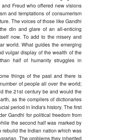
rx and Freud who offered new visions
lism and temptations of consumerism
lture. The voices of those like Gandhi
he din and glare of an all-enticing
itself now. To add to the misery and
lar world. What guides the emerging
d vulgar display of the wealth of the
than half of humanity struggles in
ecome things of the past and there is
 number of people all over the world;
ld the 21st century be and would the
th, as the compilers of dictionaries
al period in India's history. The first
er Gandhi for political freedom from
while the second half was marked by
o rebuild the Indian nation which was
 agrarian. The problems they inherited