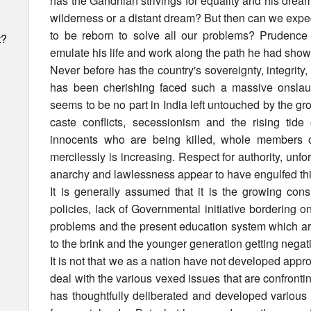
has the Gandhian strivings for equality and his dream
wilderness or a distant dream? But then can we expec
to be reborn to solve all our problems? Prudence
t?
emulate his life and work along the path he had show
Never before has the country's sovereignty, integrity,
has been cherishing faced such a massive onslaugh
seems to be no part in India left untouched by the gr
caste conflicts, secessionism and the rising tid
innocents who are being killed, whole members of
mercilessly is increasing. Respect for authority, unf
anarchy and lawlessness appear to have engulfed this
It is generally assumed that it is the growing con
policies, lack of Governmental initiative bordering 
problems and the present education system which are
to the brink and the younger generation getting negat
It is not that we as a nation have not developed appro
deal with the various vexed issues that are confronti
h
has thoughtfully deliberated and developed various 