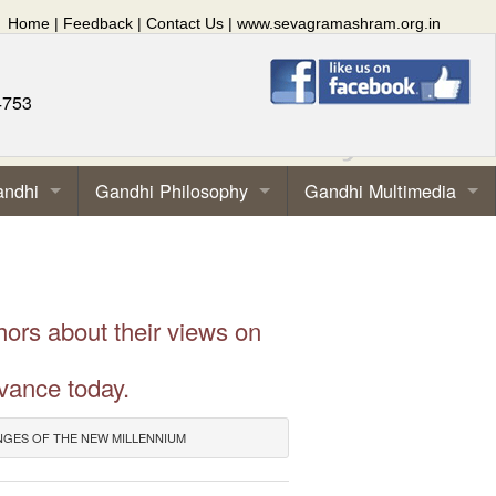
Home
|
Feedback
|
Contact Us
|
www.sevagramashram.org.in
4753
andhi
Gandhi Philosophy
Gandhi Multimedia
hors about their views on
vance today.
NGES OF THE NEW MILLENNIUM