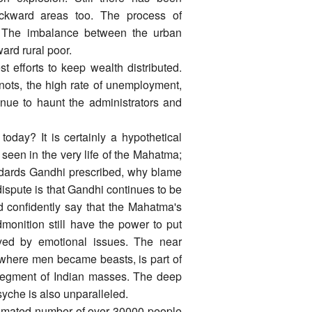
ckward areas too. The process of
r. The imbalance between the urban
ard rural poor.
st efforts to keep wealth distributed.
ots, the high rate of unemployment,
tinue to haunt the administrators and
day? It is certainly a hypothetical
e seen in the very life of the Mahatma;
tandards Gandhi prescribed, why blame
ispute is that Gandhi continues to be
d confidently say that the Mahatma's
monition still have the power to put
yed by emotional issues. The near
 where men became beasts, is part of
 segment of Indian masses. The deep
yche is also unparalleled.
timated number of over 30000 people