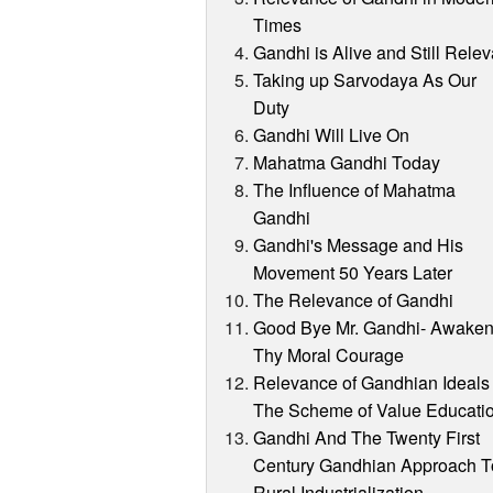
Times
Gandhi is Alive and Still Relev
Taking up Sarvodaya As Our
Duty
Gandhi Will Live On
Mahatma Gandhi Today
The Influence of Mahatma
Gandhi
Gandhi's Message and His
Movement 50 Years Later
The Relevance of Gandhi
Good Bye Mr. Gandhi- Awake
Thy Moral Courage
Relevance of Gandhian Ideals 
The Scheme of Value Educati
Gandhi And The Twenty First
Century Gandhian Approach T
Rural Industrialization