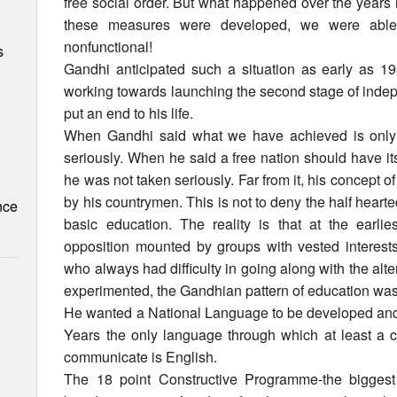
free social order. But what happened over the years 
these measures were developed, we were able
nonfunctional!
s
Gandhi anticipated such a situation as early as 1
working towards launching the second stage of inde
put an end to his life.
When Gandhi said what we have achieved is only 
seriously. When he said a free nation should have 
he was not taken seriously. Far from it, his concept 
by his countrymen. This is not to deny the half heart
nce
basic education. The reality is that at the earlie
opposition mounted by groups with vested interests
who always had difficulty in going along with the alt
experimented, the Gandhian pattern of education was
He wanted a National Language to be developed and the
Years the only language through which at least a 
communicate is English.
The 18 point Constructive Programme-the biggest