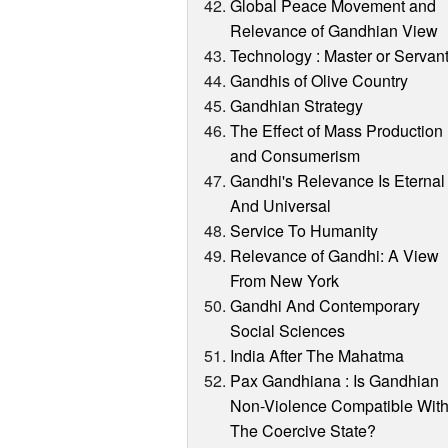
Global Peace Movement and
Relevance of Gandhian View
Technology : Master or Servan
Gandhis of Olive Country
Gandhian Strategy
The Effect of Mass Production
and Consumerism
Gandhi's Relevance Is Eternal
And Universal
Service To Humanity
Relevance of Gandhi: A View
From New York
Gandhi And Contemporary
Social Sciences
India After The Mahatma
Pax Gandhiana : Is Gandhian
Non-Violence Compatible Wit
The Coercive State?