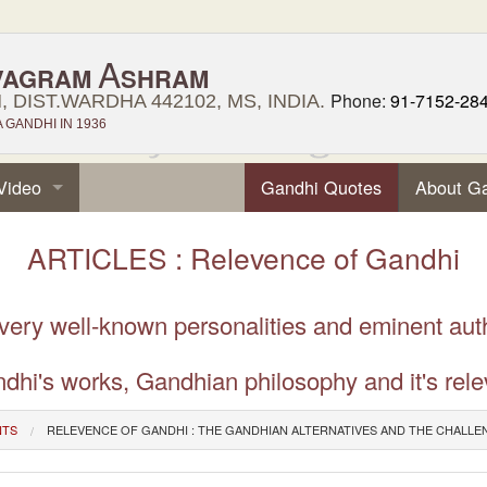
A
VAGRAM
SHRAM
Phone:
91-7152-28
 DIST.WARDHA 442102, MS, INDIA.
GANDHI IN 1936
Video
Gandhi Quotes
About G
ARTICLES : Relevence of Gandhi
 very well-known personalities and eminent aut
dhi's works, Gandhian philosophy and it's rele
NTS
RELEVENCE OF GANDHI : THE GANDHIAN ALTERNATIVES AND THE CHALLE