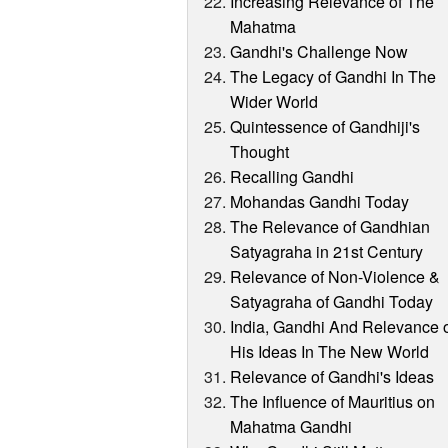
Increasing Relevance of The
Mahatma
Gandhi's Challenge Now
The Legacy of Gandhi In The
Wider World
Quintessence of Gandhiji's
Thought
Recalling Gandhi
Mohandas Gandhi Today
The Relevance of Gandhian
Satyagraha in 21st Century
Relevance of Non-Violence &
Satyagraha of Gandhi Today
India, Gandhi And Relevance 
His Ideas In The New World
Relevance of Gandhi's Ideas
The Influence of Mauritius on
Mahatma Gandhi