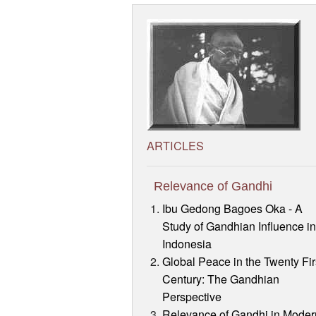
ARTICLES
Relevance of Gandhi
Ibu Gedong Bagoes Oka - A
Study of Gandhian Influence i
Indonesia
Global Peace in the Twenty Fir
Century: The Gandhian
Perspective
Relevance of Gandhi in Moder