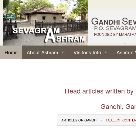
G
S
ANDHI
E
P.O. SEVAGRAM,
FOUNDED BY MAHATMA 
About Ashram
Visitor’s Info
Ashram 
Home
Read articles written by
Gandhi, Gan
ARTICLES ON GANDHI
TABLE OF CONTE