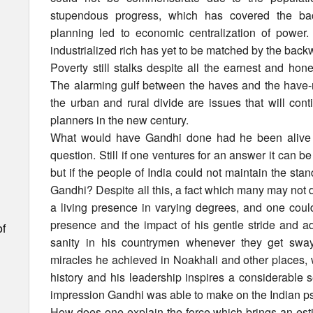
stupendous progress, which has covered the ba
planning led to economic centralization of powe
industrialized rich has yet to be matched by the backw
Poverty still stalks despite all the earnest and hone
The alarming gulf between the haves and the have-n
the urban and rural divide are issues that will con
planners in the new century.
What would have Gandhi done had he been alive to
question. Still if one ventures for an answer it can b
but if the people of India could not maintain the s
Gandhi? Despite all this, a fact which many may not d
a living presence in varying degrees, and one coul
presence and the impact of his gentle stride and ad
of
sanity in his countrymen whenever they get swa
miracles he achieved in Noakhali and other places,
history and his leadership inspires a considerable
impression Gandhi was able to make on the Indian ps
How does one explain the force which brings an es