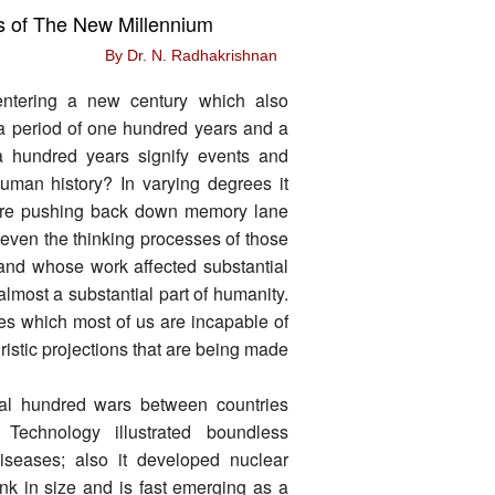
s of The New Millennium
By Dr. N. Radhakrishnan
ntering a new century which also
 a period of one hundred years and a
a hundred years signify events and
human history? In varying degrees it
are pushing back down memory lane
even the thinking processes of those
s and whose work affected substantial
 almost a substantial part of humanity.
ges which most of us are incapable of
ristic projections that are being made
al hundred wars between countries
Technology illustrated boundless
iseases; also it developed nuclear
unk in size and is fast emerging as a