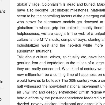
global village. Colonialism is dead and buried. Ma
have also become just historic milestones. Materia
ant
seem to be the controlling factors of the emerging cu
who strove for alternative models get drowned in t
globalism in whose grip the entire humanity finds 
helplessness, we are caught in the web of a unipo
culture is the MTV music, computer boys, cloning an
industrialized west and the neo-rich while more 
subhuman situations.
Talk about culture, ethics, spirituality etc. have b
genuine fear and trepidation in the minds of a large
they are really concerned. What kind of century wou
n
new millennium be a coming time of happiness on ear
would have us to believe? The 20th century was a cruci
In
half witnessed the nonviolent national movement und
on
an unwilling and deeply entrenched British regime 
heroic efforts by the post-independence leadership t
o
divided, poverty-stricken, traditional and essentially