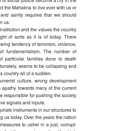
 of social justice become a cry in the
t the Mahatma to live ever with us or
 and sanity requires that we should
n us.
 institution and the values the country
t of sorts as it is of today. There
owing tendency of terrorism, violence,
e of fundamentalism. The number of
 particular families done to death
ortunately, seems to be collapsing and
 country all of a sudden.
sumerist culture, wrong development
on apathy towards many of the current
 responsible for pushing the society
ive signals and inputs.
priate instruments in our structures to
ng us today. Over the years the nation
measures to usher in a just, corrupt-