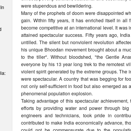
were stupendous and bewildering.
In
Many of the prophets of doom were disappointed whe
gain. Within fifty years, it has enriched itself in a
become competitive at an international level. It was in
d
attained spectacular success. Fifty years ago, Ind
untilled. The silent but nonviolent revolution affe
his unique Bhoodan movement brought about a much
to the tiller". Without bloodshed, "the Gentle An
everyone by his 13 year long trek to the remotest v
violent spirit generated by the extreme groups. The i
ia:
were spectacular. A country that was begging for food
not only self-sufficient in food but also emerged as 
phenomenal population explosion.
Taking advantage of this spectacular achievement
efforts by providing water and power through big ir
engineers and technicians, took pride in contribu
contributed to make India economically advance, tho
could not be commensurate due to the populatio