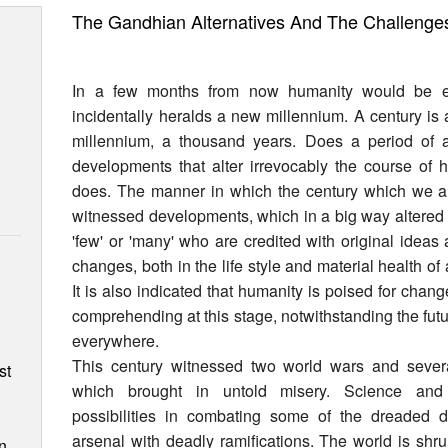
The Gandhian Alternatives And The Challenge
In a few months from now humanity would be e
incidentally heralds a new millennium. A century is
millennium, a thousand years. Does a period of 
developments that alter irrevocably the course of 
does. The manner in which the century which we 
witnessed developments, which in a big way altered 
'few' or 'many' who are credited with original idea
changes, both in the life style and material health of
It is also indicated that humanity is poised for chan
comprehending at this stage, notwithstanding the futu
n
everywhere.
This century witnessed two world wars and sever
st
which brought in untold misery. Science and 
possibilities in combating some of the dreaded d
arsenal with deadly ramifications. The world is shr
n