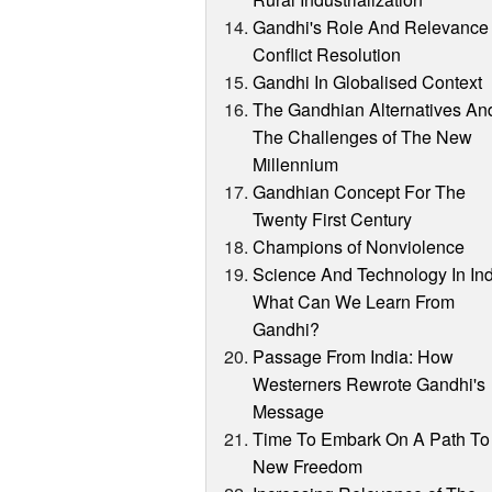
Gandhi's Role And Relevance 
Conflict Resolution
Gandhi In Globalised Context
The Gandhian Alternatives An
The Challenges of The New
Millennium
Gandhian Concept For The
Twenty First Century
Champions of Nonviolence
Science And Technology In Ind
What Can We Learn From
Gandhi?
Passage From India: How
Westerners Rewrote Gandhi's
Message
Time To Embark On A Path To
New Freedom