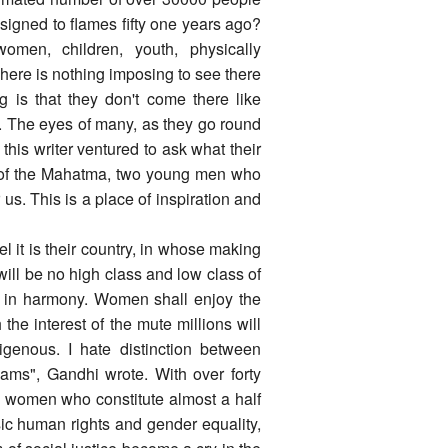
igned to flames fifty one years ago?
n, children, youth, physically
 There is nothing imposing to see there
g is that they don't come there like
y. The eyes of many, as they go round
his writer ventured to ask what their
ce of the Mahatma, two young men who
 us. This is a place of inspiration and
el it is their country, in whose making
will be no high class and low class of
ve in harmony. Women shall enjoy the
 the interest of the mute millions will
igenous. I hate distinction between
eams", Gandhi wrote. With over forty
d women who constitute almost a half
asic human rights and gender equality,