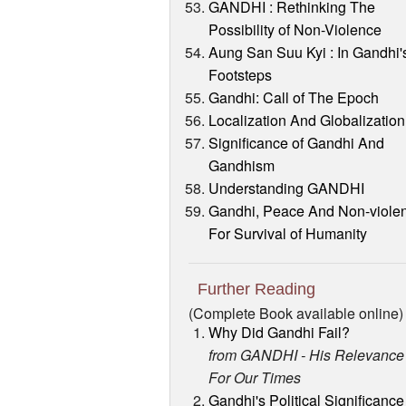
GANDHI : Rethinking The
Possibility of Non-Violence
Aung San Suu Kyi : In Gandhi'
Footsteps
Gandhi: Call of The Epoch
Localization And Globalization
Significance of Gandhi And
Gandhism
Understanding GANDHI
Gandhi, Peace And Non-viole
For Survival of Humanity
Further Reading
(Complete Book available online)
Why Did Gandhi Fail?
from GANDHI - His Relevance
For Our Times
Gandhi's Political Significance