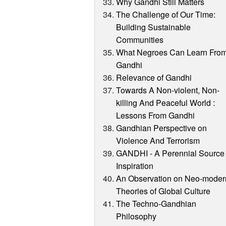
Why Gandhi Still Matters
The Challenge of Our Time:
Building Sustainable
Communities
What Negroes Can Learn Fro
Gandhi
Relevance of Gandhi
Towards A Non-violent, Non-
killing And Peaceful World :
Lessons From Gandhi
Gandhian Perspective on
Violence And Terrorism
GANDHI - A Perennial Source 
Inspiration
An Observation on Neo-moder
Theories of Global Culture
The Techno-Gandhian
Philosophy