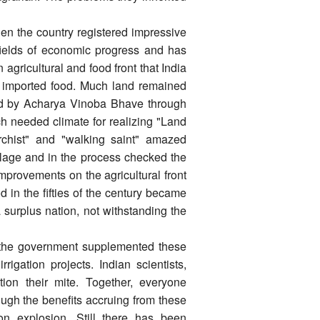
n the country registered impressive
ll fields of economic progress and has
 agricultural and food front that India
ia imported food. Much land remained
cted by Acharya Vinoba Bhave through
 needed climate for realizing "Land
archist" and "walking saint" amazed
illage and in the process checked the
mprovements on the agricultural front
 in the fifties of the century became
a surplus nation, not withstanding the
, the government supplemented these
rigation projects. Indian scientists,
tion their mite. Together, everyone
ugh the benefits accruing from these
n explosion. Still there has been