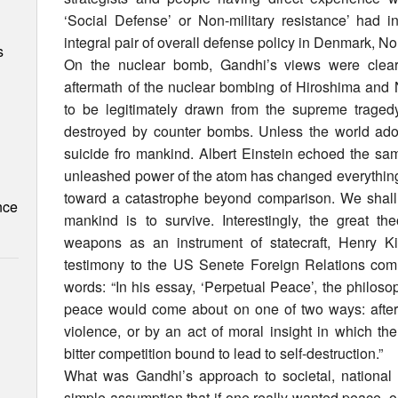
‘Social Defense’ or Non-military resistance’ had
integral pair of overall defense policy in Denmark, 
s
On the nuclear bomb, Gandhi’s views were clearly
aftermath of the nuclear bombing of Hiroshima and
to be legitimately drawn from the supreme tragedy
destroyed by counter bombs. Unless the world adopt
suicide fro mankind. Albert Einstein echoed the sa
unleashed power of the atom has changed everything b
toward a catastrophe beyond comparison. We shall 
nce
mankind is to survive. Interestingly, the great th
weapons as an instrument of statecraft, Henry K
testimony to the US Senete Foreign Relations comm
words: “In his essay, ‘Perpetual Peace’, the philos
peace would come about on one of two ways: after 
violence, or by an act of moral insight in which th
bitter competition bound to lead to self-destruction.”
What was Gandhi’s approach to societal, national
simple assumption that if one really wanted peace, on