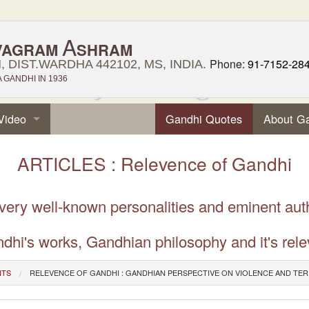
A
VAGRAM
SHRAM
Phone:
91-7152-28
 DIST.WARDHA 442102, MS, INDIA.
GANDHI IN 1936
Video
Gandhi Quotes
About G
ARTICLES : Relevence of Gandhi
 very well-known personalities and eminent aut
dhi's works, Gandhian philosophy and it's rele
NTS
RELEVENCE OF GANDHI : GANDHIAN PERSPECTIVE ON VIOLENCE AND TE