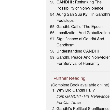
GANDHI : Rethinking The
Possibility of Non-Violence
Aung San Suu Kyi : In Gandhi'
Footsteps
Gandhi: Call of The Epoch
Localization And Globalization
Significance of Gandhi And
Gandhism
Understanding GANDHI
Gandhi, Peace And Non-viole
For Survival of Humanity
Further Reading
(Complete Book available online)
Why Did Gandhi Fail?
from GANDHI - His Relevance
For Our Times
Gandhi's Political Significance