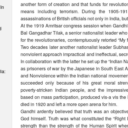
another form of creation and that funds for revolutio
In
means including terrorism. During the 1905-19
assassinations of British officials not only in India, b
At the 1919 Amritsar congress session when Gandhi
d
Bal Gangadhar Tilak, a senior nationalist leader wh
for the revolutionaries, contemptuously retorted “My f
Two decades later another nationalist leader Sub
nonviolent approach impractical and ineffectual, secr
In collaboration with the latter he set up the “Indian 
as prisoners of war by the Japanese in South East A
ia:
and Nonviolence within the Indian national movement
succeeded only because of his great moral strength
poverty-stricken Indian people, and the impressiv
based on mass participation, produced vis-a vis the
died in 1920 and left a more open arena for him.
Gandhi ardently believed that truth was an objectiv
God himself. Truth was what constituted the “Right 
strength than the strength of the Human Spirit wh