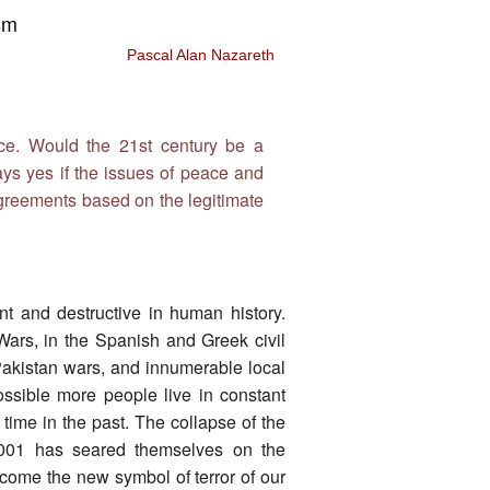
sm
Pascal Alan Nazareth
nce. Would the 21st century be a
ays yes if the issues of peace and
agreements based on the legitimate
nt and destructive in human history.
Wars, in the Spanish and Greek civil
-Pakistan wars, and innumerable local
 possible more people live in constant
time in the past. The collapse of the
001 has seared themselves on the
ome the new symbol of terror of our