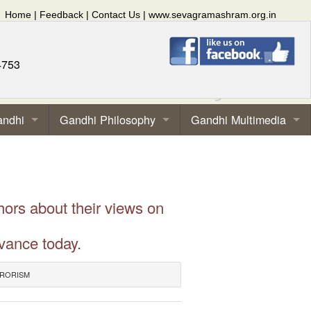
Home
|
Feedback
|
Contact Us
|
www.sevagramashram.org.in
4753
andhi
Gandhi Philosophy
Gandhi Multimedia
hors about their views on
vance today.
RRORISM