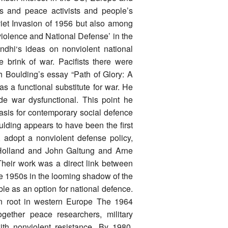
ts and peace activists and people’s
iet Invasion of 1956 but also among
nviolence and National Defense’ in the
ndhi‘s ideas on nonviolent national
 brink of war. Pacifists there were
th Boulding’s essay “Path of Glory: A
 a functional substitute for war. He
de war dysfunctional. This point he
sis for contemporary social defence
lding appears to have been the first
n, adopt a nonviolent defense policy,
 Holland and John Galtung and Arne
heir work was a direct link between
te 1950s in the looming shadow of the
e as an option for national defence.
en root in western Europe The 1964
gether peace researchers, military
ith nonviolent resistance. By 1980,