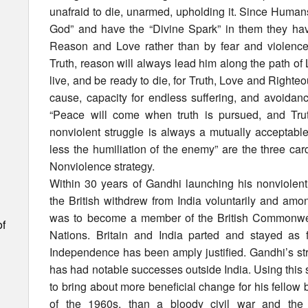
unafraid to die, unarmed, upholding it. Since Human
God” and have the “Divine Spark” in them they ha
Reason and Love rather than by fear and violence
Truth, reason will always lead him along the path o
live, and be ready to die, for Truth, Love and Righteo
cause, capacity for endless suffering, and avoidance 
“Peace will come when truth is pursued, and Trut
nonviolent struggle is always a mutually acceptabl
less the humiliation of the enemy” are the three card
Nonviolence strategy.
Within 30 years of Gandhi launching his nonviolent
the British withdrew from India voluntarily and amon
was to become a member of the British Commonw
of
Nations. Britain and India parted and stayed as f
Independence has been amply justified. Gandhi’s st
has had notable successes outside India. Using this
to bring about more beneficial change for his fellow 
of the 1960s, than a bloody civil war and the