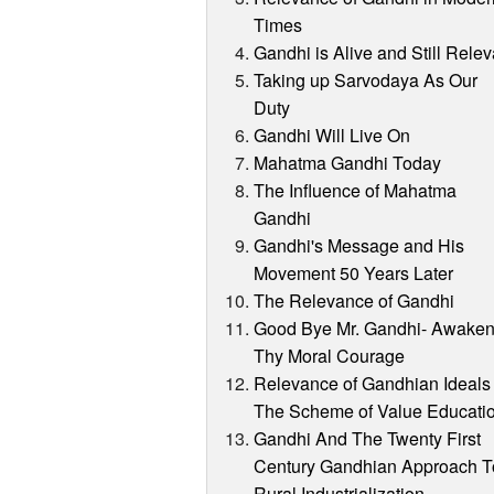
Times
Gandhi is Alive and Still Relev
Taking up Sarvodaya As Our
Duty
Gandhi Will Live On
Mahatma Gandhi Today
The Influence of Mahatma
Gandhi
Gandhi's Message and His
Movement 50 Years Later
The Relevance of Gandhi
Good Bye Mr. Gandhi- Awake
Thy Moral Courage
Relevance of Gandhian Ideals 
The Scheme of Value Educati
Gandhi And The Twenty First
Century Gandhian Approach T
Rural Industrialization