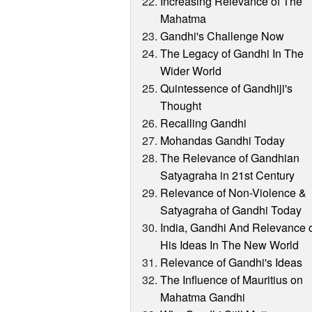
Increasing Relevance of The
Mahatma
Gandhi's Challenge Now
The Legacy of Gandhi In The
Wider World
Quintessence of Gandhiji's
Thought
Recalling Gandhi
Mohandas Gandhi Today
The Relevance of Gandhian
Satyagraha in 21st Century
Relevance of Non-Violence &
Satyagraha of Gandhi Today
India, Gandhi And Relevance 
His Ideas In The New World
Relevance of Gandhi's Ideas
The Influence of Mauritius on
Mahatma Gandhi