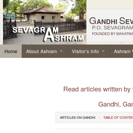
G
S
ANDHI
E
P.O. SEVAGRAM,
FOUNDED BY MAHATMA 
About Ashram
Visitor’s Info
Ashram 
Home
Read articles written by
Gandhi, Gan
ARTICLES ON GANDHI
TABLE OF CONTE