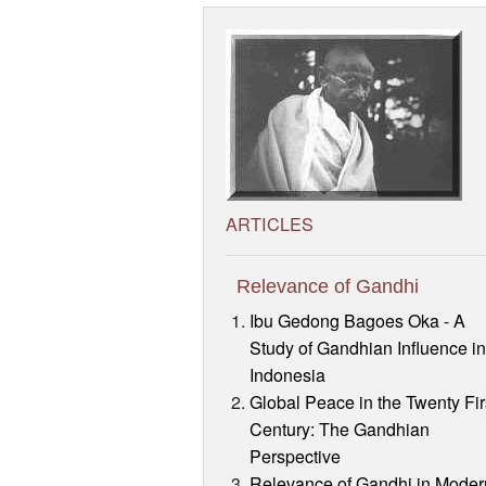
ARTICLES
Relevance of Gandhi
Ibu Gedong Bagoes Oka - A
Study of Gandhian Influence i
Indonesia
Global Peace in the Twenty Fir
Century: The Gandhian
Perspective
Relevance of Gandhi in Moder