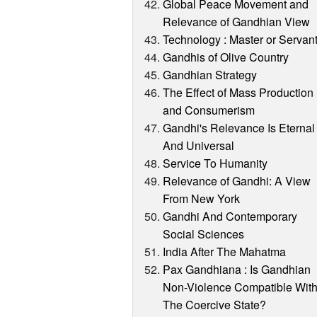
Global Peace Movement and
Relevance of Gandhian View
Technology : Master or Servan
Gandhis of Olive Country
Gandhian Strategy
The Effect of Mass Production
and Consumerism
Gandhi's Relevance Is Eternal
And Universal
Service To Humanity
Relevance of Gandhi: A View
From New York
Gandhi And Contemporary
Social Sciences
India After The Mahatma
Pax Gandhiana : Is Gandhian
Non-Violence Compatible Wit
The Coercive State?