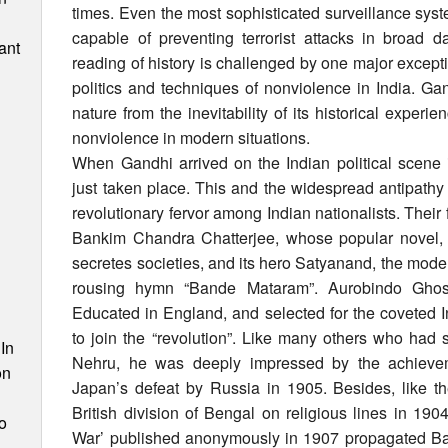
times. Even the most sophisticated surveillance sys
capable of preventing terrorist attacks in broad d
ant
reading of history is challenged by one major excep
politics and techniques of nonviolence in India. 
nature from the inevitability of its historical experi
nonviolence in modern situations.
When Gandhi arrived on the Indian political scene 
just taken place. This and the widespread antipathy 
revolutionary fervor among Indian nationalists. Their 
Bankim Chandra Chatterjee, whose popular novel, 
secretes societies, and its hero Satyanand, the model 
rousing hymn “Bande Mataram”. Aurobindo Ghosh 
n
Educated in England, and selected for the coveted In
to join the “revolution”. Like many others who had 
In
Nehru, he was deeply impressed by the achievem
on
Japan’s defeat by Russia in 1905. Besides, like th
British division of Bengal on religious lines in 19
o
War’ published anonymously in 1907 propagated Ban