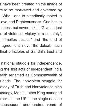
s have been created “In the image of
ve to be motivated and governed by
. When one is steadfastly rooted in
f Love and Righteousness. One has to
usness but never to kill. “Given a just
of violence, victory is a certainty”,
h implies Justice” and “the end of
e agreement, never the defeat, much
inal principles of Gandhi’s trust and
 national struggle for Independence,
g the first acts of independent India
ealth renamed as Commonwealth of
riends. The nonviolent struggle for
rategy of Truth and Nonviolence also
 strategy, Martin Luther King managed
blacks in the US in the single decade
 subsequent one-hundred years of