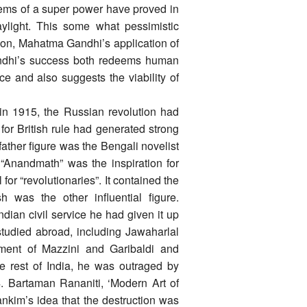
tems of a super power have proved in
aylight. This some what pessimistic
tion, Mahatma Gandhi’s application of
Gandhi’s success both redeems human
ence and also suggests the viability of
in 1915, the Russian revolution had
for British rule had generated strong
father figure was the Bengali novelist
“Anandmath” was the inspiration for
for “revolutionaries”. It contained the
was the other influential figure.
dian civil service he had given it up
studied abroad, including Jawaharlal
ent of Mazzini and Garibaldi and
e rest of India, he was outraged by
04. Bartaman Rananiti, ‘Modern Art of
kim’s idea that the destruction was