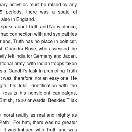
nary activities must be raised by any
15 periods, there was a spate of
ut also in England.
 spoke about Truth and Nonviolence,
o had connection with and sympathies
riend, Truth has no place in politics”.
hash Chandra Bose, who assessed the
etly left India for Germany and Japan.
National army” with Indian troops taken
sia. Gandhi’s task in promoting Truth
 was, therefore, not an easy one. He
, his total identification with the
e results his nonviolent campaigns,
 British, 1920 onwards. Besides Tilak
e moral reality as real and mighty as
Path”. For him, there was no greater
en it was imbued with Truth and was