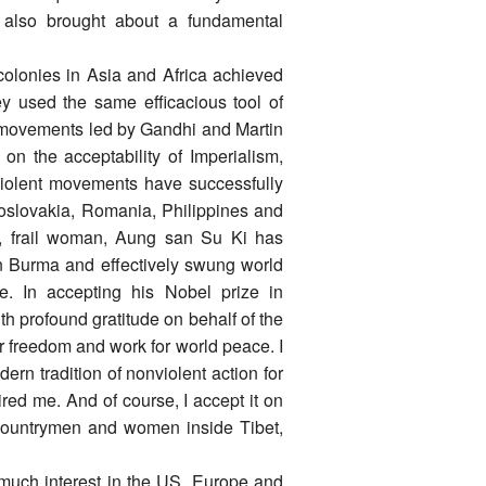
It also brought about a fundamental
olonies in Asia and Africa achieved
y used the same efficacious tool of
l movements led by Gandhi and Martin
on the acceptability of Imperialism,
violent movements have successfully
oslovakia, Romania, Philippines and
e, frail woman, Aung san Su Ki has
in Burma and effectively swung world
e. In accepting his Nobel prize in
h profound gratitude on behalf of the
r freedom and work for world peace. I
ern tradition of nonviolent action for
ed me. And of course, I accept it on
 countrymen and women inside Tibet,
 much interest in the US, Europe and