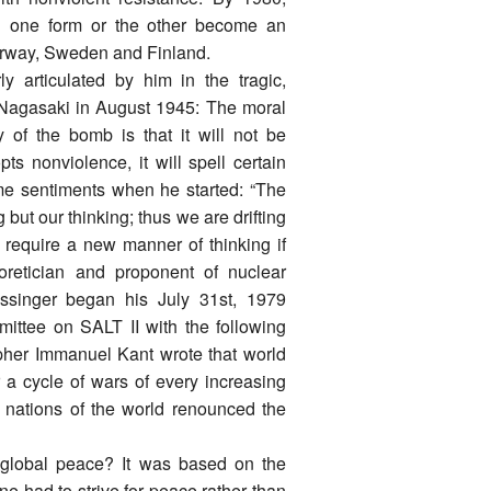
 in one form or the other become an
Norway, Sweden and Finland.
 articulated by him in the tragic,
 Nagasaki in August 1945: The moral
 of the bomb is that it will not be
s nonviolence, it will spell certain
me sentiments when he started: “The
ut our thinking; thus we are drifting
require a new manner of thinking if
eoretician and proponent of nuclear
issinger began his July 31st, 1979
ittee on SALT II with the following
opher Immanuel Kant wrote that world
a cycle of wars of every increasing
e nations of the world renounced the
 global peace? It was based on the
e had to strive for peace rather than