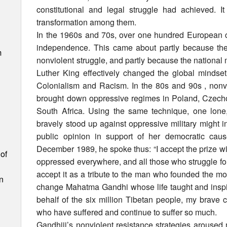
constitutional and legal struggle had achieved. 
transformation among them.
In the 1960s and 70s, over one hundred European c
independence. This came about partly because the
m
nonviolent struggle, and partly because the nationa
Luther King effectively changed the global mindset 
Colonialism and Racism. In the 80s and 90s , non
brought down oppressive regimes in Poland, Czech
South Africa. Using the same technique, one lon
bravely stood up against oppressive military might 
public opinion in support of her democratic caus
December 1989, he spoke thus: “I accept the prize wit
of
oppressed everywhere, and all those who struggle fo
accept it as a tribute to the man who founded the mod
n
change Mahatma Gandhi whose life taught and inspir
behalf of the six million Tibetan people, my brave
who have suffered and continue to suffer so much.
Gandhiji’s nonviolent resistance strategies aroused