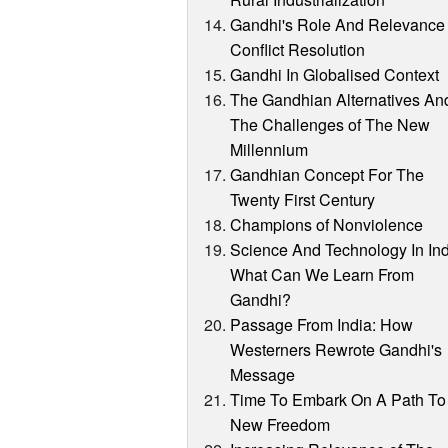
Gandhi's Role And Relevance 
Conflict Resolution
Gandhi In Globalised Context
The Gandhian Alternatives An
The Challenges of The New
Millennium
Gandhian Concept For The
Twenty First Century
Champions of Nonviolence
Science And Technology In Ind
What Can We Learn From
Gandhi?
Passage From India: How
Westerners Rewrote Gandhi's
Message
Time To Embark On A Path To
New Freedom