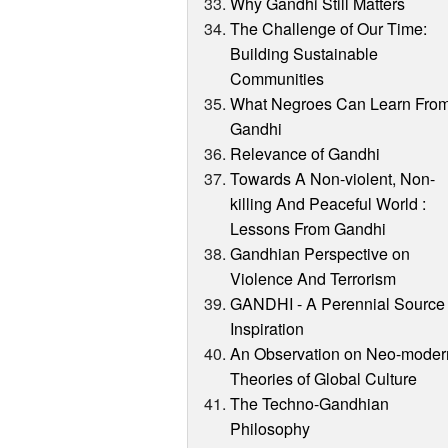
Why Gandhi Still Matters
The Challenge of Our Time:
Building Sustainable
Communities
What Negroes Can Learn Fro
Gandhi
Relevance of Gandhi
Towards A Non-violent, Non-
killing And Peaceful World :
Lessons From Gandhi
Gandhian Perspective on
Violence And Terrorism
GANDHI - A Perennial Source 
Inspiration
An Observation on Neo-moder
Theories of Global Culture
The Techno-Gandhian
Philosophy