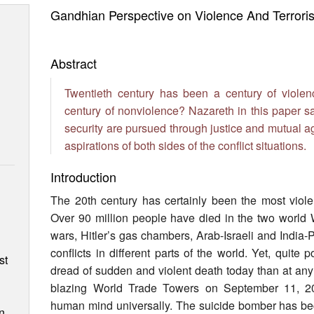
Gandhian Perspective on Violence And Terrori
Abstract
Twentieth century has been a century of viole
century of nonviolence? Nazareth in this paper s
security are pursued through justice and mutual 
aspirations of both sides of the conflict situations.
Introduction
The 20th century has certainly been the most viole
Over 90 million people have died in the two world 
n
wars, Hitler’s gas chambers, Arab-Israeli and India
conflicts in different parts of the world. Yet, quite
st
dread of sudden and violent death today than at any 
blazing World Trade Towers on September 11, 2
human mind universally. The suicide bomber has bec
n