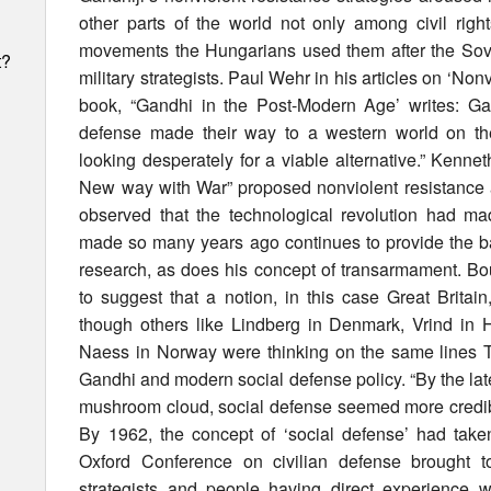
other parts of the world not only among civil righ
movements the Hungarians used them after the Sov
t?
military strategists. Paul Wehr in his articles on ‘No
book, “Gandhi in the Post-Modern Age’ writes: Ga
defense made their way to a western world on the
looking desperately for a viable alternative.” Kenne
New way with War” proposed nonviolent resistance as
observed that the technological revolution had ma
made so many years ago continues to provide the ba
research, as does his concept of transarmament. Bou
to suggest that a notion, in this case Great Britai
though others like Lindberg in Denmark, Vrind in
Naess in Norway were thinking on the same lines T
Gandhi and modern social defense policy. “By the la
mushroom cloud, social defense seemed more credibl
By 1962, the concept of ‘social defense’ had tak
h
Oxford Conference on civilian defense brought to
strategists and people having direct experience w