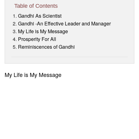
Visitor’s Info
Table of Contents
Gandhi As Scientist
Ashram Video
Gandhi -An Effective Leader and Manager
My Life is My Message
Prosperity For All
Reminiscences of Gandhi
My Life is My Message