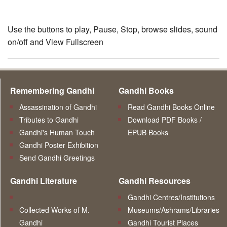
Use the buttons to play, Pause, Stop, browse slides, sound
on/off and View Fullscreen
Remembering Gandhi
Gandhi Books
Assassination of Gandhi
Read Gandhi Books Online
Tributes to Gandhi
Download PDF Books /
Gandhi's Human Touch
EPUB Books
Gandhi Poster Exhibition
Send Gandhi Greetings
Gandhi Literature
Gandhi Resources
Gandhi Centres/Institutions
Collected Works of M.
Museums/Ashrams/Libraries
Gandhi
Gandhi Tourist Places