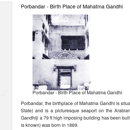
Porbandar - Birth Place of Mahatma Gandhi
Porbandar - Birth Place of Mahatma Gandhi
Porbandar, the birthplace of Mahatma Gandhi is situa
State) and is a picturesque seaport on the Arabi
Gandhiji a 79 ft high imposing building has been buil
is known) was born in 1869.