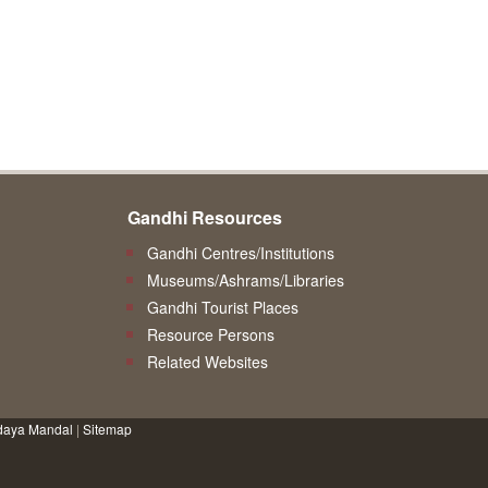
Gandhi Resources
Gandhi Centres/Institutions
Museums/Ashrams/Libraries
Gandhi Tourist Places
Resource Persons
Related Websites
daya Mandal
|
Sitemap