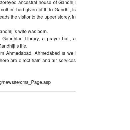
e storeyed ancestral house of Gandhiji
mother, had given birth to Gandhi, is
ds the visitor to the upper storey, in
andhiji’s wife was born.
 Gandhian Library, a prayer hall, a
ndhiji’s life.
rom Ahmedabad. Ahmedabad is well
ere are direct train and air services
org/newsite/cms_Page.asp