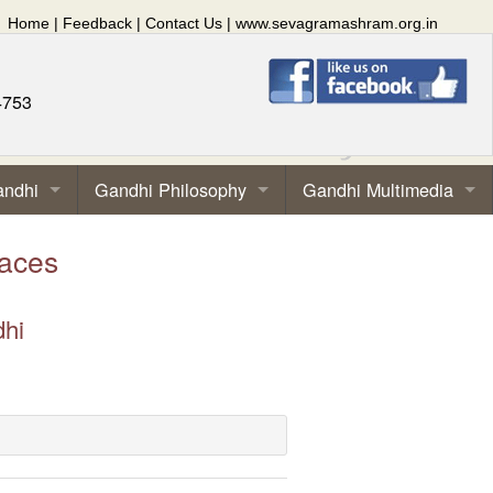
Home
|
Feedback
|
Contact Us
|
www.sevagramashram.org.in
4753
andhi
Gandhi Philosophy
Gandhi Multimedia
aces
dhi