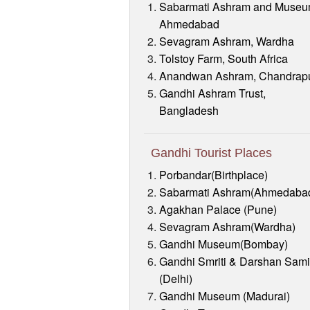
Sabarmati Ashram and Museu
Ahmedabad
Sevagram Ashram, Wardha
Tolstoy Farm, South Africa
Anandwan Ashram, Chandrap
Gandhi Ashram Trust,
Bangladesh
Gandhi Tourist Places
Porbandar(Birthplace)
Sabarmati Ashram(Ahmedaba
Agakhan Palace (Pune)
Sevagram Ashram(Wardha)
Gandhi Museum(Bombay)
Gandhi Smriti & Darshan Sami
(Delhi)
Gandhi Museum (Madurai)