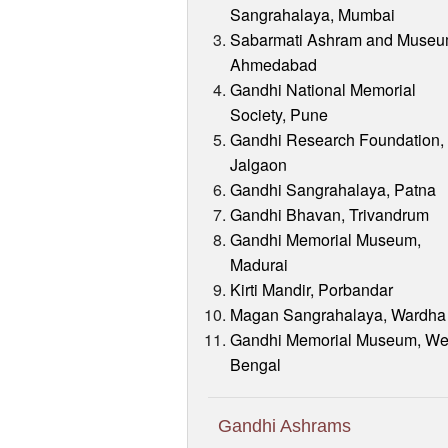
Sangrahalaya, Mumbai
Sabarmati Ashram and Museu
Ahmedabad
Gandhi National Memorial
Society, Pune
Gandhi Research Foundation,
Jalgaon
Gandhi Sangrahalaya, Patna
Gandhi Bhavan, Trivandrum
Gandhi Memorial Museum,
Madurai
Kirti Mandir, Porbandar
Magan Sangrahalaya, Wardha
Gandhi Memorial Museum, We
Bengal
Gandhi Ashrams