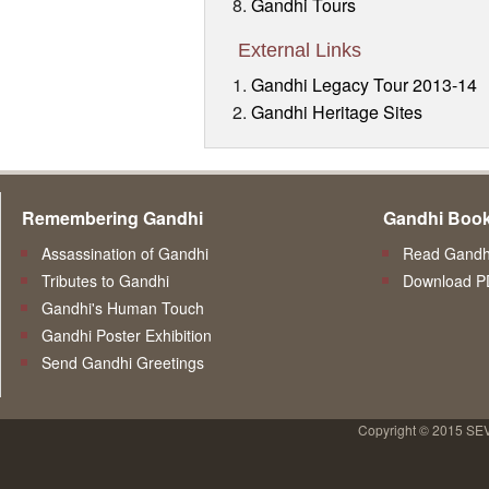
Gandhi Tours
External Links
Gandhi Legacy Tour 2013-14
Gandhi Heritage Sites
Remembering Gandhi
Gandhi Boo
Assassination of Gandhi
Read Gandhi
Tributes to Gandhi
Download P
Gandhi's Human Touch
Gandhi Poster Exhibition
Send Gandhi Greetings
Copyright © 2015 SE