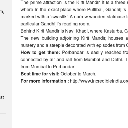
The prime attraction is the Kirti Mandir. It is a thre
where in the exact place where Putlibai, Gandhiji’s 
m,
marked with a ‘swastik’. A narrow wooden staircase lea
particular Gandhiji’s reading room.
Behind Kirti Mandir is Navi Khadi, where Kasturba, G
The new building adjoining Kirti Mandir, houses a
nursery and a steeple decorated with episodes from Ga
How to get there:
Porbandar is easily reached f
connected by air and rail from Mumbai and Delhi. Th
from Mumbai to Porbandar.
Best time for visit:
October to March.
For more information :
http://www.incredibleindia.
st