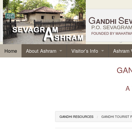
G
S
ANDHI
E
P.O. SEVAGRAM,
FOUNDED BY MAHATMA 
About Ashram
Visitor’s Info
Ashram 
Home
GAN
A 
GANDHI RESOURCES
GANDHI TOURIST 