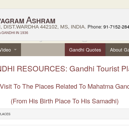
A
VAGRAM
SHRAM
Phone:
91-7152-28
 DIST.WARDHA 442102, MS, INDIA.
GANDHI IN 1936
Video
Gandhi Quotes
About G
DHI RESOURCES: Gandhi Tourist Pl
Visit To The Places Related To Mahatma Gan
(From His Birth Place To His Samadhi)
PLACES