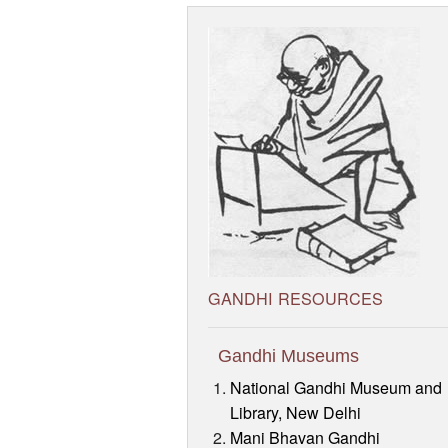
GANDHI RESOURCES
Gandhi Museums
National Gandhi Museum and
Library, New Delhi
Mani Bhavan Gandhi