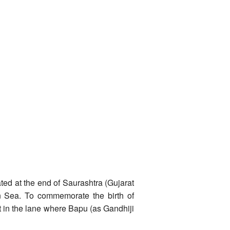
ted at the end of Saurashtra (Gujarat
an Sea. To commemorate the birth of
t in the lane where Bapu (as Gandhiji