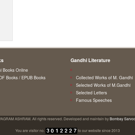
ks
Gandhi Literature
 Books Online
DF Books / EPUB Books
Collected Works of M. Gandhi
Selected Works of M.Gandhi
Selected Letters
Famous Speeches
VAGRAM ASHRAM. All rights reserved. Developed and maintain by
Bombay Sarvo
You are visitor no.
to our website since 2013