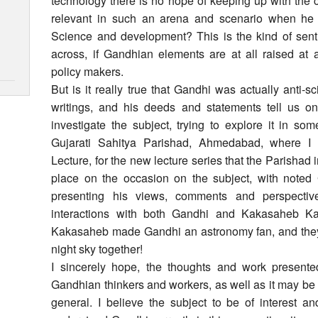
technology there is no hope of keeping up with the
relevant in such an arena and scenario when he 
Science and development? This is the kind of sen
across, if Gandhian elements are at all raised at 
policy makers.
But is it really true that Gandhi was actually anti
writings, and his deeds and statements tell us o
investigate the subject, trying to explore it in so
Gujarati Sahitya Parishad, Ahmedabad, where I 
Lecture, for the new lecture series that the Parishad 
place on the occasion on the subject, with note
presenting his views, comments and perspective
interactions with both Gandhi and Kakasaheb Kale
Kakasaheb made Gandhi an astronomy fan, and they
night sky together!
I sincerely hope, the thoughts and work present
Gandhian thinkers and workers, as well as it may be of
general. I believe the subject to be of interest a