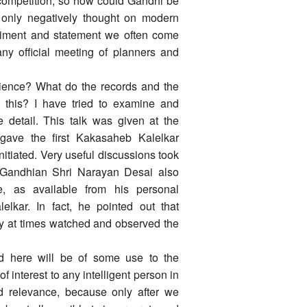
 competition, so how could Gandhi be
only negatively thought on modern
timent and statement we often come
any official meeting of planners and
-science? What do the records and the
n this? I have tried to examine and
me detail. This talk was given at the
gave the first Kakasaheb Kalelkar
initiated. Very useful discussions took
d Gandhian Shri Narayan Desai also
, as available from his personal
lkar. In fact, he pointed out that
 at times watched and observed the
ed here will be of some use to the
 interest to any intelligent person in
nd relevance, because only after we