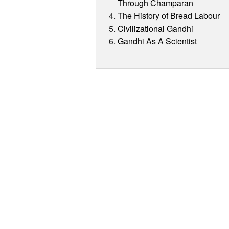
Through Champaran
The History of Bread Labour
Civilizational Gandhi
Gandhi As A Scientist