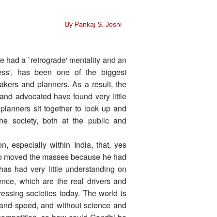
By Pankaj S. Joshi
 had a `retrograde' mentality and an
ess', has been one of the biggest
makers and planners. As a result, the
and advocated have found very little
lanners sit together to look up and
he society, both at the public and
n, especially within India, that, yes
ho moved the masses because he had
has had very little understanding on
nce, which are the real drivers and
essing societies today. The world is
 and speed, and without science and