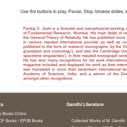
Use the buttons to play, Pause, Stop, browse slides,
Pankaj S. Joshi is a Scientist and astrophysicist working 
of Fundamental Research, Mumbai. His main fields of r
the General Theory of Relativity. He has published more 
in various reputed international journals as well as c
published in the form of research monographs, by the Oxf
gravitation and cosmology'), and also the Cambridge Univ
spacetime singularities'), in their reputed monograph seri
He has won many recognitions for his work international
magazine included and displayed his work as their interna
was translated in more than seventeen international la
Academy of Sciences, India, and a winner of the Gra
amongst other recognitions.
ks
Gandhi Literature
 Books Online
DF Books / EPUB Books
Collected Works of M. Gandhi