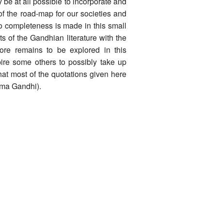
 be at all possible to incorporate and
of the road-map for our societies and
to completeness is made in this small
s of the Gandhian literature with the
ore remains to be explored in this
pire some others to possibly take up
hat most of the quotations given here
tma Gandhi).