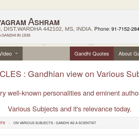
A
VAGRAM
SHRAM
Phone:
91-7152-28
 DIST.WARDHA 442102, MS, INDIA.
GANDHI IN 1936
Video
Gandhi Quotes
About G
CLES : Gandhian view on Various Sub
very well-known personalities and eminent auth
Various Subjects and it's relevance today.
NTS
ON VARIOUS SUBJECTS : GANDHI AS A SCIENTIST