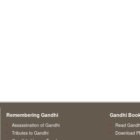
Remembering Gandhi
Gandhi Boo
Assassination of Gandhi
Read Gandhi
Tributes to Gandhi
Download P