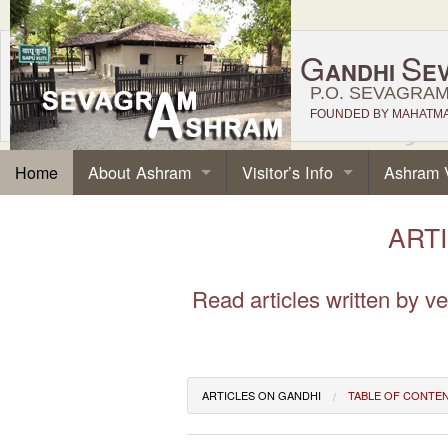
G
S
ANDHI
E
P.O. SEVAGRAM,
FOUNDED BY MAHATMA 
About Ashram
Visitor’s Info
Ashram 
Home
ARTI
Read articles written by 
ARTICLES ON GANDHI
TABLE OF CONTE