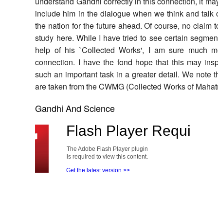
understand Gandhi correctly in this connection, it may
include him in the dialogue when we think and talk 
the nation for the future ahead. Of course, no claim 
study here. While I have tried to see certain segment
help of his `Collected Works', I am sure much m
connection. I have the fond hope that this may ins
such an important task in a greater detail. We note t
are taken from the CWMG (Collected Works of Maha
Gandhi And Science