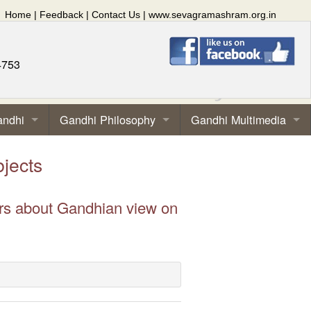
Home
|
Feedback
|
Contact Us
|
www.sevagramashram.org.in
4753
andhi
Gandhi Philosophy
Gandhi Multimedia
jects
ors about Gandhian view on