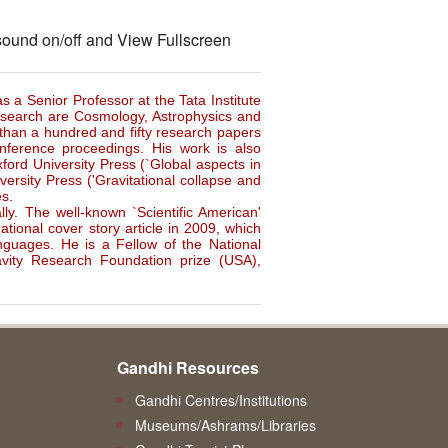
 sound on/off and View Fullscreen
as a Senior Professor at the Tata Institute
esearch are Cosmology, Astrophysics and
than a hundred and fifty research papers
onference proceedings. His work is also
ord University Press (`Global aspects in
ersity Press ('Gravitational collapse and
es.
ly. The well-known `Scientific American'
tional cover story article in 2009, which
nguages. He is a Fellow of the National
vity Research Foundation prize (USA),
Gandhi Resources
Gandhi Centres/Institutions
Museums/Ashrams/Libraries