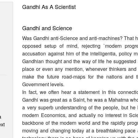
Gandhi As A Scientist
Gandhi and Science
Was Gandhi anti-Science and anti-machines? That he
opposed setup of mind, rejecting `modern progr
accusation against him of the intelligentia, policy 
Gandhian thought and the way of life he suggested 
place or even any mention, whenever thinkers and p
make the future road-maps for the nations and t
Government levels.
In fact, we often hear a statement in this connectio
Gandhi was great as a Saint, he was a Mahatma w
a very superb understanding of the people, but he 
modern Economics, and actually no interest in Scie
a
backbone of the modern world and the rapidly progr
ext
moving and changing today at a breathtaking pace