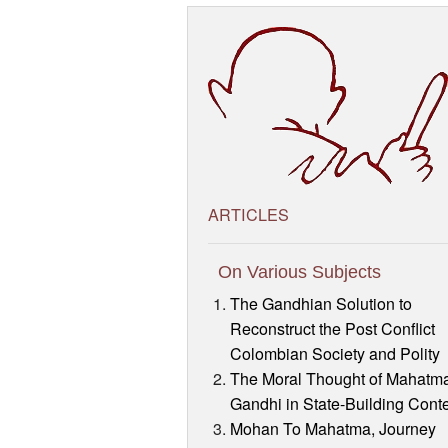
ARTICLES
On Various Subjects
The Gandhian Solution to
Reconstruct the Post Conflict
Colombian Society and Polity
The Moral Thought of Mahatm
Gandhi in State-Building Cont
Mohan To Mahatma, Journey