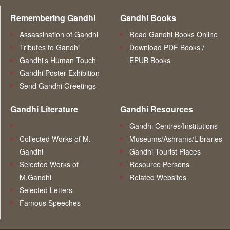
Remembering Gandhi
Gandhi Books
Assassination of Gandhi
Read Gandhi Books Online
Tributes to Gandhi
Download PDF Books /
Gandhi's Human Touch
EPUB Books
Gandhi Poster Exhibition
Send Gandhi Greetings
Gandhi Literature
Gandhi Resources
Gandhi Centres/Institutions
Collected Works of M.
Museums/Ashrams/Libraries
Gandhi
Gandhi Tourist Places
Selected Works of
Resource Persons
M.Gandhi
Related Websites
Selected Letters
Famous Speeches