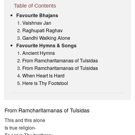
Visitor’s Info
Table of Contents
Favourite Bhajans
Ashram Video
Vaishnav Jan
Raghupati Raghav
Gandhi Walking Alone
Favourite Hymns & Songs
Ancient Hymns
From Ramcharitamanas of Tulsidas
From Ramcharitamanas of Tulsidas
When Heart is Hard
Here is Thy Footstool
From Ramcharitamanas of Tulsidas
This and this alone
Is true religion-