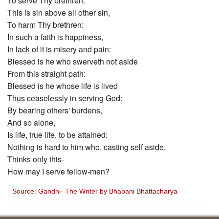
To serve Thy brethren:
This is sin above all other sin,
To harm Thy brethren:
In such a faith is happiness,
In lack of it is misery and pain:
Blessed is he who swerveth not aside
From this straight path:
Blessed is he whose life is lived
Thus ceaselessly in serving God:
By bearing others' burdens,
And so alone,
Is life, true life, to be attained:
Nothing is hard to him who, casting self aside,
Thinks only this-
How may I serve fellow-men?
Source: Gandhi- The Writer by Bhabani Bhattacharya