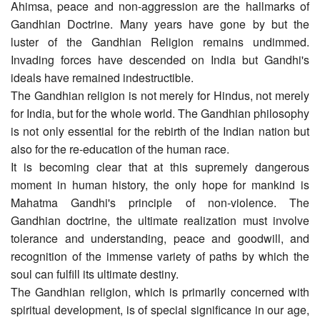
Ahimsa, peace and non-aggression are the hallmarks of
Gandhian Doctrine. Many years have gone by but the
luster of the Gandhian Religion remains undimmed.
Invading forces have descended on India but Gandhi's
ideals have remained indestructible.
The Gandhian religion is not merely for Hindus, not merely
for India, but for the whole world. The Gandhian philosophy
is not only essential for the rebirth of the Indian nation but
also for the re-education of the human race.
It is becoming clear that at this supremely dangerous
moment in human history, the only hope for mankind is
Mahatma Gandhi's principle of non-violence. The
Gandhian doctrine, the ultimate realization must involve
tolerance and understanding, peace and goodwill, and
recognition of the immense variety of paths by which the
soul can fulfill its ultimate destiny.
The Gandhian religion, which is primarily concerned with
spiritual development, is of special significance in our age,