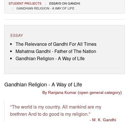
STUDENT PROJECTS
ESSAYS ON GANDHI
Visitor’s Info
GANDHIAN RELIGION - A WAY OF LIFE
Ashram Video
ESSAY
The Relevance of Gandhi For All Times
Mahatma Gandhi - Father of The Nation
Gandhian Religion - A Way of Life
Gandhian Religion - A Way of Life
By Ranjana Kumar (open general category)
"The world is my country. All mankind are my
brethren And to do good is my religion."
- M. K. Gandhi