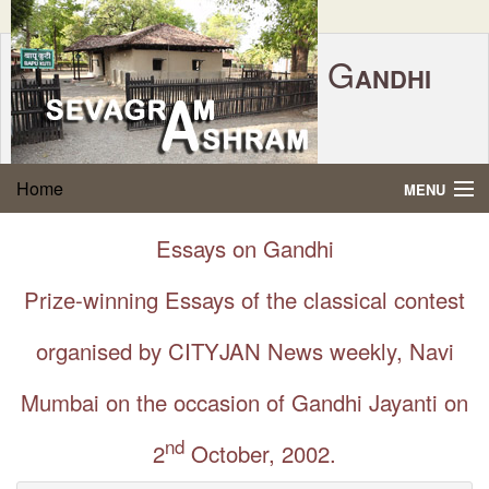
G
ANDHI
Home
|
Feedback
|
Contact Us
|
www.sevagramashram.org.in
S
Home
MENU
EVAGRAM
A
SHRAM
Gandhi Quotes
Essays on Gandhi
P.O. SEVAGRAM, DIST.WARDHA 442102, MS,
Phone:
91-7152-284753
INDIA.
About Gandhi
Prize-winning Essays of the classical contest
FOUNDED BY MAHATMA GANDHI IN 1936
Gandhi Philosophy
organised by CITYJAN News weekly, Navi
Mumbai on the occasion of Gandhi Jayanti on
Gandhi Multimedia
nd
2
October, 2002.
About Ashram