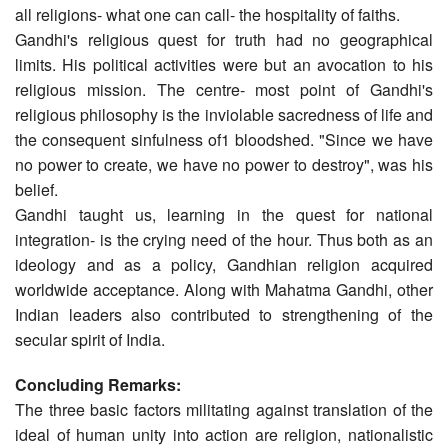
all religions- what one can call- the hospitality of faiths.
Gandhi's religious quest for truth had no geographical
limits. His political activities were but an avocation to his
religious mission. The centre- most point of Gandhi's
religious philosophy is the inviolable sacredness of life and
the consequent sinfulness of1 bloodshed. "Since we have
no power to create, we have no power to destroy", was his
belief.
Gandhi taught us, learning in the quest for national
integration- is the crying need of the hour. Thus both as an
ideology and as a policy, Gandhian religion acquired
worldwide acceptance. Along with Mahatma Gandhi, other
Indian leaders also contributed to strengthening of the
secular spirit of India.
Concluding Remarks:
The three basic factors militating against translation of the
ideal of human unity into action are religion, nationalistic