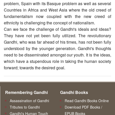
problem, Spain with its Basque problem as well as several
Countries in Africa and West Asia where the old creed of
fundamentalism now coupled with the new creed of
ethnicity is challenging the concept of nationalism.
Can we face the challenge of Gandhi's ideals and ideas?
They have not yet been fully utilized. The revolutionary
Gandhi, who was far ahead of his times, has not been fully
understood by the younger generation. Gandhi's thoughts
need to be disseminated amongst our youth. It is the ideas,
which have a stupendous role in taking the human society
forward; towards the desired goal.
Remembering Gandhi
Gandhi Books
Assassination of Gandhi
Read Gandhi Books Online
Tributes to Gandhi
Download PDF Books /
Gandhi's Human Touch
EPUB Books