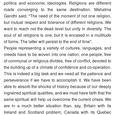
politics and economic ideologies. Religions are different
roads converging to the same destination. Mahatma
Gandhi said, "The need of the moment of not one religion,
but mutual respect and tolerance of different religions. We
want to reach not the dead level but unity in diversity. The
soul of all religions is one, but it is encased in a multitude
of forms. The latter will persist to the end of time".
People representing a variety of cultures, languages, and
creeds have to be woven into one nation, one people, free
of communal or religious divides, free of conflict, devoted to
the building up of a climate of confidence and co-operation.
This is indeed a big task and we need all the patience and
perseverance if we have to accomplish it. We have been
able to absorb the shocks of history because of our deeply
ingrained spiritual qualities, and we must have faith that the
same spiritual will help us overcome the current crises. We
are in a much better situation than, say, Britain with its
Ireland and Scotland problem, Canada with its Quebec