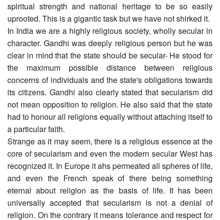
spiritual strength and national heritage to be so easily
uprooted. This is a gigantic task but we have not shirked it.
In India we are a highly religious society, wholly secular in
character. Gandhi was deeply religious person but he was
clear in mind that the state should be secular- He stood for
the maximum possible distance between religious
concerns of individuals and the state's obligations towards
its citizens. Gandhi also clearly stated that secularism did
not mean opposition to religion. He also said that the state
had to honour all religions equally without attaching itself to
a particular faith.
Strange as it may seem, there is a religious essence at the
core of secularism and even the modern secular West has
recognized it. In Europe it ahs permeated all spheres of life,
and even the French speak of there being something
eternal about religion as the basis of life. It has been
universally accepted that secularism is not a denial of
religion. On the contrary it means tolerance and respect for