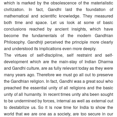
which is marked by the obsolescence of the materialistic
civilization. In fact, Gandhi laid the foundation of
mathematical and scientific knowledge. They measured
both time and space. Let us look at some of basic
conclusions reached by ancient insights, which have
become the fundamentals of the modern Gandhian
Philosophy. Gandhiji perceived the principle more clearly
and understood its implications even more deeply.
The virtues of self-discipline, self restraint and self-
development which are the main-stay of Indian Dharma
and Gandhi culture, are as fully relevant today as they were
many years ago. Therefore we must go all out to preserve
the Gandhian religion. In fact, Gandhi was a great soul who
preached the essential unity of all religions and the basic
unity of all humanity. In recent times unity ahs been sought
to be undermined by forces, internal as well as external out
to destabilize us. So it is now time for India to show the
world that we are one as a society, are too secure in our