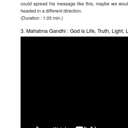
could spread his message like this, maybe we woul
headed in a different direction.
(Duration : 1.05 min.)
3. Mahatma Gandhi : God is Life, Truth, Light