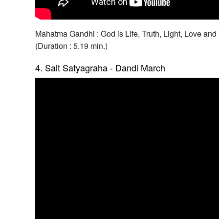
Mahatma Gandhi : God is Life, Truth, Light, Love an
(Duration : 5.19 min.)
4. Salt Satyagraha - Dandi March