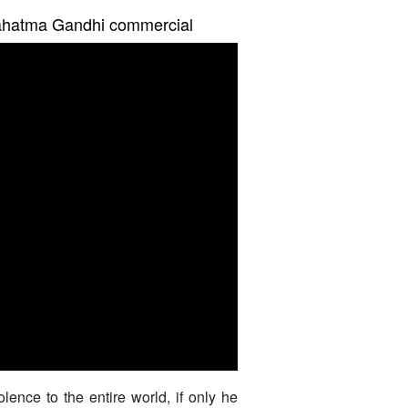
Mahatma Gandhi commercial
ence to the entire world, if only he