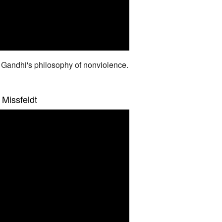
 Gandhi's philosophy of nonviolence.
 Missfeldt