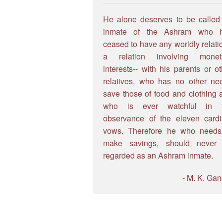
He alone deserves to be called
inmate of the Ashram who 
ceased to have any worldly relati
a relation involving monet
interests-- with his parents or o
relatives, who has no other ne
save those of food and clothing 
who is ever watchful in 
observance of the eleven cardi
vows. Therefore he who needs
make savings, should never
regarded as an Ashram inmate.
- M. K. Gan