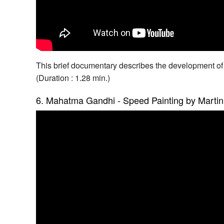
This brief documentary describes the development of
(Duration : 1.28 min.)
6. Mahatma Gandhi - Speed Painting by Martin