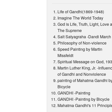
Life of Gandhi(1869-1948)
Imagine The World Today
God is Life, Truth, Light, Love 
The Supreme
Salt Satyagraha -Dandi March
Philosophy of Non-violence
Speed Painting by Martin
Missfeldt
Spiritual Message on God, 19
Martin Luther King, Jr. -Influen
of Gandhi and Nonviolence
painting of Mahatma Gandhi b
Bicycle
GANDHI -Painting
GANDHI -Painting by Bicycle
Mahatma Gandhi's 11 Principl