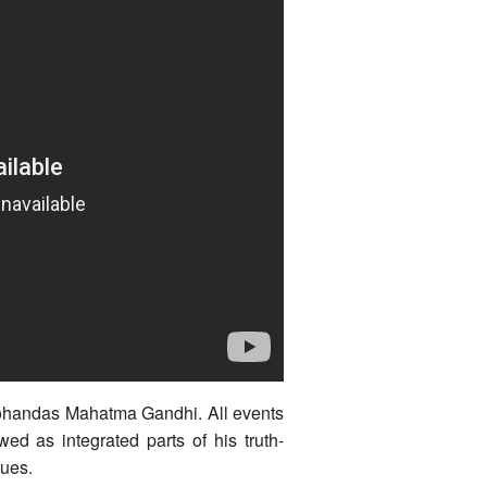
Mohandas Mahatma Gandhi. All events
wed as integrated parts of his truth-
lues.