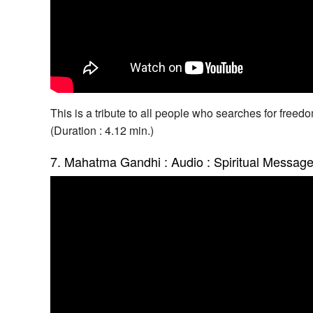
This is a tribute to all people who searches for freed
(Duration : 4.12 min.)
7. Mahatma Gandhi : Audio : Spiritual Messag