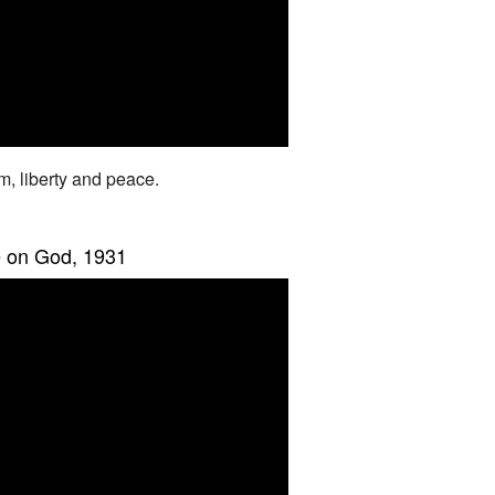
om, liberty and peace.
e on God, 1931