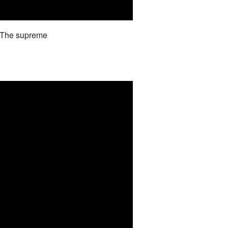
d The supreme