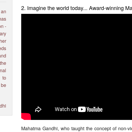
2. Imagine the world today... Award-winning 
 an
has
on -
ary
ther
eds
and
the
nal
 to
 be
dhi
Mahatma Gandhi, who taught the concept of non-viol