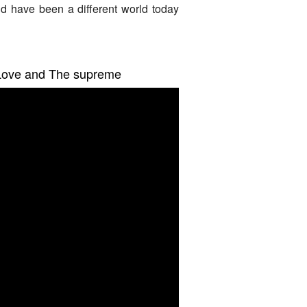
d have been a different world today
, Love and The supreme