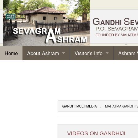
G
S
ANDHI
E
P.O. SEVAGRAM,
FOUNDED BY MAHATMA 
About Ashram
Visitor’s Info
Ashram 
Home
GANDHI MULTIMEDIA
MAHATMA GANDHI 
VIDEOS ON GANDHIJI