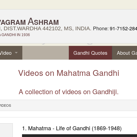
A
VAGRAM
SHRAM
Phone:
91-7152-28
 DIST.WARDHA 442102, MS, INDIA.
GANDHI IN 1936
Video
Gandhi Quotes
About G
Videos on Mahatma Gandhi
A collection of videos on Gandhiji.
VIDEOS
1. Mahatma - Life of Gandhi (1869-1948)