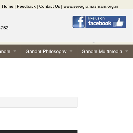
Home
|
Feedback
|
Contact Us
|
www.sevagramashram.org.in
4753
andhi
Gandhi Philosophy
Gandhi Multimedia