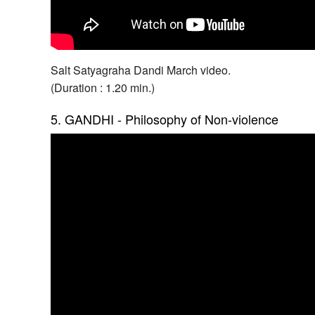
Salt Satyagraha Dandi March video.
(Duration : 1.20 min.)
5. GANDHI - Philosophy of Non-violence