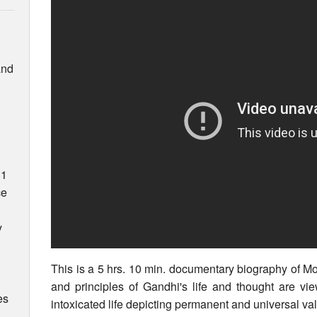
and
31
ce
y
This is a 5 hrs. 10 min. documentary biography of 
and principles of Gandhi's life and thought are vie
es
intoxicated life depicting permanent and universal va